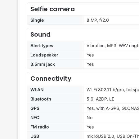
Selfie camera
Single
8 MP, f/2.0
Sound
Alert types
Vibration, MP3, WAV ring
Loudspeaker
Yes
3.5mm jack
Yes
Connectivity
WLAN
Wi-Fi 802.11 b/g/n, hotsp
Bluetooth
5.0, A2DP, LE
GPS
Yes, with A-GPS, GLONA
NFC
No
FM radio
Yes
USB
microUSB 2.0, USB On-T