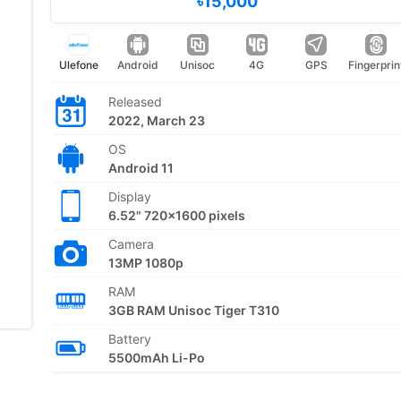
৳15,000
Ulefone
Android
Unisoc
4G
GPS
Fingerprin
Released
2022, March 23
OS
Android 11
Display
6.52" 720x1600 pixels
Camera
13MP 1080p
RAM
3GB RAM Unisoc Tiger T310
Battery
5500mAh Li-Po