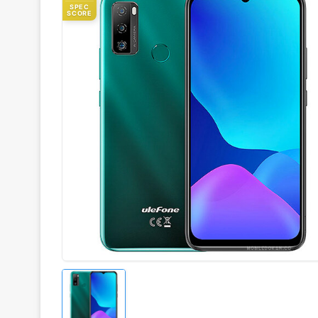
SPEC
SCORE