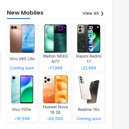
New Mobiles
View All
Walton NEXG
Xiaomi Redmi
Vivo V80 Lite
N77
17
Coming soon
৳17,999
৳22,999
Huawei Nova
Vivo Y05e
Realme 16x
16 SE
৳16,599
৳50,000
Coming soon