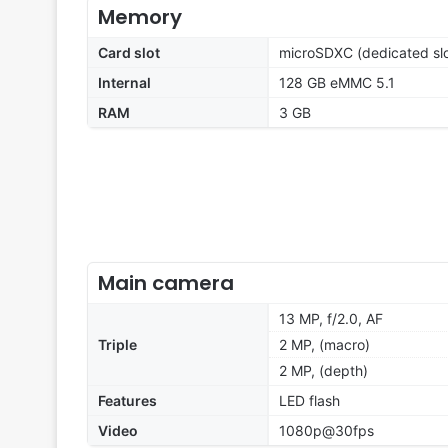
Memory
Card slot
microSDXC (dedicated slo
Internal
128 GB eMMC 5.1
RAM
3 GB
Main camera
13 MP, f/2.0, AF
Triple
2 MP, (macro)
2 MP, (depth)
Features
LED flash
Video
1080p@30fps