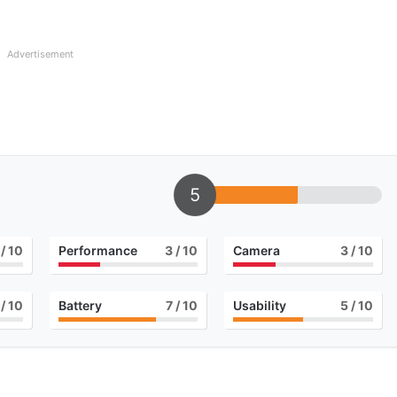
Advertisement
5
/ 10
Performance
3
/ 10
Camera
3
/ 10
/ 10
Battery
7
/ 10
Usability
5
/ 10