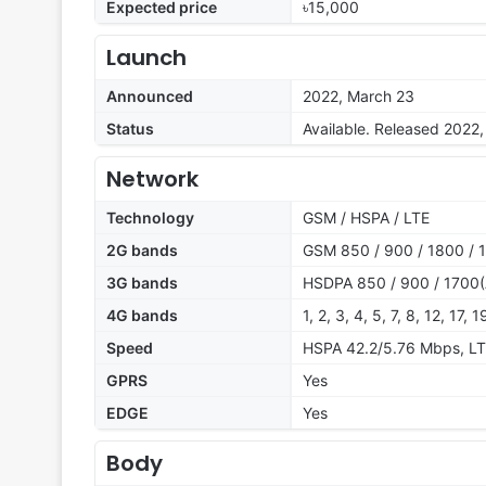
Expected price
৳15,000
Launch
Announced
2022, March 23
Status
Available. Released 2022
Network
Technology
GSM / HSPA / LTE
2G bands
GSM 850 / 900 / 1800 / 1
3G bands
HSDPA 850 / 900 / 1700(
4G bands
1, 2, 3, 4, 5, 7, 8, 12, 17, 
Speed
HSPA 42.2/5.76 Mbps, L
GPRS
Yes
EDGE
Yes
Body