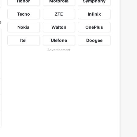
Honor
Motorola
Symphony
Tecno
ZTE
Infinix
t
Nokia
Walton
OnePlus
Itel
Ulefone
Doogee
Advertisement