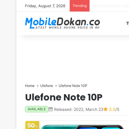
Friday, August 7, 2026
Trending
T
Home
Ulefone
Ulefone Note 10P
Ulefone Note 10P
Released: 2022, March 23
2.5
/5
AVAILABLE
50
%