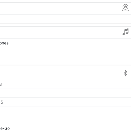
tones
ot
SS
he-Go