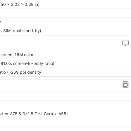
50 x 3.02 x 0.38 in)
k
o-SIM, dual stand-by)
screen, 16M colors
~81.0% screen-to-body ratio)
atio (~269 ppi density)
rtex-A75 & 3x1.8 GHz Cortex-A55)