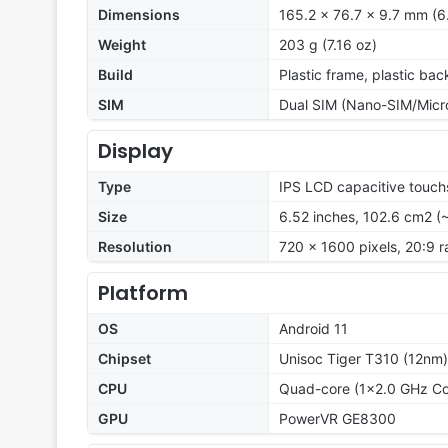
Dimensions
165.2 x 76.7 x 9.7 mm (6.
Weight
203 g (7.16 oz)
Build
Plastic frame, plastic bac
SIM
Dual SIM (Nano-SIM/Micr
Display
Type
IPS LCD capacitive touch
Size
6.52 inches, 102.6 cm2 (
Resolution
720 x 1600 pixels, 20:9 r
Platform
OS
Android 11
Chipset
Unisoc Tiger T310 (12nm)
CPU
Quad-core (1x2.0 GHz Co
GPU
PowerVR GE8300