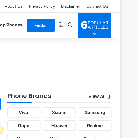
About Us
Privacy Policy
Disclaimer
Contact Us
6
POPULAR
Switch skin
Search for
Top Phones
Finder
ARTICLES
Phone Brands
View All
Vivo
Xiaomi
Samsung
Oppo
Huawei
Realme