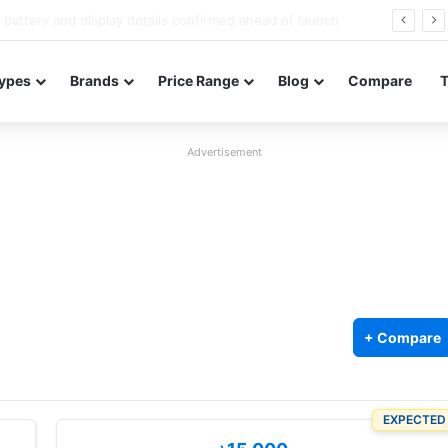
Redmi Note 17 launches in India with 8,000mAh battery, Snapdragon 4 Gen 4, and 120Hz AMOLED
ypes
Brands
Price Range
Blog
Compare
Advertisement
+ Compare
EXPECTED