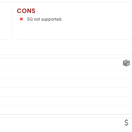
CONS
5G not supported.