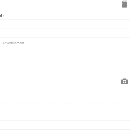
t)
Advertisement