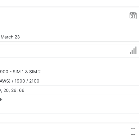
, March 23
900 - SIM 1 & SIM 2
AWS) / 1900 / 2100
19, 20, 26, 66
TE