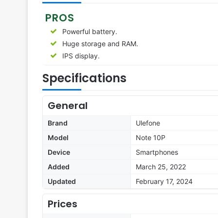
PROS
Powerful battery.
Huge storage and RAM.
IPS display.
Specifications
General
Brand
Ulefone
Model
Note 10P
Device
Smartphones
Added
March 25, 2022
Updated
February 17, 2024
Prices