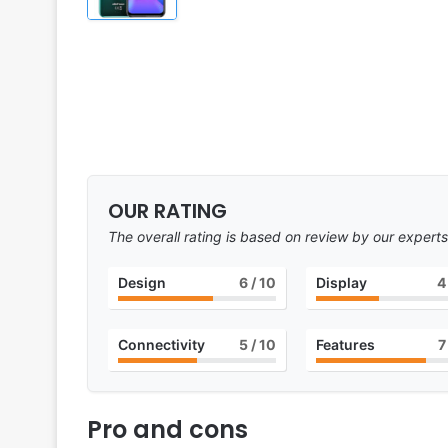
OUR RATING
The overall rating is based on review by our experts
Design
6
/ 10
Display
4
Connectivity
5
/ 10
Features
7
Pro and cons