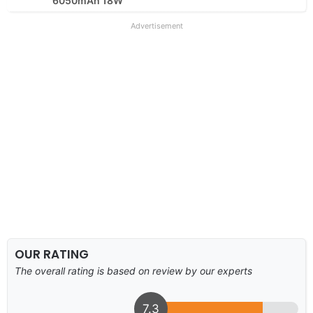
6050mAh 18W
Advertisement
OUR RATING
The overall rating is based on review by our experts
7.3