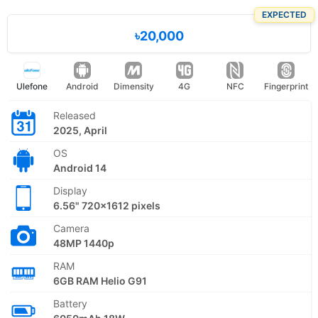
EXPECTED
৳20,000
Ulefone
Android
Dimensity
4G
NFC
Fingerprint
Released
2025, April
OS
Android 14
Display
6.56" 720x1612 pixels
Camera
48MP 1440p
RAM
6GB RAM Helio G91
Battery