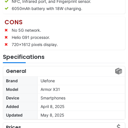
NFC, Infrared port, and Fingerprint sensor.
6050mAh battery with 18W charging.
CONS
No 5G network.
Helio G91 processor.
720×1612 pixels display.
Specifications
General
Brand
Ulefone
Model
Armor X31
Device
Smartphones
Added
April 8, 2025
Updated
May 8, 2025
Prices