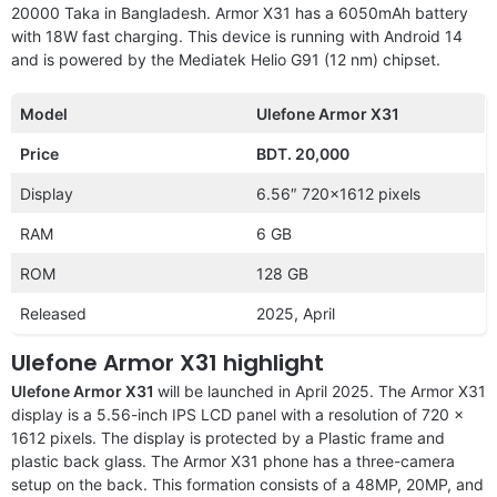
20000 Taka in Bangladesh. Armor X31 has a 6050mAh battery
with 18W fast charging. This device is running with Android 14
and is powered by the Mediatek Helio G91 (12 nm) chipset.
Model
Ulefone Armor X31
Price
BDT. 20,000
Display
6.56″ 720×1612 pixels
RAM
6 GB
ROM
128 GB
Released
2025, April
Ulefone Armor X31 highlight
Ulefone Armor X31
will be launched in April 2025. The Armor X31
display is a 5.56-inch IPS LCD panel with a resolution of 720 x
1612 pixels. The display is protected by a Plastic frame and
plastic back glass. The Armor X31 phone has a three-camera
setup on the back. This formation consists of a 48MP, 20MP, and