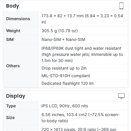
Body
173.8 x 82 x 13.7 mm (6.84 x 3.23 x 0.54
Dimensions
in)
Weight
305.5 g (10.79 oz)
SIM
Nano-SIM + Nano-SIM
IP68/IP69K dust tight and water resistant
(high pressure water jets; immersible up to
1.5m for 30 min)
Others
Drop resistant up to 2m
MIL-STD-810H compliant
Dedicated flashlight 120 lm
Display
Type
IPS LCD, 90Hz, 600 nits
6.56 inches, 103.4 cm2 (~72.5% screen-
Size
to-body ratio)
720 x 1612 pixels, 20:9 ratio (~269 ppi