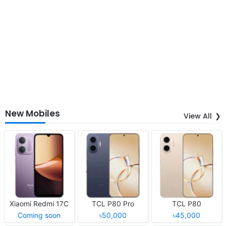
New Mobiles
View All
Xiaomi Redmi 17C
TCL P80 Pro
TCL P80
Coming soon
৳50,000
৳45,000