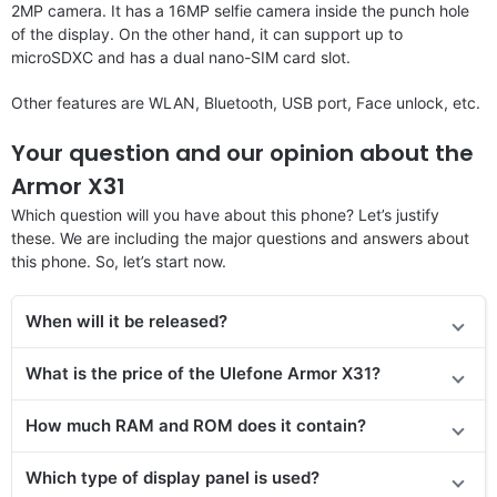
2MP camera. It has a 16MP selfie camera inside the punch hole
of the display. On the other hand, it can support up to
microSDXC and has a dual nano-SIM card slot.
Other features are WLAN, Bluetooth, USB port, Face unlock, etc.
Your question and our opinion about the
Armor X31
Which question will you have about this phone? Let’s justify
these. We are including the major questions and answers about
this phone. So, let’s start now.
When will it be released
?
What is the price of the Ulefone Armor X31?
How much RAM and ROM does it contain?
Which type of display panel is used?