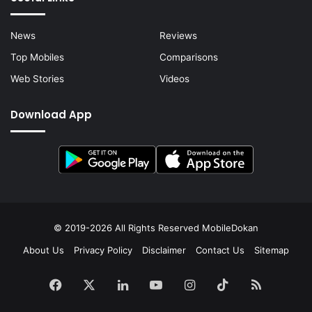
News
Reviews
Top Mobiles
Comparisons
Web Stories
Videos
Download App
© 2019-2026 All Rights Reserved
MobileDokan
About Us
Privacy Policy
Disclaimer
Contact Us
Sitemap
Facebook
X
LinkedIn
YouTube
Instagram
TikTok
RSS