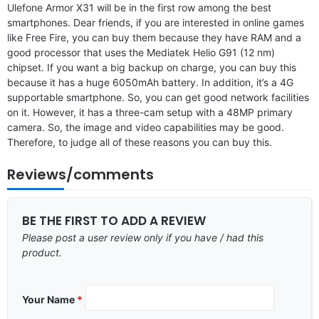
Ulefone Armor X31 will be in the first row among the best
smartphones. Dear friends, if you are interested in online games
like Free Fire, you can buy them because they have RAM and a
good processor that uses the Mediatek Helio G91 (12 nm)
chipset. If you want a big backup on charge, you can buy this
because it has a huge 6050mAh battery. In addition, it’s a 4G
supportable smartphone. So, you can get good network facilities
on it. However, it has a three-cam setup with a 48MP primary
camera. So, the image and video capabilities may be good.
Therefore, to judge all of these reasons you can buy this.
Reviews/comments
BE THE FIRST TO ADD A REVIEW
Please post a user review only if you have / had this
product.
Your Name
*