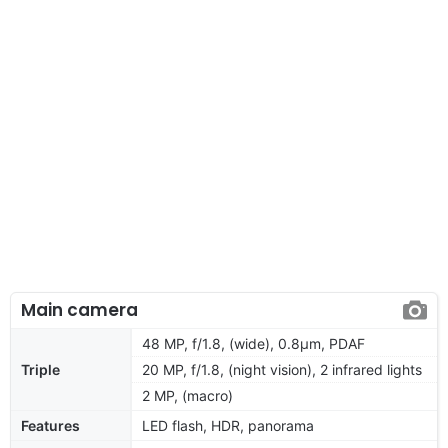
Main camera
48 MP, f/1.8, (wide), 0.8µm, PDAF
Triple
20 MP, f/1.8, (night vision), 2 infrared lights
2 MP, (macro)
Features
LED flash, HDR, panorama