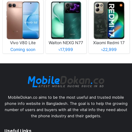
Vivo V80 Lite
Walton NEXG N77
Xiaomi Redmi 17
Coming soon
৳17,999
৳22,999
MobileDokan.co aims to be the most useful and trusted mobile
phone info website in Bangladesh. The goal is to help the growing
number of users and buyers with all the vital info they need about
the phone industry and their gadgets.
Useful Links