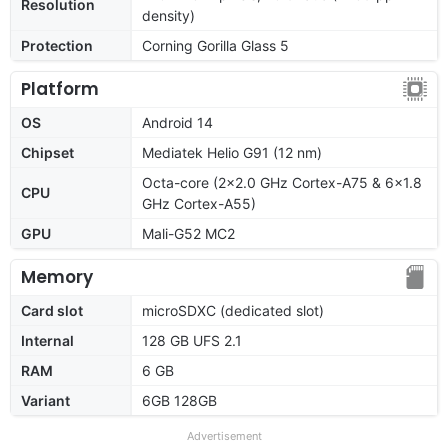
Resolution
density)
Protection
Corning Gorilla Glass 5
Platform
OS
Android 14
Chipset
Mediatek Helio G91 (12 nm)
Octa-core (2x2.0 GHz Cortex-A75 & 6x1.8
CPU
GHz Cortex-A55)
GPU
Mali-G52 MC2
Memory
Card slot
microSDXC (dedicated slot)
Internal
128 GB UFS 2.1
RAM
6 GB
Variant
6GB 128GB
Advertisement