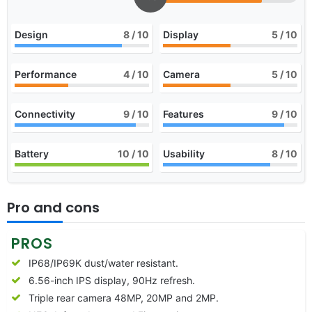
Design
8
/ 10
Display
5
/ 10
Performance
4
/ 10
Camera
5
/ 10
Connectivity
9
/ 10
Features
9
/ 10
Battery
10
/ 10
Usability
8
/ 10
Pro and cons
PROS
IP68/IP69K dust/water resistant.
6.56-inch IPS display, 90Hz refresh.
Triple rear camera 48MP, 20MP and 2MP.