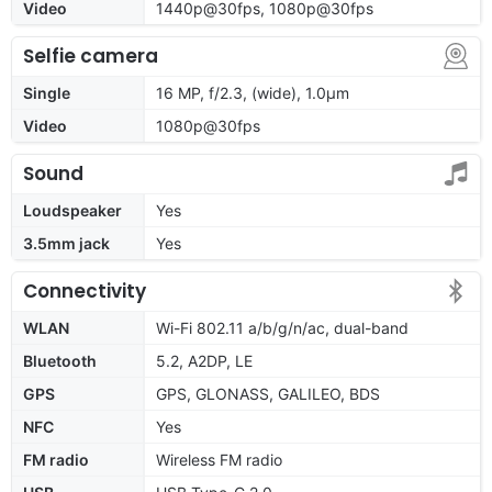
Video
1440p@30fps, 1080p@30fps
Selfie camera
Single
16 MP, f/2.3, (wide), 1.0µm
Video
1080p@30fps
Sound
Loudspeaker
Yes
3.5mm jack
Yes
Connectivity
WLAN
Wi-Fi 802.11 a/b/g/n/ac, dual-band
Bluetooth
5.2, A2DP, LE
GPS
GPS, GLONASS, GALILEO, BDS
NFC
Yes
FM radio
Wireless FM radio