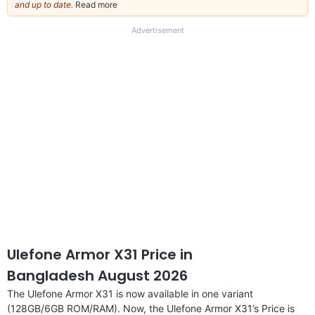
and up to date.
Read more
about
our
full
Advertisement
disclaimer
Ulefone Armor X31 Price in
Bangladesh August 2026
The Ulefone Armor X31 is now available in one variant
(128GB/6GB ROM/RAM). Now, the Ulefone Armor X31’s Price is