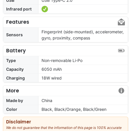
USB
USB Type-C 2.0
Infrared port
Features
Fingerprint (side-mounted), accelerometer,
Sensors
gyro, proximity, compass
Battery
Type
Non-removable Li-Po
Capacity
6050 mAh
Charging
18W wired
More
Made by
China
Color
Black, Black/Orange, Black/Green
Disclaimer
We do not guarantee that the information of this page is 100% accurate