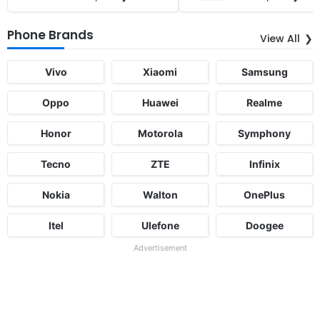
Phone Brands
View All
Vivo
Xiaomi
Samsung
Oppo
Huawei
Realme
Honor
Motorola
Symphony
Tecno
ZTE
Infinix
Nokia
Walton
OnePlus
Itel
Ulefone
Doogee
Advertisement