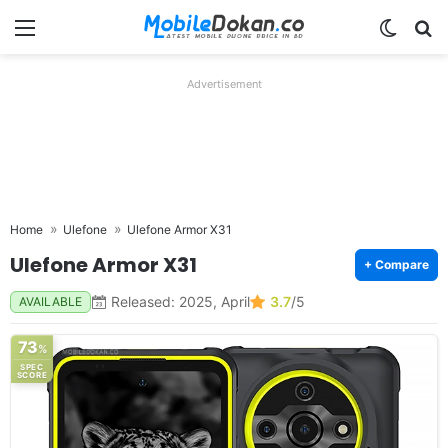
Menu
Switch
Se
Advertisement
Home
Ulefone
Ulefone Armor X31
Ulefone Armor X31
+ Compare
Released: 2025, April
3.7
/5
AVAILABLE
73
%
SPEC
SCORE