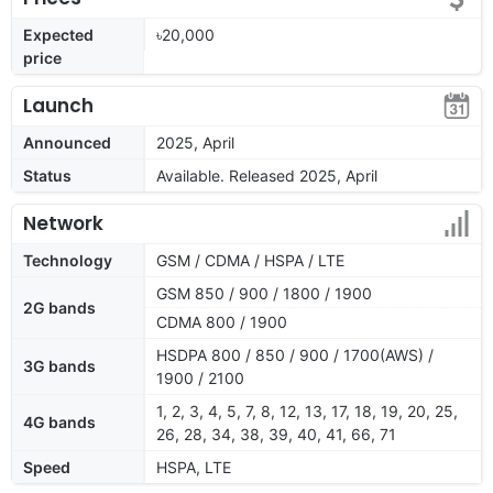
Expected
৳20,000
price
Launch
Announced
2025, April
Status
Available. Released 2025, April
Network
Technology
GSM / CDMA / HSPA / LTE
GSM 850 / 900 / 1800 / 1900
2G bands
CDMA 800 / 1900
HSDPA 800 / 850 / 900 / 1700(AWS) /
3G bands
1900 / 2100
1, 2, 3, 4, 5, 7, 8, 12, 13, 17, 18, 19, 20, 25,
4G bands
26, 28, 34, 38, 39, 40, 41, 66, 71
Speed
HSPA, LTE