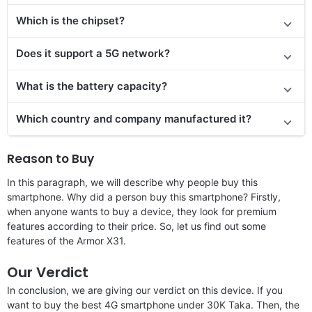
Which is the chipset?
Does it support a 5G network?
What is the battery capacity?
Which country and company manufactured it?
Reason to Buy
In this paragraph, we will describe why people buy this
smartphone. Why did a person buy this smartphone? Firstly,
when anyone wants to buy a device, they look for premium
features according to their price. So, let us find out some
features of the Armor X31.
Our Verdict
In conclusion, we are giving our verdict on this device. If you
want to buy the best 4G smartphone under 30K Taka. Then, the