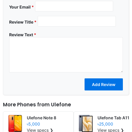
Your Email
*
Review Title
*
Review Text
*
More Phones from
Ulefone
Ulefone Note 8
Ulefone Tab A11 
৳5,000
৳25,000
View specs ❯
View specs ❯