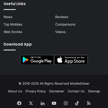
Useful Links
News
Reviews
Top Mobiles
Comparisons
Web Stories
Videos
Download App
© 2019-2026 All Rights Reserved
MobileDokan
About Us
Privacy Policy
Disclaimer
Contact Us
Sitemap
Facebook
X
LinkedIn
YouTube
Instagram
TikTok
RSS