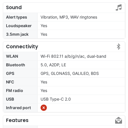
Sound
Alert types
Vibration, MP3, WAV ringtones
Loudspeaker
Yes
3.5mm jack
Yes
Connectivity
WLAN
Wi-Fi 802.11 a/b/g/n/ac, dual-band
Bluetooth
5.0, A2DP, LE
GPS
GPS, GLONASS, GALILEO, BDS
NFC
Yes
FM radio
Yes
USB
USB Type-C 2.0
Infrared port
Features