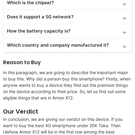
Which is the chipset?
Does it support a 5G network?
How the battery capacity is?
Which country and company manufactured it?
Reason to Buy
In this paragraph, we are going to describe the important major
to buy this. Why did a person buy this smartphone? Firstly, when
anyone wants to buy a device they find out the premium things
on the device according to their price. So, let us find out some
eligible things that are in Armor X12.
Our Verdict
In conclusion, we are giving our verdict on this device. If you
want to buy the best 4G smartphone under 20K Taka. Then
Ulefone Armor X12 will be in the first row among the best