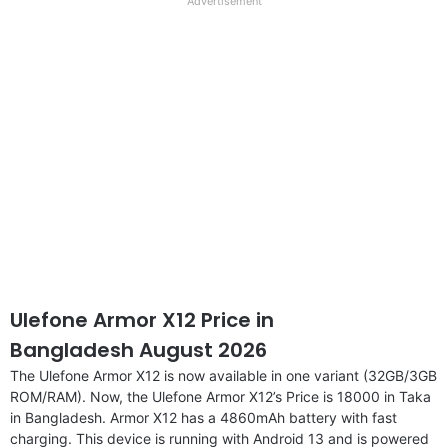
full
Advertisement
disclaimer
Ulefone Armor X12 Price in
Bangladesh August 2026
The Ulefone Armor X12 is now available in one variant (32GB/3GB
ROM/RAM). Now, the Ulefone Armor X12’s Price is 18000 in Taka
in Bangladesh. Armor X12 has a 4860mAh battery with fast
charging. This device is running with Android 13 and is powered