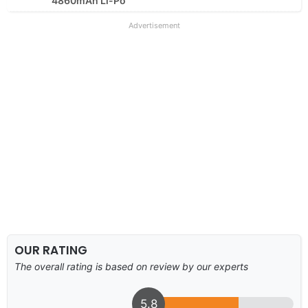
4860mAh Li-Po
Advertisement
OUR RATING
The overall rating is based on review by our experts
5.8