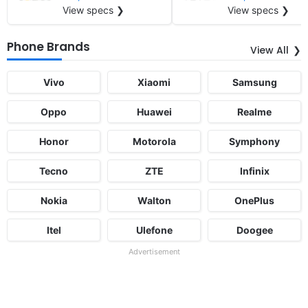
View specs ❯
View specs ❯
Phone Brands
View All
Vivo
Xiaomi
Samsung
Oppo
Huawei
Realme
Honor
Motorola
Symphony
Tecno
ZTE
Infinix
Nokia
Walton
OnePlus
Itel
Ulefone
Doogee
Advertisement