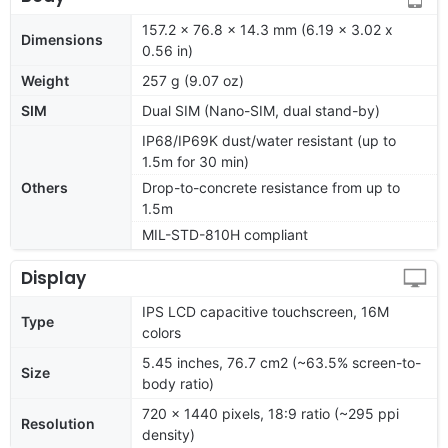
157.2 x 76.8 x 14.3 mm (6.19 x 3.02 x
Dimensions
0.56 in)
Weight
257 g (9.07 oz)
SIM
Dual SIM (Nano-SIM, dual stand-by)
IP68/IP69K dust/water resistant (up to
1.5m for 30 min)
Others
Drop-to-concrete resistance from up to
1.5m
MIL-STD-810H compliant
Display
IPS LCD capacitive touchscreen, 16M
Type
colors
5.45 inches, 76.7 cm2 (~63.5% screen-to-
Size
body ratio)
720 x 1440 pixels, 18:9 ratio (~295 ppi
Resolution
density)