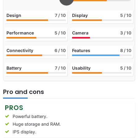
Design
7
/ 10
Display
5
/ 10
Performance
5
/ 10
Camera
3
/ 10
Connectivity
6
/ 10
Features
8
/ 10
Battery
7
/ 10
Usability
5
/ 10
Pro and cons
PROS
Powerful battery.
Huge storage and RAM.
IPS display.