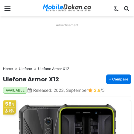
Menu
Switch
Se
Advertisement
Home
Ulefone
Ulefone Armor X12
Ulefone Armor X12
+ Compare
Released: 2023, September
2.9
/5
AVAILABLE
58
%
SPEC
SCORE