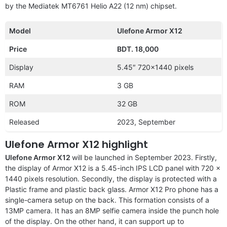
by the Mediatek MT6761 Helio A22 (12 nm) chipset.
Model
Ulefone Armor X12
Price
BDT. 18,000
Display
5.45″ 720×1440 pixels
RAM
3 GB
ROM
32 GB
Released
2023, September
Ulefone Armor X12 highlight
Ulefone Armor X12
will be launched in September 2023. Firstly,
the display of Armor X12 is a 5.45-inch IPS LCD panel with 720 x
1440 pixels resolution. Secondly, the display is protected with a
Plastic frame and plastic back glass. Armor X12 Pro phone has a
single-camera setup on the back. This formation consists of a
13MP camera. It has an 8MP selfie camera inside the punch hole
of the display. On the other hand, it can support up to