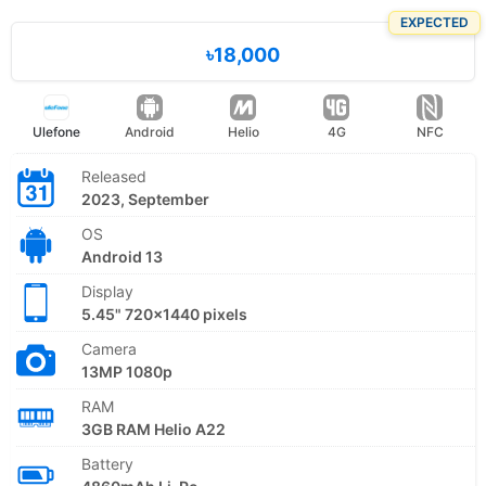
EXPECTED
৳18,000
Ulefone
Android
Helio
4G
NFC
Released
2023, September
OS
Android 13
Display
5.45" 720x1440 pixels
Camera
13MP 1080p
RAM
3GB RAM Helio A22
Battery