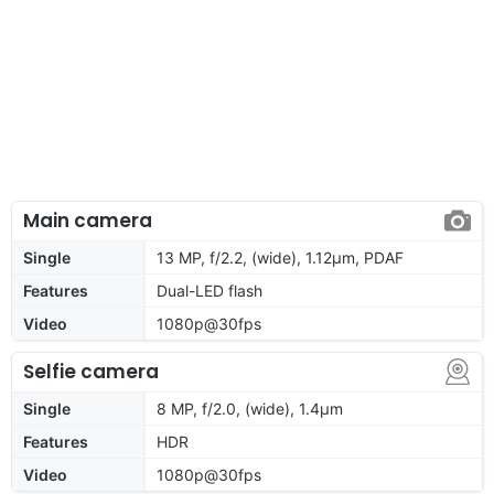
Main camera
Single
13 MP, f/2.2, (wide), 1.12µm, PDAF
Features
Dual-LED flash
Video
1080p@30fps
Selfie camera
Single
8 MP, f/2.0, (wide), 1.4µm
Features
HDR
Video
1080p@30fps