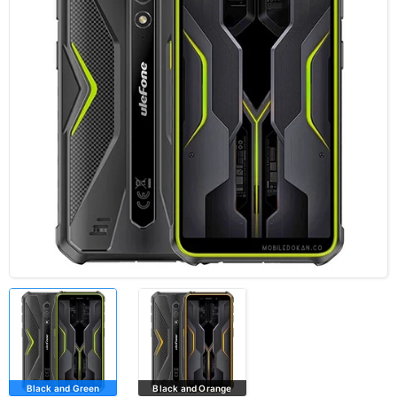
Black and Green
Black and Orange