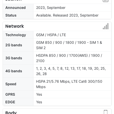
Announced
2023, September
Status
Available. Released 2023, September
Network
Technology
GSM / HSPA / LTE
GSM 850 / 900 / 1800 / 1900 - SIM 1 &
2G bands
SIM 2
HSDPA 850 / 900 / 1700(AWS) / 1900 /
3G bands
2100
1, 2, 3, 4, 5, 7, 8, 12, 13, 17, 18, 19, 20, 25,
4G bands
26, 28
HSPA 21/5.76 Mbps, LTE Cat6 300/150
Speed
Mbps
GPRS
Yes
EDGE
Yes
Body