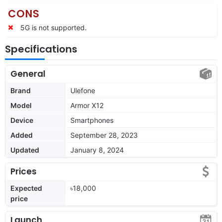
CONS
5G is not supported.
Specifications
General
Brand
Ulefone
Model
Armor X12
Device
Smartphones
Added
September 28, 2023
Updated
January 8, 2024
Prices
Expected
৳18,000
price
Launch