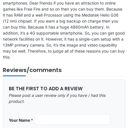
smartphones. Dear friends if you have an attraction to online
games like Free Fire and so on then you can buy them. Because
it has RAM and a well Processor using the Mediatek Helio G36
(12 nm) chipset. If you want a big backup on charge then you
can buy this. Because it has a huge 4860mAh battery. In
addition, it’s a 4G supportable smartphone. So, you can get good
network facilities on it. However, it has a single-cam setup with a
13MP primary camera. So, it’s the image and video capability
may be well. Therefore, to judge all of these reasons you can buy
this.
Reviews/comments
BE THE FIRST TO ADD A REVIEW
Please post a user review only if you have / had this
product.
Your Name
*