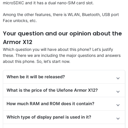
microSDXC and it has a dual nano-SIM card slot.
Among the other features, there is WLAN, Bluetooth, USB port
Face unlocks, etc.
Your question and our opinion about the
Armor X12
Which question you will have about this phone? Let’s justify
these. There we are including the major questions and answers
about this phone. So, let’s start now.
When be it will be released
?
What is the price of the Ulefone Armor X12?
How much RAM and ROM does it contain?
Which type of display panel is used in it?