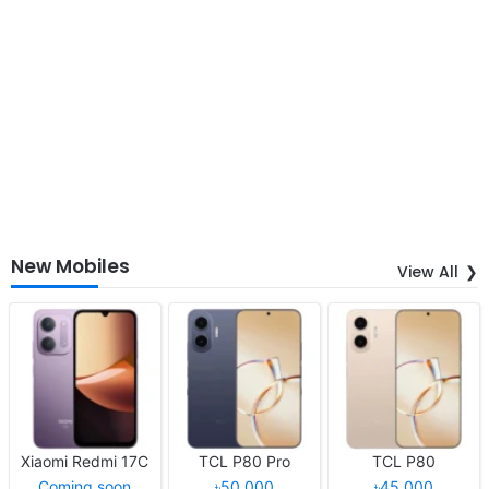
New Mobiles
View All
Xiaomi Redmi 17C
TCL P80 Pro
TCL P80
Coming soon
৳50,000
৳45,000