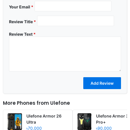
Your Email
*
Review Title
*
Review Text
*
More Phones from
Ulefone
Ulefone Armor 26
Ulefone Armor 3
Ultra
Pro+
৳70,000
৳90,000