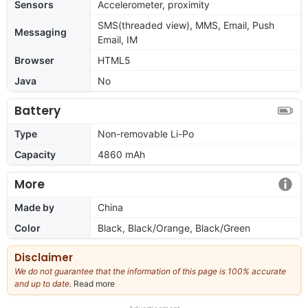
Sensors
Accelerometer, proximity
SMS(threaded view), MMS, Email, Push
Messaging
Email, IM
Browser
HTML5
Java
No
Battery
Type
Non-removable Li-Po
Capacity
4860 mAh
More
Made by
China
Color
Black, Black/Orange, Black/Green
Disclaimer
We do not guarantee that the information of this page is 100% accurate
and up to date.
Read more
about
our