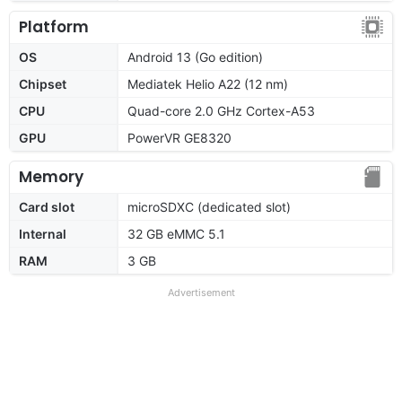
Platform
OS
Android 13 (Go edition)
Chipset
Mediatek Helio A22 (12 nm)
CPU
Quad-core 2.0 GHz Cortex-A53
GPU
PowerVR GE8320
Memory
Card slot
microSDXC (dedicated slot)
Internal
32 GB eMMC 5.1
RAM
3 GB
Advertisement