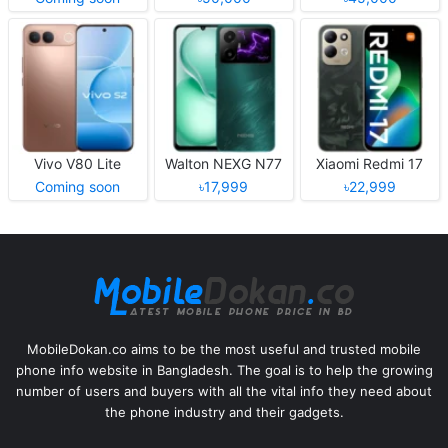
Vivo V80 Lite
Walton NEXG N77
Xiaomi Redmi 17
Coming soon
৳17,999
৳22,999
MobileDokan.co aims to be the most useful and trusted mobile
phone info website in Bangladesh. The goal is to help the growing
number of users and buyers with all the vital info they need about
the phone industry and their gadgets.