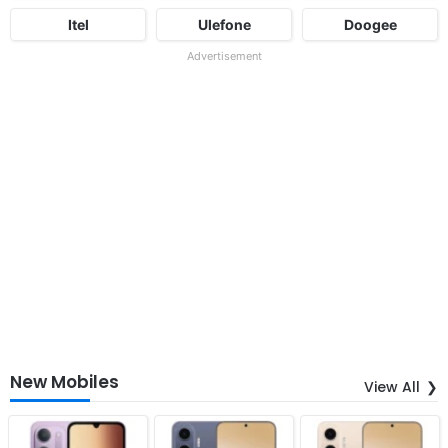
Itel
Ulefone
Doogee
Advertisement
New Mobiles
View All