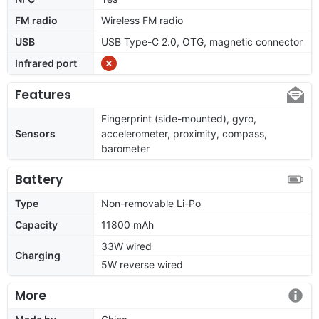
FM radio
Wireless FM radio
USB
USB Type-C 2.0, OTG, magnetic connector
Infrared port
Features
Fingerprint (side-mounted), gyro,
Sensors
accelerometer, proximity, compass,
barometer
Battery
Type
Non-removable Li-Po
Capacity
11800 mAh
33W wired
Charging
5W reverse wired
More