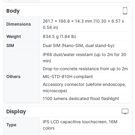
Body
261.7 x 166.8 x 14.3 mm (10.30 x 6.57 x
Dimensions
0.56 in)
Weight
834.5 g (1.84 lb)
SIM
Dual SIM (Nano-SIM, dual stand-by)
IP68 dust/water resistant (up to 2m for 30
min)
Drop-to-concrete resistance from up to 2m
Others
MIL-STD-810H compliant
Accessory connector (ulefone endoscope,
microscope)
1100 lumens dedicated flood flashlight
Display
IPS LCD capacitive touchscreen, 16M
Type
colors