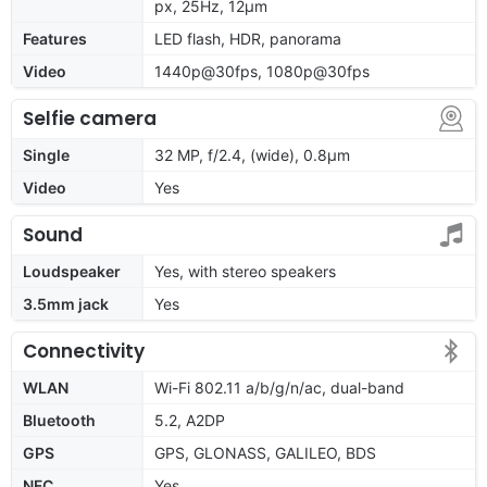
px, 25Hz, 12μm
Features
LED flash, HDR, panorama
Video
1440p@30fps, 1080p@30fps
Selfie camera
Single
32 MP, f/2.4, (wide), 0.8µm
Video
Yes
Sound
Loudspeaker
Yes, with stereo speakers
3.5mm jack
Yes
Connectivity
WLAN
Wi-Fi 802.11 a/b/g/n/ac, dual-band
Bluetooth
5.2, A2DP
GPS
GPS, GLONASS, GALILEO, BDS
NFC
Yes