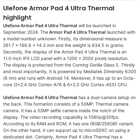
Ulefone Armor Pad 4 Ultra Thermal
highlight
Ulefone Armor Pad 4 Ultra Thermal
will be launched in
September 2024. The
Armor Pad 4 Ultra Thermal
launched with
a model number unknown. Firstly, Its dimensional measure is
261.7 x 166.8 x 14.3 mm and the weight is 834.5 in grams.
Secondly, the display of the Armor Pad 4 Ultra Thermal is an
11.0-inch IPS LCD panel with a 1200 x 2000 pixels resolution.
The display is protected from the Corning Gorilla Glass 5. Thirdly
and most importantly, It is powered by Mediatek Dimensity 6300
(6 nm) and runs with Android 14. Moreover, it has up to an Octa-
core (2×2.4 GHz Cortex-A76 & 6×2.0 GHz Cortex-A55) CPU.
Ulefone Armor Pad 4 Ultra Thermal
has a dual-camera setup on
the back. This formation consists of a 50MP, Thermal camera
camera. It has a 32MP selfie camera inside the notch of the
display. The video recording capability is 1080p@30fps.
According to its RAM and ROM, It has one (8GB/256GB) variant.
On the other hand, it can support up to microSDXC on using a
dedicated slot. Certainly, Armor Pad 4 Ultra Thermal has a