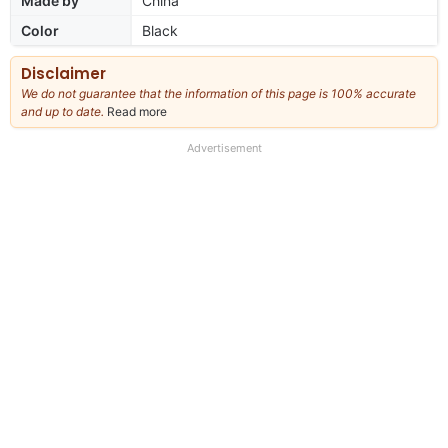
Made by
China
Color
Black
Disclaimer
We do not guarantee that the information of this page is 100% accurate
and up to date.
Read more
about
our
full
Advertisement
disclaimer