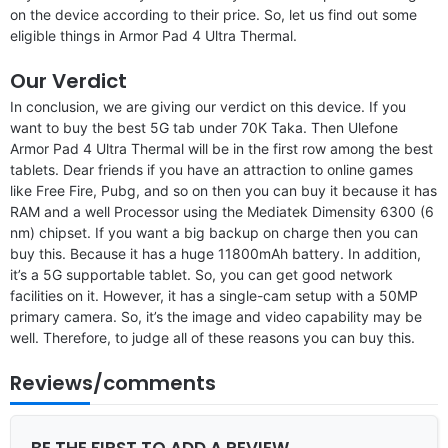
on the device according to their price. So, let us find out some
eligible things in Armor Pad 4 Ultra Thermal.
Our Verdict
In conclusion, we are giving our verdict on this device. If you
want to buy the best 5G tab under 70K Taka. Then Ulefone
Armor Pad 4 Ultra Thermal will be in the first row among the best
tablets. Dear friends if you have an attraction to online games
like Free Fire, Pubg, and so on then you can buy it because it has
RAM and a well Processor using the Mediatek Dimensity 6300 (6
nm) chipset. If you want a big backup on charge then you can
buy this. Because it has a huge 11800mAh battery. In addition,
it’s a 5G supportable tablet. So, you can get good network
facilities on it. However, it has a single-cam setup with a 50MP
primary camera. So, it’s the image and video capability may be
well. Therefore, to judge all of these reasons you can buy this.
Reviews/comments
BE THE FIRST TO ADD A REVIEW