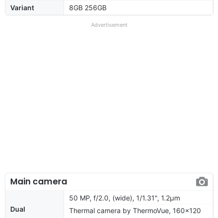
Variant
8GB 256GB
Advertisement
Main camera
50 MP, f/2.0, (wide), 1/1.31", 1.2µm
Dual
Thermal camera by ThermoVue, 160x120