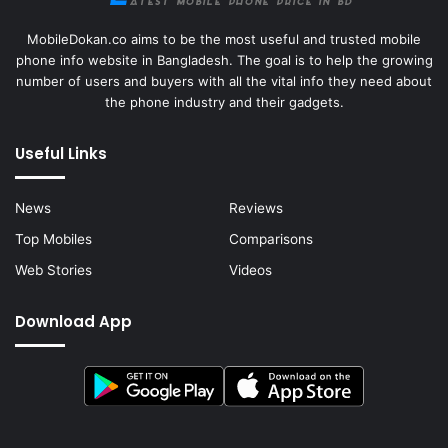
MobileDokan.co aims to be the most useful and trusted mobile
phone info website in Bangladesh. The goal is to help the growing
number of users and buyers with all the vital info they need about
the phone industry and their gadgets.
Useful Links
News
Reviews
Top Mobiles
Comparisons
Web Stories
Videos
Download App