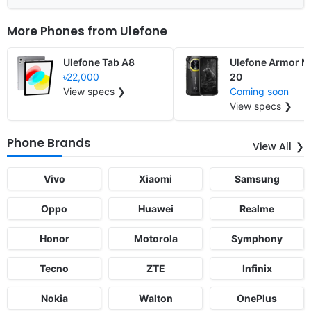
More Phones from
Ulefone
Ulefone Tab A8
Ulefone Armor M
৳22,000
20
View specs ❯
Coming soon
View specs ❯
Phone Brands
View All
Vivo
Xiaomi
Samsung
Oppo
Huawei
Realme
Honor
Motorola
Symphony
Tecno
ZTE
Infinix
Nokia
Walton
OnePlus