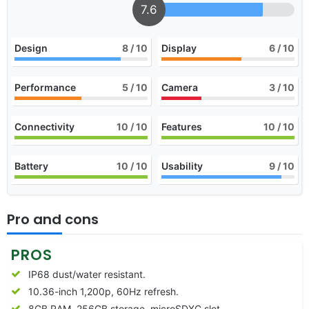
7.6
Design
8
/ 10
Display
6
/ 10
Performance
5
/ 10
Camera
3
/ 10
Connectivity
10
/ 10
Features
10
/ 10
Battery
10
/ 10
Usability
9
/ 10
Pro and cons
PROS
IP68 dust/water resistant.
10.36-inch 1,200p, 60Hz refresh.
8GB RAM, 256GB storage, microSDXC slot.