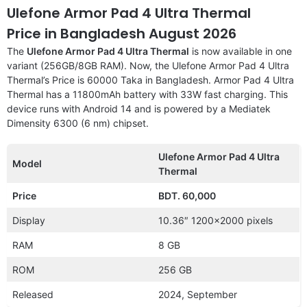
Ulefone Armor Pad 4 Ultra Thermal
Price in Bangladesh August 2026
The
Ulefone Armor Pad 4 Ultra Thermal
is now available in one
variant (256GB/8GB RAM). Now, the Ulefone Armor Pad 4 Ultra
Thermal’s Price is 60000 Taka in Bangladesh. Armor Pad 4 Ultra
Thermal has a 11800mAh battery with 33W fast charging. This
device runs with Android 14 and is powered by a Mediatek
Dimensity 6300 (6 nm) chipset.
Ulefone Armor Pad 4 Ultra
Model
Thermal
Price
BDT. 60,000
Display
10.36″ 1200×2000 pixels
RAM
8 GB
ROM
256 GB
Released
2024, September