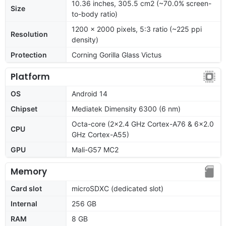
10.36 inches, 305.5 cm2 (~70.0% screen-
Size
to-body ratio)
1200 x 2000 pixels, 5:3 ratio (~225 ppi
Resolution
density)
Protection
Corning Gorilla Glass Victus
Platform
OS
Android 14
Chipset
Mediatek Dimensity 6300 (6 nm)
Octa-core (2x2.4 GHz Cortex-A76 & 6x2.0
CPU
GHz Cortex-A55)
GPU
Mali-G57 MC2
Memory
Card slot
microSDXC (dedicated slot)
Internal
256 GB
RAM
8 GB