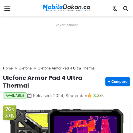
Menu
Switch
Se
Advertisement
Home
Ulefone
Ulefone Armor Pad 4 Ultra Thermal
Ulefone Armor Pad 4 Ultra
+ Compare
Thermal
Released: 2024, September
3.8
/5
AVAILABLE
76
%
SPEC
SCORE