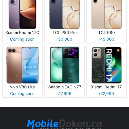
Xiaomi Redmi 17C
TCL P80 Pro
TCL P80
Coming soon
৳50,000
৳45,000
Vivo V80 Lite
Walton NEXG N77
Xiaomi Redmi 17
Coming soon
৳17,999
৳22,999