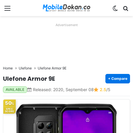
Menu
Switch
Se
Advertisement
Home
Ulefone
Ulefone Armor 9E
Ulefone Armor 9E
+ Compare
Released: 2020, September 08
2.5
/5
AVAILABLE
50
%
SPEC
SCORE