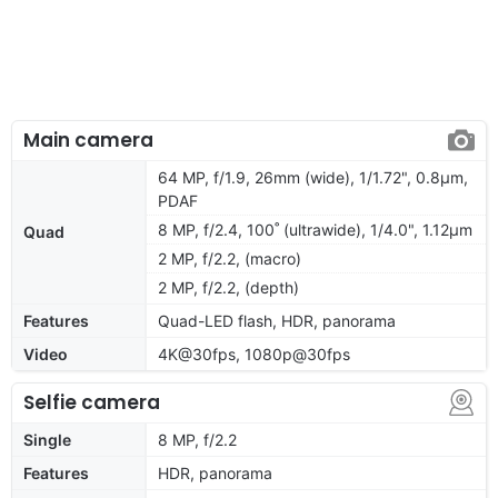
Main camera
64 MP, f/1.9, 26mm (wide), 1/1.72", 0.8µm,
PDAF
8 MP, f/2.4, 100˚ (ultrawide), 1/4.0", 1.12µm
Quad
2 MP, f/2.2, (macro)
2 MP, f/2.2, (depth)
Features
Quad-LED flash, HDR, panorama
Video
4K@30fps, 1080p@30fps
Selfie camera
Single
8 MP, f/2.2
Features
HDR, panorama