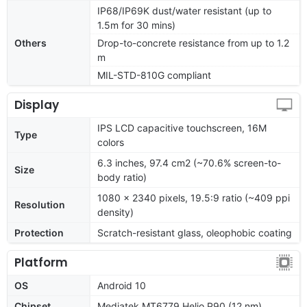
IP68/IP69K dust/water resistant (up to
1.5m for 30 mins)
Others
Drop-to-concrete resistance from up to 1.2
m
MIL-STD-810G compliant
Display
IPS LCD capacitive touchscreen, 16M
Type
colors
6.3 inches, 97.4 cm2 (~70.6% screen-to-
Size
body ratio)
1080 x 2340 pixels, 19.5:9 ratio (~409 ppi
Resolution
density)
Protection
Scratch-resistant glass, oleophobic coating
Platform
OS
Android 10
Chipset
Mediatek MT6779 Helio P90 (12 nm)