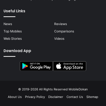
Useful Links
News
Reviews
Top Mobiles
Comparisons
Web Stories
Videos
Download App
© 2019-2026 All Rights Reserved
MobileDokan
About Us
Privacy Policy
Disclaimer
Contact Us
Sitemap