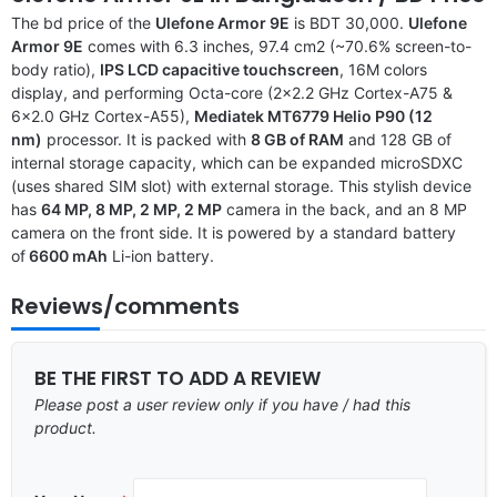
The bd price of the
Ulefone Armor 9E
is BDT 30,000.
Ulefone
Armor 9E
comes with 6.3 inches, 97.4 cm2 (~70.6% screen-to-
body ratio),
IPS LCD capacitive touchscreen
, 16M colors
display, and performing Octa-core (2×2.2 GHz Cortex-A75 &
6×2.0 GHz Cortex-A55),
Mediatek MT6779 Helio P90 (12
nm)
processor. It is packed with
8 GB of RAM
and 128 GB of
internal storage capacity, which can be expanded microSDXC
(uses shared SIM slot) with external storage. This stylish device
has
64 MP, 8 MP, 2 MP, 2 MP
camera in the back, and an 8 MP
camera on the front side. It is powered by a standard battery
of
6600 mAh
Li-ion battery.
Reviews/comments
BE THE FIRST TO ADD A REVIEW
Please post a user review only if you have / had this
product.