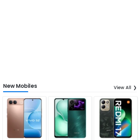
New Mobiles
View All