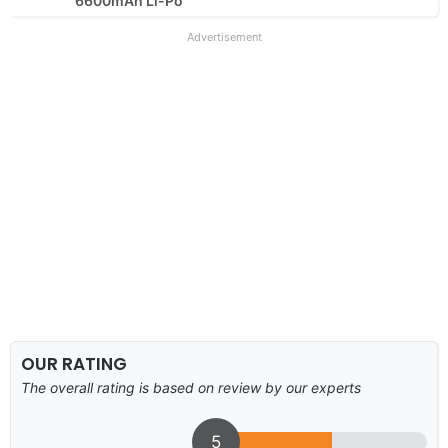
6600mAh Li-Po
Advertisement
OUR RATING
The overall rating is based on review by our experts
5