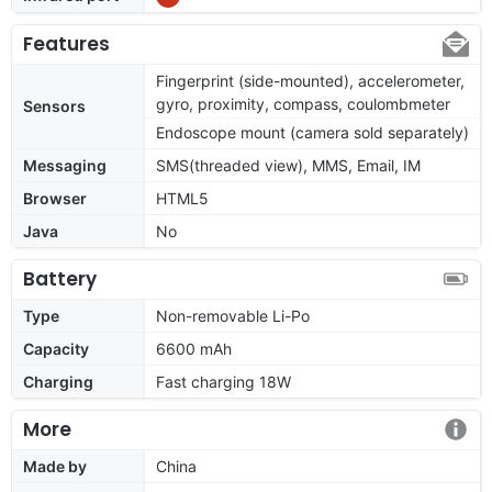
Features
Fingerprint (side-mounted), accelerometer,
gyro, proximity, compass, coulombmeter
Sensors
Endoscope mount (camera sold separately)
Messaging
SMS(threaded view), MMS, Email, IM
Browser
HTML5
Java
No
Battery
Type
Non-removable Li-Po
Capacity
6600 mAh
Charging
Fast charging 18W
More
Made by
China