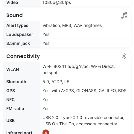
Video
1080p@30fps
Sound
Alert types
Vibration, MP3, WAV ringtones
Loudspeaker
Yes
3.5mm jack
Yes
Connectivity
Wi-Fi 802.11 a/b/g/n/ac, Wi-Fi Direct,
WLAN
hotspot
Bluetooth
5.0, A2DP, LE
GPS
Yes, with A-GPS, GLONASS, GALILEO, BDS
NFC
Yes
FM radio
Yes
USB 2.0, Type-C 1.0 reversible connector,
USB
USB On-The-Go, accessory connector
Infrared port