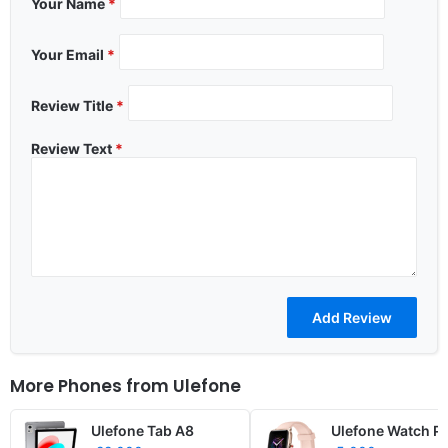
Your Name
*
Your Email
*
Review Title
*
Review Text
*
More Phones from
Ulefone
Ulefone Tab A8
Ulefone Watch P