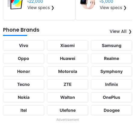
৳22,000
৳5,000
View specs ❯
View specs ❯
Phone Brands
View All
Vivo
Xiaomi
Samsung
Oppo
Huawei
Realme
Honor
Motorola
Symphony
Tecno
ZTE
Infinix
Nokia
Walton
OnePlus
Itel
Ulefone
Doogee
Advertisement