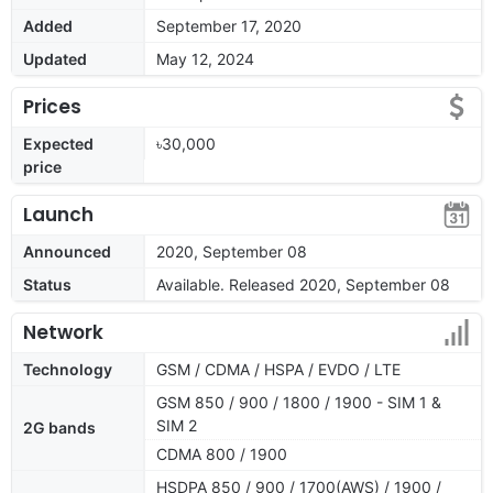
Added
September 17, 2020
Updated
May 12, 2024
Prices
Expected
৳30,000
price
Launch
Announced
2020, September 08
Status
Available. Released 2020, September 08
Network
Technology
GSM / CDMA / HSPA / EVDO / LTE
GSM 850 / 900 / 1800 / 1900 - SIM 1 &
SIM 2
2G bands
CDMA 800 / 1900
HSDPA 850 / 900 / 1700(AWS) / 1900 /