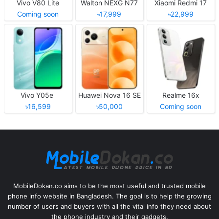
Vivo V80 Lite
Walton NEXG N77
Xiaomi Redmi 17
Coming soon
৳17,999
৳22,999
Vivo Y05e
Huawei Nova 16 SE
Realme 16x
৳16,599
৳50,000
Coming soon
MobileDokan.co aims to be the most useful and trusted mobile
phone info website in Bangladesh. The goal is to help the growing
number of users and buyers with all the vital info they need about
the phone industry and their gadgets.