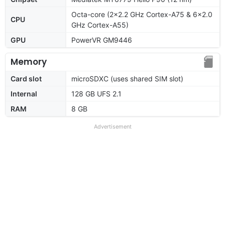
Octa-core (2x2.2 GHz Cortex-A75 & 6x2.0
CPU
GHz Cortex-A55)
GPU
PowerVR GM9446
Memory
Card slot
microSDXC (uses shared SIM slot)
Internal
128 GB UFS 2.1
RAM
8 GB
Advertisement