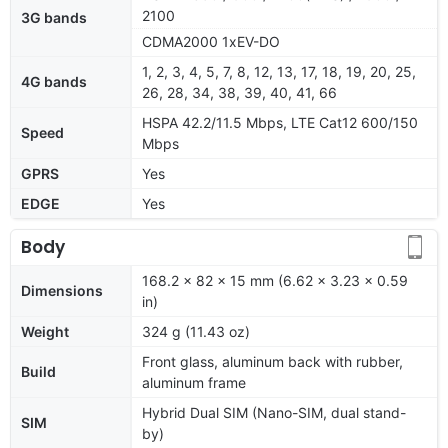
2100
3G bands
CDMA2000 1xEV-DO
1, 2, 3, 4, 5, 7, 8, 12, 13, 17, 18, 19, 20, 25,
4G bands
26, 28, 34, 38, 39, 40, 41, 66
HSPA 42.2/11.5 Mbps, LTE Cat12 600/150
Speed
Mbps
GPRS
Yes
EDGE
Yes
Body
168.2 x 82 x 15 mm (6.62 x 3.23 x 0.59
Dimensions
in)
Weight
324 g (11.43 oz)
Front glass, aluminum back with rubber,
Build
aluminum frame
Hybrid Dual SIM (Nano-SIM, dual stand-
SIM
by)