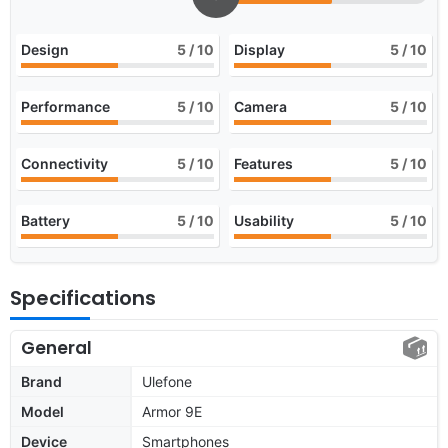
Design
5
/ 10
Display
5
/ 10
Performance
5
/ 10
Camera
5
/ 10
Connectivity
5
/ 10
Features
5
/ 10
Battery
5
/ 10
Usability
5
/ 10
Specifications
General
Brand
Ulefone
Model
Armor 9E
Device
Smartphones