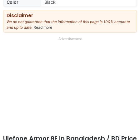
Color
Black
Disclaimer
We do not guarantee that the information of this page is 100% accurate
and up to date.
Read more
about
our
full
Advertisement
disclaimer
Ulefone Armor 9E
in Bangladesh
/ BD Price