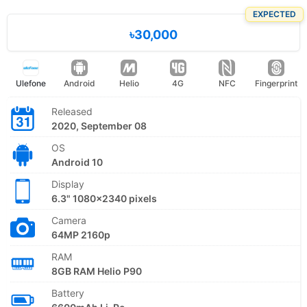
EXPECTED
৳30,000
Ulefone
Android
Helio
4G
NFC
Fingerprint
Released
2020, September 08
OS
Android 10
Display
6.3" 1080x2340 pixels
Camera
64MP 2160p
RAM
8GB RAM Helio P90
Battery