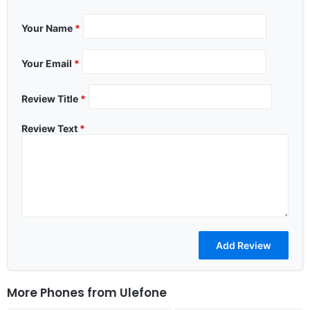
Your Name
*
Your Email
*
Review Title
*
Review Text
*
More Phones from
Ulefone