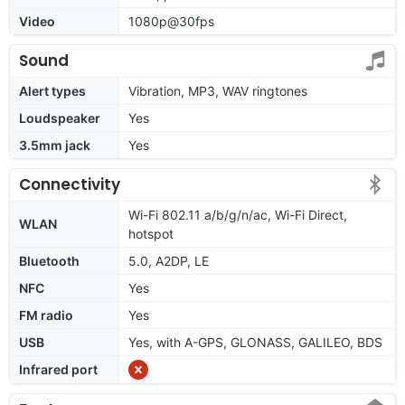
Video
1080p@30fps
Sound
Alert types
Vibration, MP3, WAV ringtones
Loudspeaker
Yes
3.5mm jack
Yes
Connectivity
Wi-Fi 802.11 a/b/g/n/ac, Wi-Fi Direct,
WLAN
hotspot
Bluetooth
5.0, A2DP, LE
NFC
Yes
FM radio
Yes
USB
Yes, with A-GPS, GLONASS, GALILEO, BDS
Infrared port