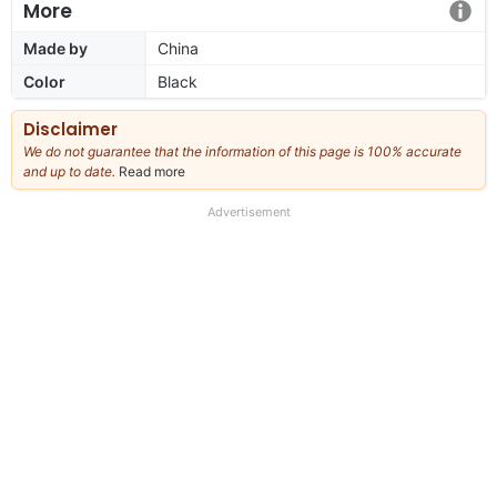
More
Made by
China
Color
Black
Disclaimer
We do not guarantee that the information of this page is 100% accurate
and up to date.
Read more
about
our
full
Advertisement
disclaimer