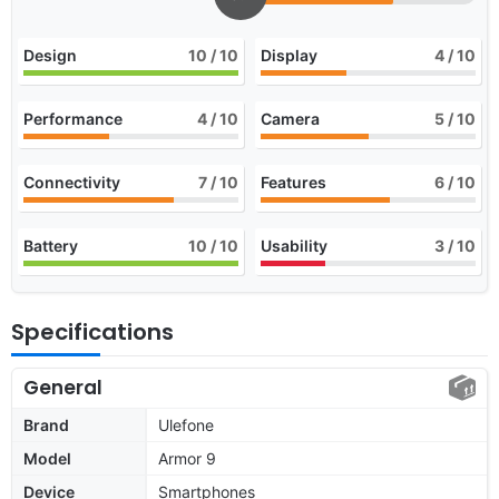
Design
10
/ 10
Display
4
/ 10
Performance
4
/ 10
Camera
5
/ 10
Connectivity
7
/ 10
Features
6
/ 10
Battery
10
/ 10
Usability
3
/ 10
Specifications
General
Brand
Ulefone
Model
Armor 9
Device
Smartphones