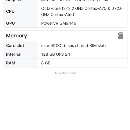
Octa-core (2x2.2 GHz Cortex-A75 & 6x2.0
CPU
GHz Cortex-A55)
GPU
PowerVR GM9446
Memory
Card slot
microSDXC (uses shared SIM slot)
Internal
128 GB UFS 2.1
RAM
8 GB
Advertisement