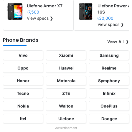
Ulefone Armor X7
Ulefone Power A
৳7,500
16S
View specs ❯
৳30,000
View specs ❯
Phone Brands
View All
Vivo
Xiaomi
Samsung
Oppo
Huawei
Realme
Honor
Motorola
Symphony
Tecno
ZTE
Infinix
Nokia
Walton
OnePlus
Itel
Ulefone
Doogee
Advertisement