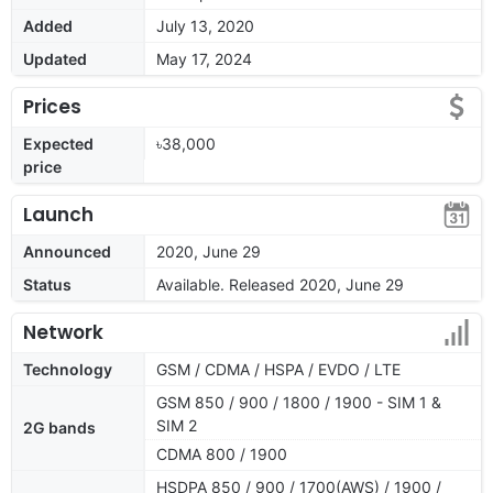
Added
July 13, 2020
Updated
May 17, 2024
Prices
Expected
৳38,000
price
Launch
Announced
2020, June 29
Status
Available. Released 2020, June 29
Network
Technology
GSM / CDMA / HSPA / EVDO / LTE
GSM 850 / 900 / 1800 / 1900 - SIM 1 &
SIM 2
2G bands
CDMA 800 / 1900
HSDPA 850 / 900 / 1700(AWS) / 1900 /