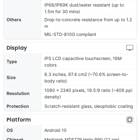
IP68/IP69K dust/water resistant (up to
1.5m for 30 mins)
Others
Drop-to-concrete resistance from up to 1.2
m
MIL-STD-810G compliant
Display
IPS LCD capacitive touchscreen, 16M
Type
colors
6.3 inches, 97.4 cm2 (~70.6% screen-to-
Size
body ratio)
1080 x 2340 pixels, 19.5:9 ratio (~409 ppi
Resolution
density)
Protection
Scratch-resistant glass, oleophobic coating
Platform
OS
Android 10
Chipset
Mediatek MT6779 Helio P90 (12 nm)