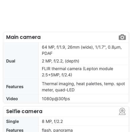
Main camera
64 MP, f/1.9, 26mm (wide), 1/1.7", 0.8µm,
PDAF
Dual
2 MP, f/2.2, (depth)
FLIR thermal camera (Lepton module
2.5+5MP, f/2.4)
Thermal imaging, heat palettes, temp. spot
Features
meter, quad-LED
Video
1080p@30fps
Selfie camera
Single
8 MP, f/2.2
Features
flash, panorama