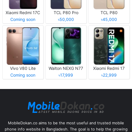
Xiaomi Redmi 17C
TCL P80 Pro
TCL P80
Coming soon
৳50,000
৳45,000
Vivo V80 Lite
Walton NEXG N77
Xiaomi Redmi 17
Coming soon
৳17,999
৳22,999
MobileDokan.co aims to be the most useful and trusted mobile
phone info website in Bangladesh. The goal is to help the growing