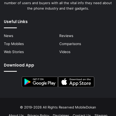
number of users and buyers with all the vital info they need about
the phone industry and their gadgets.
Useful Links
News
Reviews
Top Mobiles
Comparisons
Web Stories
Videos
Download App
© 2019-2026 All Rights Reserved
MobileDokan
About Us
Privacy Policy
Disclaimer
Contact Us
Sitemap