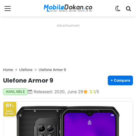
Menu
Switch
Se
Advertisement
Home
Ulefone
Ulefone Armor 9
Ulefone Armor 9
+ Compare
Released: 2020, June 29
3.1
/5
AVAILABLE
61
%
SPEC
SCORE