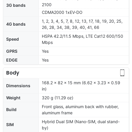
2100
3G bands
CDMA2000 1xEV-DO
1, 2, 3, 4, 5, 7, 8, 12, 13, 17, 18, 19, 20, 25,
4G bands
26, 28, 34, 38, 39, 40, 41, 66
HSPA 42.2/11.5 Mbps, LTE Cat12 600/150
Speed
Mbps
GPRS
Yes
EDGE
Yes
Body
168.2 x 82 x 15 mm (6.62 x 3.23 x 0.59
Dimensions
in)
Weight
320 g (11.29 oz)
Front glass, aluminum back with rubber,
Build
aluminum frame
Hybrid Dual SIM (Nano-SIM, dual stand-
SIM
by)