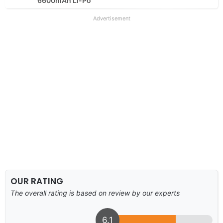
6600mAh Li-Po
Advertisement
OUR RATING
The overall rating is based on review by our experts
6.1