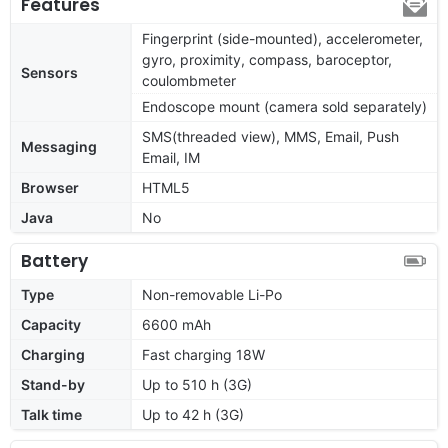
Features
Fingerprint (side-mounted), accelerometer,
gyro, proximity, compass, baroceptor,
Sensors
coulombmeter
Endoscope mount (camera sold separately)
SMS(threaded view), MMS, Email, Push
Messaging
Email, IM
Browser
HTML5
Java
No
Battery
Type
Non-removable Li-Po
Capacity
6600 mAh
Charging
Fast charging 18W
Stand-by
Up to 510 h (3G)
Talk time
Up to 42 h (3G)