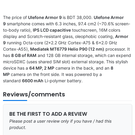
The price of
Ulefone Armor 9
is BDT 38,000.
Ulefone Armor
9
smartphone comes with 6.3 inches, 97.4 cm2 (~70.6% screen-
to-body ratio),
IPS LCD capacitive
touchscreen, 16M colors
display and Scratch-resistant glass, oleophobic coating,
Armor
9
running Octa-core (2×2.2 GHz Cortex-A75 & 6×2.0 GHz
Cortex-A55),
Mediatek MT6779 Helio P90 (12 nm)
processor. It
has
8 GB of RAM
and 128 GB internal storage, which can expend
microSDXC (uses shared SIM slot) external storage. This stylish
device has a
64 MP, 2 MP
camera in the back, and an
8
MP
camera on the front side. It was powered by a
standard
6600 mAh
Li-polymer battery.
Reviews/comments
BE THE FIRST TO ADD A REVIEW
Please post a user review only if you have / had this
product.