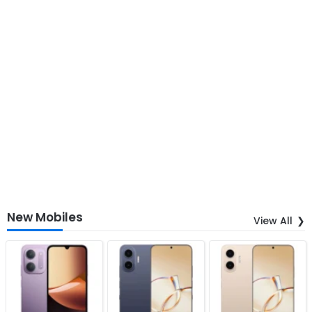
New Mobiles
View All