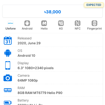
EXPECTED
৳38,000
Ulefone
Android
Helio
4G
NFC
Fingerprint
Released
2020, June 29
OS
Android 10
Display
6.3" 1080x2340 pixels
Camera
64MP 1080p
RAM
8GB RAM MT6779 Helio P90
Battery