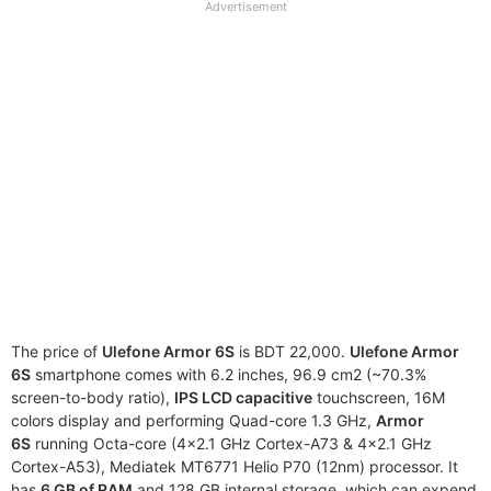
full
Advertisement
disclaimer
The price of
Ulefone Armor 6S
is BDT 22,000.
Ulefone Armor
6S
smartphone comes with 6.2 inches, 96.9 cm2 (~70.3%
screen-to-body ratio),
IPS LCD capacitive
touchscreen, 16M
colors display and performing Quad-core 1.3 GHz,
Armor
6S
running Octa-core (4×2.1 GHz Cortex-A73 & 4×2.1 GHz
Cortex-A53), Mediatek MT6771 Helio P70 (12nm) processor. It
has
6 GB of RAM
and 128 GB internal storage, which can expend