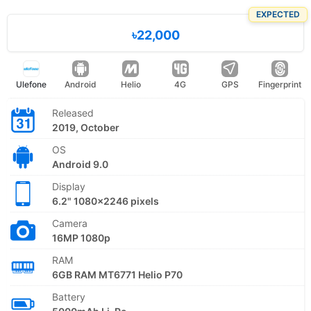
EXPECTED
৳22,000
Ulefone
Android
Helio
4G
GPS
Fingerprint
Released
2019, October
OS
Android 9.0
Display
6.2" 1080x2246 pixels
Camera
16MP 1080p
RAM
6GB RAM MT6771 Helio P70
Battery