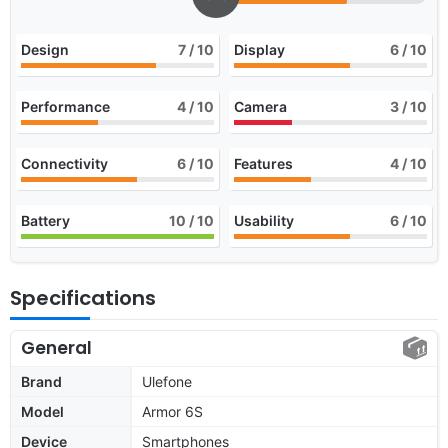
Design
7
/ 10
Display
6
/ 10
Performance
4
/ 10
Camera
3
/ 10
Connectivity
6
/ 10
Features
4
/ 10
Battery
10
/ 10
Usability
6
/ 10
Specifications
General
Brand
Ulefone
Model
Armor 6S
Device
Smartphones