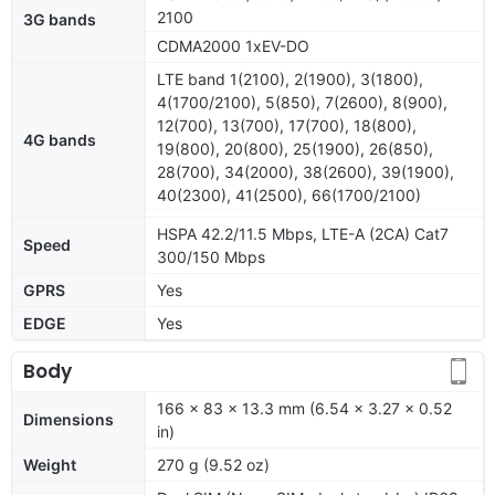
2100
3G bands
CDMA2000 1xEV-DO
LTE band 1(2100), 2(1900), 3(1800),
4(1700/2100), 5(850), 7(2600), 8(900),
12(700), 13(700), 17(700), 18(800),
4G bands
19(800), 20(800), 25(1900), 26(850),
28(700), 34(2000), 38(2600), 39(1900),
40(2300), 41(2500), 66(1700/2100)
HSPA 42.2/11.5 Mbps, LTE-A (2CA) Cat7
Speed
300/150 Mbps
GPRS
Yes
EDGE
Yes
Body
166 x 83 x 13.3 mm (6.54 x 3.27 x 0.52
Dimensions
in)
Weight
270 g (9.52 oz)