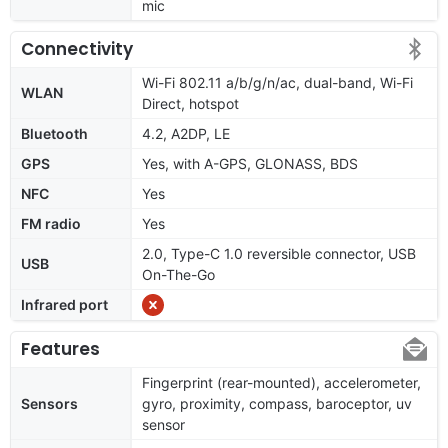
mic
Connectivity
Wi-Fi 802.11 a/b/g/n/ac, dual-band, Wi-Fi
WLAN
Direct, hotspot
Bluetooth
4.2, A2DP, LE
GPS
Yes, with A-GPS, GLONASS, BDS
NFC
Yes
FM radio
Yes
2.0, Type-C 1.0 reversible connector, USB
USB
On-The-Go
Infrared port
Features
Fingerprint (rear-mounted), accelerometer,
Sensors
gyro, proximity, compass, baroceptor, uv
sensor