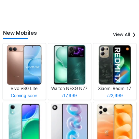
New Mobiles
View All
Vivo V80 Lite
Walton NEXG N77
Xiaomi Redmi 17
Coming soon
৳17,999
৳22,999