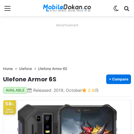
Menu
Switch
Se
Advertisement
Home
Ulefone
Ulefone Armor 6S
Ulefone Armor 6S
+ Compare
Released: 2019, October
2.9
/5
AVAILABLE
58
%
SPEC
SCORE