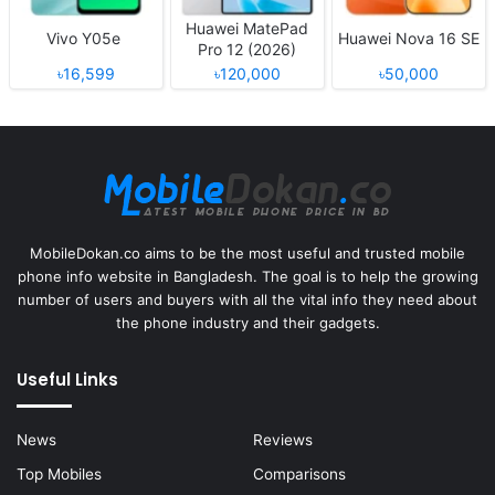
Huawei MatePad
Vivo Y05e
Huawei Nova 16 SE
Pro 12 (2026)
৳16,599
৳120,000
৳50,000
MobileDokan.co aims to be the most useful and trusted mobile
phone info website in Bangladesh. The goal is to help the growing
number of users and buyers with all the vital info they need about
the phone industry and their gadgets.
Useful Links
News
Reviews
Top Mobiles
Comparisons