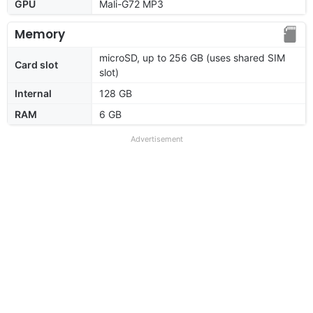
GPU
Mali-G72 MP3
Memory
microSD, up to 256 GB (uses shared SIM
Card slot
slot)
Internal
128 GB
RAM
6 GB
Advertisement