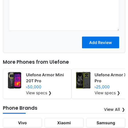
More Phones from
Ulefone
Ulefone Armor Mini
Ulefone Armor X
20T Pro
Pro
৳50,000
৳25,000
View specs ❯
View specs ❯
Phone Brands
View All
Vivo
Xiaomi
Samsung