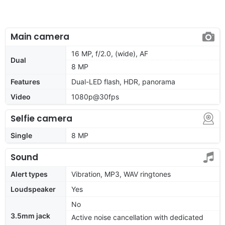
Main camera
16 MP, f/2.0, (wide), AF
Dual
8 MP
Features
Dual-LED flash, HDR, panorama
Video
1080p@30fps
Selfie camera
Single
8 MP
Sound
Alert types
Vibration, MP3, WAV ringtones
Loudspeaker
Yes
No
3.5mm jack
Active noise cancellation with dedicated