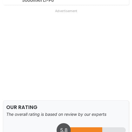
5000mAh Li-Po
Advertisement
OUR RATING
The overall rating is based on review by our experts
5.8