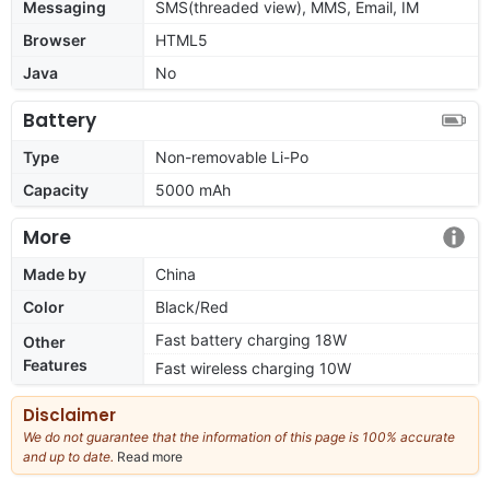
Messaging
SMS(threaded view), MMS, Email, IM
Browser
HTML5
Java
No
Battery
Type
Non-removable Li-Po
Capacity
5000 mAh
More
Made by
China
Color
Black/Red
Fast battery charging 18W
Other
Features
Fast wireless charging 10W
Disclaimer
We do not guarantee that the information of this page is 100% accurate
and up to date.
Read more
about
our