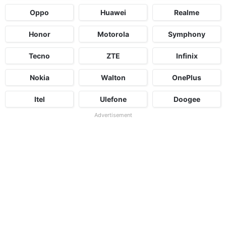
Oppo
Huawei
Realme
Honor
Motorola
Symphony
Tecno
ZTE
Infinix
Nokia
Walton
OnePlus
Itel
Ulefone
Doogee
Advertisement