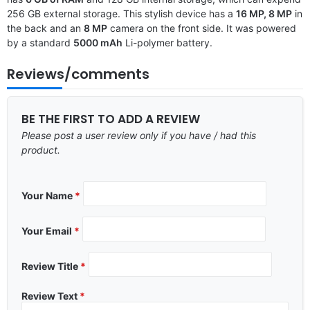
256 GB external storage. This stylish device has a
16 MP, 8 MP
in
the back and an
8 MP
camera on the front side. It was powered
by a standard
5000 mAh
Li-polymer battery.
Reviews/comments
BE THE FIRST TO ADD A REVIEW
Please post a user review only if you have / had this
product.
Your Name
*
Your Email
*
Review Title
*
Review Text
*