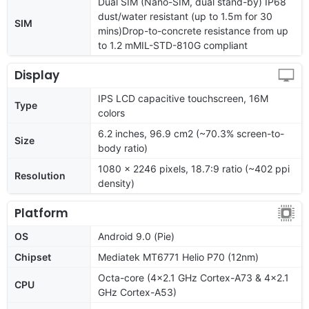
Dual SIM (Nano-SIM, dual stand-by) IP68
dust/water resistant (up to 1.5m for 30
SIM
mins)Drop-to-concrete resistance from up
to 1.2 mMIL-STD-810G compliant
Display
IPS LCD capacitive touchscreen, 16M
Type
colors
6.2 inches, 96.9 cm2 (~70.3% screen-to-
Size
body ratio)
1080 x 2246 pixels, 18.7:9 ratio (~402 ppi
Resolution
density)
Platform
OS
Android 9.0 (Pie)
Chipset
Mediatek MT6771 Helio P70 (12nm)
Octa-core (4x2.1 GHz Cortex-A73 & 4x2.1
CPU
GHz Cortex-A53)