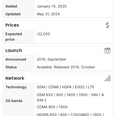
Added
January 15, 2020
Updated
May 31, 2024
Prices
Expected
৳22,000
price
Launch
Announced
2019, September
Status
Available. Released 2019, October
Network
Technology
GSM / CDMA / HSPA / EVDO / LTE
GSM 850 / 900 / 1800 / 1900 - SIM 1 &
SIM 2
2G bands
CDMA 800 / 1900
HSDPA 850 / 900 / 1700(AWS) / 1900 /