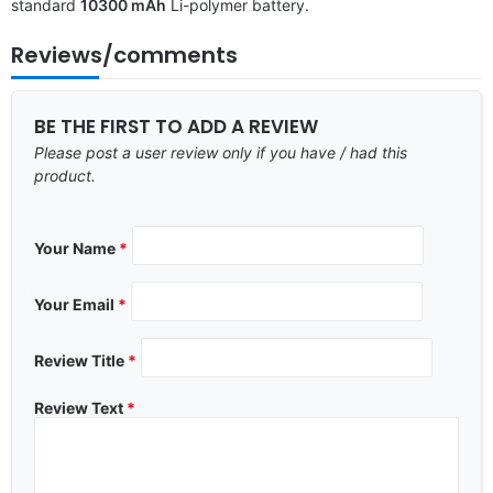
standard
10300 mAh
Li-polymer battery.
Reviews/comments
BE THE FIRST TO ADD A REVIEW
Please post a user review only if you have / had this
product.
Your Name
*
Your Email
*
Review Title
*
Review Text
*