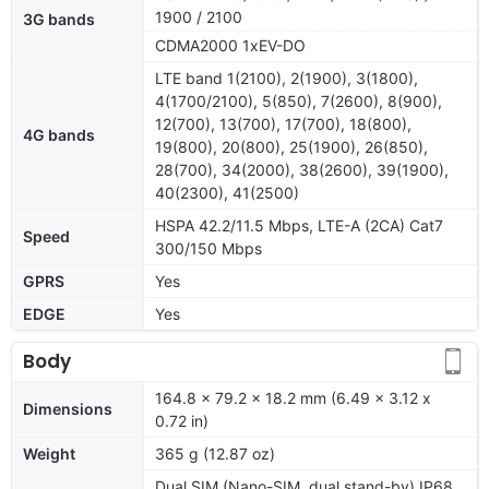
1900 / 2100
3G bands
CDMA2000 1xEV-DO
LTE band 1(2100), 2(1900), 3(1800),
4(1700/2100), 5(850), 7(2600), 8(900),
12(700), 13(700), 17(700), 18(800),
4G bands
19(800), 20(800), 25(1900), 26(850),
28(700), 34(2000), 38(2600), 39(1900),
40(2300), 41(2500)
HSPA 42.2/11.5 Mbps, LTE-A (2CA) Cat7
Speed
300/150 Mbps
GPRS
Yes
EDGE
Yes
Body
164.8 x 79.2 x 18.2 mm (6.49 x 3.12 x
Dimensions
0.72 in)
Weight
365 g (12.87 oz)
Dual SIM (Nano-SIM, dual stand-by) IP68