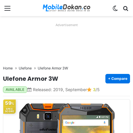
Menu
Switch
Se
Advertisement
Home
Ulefone
Ulefone Armor 3W
Ulefone Armor 3W
+ Compare
Released: 2019, September
3
/5
AVAILABLE
59
%
SPEC
SCORE