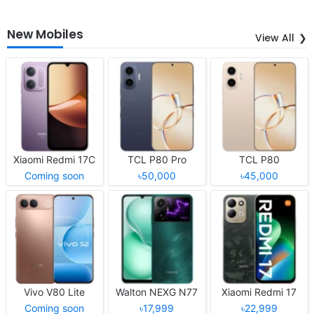
New Mobiles
View All
Xiaomi Redmi 17C
TCL P80 Pro
TCL P80
Coming soon
৳50,000
৳45,000
Vivo V80 Lite
Walton NEXG N77
Xiaomi Redmi 17
Coming soon
৳17,999
৳22,999