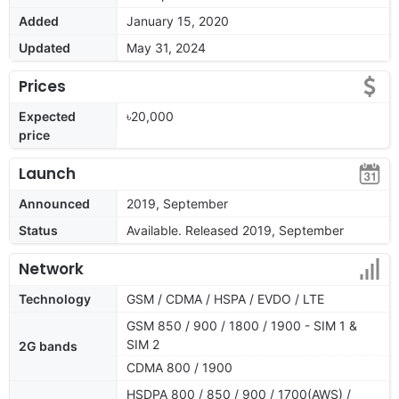
Added
January 15, 2020
Updated
May 31, 2024
Prices
Expected
৳20,000
price
Launch
Announced
2019, September
Status
Available. Released 2019, September
Network
Technology
GSM / CDMA / HSPA / EVDO / LTE
GSM 850 / 900 / 1800 / 1900 - SIM 1 &
SIM 2
2G bands
CDMA 800 / 1900
HSDPA 800 / 850 / 900 / 1700(AWS) /