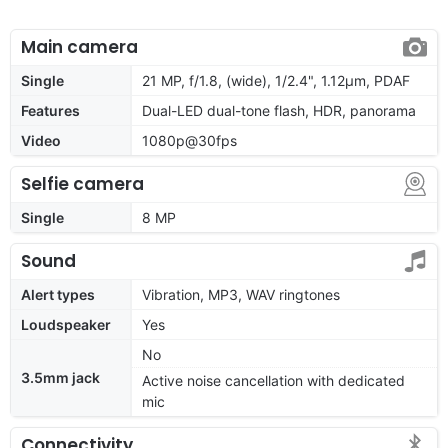
Main camera
Single
21 MP, f/1.8, (wide), 1/2.4", 1.12µm, PDAF
Features
Dual-LED dual-tone flash, HDR, panorama
Video
1080p@30fps
Selfie camera
Single
8 MP
Sound
Alert types
Vibration, MP3, WAV ringtones
Loudspeaker
Yes
No
3.5mm jack
Active noise cancellation with dedicated
mic
Connectivity