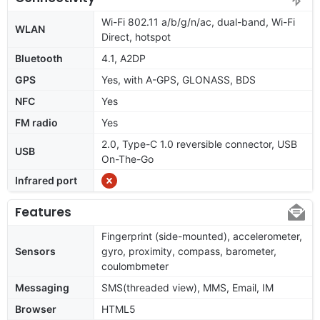
Wi-Fi 802.11 a/b/g/n/ac, dual-band, Wi-Fi
WLAN
Direct, hotspot
Bluetooth
4.1, A2DP
GPS
Yes, with A-GPS, GLONASS, BDS
NFC
Yes
FM radio
Yes
2.0, Type-C 1.0 reversible connector, USB
USB
On-The-Go
Infrared port
Features
Fingerprint (side-mounted), accelerometer,
Sensors
gyro, proximity, compass, barometer,
coulombmeter
Messaging
SMS(threaded view), MMS, Email, IM
Browser
HTML5