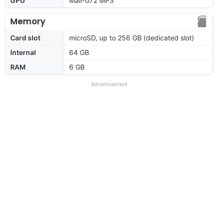
GPU
Mali-G72 MP3
Memory
Card slot
microSD, up to 256 GB (dedicated slot)
Internal
64 GB
RAM
6 GB
Advertisement