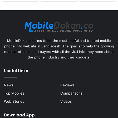
MobileDokan.co aims to be the most useful and trusted mobile
phone info website in Bangladesh. The goal is to help the growing
number of users and buyers with all the vital info they need about
the phone industry and their gadgets.
Useful Links
News
Reviews
Top Mobiles
Comparisons
Web Stories
Videos
Download App