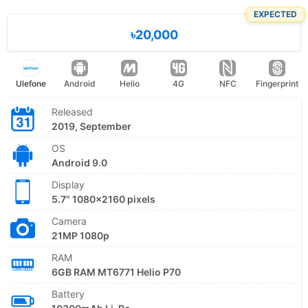
EXPECTED
৳20,000
Ulefone
Android
Helio
4G
NFC
Fingerprint
Released
2019, September
OS
Android 9.0
Display
5.7" 1080x2160 pixels
Camera
21MP 1080p
RAM
6GB RAM MT6771 Helio P70
Battery