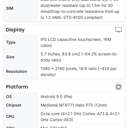
dust/water resistant (up to 1.5m for 30
SIM
mins)Drop-to-concrete resistance from up
to 1.2 mMIL-STD-810G compliant
Display
IPS LCD capacitive touchscreen, 16M
Type
colors
5.7 inches, 83.8 cm2 (~64.2% screen-to-
Size
body ratio)
1080 x 2160 pixels, 18:9 ratio (~424 ppi
Resolution
density)
Platform
OS
Android 9.0 (Pie)
Chipset
Mediatek MT6771 Helio P70 (12nm)
Octa-core (4x2.1 GHz Cortex-A73 & 4x2.1
CPU
GHz Cortex-A53)