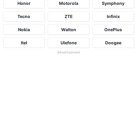
Honor
Motorola
Symphony
Tecno
ZTE
Infinix
Nokia
Walton
OnePlus
Itel
Ulefone
Doogee
Advertisement