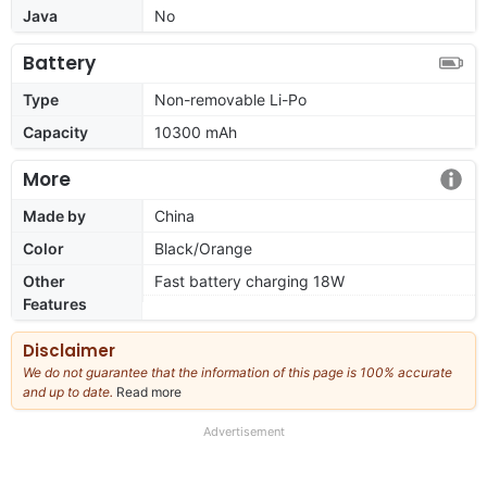
Java
No
Battery
Type
Non-removable Li-Po
Capacity
10300 mAh
More
Made by
China
Color
Black/Orange
Other
Fast battery charging 18W
Features
Disclaimer
We do not guarantee that the information of this page is 100% accurate
and up to date.
Read more
about
our
full
Advertisement
disclaimer