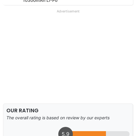
10300mAh Li-Po
Advertisement
OUR RATING
The overall rating is based on review by our experts
5.9