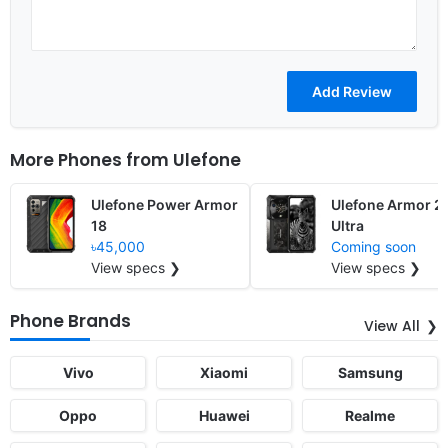
More Phones from
Ulefone
Ulefone Power Armor
Ulefone Armor 2
18
Ultra
৳45,000
Coming soon
View specs ❯
View specs ❯
Phone Brands
View All
Vivo
Xiaomi
Samsung
Oppo
Huawei
Realme