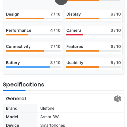
Design
7
/ 10
Display
6
/ 10
Performance
4
/ 10
Camera
3
/ 10
Connectivity
7
/ 10
Features
6
/ 10
Battery
8
/ 10
Usability
6
/ 10
Specifications
General
Brand
Ulefone
Model
Armor 3W
Device
Smartphones