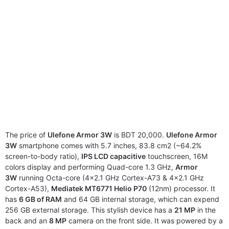
The price of
Ulefone Armor 3W
is BDT 20,000.
Ulefone Armor
3W
smartphone comes with 5.7 inches, 83.8 cm2 (~64.2%
screen-to-body ratio),
IPS LCD capacitive
touchscreen, 16M
colors display and performing Quad-core 1.3 GHz,
Armor
3W
running Octa-core (4×2.1 GHz Cortex-A73 & 4×2.1 GHz
Cortex-A53),
Mediatek MT6771 Helio P70
(12nm) processor. It
has
6 GB of RAM
and 64 GB internal storage, which can expend
256 GB external storage. This stylish device has a
21 MP
in the
back and an
8 MP
camera on the front side. It was powered by a