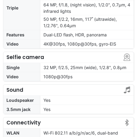
64 MP, f/1.8, (night vision), 1/2.0", 0.7µm, 4
Triple
infrared lights
50 MP, f/2.2, 16mm, 117˚ (ultrawide),
1/2.76", 0.64µm
Features
Dual-LED flash, HDR, panorama
Video
4K@30fps, 1080p@30fps, gyro-EIS
Selfie camera
Single
32 MP, f/2.5, 25mm (wide), 1/2.8", 0.8µm
Video
1080p@30fps
Sound
Loudspeaker
Yes
3.5mm jack
Yes
Connectivity
WLAN
Wi-Fi 802.11 a/b/g/n/ac/6, dual-band