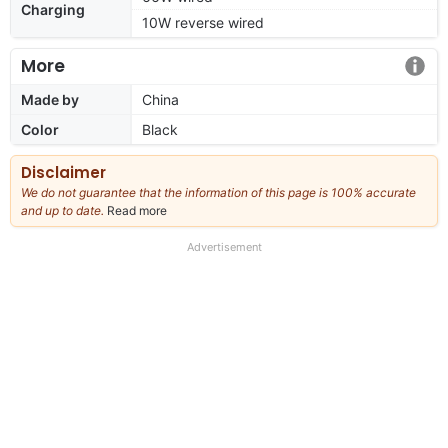
Charging
10W reverse wired
More
Made by
China
Color
Black
Disclaimer
We do not guarantee that the information of this page is 100% accurate
and up to date.
Read more
about
our
full
Advertisement
disclaimer