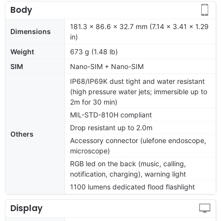
Body
181.3 x 86.6 x 32.7 mm (7.14 x 3.41 x 1.29
Dimensions
in)
Weight
673 g (1.48 lb)
SIM
Nano-SIM + Nano-SIM
IP68/IP69K dust tight and water resistant
(high pressure water jets; immersible up to
2m for 30 min)
MIL-STD-810H compliant
Drop resistant up to 2.0m
Others
Accessory connector (ulefone endoscope,
microscope)
RGB led on the back (music, calling,
notification, charging), warning light
1100 lumens dedicated flood flashlight
Display