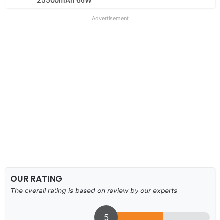
25500mAh 66W
Advertisement
OUR RATING
The overall rating is based on review by our experts
5