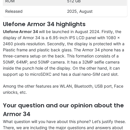
ROM
512 GB
Released
2025, August
Ulefone Armor 34 highlights
Ulefone Armor 34
will be launched in August 2024. Firstly, the
display of Armor 34 is a 6.95-inch IPS LCD panel with 1080 x
2460 pixels resolution. Secondly, the display is protected with a
Plastic frame and plastic back glass. The Armor 34 phone has a
three-camera setup on the back. This formation consists of a
50MP, 64MP, and 50MP camera. It has a 32MP selfie camera
inside the punch hole of the display. On the other hand, it can
support up to microSDXC and has a dual nano-SIM card slot.
Among the other features are WLAN, Bluetooth, USB port, Face
unlocks, etc.
Your question and our opinion about the
Armor 34
What question will you have about this phone? Let’s justify these.
There, we are including the major questions and answers about