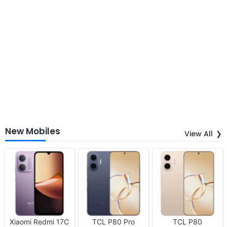
New Mobiles
View All
Xiaomi Redmi 17C
TCL P80 Pro
TCL P80