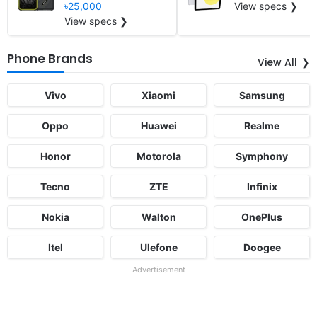
৳25,000
View specs ❯
View specs ❯
Phone Brands
View All
Vivo
Xiaomi
Samsung
Oppo
Huawei
Realme
Honor
Motorola
Symphony
Tecno
ZTE
Infinix
Nokia
Walton
OnePlus
Itel
Ulefone
Doogee
Advertisement