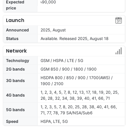
Expected
৳90,000
price
Launch
Announced
2025, August
Status
Available. Released 2025, August 18
Network
Technology
GSM / HSPA / LTE / 5G
2G bands
GSM 850 / 900 / 1800 / 1900
HSDPA 800 / 850 / 900 / 1700(AWS) /
3G bands
1900 / 2100
1, 2, 3, 4, 5, 7, 8, 12, 13, 17, 18, 19, 20, 25,
4G bands
26, 28, 32, 34, 38, 39, 40, 41, 66, 71
1, 2, 3, 5, 7, 8, 20, 25, 28, 38, 40, 41, 66,
5G bands
71, 77, 78, 79 SA/NSA/Sub6
Speed
HSPA, LTE, 5G