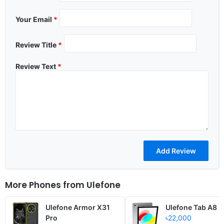
Your Email
*
Review Title
*
Review Text
*
More Phones from
Ulefone
Ulefone Armor X31
Ulefone Tab A8
Pro
৳22,000