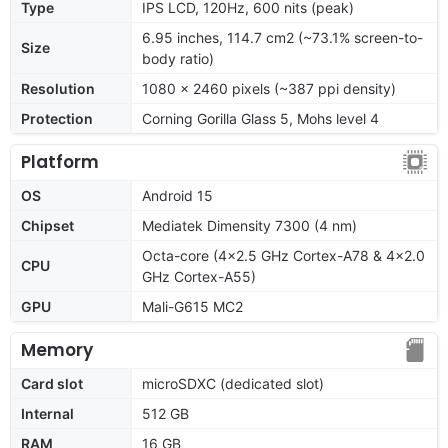
Type
IPS LCD, 120Hz, 600 nits (peak)
6.95 inches, 114.7 cm2 (~73.1% screen-to-
Size
body ratio)
Resolution
1080 x 2460 pixels (~387 ppi density)
Protection
Corning Gorilla Glass 5, Mohs level 4
Platform
OS
Android 15
Chipset
Mediatek Dimensity 7300 (4 nm)
Octa-core (4x2.5 GHz Cortex-A78 & 4x2.0
CPU
GHz Cortex-A55)
GPU
Mali-G615 MC2
Memory
Card slot
microSDXC (dedicated slot)
Internal
512 GB
RAM
16 GB