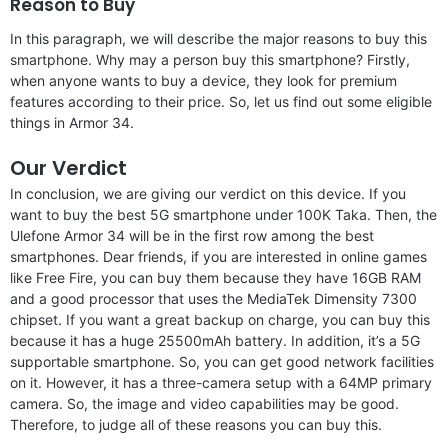
Reason to Buy
In this paragraph, we will describe the major reasons to buy this
smartphone. Why may a person buy this smartphone? Firstly,
when anyone wants to buy a device, they look for premium
features according to their price. So, let us find out some eligible
things in Armor 34.
Our Verdict
In conclusion, we are giving our verdict on this device. If you
want to buy the best 5G smartphone under 100K Taka. Then, the
Ulefone Armor 34 will be in the first row among the best
smartphones. Dear friends, if you are interested in online games
like Free Fire, you can buy them because they have 16GB RAM
and a good processor that uses the MediaTek Dimensity 7300
chipset. If you want a great backup on charge, you can buy this
because it has a huge 25500mAh battery. In addition, it’s a 5G
supportable smartphone. So, you can get good network facilities
on it. However, it has a three-camera setup with a 64MP primary
camera. So, the image and video capabilities may be good.
Therefore, to judge all of these reasons you can buy this.