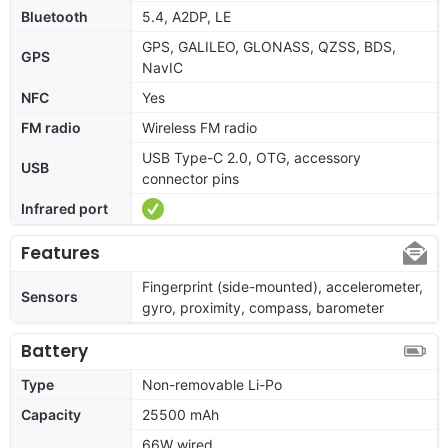
Bluetooth
5.4, A2DP, LE
GPS, GALILEO, GLONASS, QZSS, BDS,
GPS
NavIC
NFC
Yes
FM radio
Wireless FM radio
USB Type-C 2.0, OTG, accessory
USB
connector pins
Infrared port
Features
Fingerprint (side-mounted), accelerometer,
Sensors
gyro, proximity, compass, barometer
Battery
Type
Non-removable Li-Po
Capacity
25500 mAh
66W wired