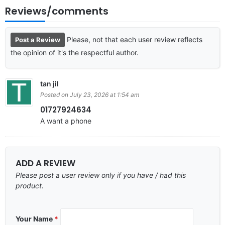
Reviews/comments
Please, not that each user review reflects
Post a Review
the opinion of it's the respectful author.
tan jil
Posted on July 23, 2026 at 1:54 am
01727924634
A want a phone
ADD A REVIEW
Please post a user review only if you have / had this
product.
Your Name
*