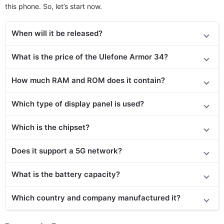
this phone. So, let’s start now.
When will it be released
?
What is the price of the Ulefone Armor 34?
How much RAM and ROM does it contain?
Which type of display panel is used?
Which is the chipset?
Does it support a 5G network?
What is the battery capacity?
Which country and company manufactured it?