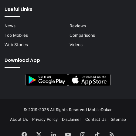
Useful Links
News
Reviews
Top Mobiles
Comparisons
Web Stories
Videos
Download App
© 2019-2026 All Rights Reserved
MobileDokan
About Us
Privacy Policy
Disclaimer
Contact Us
Sitemap
Facebook
X
LinkedIn
YouTube
Instagram
TikTok
RSS