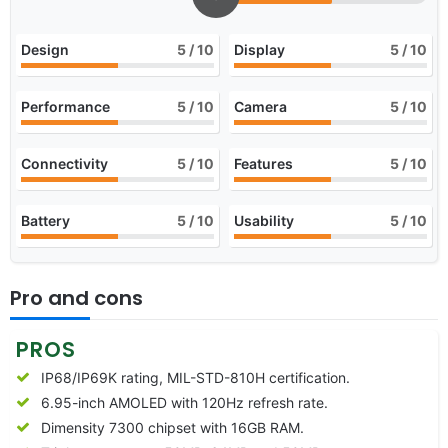
Design
5
/ 10
Display
5
/ 10
Performance
5
/ 10
Camera
5
/ 10
Connectivity
5
/ 10
Features
5
/ 10
Battery
5
/ 10
Usability
5
/ 10
Pro and cons
PROS
IP68/IP69K rating, MIL-STD-810H certification.
6.95-inch AMOLED with 120Hz refresh rate.
Dimensity 7300 chipset with 16GB RAM.