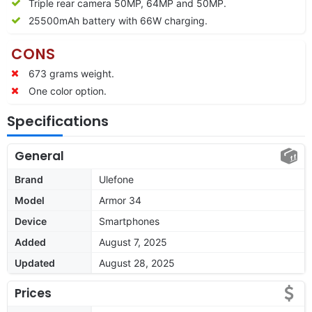
Triple rear camera 50MP, 64MP and 50MP.
25500mAh battery with 66W charging.
CONS
673 grams weight.
One color option.
Specifications
General
Brand
Ulefone
Model
Armor 34
Device
Smartphones
Added
August 7, 2025
Updated
August 28, 2025
Prices