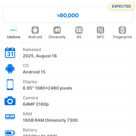
EXPECTED
৳90,000
Ulefone
Android
Dimensity
5G
NFC
Fingerprint
Released
2025, August 18
OS
Android 15
Display
6.95" 1080x2460 pixels
Camera
64MP 2160p
RAM
16GB RAM Dimensity 7300
Battery