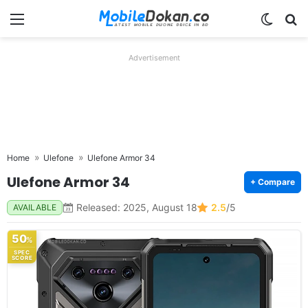
Menu
Switch
Se
Advertisement
Home
Ulefone
Ulefone Armor 34
Ulefone Armor 34
+ Compare
Released: 2025, August 18
2.5
/5
AVAILABLE
50
%
SPEC
SCORE