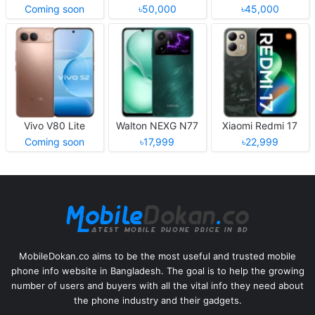
Coming soon
৳50,000
৳45,000
Vivo V80 Lite
Walton NEXG N77
Xiaomi Redmi 17
Coming soon
৳17,999
৳22,999
MobileDokan.co aims to be the most useful and trusted mobile
phone info website in Bangladesh. The goal is to help the growing
number of users and buyers with all the vital info they need about
the phone industry and their gadgets.