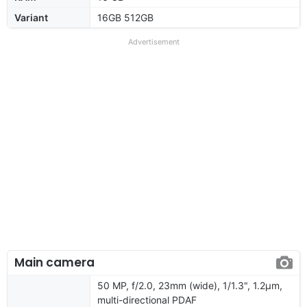
Variant
16GB 512GB
Advertisement
Main camera
50 MP, f/2.0, 23mm (wide), 1/1.3", 1.2µm,
multi-directional PDAF