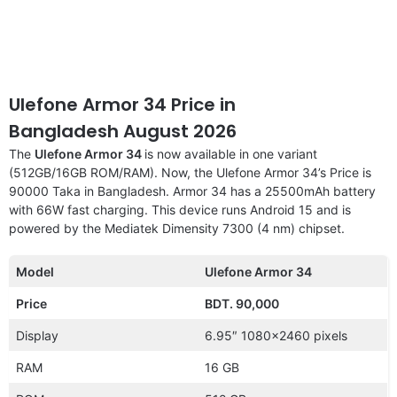
Ulefone Armor 34 Price in
Bangladesh August 2026
The
Ulefone Armor 34
is now available in one variant
(512GB/16GB ROM/RAM). Now, the Ulefone Armor 34’s Price is
90000 Taka in Bangladesh. Armor 34 has a 25500mAh battery
with 66W fast charging. This device runs Android 15 and is
powered by the Mediatek Dimensity 7300 (4 nm) chipset.
Model
Ulefone Armor 34
Price
BDT. 90,000
Display
6.95″ 1080×2460 pixels
RAM
16 GB