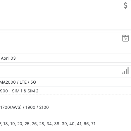
 April 03
MA2000 / LTE / 5G
900 - SIM 1 & SIM 2
 1700(AWS) / 1900 / 2100
 17, 18, 19, 20, 25, 26, 28, 34, 38, 39, 40, 41, 66, 71