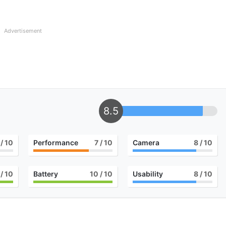
Advertisement
8.5
/ 10
Performance
7
/ 10
Camera
8
/ 10
/ 10
Battery
10
/ 10
Usability
8
/ 10