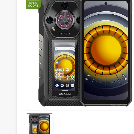
SPEC
SCORE