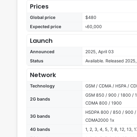
Prices
Global price
$480
Expected price
৳60,000
Launch
Announced
2025, April 03
Status
Available. Released 2025,
Network
Technology
GSM / CDMA / HSPA / CD
GSM 850 / 900 / 1800 / 1
2G bands
CDMA 800 / 1900
HSDPA 800 / 850 / 900 /
3G bands
CDMA2000 1x
4G bands
1, 2, 3, 4, 5, 7, 8, 12, 13,