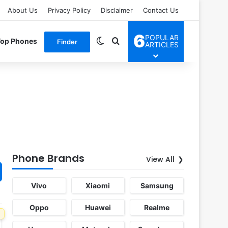
About Us
Privacy Policy
Disclaimer
Contact Us
6
POPULAR
Switch skin
Search for
Top Phones
Finder
ARTICLES
Phone Brands
View All
Vivo
Xiaomi
Samsung
Oppo
Huawei
Realme