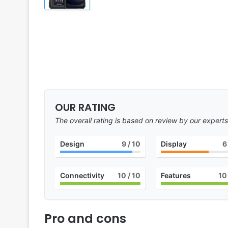
OUR RATING
The overall rating is based on review by our experts
Design
9
/ 10
Display
6
Connectivity
10
/ 10
Features
10
Pro and cons