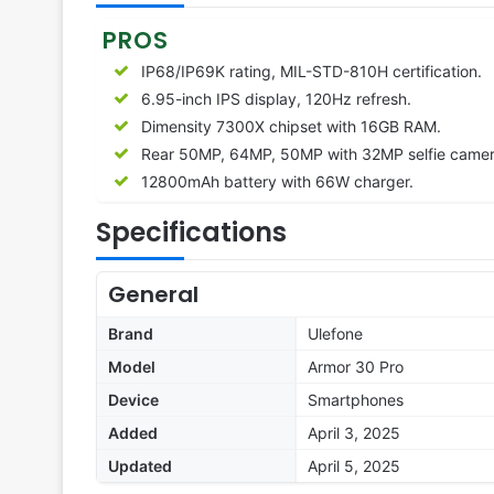
PROS
IP68/IP69K rating, MIL-STD-810H certification.
6.95-inch IPS display, 120Hz refresh.
Dimensity 7300X chipset with 16GB RAM.
Rear 50MP, 64MP, 50MP with 32MP selfie camer
12800
mAh battery with 66W charger.
Specifications
General
Brand
Ulefone
Model
Armor 30 Pro
Device
Smartphones
Added
April 3, 2025
Updated
April 5, 2025