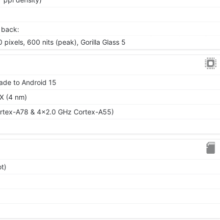
 back:
 pixels, 600 nits (peak), Gorilla Glass 5
ade to Android 15
X (4 nm)
rtex-A78 & 4x2.0 GHz Cortex-A55)
t)