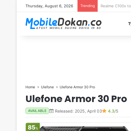
Thursday, August 6, 2026
Trending
T
Home
Ulefone
Ulefone Armor 30 Pro
Ulefone Armor 30 Pro
Released: 2025, April 03
4.3
/5
AVAILABLE
85
%