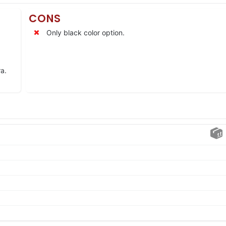
CONS
Only black color option.
a.