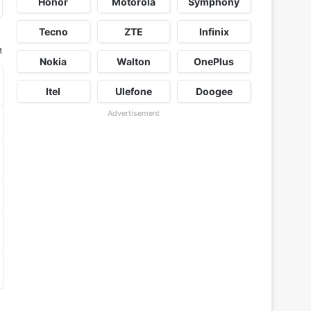
Honor
Motorola
Symphony
Tecno
ZTE
Infinix
t
Nokia
Walton
OnePlus
Itel
Ulefone
Doogee
Advertisement