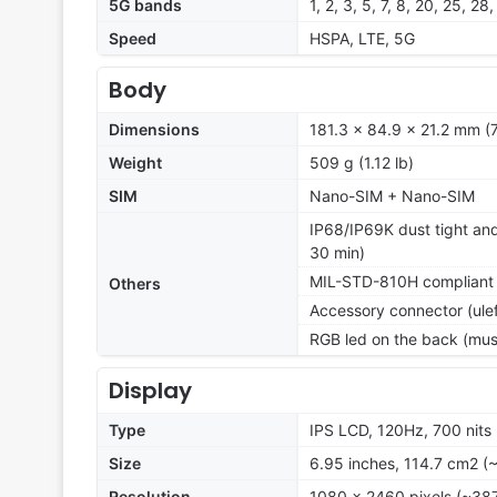
5G bands
1, 2, 3, 5, 7, 8, 20, 25, 
Speed
HSPA, LTE, 5G
Body
Dimensions
181.3 x 84.9 x 21.2 mm (7
Weight
509 g (1.12 lb)
SIM
Nano-SIM + Nano-SIM
IP68/IP69K dust tight and
30 min)
MIL-STD-810H compliant
Others
Accessory connector (ul
RGB led on the back (music
Display
Type
IPS LCD, 120Hz, 700 nits
Size
6.95 inches, 114.7 cm2 (
Resolution
1080 x 2460 pixels (~387