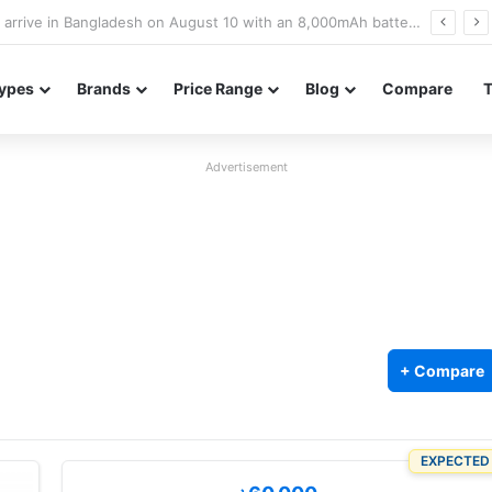
Poco M8 Power launches with 8,000mAh battery, Snapdragon 4 Gen 4, and 120Hz AMOLED display
ypes
Brands
Price Range
Blog
Compare
Advertisement
+ Compare
EXPECTED