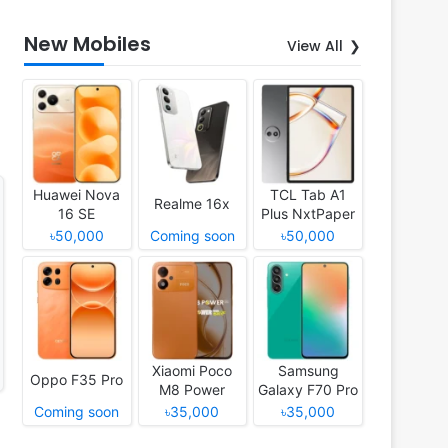
New Mobiles
View All
Huawei Nova
TCL Tab A1
Realme 16x
16 SE
Plus NxtPaper
৳50,000
Coming soon
৳50,000
Xiaomi Poco
Samsung
Oppo F35 Pro
M8 Power
Galaxy F70 Pro
Coming soon
৳35,000
৳35,000