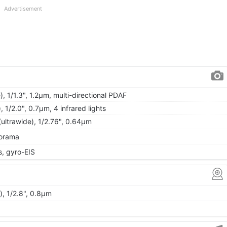
Advertisement
, 1/1.3", 1.2µm, multi-directional PDAF
), 1/2.0", 0.7µm, 4 infrared lights
(ultrawide), 1/2.76", 0.64µm
norama
 gyro-EIS
), 1/2.8", 0.8µm