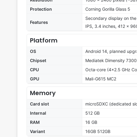
Protection
Corning Gorilla Glass 5
Secondary display on the
Features
IPS, 3.4 inches, 412 x 960
Platform
OS
Android 14, planned upgr
Chipset
Mediatek Dimensity 7300
CPU
Octa-core (4x2.5 GHz Co
GPU
Mali-G615 MC2
Memory
Card slot
microSDXC (dedicated slo
Internal
512 GB
RAM
16 GB
Variant
16GB 512GB