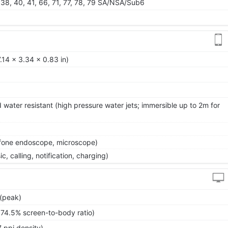
28, 38, 40, 41, 66, 71, 77, 78, 79 SA/NSA/Sub6
.14 x 3.34 x 0.83 in)
 water resistant (high pressure water jets; immersible up to 2m for
efone endoscope, microscope)
, calling, notification, charging)
 (peak)
~74.5% screen-to-body ratio)
 ppi density)