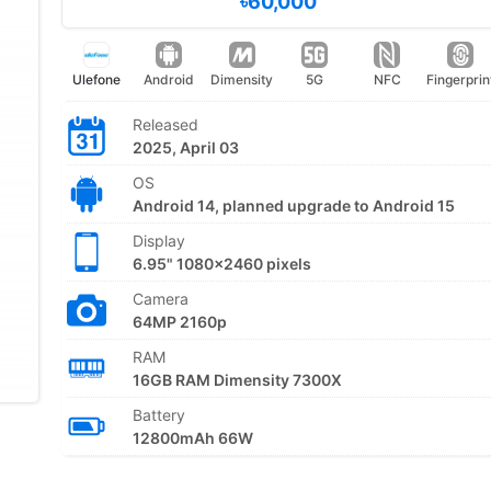
৳60,000
Ulefone
Android
Dimensity
5G
NFC
Fingerprin
Released
2025, April 03
OS
Android 14, planned upgrade to Android 15
Display
6.95" 1080x2460 pixels
Camera
64MP 2160p
RAM
16GB RAM Dimensity 7300X
Battery
12800mAh 66W