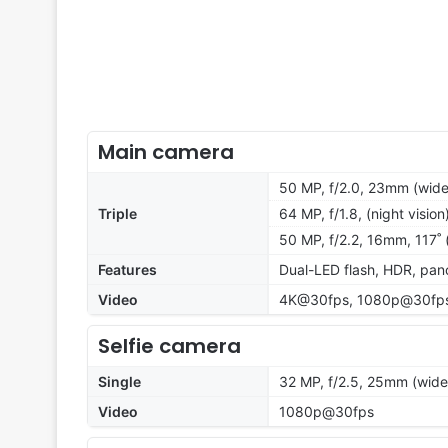
Main camera
50 MP, f/2.0, 23mm (wide)
Triple
64 MP, f/1.8, (night vision
50 MP, f/2.2, 16mm, 117˚ 
Features
Dual-LED flash, HDR, pa
Video
4K@30fps, 1080p@30fps,
Selfie camera
Single
32 MP, f/2.5, 25mm (wide
Video
1080p@30fps