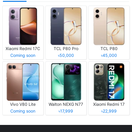
Xiaomi Redmi 17C
TCL P80 Pro
TCL P80
Coming soon
৳50,000
৳45,000
Vivo V80 Lite
Walton NEXG N77
Xiaomi Redmi 17
Coming soon
৳17,999
৳22,999