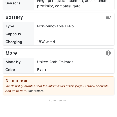
Fingerprint (side-mounted), accelerometer,
Sensors
proximity, compass, gyro
Battery
Type
Non-removable Li-Po
Capacity
-
Charging
18W wired
More
Made by
United Arab Emirates
Color
Black
Disclaimer
We do not guarantee that the information of this page is 100% accurate
and up to date.
Read more
about
our
full
Advertisement
disclaimer