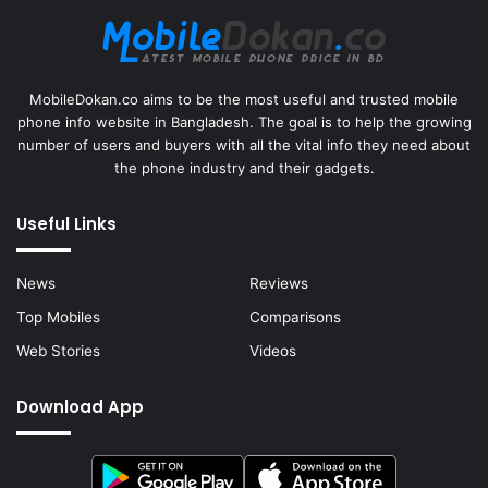
MobileDokan.co aims to be the most useful and trusted mobile
phone info website in Bangladesh. The goal is to help the growing
number of users and buyers with all the vital info they need about
the phone industry and their gadgets.
Useful Links
News
Reviews
Top Mobiles
Comparisons
Web Stories
Videos
Download App