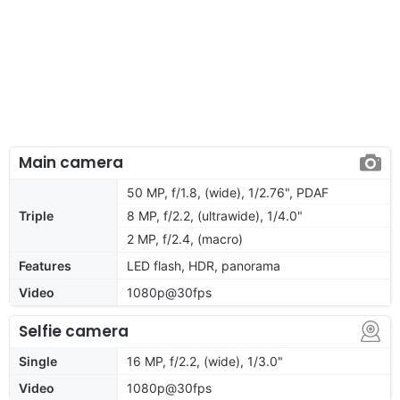
Main camera
50 MP, f/1.8, (wide), 1/2.76", PDAF
Triple
8 MP, f/2.2, (ultrawide), 1/4.0"
2 MP, f/2.4, (macro)
Features
LED flash, HDR, panorama
Video
1080p@30fps
Selfie camera
Single
16 MP, f/2.2, (wide), 1/3.0"
Video
1080p@30fps