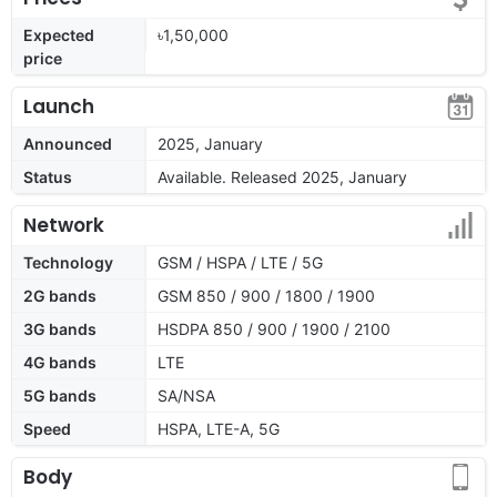
Expected
৳1,50,000
price
Launch
Announced
2025, January
Status
Available. Released 2025, January
Network
Technology
GSM / HSPA / LTE / 5G
2G bands
GSM 850 / 900 / 1800 / 1900
3G bands
HSDPA 850 / 900 / 1900 / 2100
4G bands
LTE
5G bands
SA/NSA
Speed
HSPA, LTE-A, 5G
Body