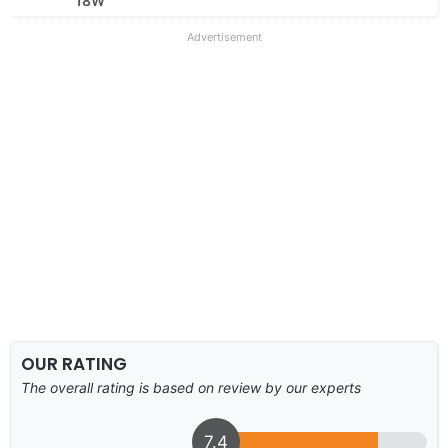
18W
Advertisement
OUR RATING
The overall rating is based on review by our experts
7.4