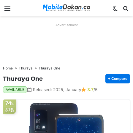
Menu
Switch
Se
Advertisement
Home
Thuraya
Thuraya One
Thuraya One
+ Compare
Released: 2025, January
3.7
/5
AVAILABLE
74
%
SPEC
SCORE