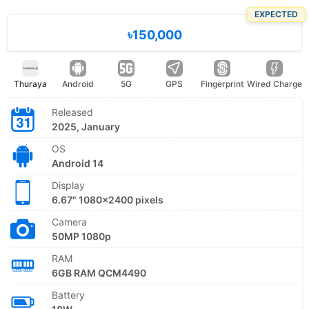
EXPECTED
৳150,000
Thuraya
Android
5G
GPS
Fingerprint
Wired Charge
Released
2025, January
OS
Android 14
Display
6.67" 1080x2400 pixels
Camera
50MP 1080p
RAM
6GB RAM QCM4490
Battery