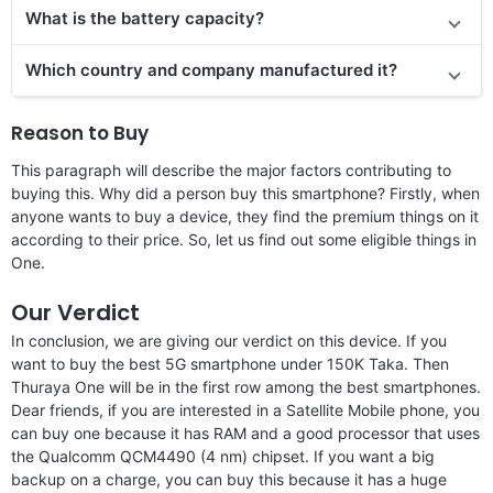
What is the battery capacity?
Which country and company manufactured it?
Reason to Buy
This paragraph will describe the major factors contributing to
buying this. Why did a person buy this smartphone? Firstly, when
anyone wants to buy a device, they find the premium things on it
according to their price. So, let us find out some eligible things in
One.
Our Verdict
In conclusion, we are giving our verdict on this device. If you
want to buy the best 5G smartphone under 150K Taka. Then
Thuraya One will be in the first row among the best smartphones.
Dear friends, if you are interested in a Satellite Mobile phone, you
can buy one because it has RAM and a good processor that uses
the Qualcomm QCM4490 (4 nm) chipset. If you want a big
backup on a charge, you can buy this because it has a huge