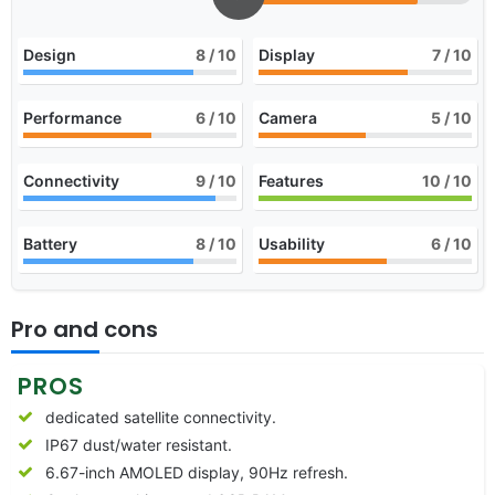
Design
8
/ 10
Display
7
/ 10
Performance
6
/ 10
Camera
5
/ 10
Connectivity
9
/ 10
Features
10
/ 10
Battery
8
/ 10
Usability
6
/ 10
Pro and cons
PROS
dedicated satellite connectivity.
IP67 dust/water resistant.
6.67-inch AMOLED display, 90Hz refresh.