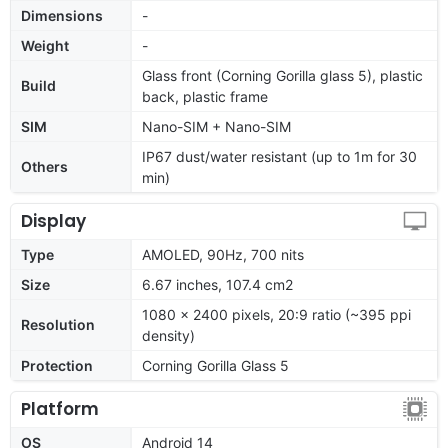
Dimensions
-
Weight
-
Glass front (Corning Gorilla glass 5), plastic
Build
back, plastic frame
SIM
Nano-SIM + Nano-SIM
IP67 dust/water resistant (up to 1m for 30
Others
min)
Display
Type
AMOLED, 90Hz, 700 nits
Size
6.67 inches, 107.4 cm2
1080 x 2400 pixels, 20:9 ratio (~395 ppi
Resolution
density)
Protection
Corning Gorilla Glass 5
Platform
OS
Android 14