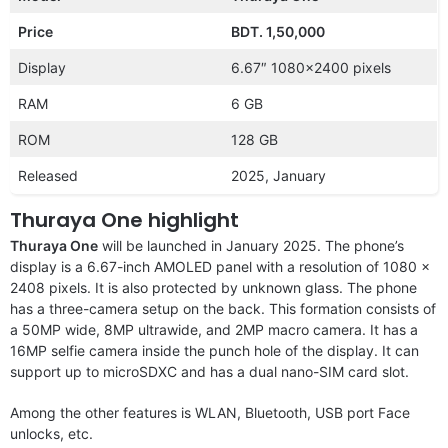
Price
BDT. 1,50,000
Display
6.67″ 1080×2400 pixels
RAM
6 GB
ROM
128 GB
Released
2025, January
Thuraya One highlight
Thuraya One
will be launched in January 2025. The phone’s
display is a 6.67-inch AMOLED panel with a resolution of 1080 x
2408 pixels. It is also protected by unknown glass. The phone
has a three-camera setup on the back. This formation consists of
a 50MP wide, 8MP ultrawide, and 2MP macro camera. It has a
16MP selfie camera inside the punch hole of the display. It can
support up to microSDXC and has a dual nano-SIM card slot.
Among the other features is WLAN, Bluetooth, USB port Face
unlocks, etc.