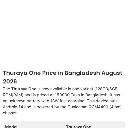
Thuraya One Price in Bangladesh August
2026
The
Thuraya One
is now available in one variant (128GB/6GB
ROM/RAM) and is priced at 150000 Taka in Bangladesh. It has
an unknown battery with 18W fast charging. This device runs
Android 14 and is powered by the Qualcomm QCM4490 (4 nm)
chipset.
Model
Thuraya One