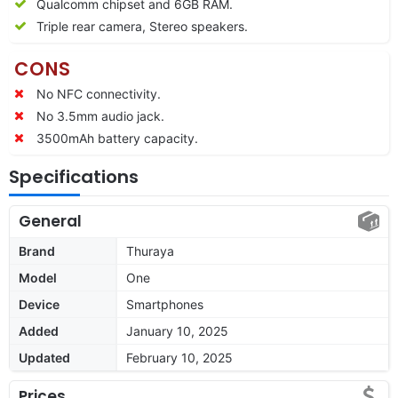
Qualcomm chipset and 6GB RAM.
Triple rear camera, Stereo speakers.
CONS
No NFC connectivity.
No 3.5mm audio jack.
3500mAh battery capacity.
Specifications
General
Brand
Thuraya
Model
One
Device
Smartphones
Added
January 10, 2025
Updated
February 10, 2025
Prices