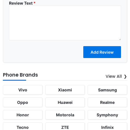
Review Text
*
Phone Brands
View All
Vivo
Xiaomi
Samsung
Oppo
Huawei
Realme
Honor
Motorola
Symphony
Tecno
ZTE
Infinix