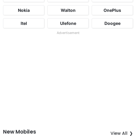
Nokia
Walton
OnePlus
Itel
Ulefone
Doogee
Advertisement
New Mobiles
View All