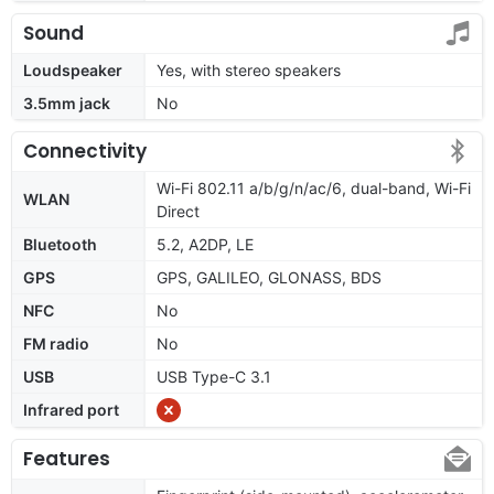
Sound
Loudspeaker
Yes, with stereo speakers
3.5mm jack
No
Connectivity
Wi-Fi 802.11 a/b/g/n/ac/6, dual-band, Wi-Fi
WLAN
Direct
Bluetooth
5.2, A2DP, LE
GPS
GPS, GALILEO, GLONASS, BDS
NFC
No
FM radio
No
USB
USB Type-C 3.1
Infrared port
Features