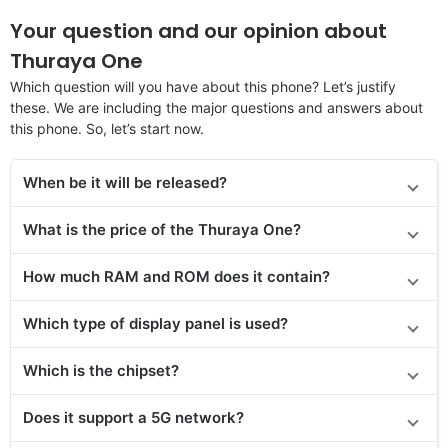
Your question and our opinion about
Thuraya One
Which question will you have about this phone? Let’s justify
these. We are including the major questions and answers about
this phone. So, let’s start now.
When be it will be released?
What is the price of the Thuraya One?
How much RAM and ROM does it contain?
Which type of display panel is used?
Which is the chipset?
Does it support a 5G network?