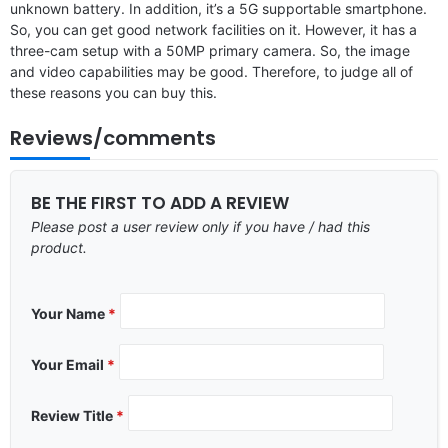
unknown battery. In addition, it’s a 5G supportable smartphone.
So, you can get good network facilities on it. However, it has a
three-cam setup with a 50MP primary camera. So, the image
and video capabilities may be good. Therefore, to judge all of
these reasons you can buy this.
Reviews/comments
BE THE FIRST TO ADD A REVIEW
Please post a user review only if you have / had this
product.
Your Name
*
Your Email
*
Review Title
*