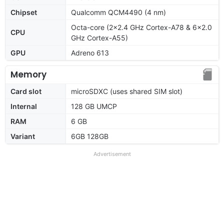
Chipset
Qualcomm QCM4490 (4 nm)
Octa-core (2x2.4 GHz Cortex-A78 & 6x2.0
CPU
GHz Cortex-A55)
GPU
Adreno 613
Memory
Card slot
microSDXC (uses shared SIM slot)
Internal
128 GB UMCP
RAM
6 GB
Variant
6GB 128GB
Advertisement