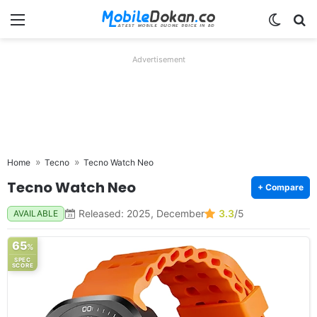
Menu
Switch
Se
Advertisement
Home
Tecno
Tecno Watch Neo
Tecno Watch Neo
+ Compare
Released: 2025, December
3.3
/5
AVAILABLE
65
%
SPEC
SCORE