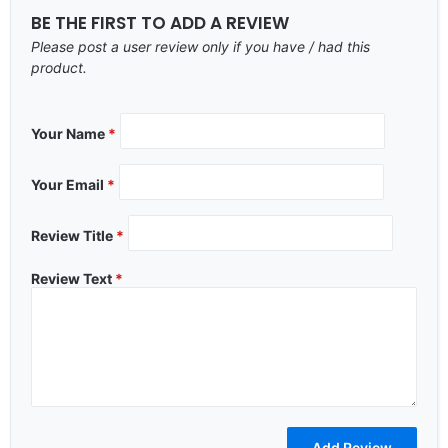
BE THE FIRST TO ADD A REVIEW
Please post a user review only if you have / had this
product.
Your Name
*
Your Email
*
Review Title
*
Review Text
*