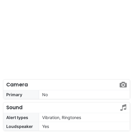
Camera
Primary
No
Sound
Alert types
Vibration, Ringtones
Loudspeaker
Yes