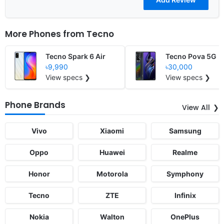
More Phones from
Tecno
Tecno Spark 6 Air
Tecno Pova 5G
৳9,990
৳30,000
View specs ❯
View specs ❯
Phone Brands
View All
Vivo
Xiaomi
Samsung
Oppo
Huawei
Realme
Honor
Motorola
Symphony
Tecno
ZTE
Infinix
Nokia
Walton
OnePlus