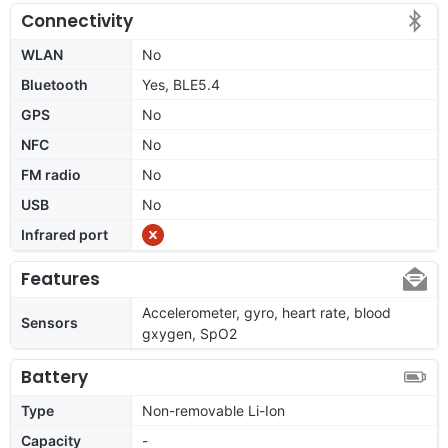
Connectivity
WLAN
No
Bluetooth
Yes, BLE5.4
GPS
No
NFC
No
FM radio
No
USB
No
Infrared port
Features
Accelerometer, gyro, heart rate, blood
Sensors
gxygen, SpO2
Battery
Type
Non-removable Li-Ion
Capacity
-