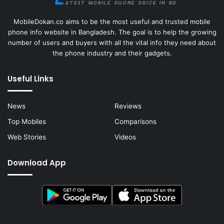
MobileDokan.co aims to be the most useful and trusted mobile
phone info website in Bangladesh. The goal is to help the growing
number of users and buyers with all the vital info they need about
the phone industry and their gadgets.
Useful Links
News
Reviews
Top Mobiles
Comparisons
Web Stories
Videos
Download App