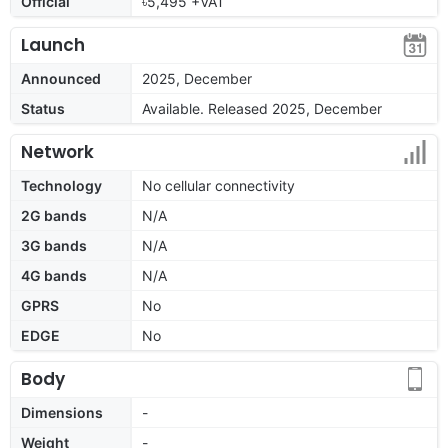
Official
৳5,495 +VAT
Launch
Announced
2025, December
Status
Available. Released 2025, December
Network
Technology
No cellular connectivity
2G bands
N/A
3G bands
N/A
4G bands
N/A
GPRS
No
EDGE
No
Body
Dimensions
-
Weight
-