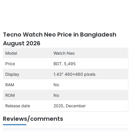
Tecno Watch Neo Price in Bangladesh
August 2026
Model
Watch Neo
Price
BDT. 5,495
Display
1.43″ 460×460 pixels
RAM
No
ROM
No
Release date
2025, December
Reviews/comments