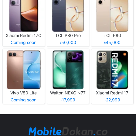
Xiaomi Redmi 17C
TCL P80 Pro
TCL P80
Coming soon
৳50,000
৳45,000
Vivo V80 Lite
Walton NEXG N77
Xiaomi Redmi 17
Coming soon
৳17,999
৳22,999