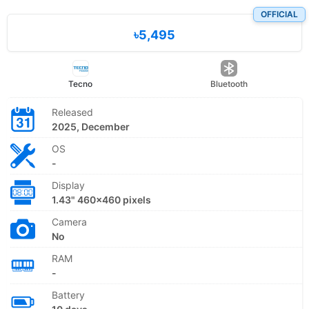
OFFICIAL
৳5,495
Tecno
Bluetooth
Released
2025, December
OS
-
Display
1.43" 460×460 pixels
Camera
No
RAM
-
Battery