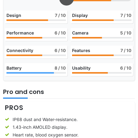
Design
7
/ 10
Display
7
/ 10
Performance
6
/ 10
Camera
5
/ 10
Connectivity
6
/ 10
Features
7
/ 10
Battery
8
/ 10
Usability
6
/ 10
Pro and cons
PROS
IP68 dust and Water-resistance.
1.43-inch AMOLED display.
Heart rate, blood oxygen sensor.