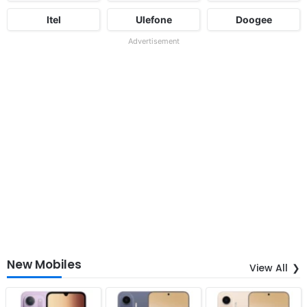
Itel
Ulefone
Doogee
Advertisement
New Mobiles
View All