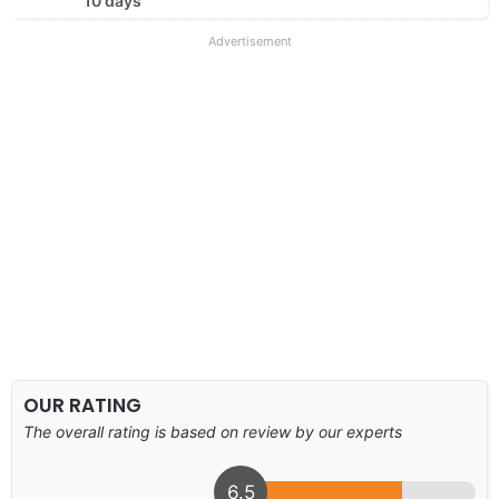
10 days
Advertisement
OUR RATING
The overall rating is based on review by our experts
6.5