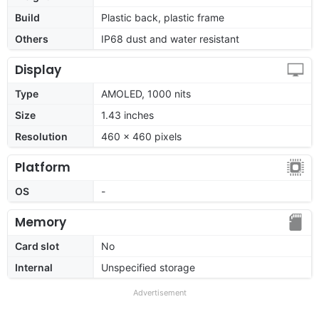
Build
Plastic back, plastic frame
Others
IP68 dust and water resistant
Display
Type
AMOLED, 1000 nits
Size
1.43 inches
Resolution
460 × 460 pixels
Platform
OS
-
Memory
Card slot
No
Internal
Unspecified storage
Advertisement