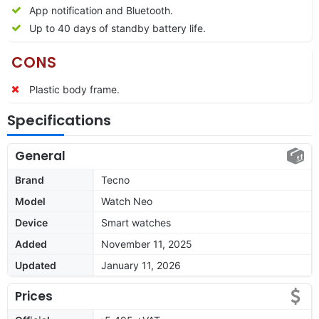
App notification and Bluetooth.
Up to 40 days of standby battery life.
CONS
Plastic body frame.
Specifications
General
Brand
Tecno
Model
Watch Neo
Device
Smart watches
Added
November 11, 2025
Updated
January 11, 2026
Prices