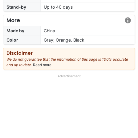
Stand-by
Up to 40 days
More
Made by
China
Color
Gray; Orange. Black
Disclaimer
We do not guarantee that the information of this page is 100% accurate
and up to date.
Read more
about
our
full
Advertisement
disclaimer