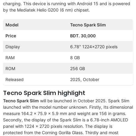
charging. This device is running with Android 15 and is powered
by the Mediatek Helio G200 (6 nm) chipset.
Model
Tecno Spark Slim
Price
BDT. 30,000
Display
6.78″ 1224×2720 pixels
RAM
8 GB
ROM
256 GB
Released
2025, October
Tecno Spark Slim highlight
Tecno Spark Slim
will be launched in October 2025. Spark Slim
launched with the
model number unknown. Firstly, Its dimensional
measure 164.2 x 75.9 x 5.9 mm and weight are 156 in grams.
Secondly, the display of the Spark Slim is a 6.78-inch AMOLED
panel with 1224 x 2720 pixels resolution. The display is
protected from the Corning Gorilla Glass. Thirdly and most