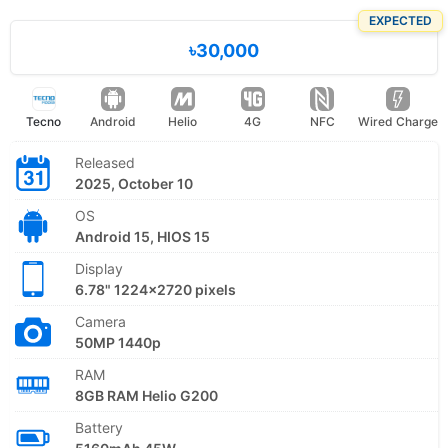
EXPECTED
৳30,000
Tecno
Android
Helio
4G
NFC
Wired Charge
Released
2025, October 10
OS
Android 15, HIOS 15
Display
6.78" 1224x2720 pixels
Camera
50MP 1440p
RAM
8GB RAM Helio G200
Battery