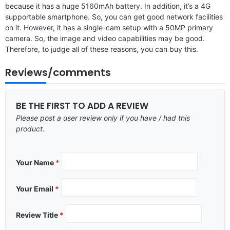
because it has a huge 5160mAh battery. In addition, it’s a 4G
supportable smartphone. So, you can get good network facilities
on it. However, it has a single-cam setup with a 50MP primary
camera. So, the image and video capabilities may be good.
Therefore, to judge all of these reasons, you can buy this.
Reviews/comments
BE THE FIRST TO ADD A REVIEW
Please post a user review only if you have / had this
product.
Your Name
*
Your Email
*
Review Title
*