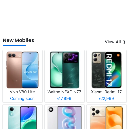
New Mobiles
View All
Vivo V80 Lite
Walton NEXG N77
Xiaomi Redmi 17
Coming soon
৳17,999
৳22,999