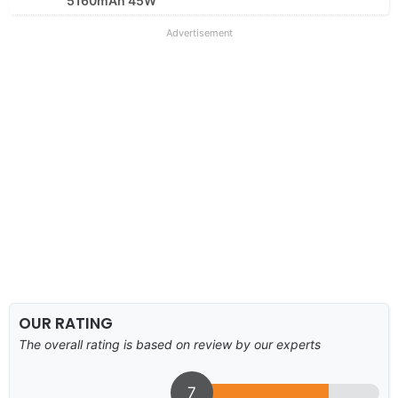
5160mAh 45W
Advertisement
OUR RATING
The overall rating is based on review by our experts
7