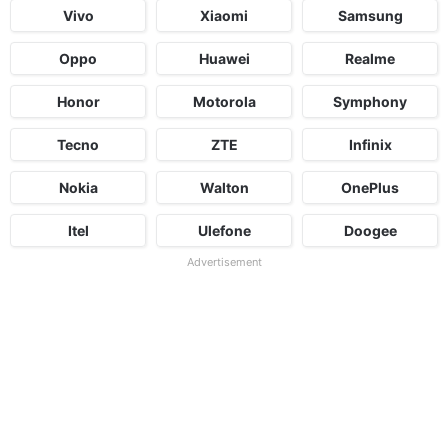
Vivo
Xiaomi
Samsung
Oppo
Huawei
Realme
Honor
Motorola
Symphony
Tecno
ZTE
Infinix
Nokia
Walton
OnePlus
Itel
Ulefone
Doogee
Advertisement