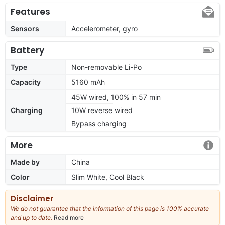
Features
Sensors
Accelerometer, gyro
Battery
Type
Non-removable Li-Po
Capacity
5160 mAh
45W wired, 100% in 57 min
Charging
10W reverse wired
Bypass charging
More
Made by
China
Color
Slim White, Cool Black
Disclaimer
We do not guarantee that the information of this page is 100% accurate
and up to date.
Read more
about