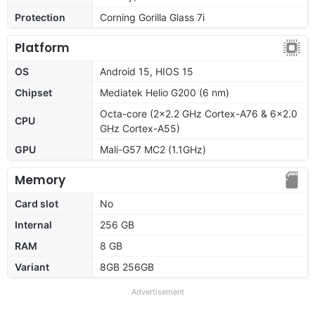
Protection
Corning Gorilla Glass 7i
Platform
OS
Android 15, HIOS 15
Chipset
Mediatek Helio G200 (6 nm)
Octa-core (2x2.2 GHz Cortex-A76 & 6x2.0
CPU
GHz Cortex-A55)
GPU
Mali-G57 MC2 (1.1GHz)
Memory
Card slot
No
Internal
256 GB
RAM
8 GB
Variant
8GB 256GB
Advertisement