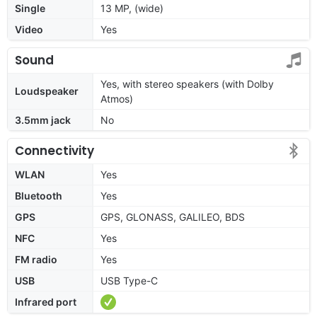
Single
13 MP, (wide)
Video
Yes
Sound
Yes, with stereo speakers (with Dolby
Loudspeaker
Atmos)
3.5mm jack
No
Connectivity
WLAN
Yes
Bluetooth
Yes
GPS
GPS, GLONASS, GALILEO, BDS
NFC
Yes
FM radio
Yes
USB
USB Type-C
Infrared port