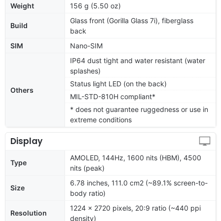
Weight
156 g (5.50 oz)
Glass front (Gorilla Glass 7i), fiberglass
Build
back
SIM
Nano-SIM
IP64 dust tight and water resistant (water
splashes)
Status light LED (on the back)
Others
MIL-STD-810H compliant*
* does not guarantee ruggedness or use in
extreme conditions
Display
AMOLED, 144Hz, 1600 nits (HBM), 4500
Type
nits (peak)
6.78 inches, 111.0 cm2 (~89.1% screen-to-
Size
body ratio)
1224 x 2720 pixels, 20:9 ratio (~440 ppi
Resolution
density)