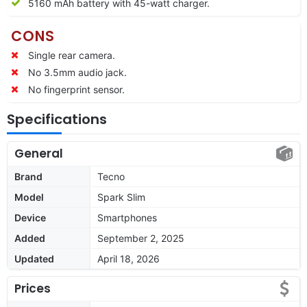
5160 mAh battery with 45-watt charger.
CONS
Single rear camera.
No 3.5mm audio jack.
No fingerprint sensor.
Specifications
General
Brand
Tecno
Model
Spark Slim
Device
Smartphones
Added
September 2, 2025
Updated
April 18, 2026
Prices