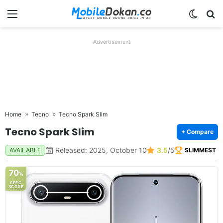
Menu
Switch
Se
Advertisement
Home
Tecno
Tecno Spark Slim
Tecno Spark Slim
+ Compare
Released: 2025, October 10
3.5
/5
AVAILABLE
SLIMMEST
70
%
SPEC
SCORE