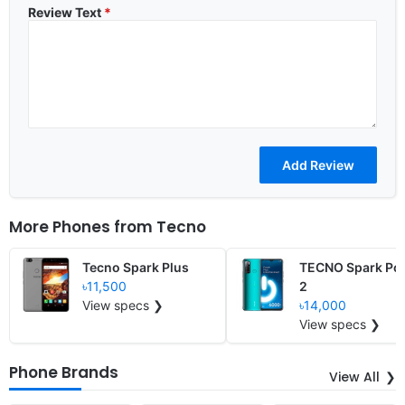
Review Text
*
More Phones from
Tecno
Tecno Spark Plus
TECNO Spark Po
৳11,500
2
View specs ❯
৳14,000
View specs ❯
Phone Brands
View All