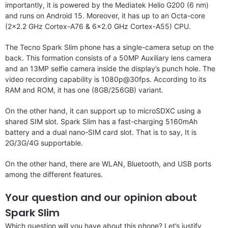
importantly, it is powered by the Mediatek Helio G200 (6 nm)
and runs on Android 15. Moreover, it has up to an Octa-core
(2×2.2 GHz Cortex-A76 & 6×2.0 GHz Cortex-A55) CPU.
The Tecno Spark Slim phone has a single-camera setup on the
back. This formation consists of a 50MP Auxiliary lens camera
and an 13MP selfie camera inside the display’s punch hole. The
video recording capability is 1080p@30fps. According to its
RAM and ROM, it has one (8GB/256GB) variant.
On the other hand, it can support up to microSDXC using a
shared SIM slot. Spark Slim has a fast-charging 5160mAh
battery and a dual nano-SIM card slot. That is to say, It is
2G/3G/4G supportable.
On the other hand, there are WLAN, Bluetooth, and USB ports
among the different features.
Your question and our opinion about
Spark Slim
Which question will you have about this phone? Let’s justify