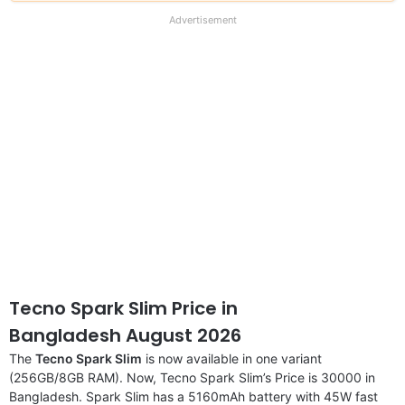
our
full
Advertisement
disclaimer
Tecno Spark Slim Price in
Bangladesh August 2026
The
Tecno Spark Slim
is now available in one variant
(256GB/8GB RAM). Now, Tecno Spark Slim’s Price is 30000 in
Bangladesh. Spark Slim has a 5160mAh battery with 45W fast