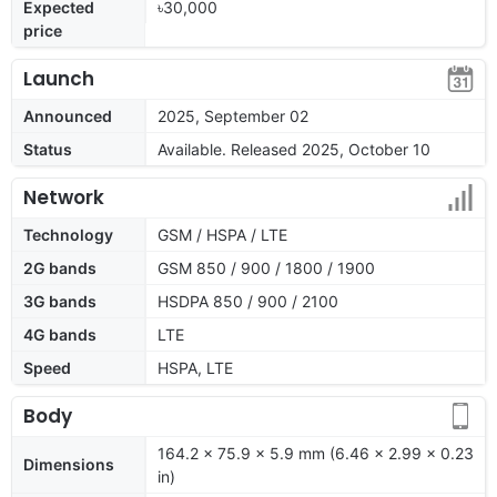
Expected
৳30,000
price
Launch
Announced
2025, September 02
Status
Available. Released 2025, October 10
Network
Technology
GSM / HSPA / LTE
2G bands
GSM 850 / 900 / 1800 / 1900
3G bands
HSDPA 850 / 900 / 2100
4G bands
LTE
Speed
HSPA, LTE
Body
164.2 x 75.9 x 5.9 mm (6.46 x 2.99 x 0.23
Dimensions
in)