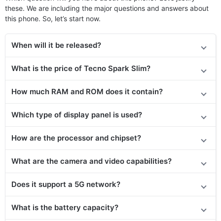
these. We are including the major questions and answers about
this phone. So, let’s start now.
When will it be released?
What is the price of Tecno Spark Slim?
How much RAM and ROM does it contain?
Which type of display panel is used?
How are the processor and chipset?
What are the camera and video capabilities?
Does it
support
a 5G network?
What is the battery capacity?