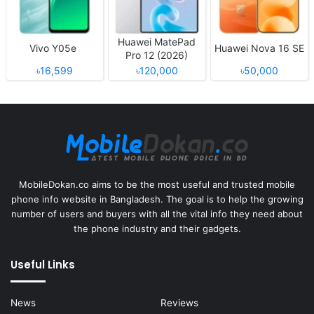
Huawei MatePad
Vivo Y05e
Huawei Nova 16 SE
Pro 12 (2026)
৳16,599
৳120,000
৳50,000
MobileDokan.co aims to be the most useful and trusted mobile
phone info website in Bangladesh. The goal is to help the growing
number of users and buyers with all the vital info they need about
the phone industry and their gadgets.
Useful Links
News
Reviews