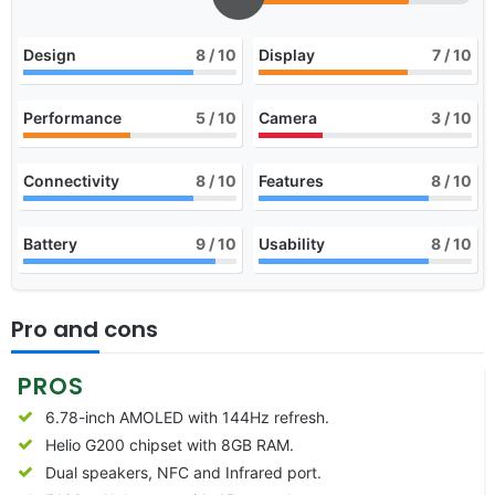
Design
8
/ 10
Display
7
/ 10
Performance
5
/ 10
Camera
3
/ 10
Connectivity
8
/ 10
Features
8
/ 10
Battery
9
/ 10
Usability
8
/ 10
Pro and cons
PROS
6.78-inch AMOLED with 144Hz refresh.
Helio G200 chipset with 8GB RAM.
Dual speakers, NFC and Infrared port.