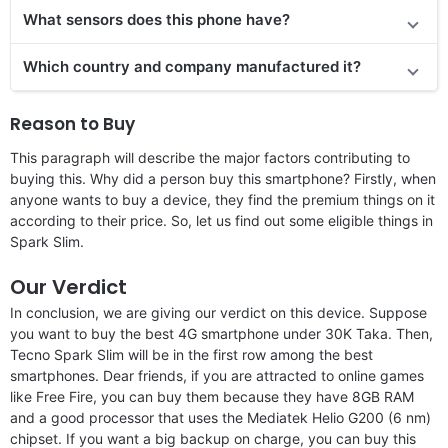
What sensors does this phone have?
Which country and company manufactured it?
Reason to Buy
This paragraph will describe the major factors contributing to
buying this. Why did a person buy this smartphone? Firstly, when
anyone wants to buy a device, they find the premium things on it
according to their price. So, let us find out some eligible things in
Spark Slim.
Our Verdict
In conclusion, we are giving our verdict on this device. Suppose
you want to buy the best 4G smartphone under 30K Taka. Then,
Tecno Spark Slim will be in the first row among the best
smartphones. Dear friends, if you are attracted to online games
like Free Fire, you can buy them because they have 8GB RAM
and a good processor that uses the Mediatek Helio G200 (6 nm)
chipset. If you want a big backup on charge, you can buy this