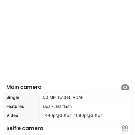
Main camera
Single
50 MP, (wide), PDAF
Features
Dual-LED flash
Video
1440p@30fps, 1080p@30fps
Selfie camera