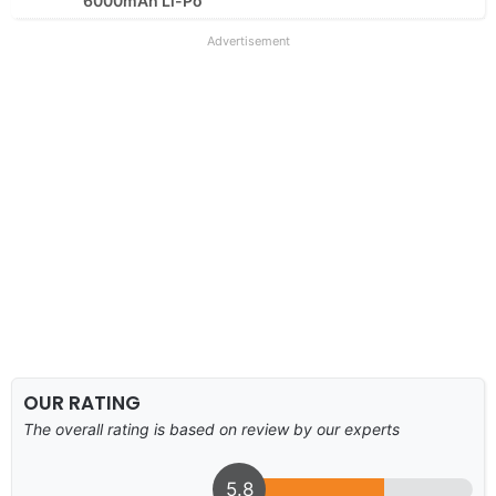
6000mAh Li-Po
Advertisement
OUR RATING
The overall rating is based on review by our experts
5.8