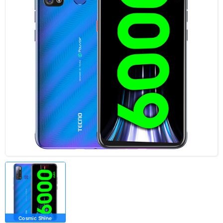
Cosmic Shine