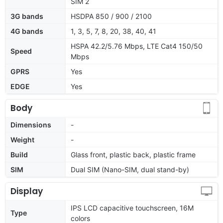
SIM 2
3G bands
HSDPA 850 / 900 / 2100
4G bands
1, 3, 5, 7, 8, 20, 38, 40, 41
HSPA 42.2/5.76 Mbps, LTE Cat4 150/50
Speed
Mbps
GPRS
Yes
EDGE
Yes
Body
Dimensions
-
Weight
-
Build
Glass front, plastic back, plastic frame
SIM
Dual SIM (Nano-SIM, dual stand-by)
Display
IPS LCD capacitive touchscreen, 16M
Type
colors