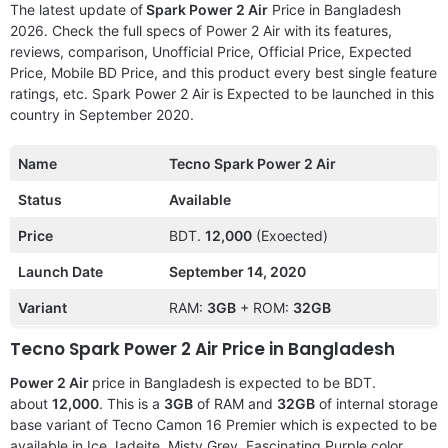
The latest update of
Spark Power 2 Air
Price in Bangladesh
2026. Check the full specs of Power 2 Air with its features,
reviews, comparison, Unofficial Price, Official Price, Expected
Price, Mobile BD Price, and this product every best single feature
ratings, etc. Spark Power 2 Air is Expected to be launched in this
country in September 2020.
Name
Tecno Spark Power 2 Air
Status
Available
Price
BDT.
12,000
(Exoected)
Launch Date
September 14, 2020
Variant
RAM:
3GB
+ ROM:
32GB
Tecno Spark Power 2 Air Price in Bangladesh
Power 2 Air
price in Bangladesh is expected to be BDT.
about
12,000
. This is a
3GB
of RAM and
32GB
of internal storage
base variant of Tecno Camon 16 Premier which is expected to be
available in Ice Jadeite, Misty Grey, Fascinating Purple color