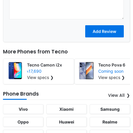
More Phones from
Tecno
Tecno Camon i2x
Tecno Pova 6
৳17,690
Coming soon
View specs ❯
View specs ❯
Phone Brands
View All
Vivo
Xiaomi
Samsung
Oppo
Huawei
Realme