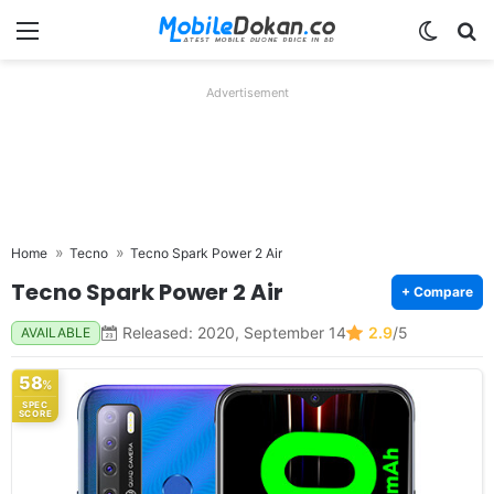
Menu
Switch
Se
Advertisement
Home
Tecno
Tecno Spark Power 2 Air
Tecno Spark Power 2 Air
+ Compare
Released: 2020, September 14
2.9
/5
AVAILABLE
58
%
SPEC
SCORE