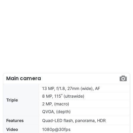
Main camera
13 MP, f/1.8, 27mm (wide), AF
8 MP, 115˚ (ultrawide)
Triple
2 MP, (macro)
QVGA, (depth)
Features
Quad-LED flash, panorama, HDR
Video
1080p@30fps