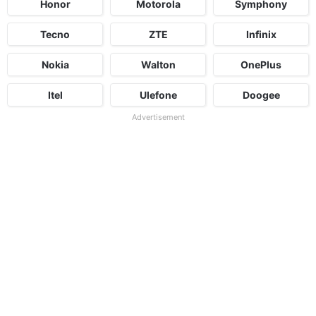
Honor
Motorola
Symphony
Tecno
ZTE
Infinix
Nokia
Walton
OnePlus
Itel
Ulefone
Doogee
Advertisement