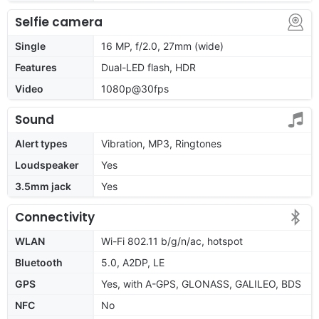
Selfie camera
Single
16 MP, f/2.0, 27mm (wide)
Features
Dual-LED flash, HDR
Video
1080p@30fps
Sound
Alert types
Vibration, MP3, Ringtones
Loudspeaker
Yes
3.5mm jack
Yes
Connectivity
WLAN
Wi-Fi 802.11 b/g/n/ac, hotspot
Bluetooth
5.0, A2DP, LE
GPS
Yes, with A-GPS, GLONASS, GALILEO, BDS
NFC
No