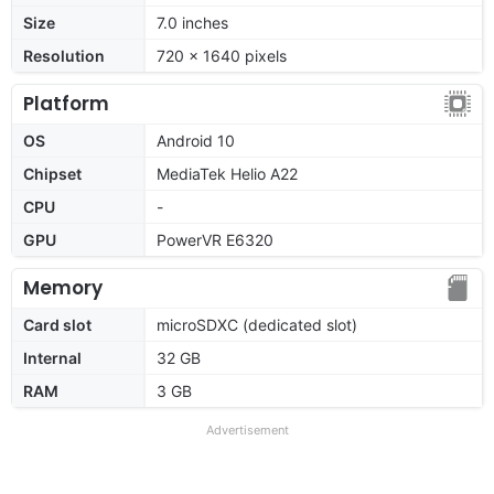
Size
7.0 inches
Resolution
720 x 1640 pixels
Platform
OS
Android 10
Chipset
MediaTek Helio A22
CPU
-
GPU
PowerVR E6320
Memory
Card slot
microSDXC (dedicated slot)
Internal
32 GB
RAM
3 GB
Advertisement