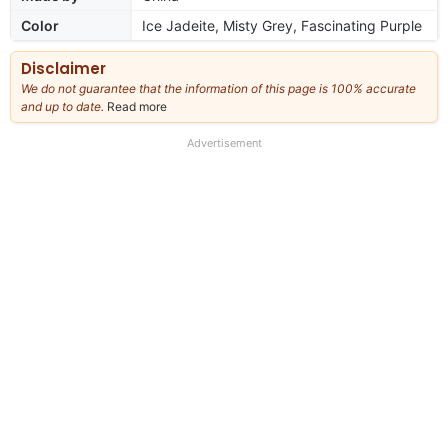
Color
Ice Jadeite, Misty Grey, Fascinating Purple
Disclaimer
We do not guarantee that the information of this page is 100% accurate
and up to date.
Read more
about
our
full
Advertisement
disclaimer