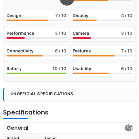
Design
7
/ 10
Display
4
/ 10
Performance
3
/ 10
Camera
3
/ 10
Connectivity
6
/ 10
Features
7
/ 10
Battery
10
/ 10
Usability
6
/ 10
UNOFFICIAL SPECIFICATIONS
Specifications
General
Brand
Tecno