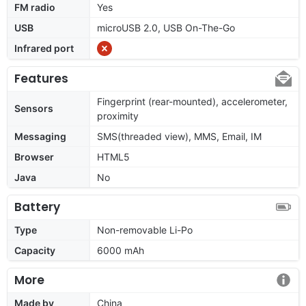
FM radio
Yes
USB
microUSB 2.0, USB On-The-Go
Infrared port
Features
Fingerprint (rear-mounted), accelerometer,
Sensors
proximity
Messaging
SMS(threaded view), MMS, Email, IM
Browser
HTML5
Java
No
Battery
Type
Non-removable Li-Po
Capacity
6000 mAh
More
Made by
China