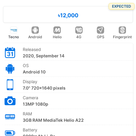
EXPECTED
৳12,000
Tecno
Android
Helio
4G
GPS
Fingerprint
Released
2020, September 14
OS
Android 10
Display
7.0" 720x1640 pixels
Camera
13MP 1080p
RAM
3GB RAM MediaTek Helio A22
Battery