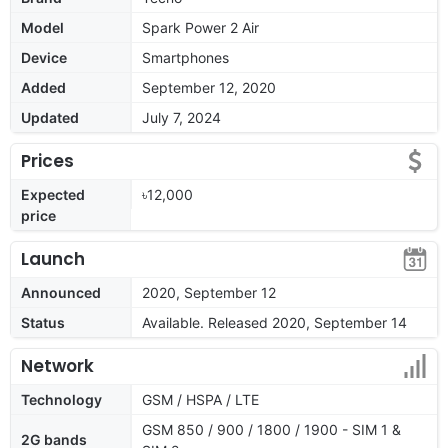
Model
Spark Power 2 Air
Device
Smartphones
Added
September 12, 2020
Updated
July 7, 2024
Prices
Expected
৳12,000
price
Launch
Announced
2020, September 12
Status
Available. Released 2020, September 14
Network
Technology
GSM / HSPA / LTE
GSM 850 / 900 / 1800 / 1900 - SIM 1 &
2G bands