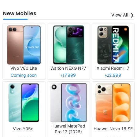
New Mobiles
View All
Vivo V80 Lite
Walton NEXG N77
Xiaomi Redmi 17
Coming soon
৳17,999
৳22,999
Huawei MatePad
Vivo Y05e
Huawei Nova 16 SE
Pro 12 (2026)