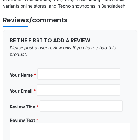
variants online stores, and
Tecno
showrooms in Bangladesh.
Reviews/comments
BE THE FIRST TO ADD A REVIEW
Please post a user review only if you have / had this
product.
Your Name
*
Your Email
*
Review Title
*
Review Text
*