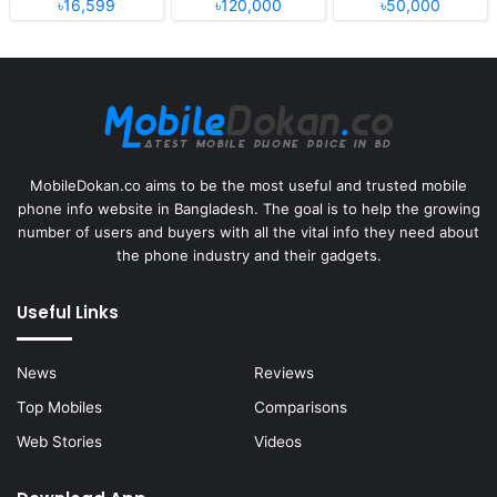
৳16,599
৳120,000
৳50,000
MobileDokan.co aims to be the most useful and trusted mobile
phone info website in Bangladesh. The goal is to help the growing
number of users and buyers with all the vital info they need about
the phone industry and their gadgets.
Useful Links
News
Reviews
Top Mobiles
Comparisons
Web Stories
Videos