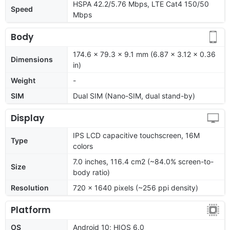
HSPA 42.2/5.76 Mbps, LTE Cat4 150/50
Speed
Mbps
Body
174.6 x 79.3 x 9.1 mm (6.87 x 3.12 x 0.36
Dimensions
in)
Weight
-
SIM
Dual SIM (Nano-SIM, dual stand-by)
Display
IPS LCD capacitive touchscreen, 16M
Type
colors
7.0 inches, 116.4 cm2 (~84.0% screen-to-
Size
body ratio)
Resolution
720 x 1640 pixels (~256 ppi density)
Platform
OS
Android 10; HIOS 6.0