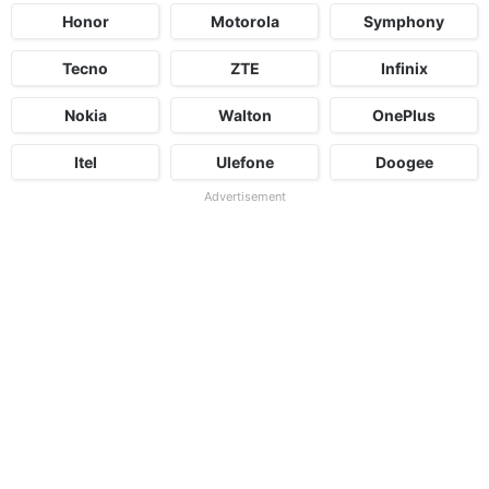
Honor
Motorola
Symphony
Tecno
ZTE
Infinix
Nokia
Walton
OnePlus
Itel
Ulefone
Doogee
Advertisement