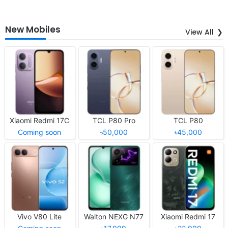
New Mobiles
View All
Xiaomi Redmi 17C
TCL P80 Pro
TCL P80
Coming soon
৳50,000
৳45,000
Vivo V80 Lite
Walton NEXG N77
Xiaomi Redmi 17