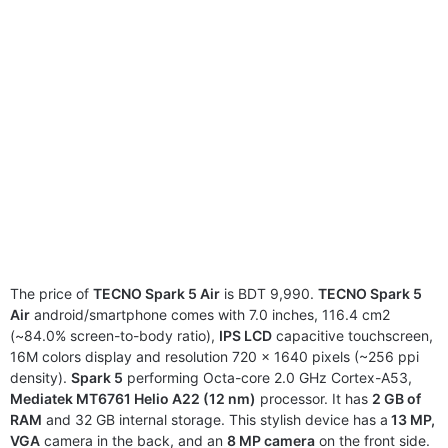
The price of
TECNO Spark 5 Air
is BDT 9,990.
TECNO Spark 5
Air
android/smartphone comes with 7.0 inches, 116.4 cm2
(~84.0% screen-to-body ratio),
IPS LCD
capacitive touchscreen,
16M colors display and resolution 720 x 1640 pixels (~256 ppi
density).
Spark 5
performing Octa-core 2.0 GHz Cortex-A53,
Mediatek MT6761 Helio A22 (12 nm)
processor. It has
2 GB of
RAM
and 32 GB internal storage. This stylish device has a
13 MP,
VGA
camera in the back, and an
8 MP camera
on the front side.