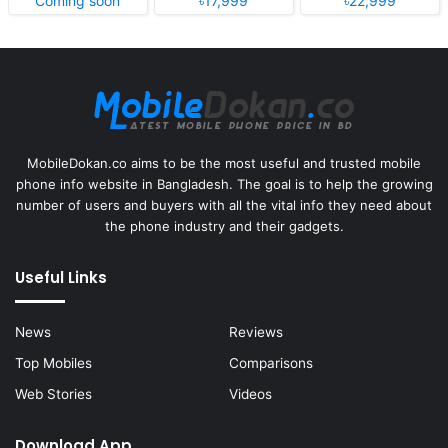
Coming soon
৳17,999
৳22,999
MobileDokan.co aims to be the most useful and trusted mobile
phone info website in Bangladesh. The goal is to help the growing
number of users and buyers with all the vital info they need about
the phone industry and their gadgets.
Useful Links
News
Reviews
Top Mobiles
Comparisons
Web Stories
Videos
Download App