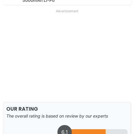
5000mAh Li-Po
Advertisement
OUR RATING
The overall rating is based on review by our experts
6.1