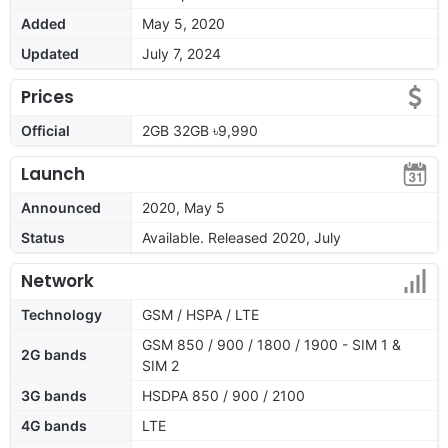
Added
May 5, 2020
Updated
July 7, 2024
Prices
Official
2GB 32GB ৳9,990
Launch
Announced
2020, May 5
Status
Available. Released 2020, July
Network
Technology
GSM / HSPA / LTE
GSM 850 / 900 / 1800 / 1900 - SIM 1 &
2G bands
SIM 2
3G bands
HSDPA 850 / 900 / 2100
4G bands
LTE