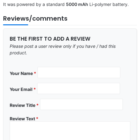
It was powered by a standard
5000 mAh
Li-polymer battery.
Reviews/comments
BE THE FIRST TO ADD A REVIEW
Please post a user review only if you have / had this
product.
Your Name
*
Your Email
*
Review Title
*
Review Text
*