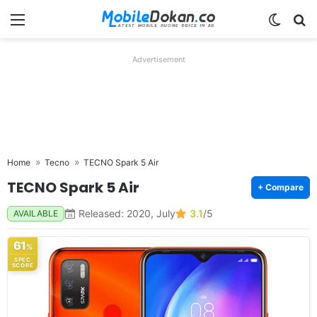
Menu
Switch
Se
Advertisement
Home
Tecno
TECNO Spark 5 Air
TECNO Spark 5 Air
+ Compare
Released: 2020, July
3.1
/5
AVAILABLE
61
%
SPEC
SCORE