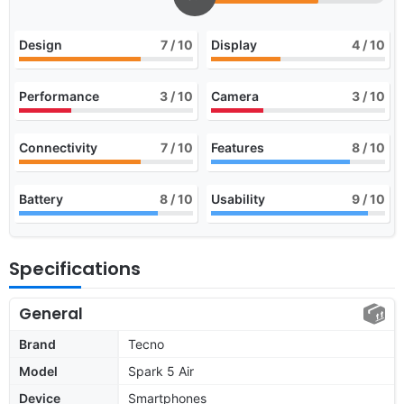
Design
7
/ 10
Display
4
/ 10
Performance
3
/ 10
Camera
3
/ 10
Connectivity
7
/ 10
Features
8
/ 10
Battery
8
/ 10
Usability
9
/ 10
Specifications
General
Brand
Tecno
Model
Spark 5 Air
Device
Smartphones