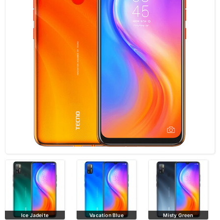
Ice Jadeite
Vacation Blue
Misty Green