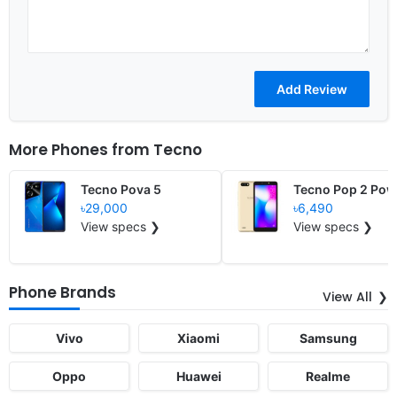
More Phones from
Tecno
Tecno Pova 5
Tecno Pop 2 Pow
৳29,000
৳6,490
View specs ❯
View specs ❯
Phone Brands
View All
Vivo
Xiaomi
Samsung
Oppo
Huawei
Realme