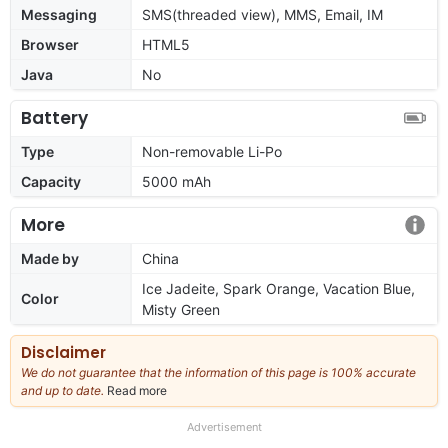
Messaging
SMS(threaded view), MMS, Email, IM
Browser
HTML5
Java
No
Battery
Type
Non-removable Li-Po
Capacity
5000 mAh
More
Made by
China
Ice Jadeite, Spark Orange, Vacation Blue,
Color
Misty Green
Disclaimer
We do not guarantee that the information of this page is 100% accurate
and up to date.
Read more
about
our
full
Advertisement
disclaimer