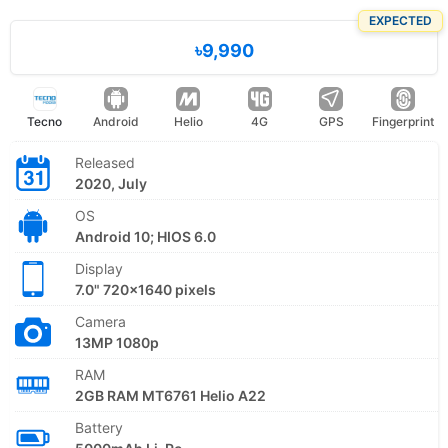
EXPECTED
৳9,990
Tecno
Android
Helio
4G
GPS
Fingerprint
Released
2020, July
OS
Android 10; HIOS 6.0
Display
7.0" 720x1640 pixels
Camera
13MP 1080p
RAM
2GB RAM MT6761 Helio A22
Battery