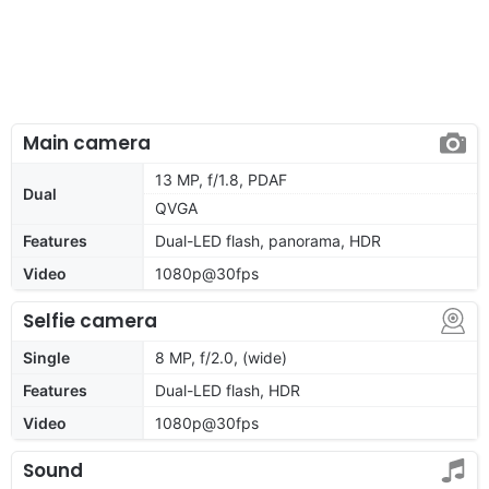
Main camera
13 MP, f/1.8, PDAF
Dual
QVGA
Features
Dual-LED flash, panorama, HDR
Video
1080p@30fps
Selfie camera
Single
8 MP, f/2.0, (wide)
Features
Dual-LED flash, HDR
Video
1080p@30fps
Sound