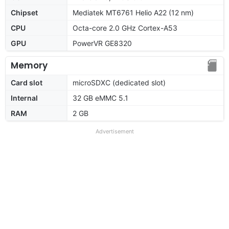
Chipset
Mediatek MT6761 Helio A22 (12 nm)
CPU
Octa-core 2.0 GHz Cortex-A53
GPU
PowerVR GE8320
Memory
Card slot
microSDXC (dedicated slot)
Internal
32 GB eMMC 5.1
RAM
2 GB
Advertisement