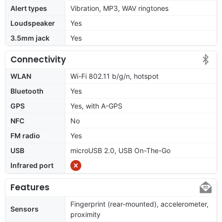
Alert types
Vibration, MP3, WAV ringtones
Loudspeaker
Yes
3.5mm jack
Yes
Connectivity
WLAN
Wi-Fi 802.11 b/g/n, hotspot
Bluetooth
Yes
GPS
Yes, with A-GPS
NFC
No
FM radio
Yes
USB
microUSB 2.0, USB On-The-Go
Infrared port
Features
Fingerprint (rear-mounted), accelerometer,
Sensors
proximity