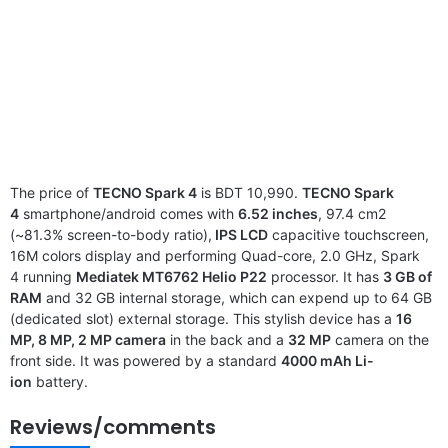
The price of
TECNO Spark 4
is BDT 10,990.
TECNO Spark
4
smartphone/android comes with
6.52 inches
, 97.4 cm2
(~81.3% screen-to-body ratio),
IPS LCD
capacitive touchscreen,
16M colors display and performing Quad-core, 2.0 GHz, Spark
4 running
Mediatek MT6762 Helio P22
processor. It has
3 GB of
RAM
and 32 GB internal storage, which can expend up to 64 GB
(dedicated slot) external storage. This stylish device has a
16
MP, 8 MP, 2 MP camera
in the back and a
32 MP
camera on the
front side. It was powered by a standard
4000 mAh Li-
ion
battery.
Reviews/comments