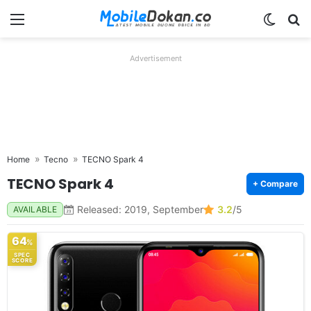
Menu
Switch
Se
Advertisement
Home
Tecno
TECNO Spark 4
TECNO Spark 4
+ Compare
Released: 2019, September
3.2
/5
AVAILABLE
64
%
SPEC
SCORE