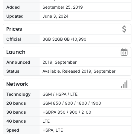
Added
September 25, 2019
Updated
June 3, 2024
Prices
Official
3GB 32GB GB ৳10,990
Launch
Announced
2019, September
Status
Available. Released 2019, September
Network
Technology
GSM / HSPA / LTE
2G bands
GSM 850 / 900 / 1800 / 1900
3G bands
HSDPA 850 / 900 / 2100
4G bands
LTE
Speed
HSPA, LTE