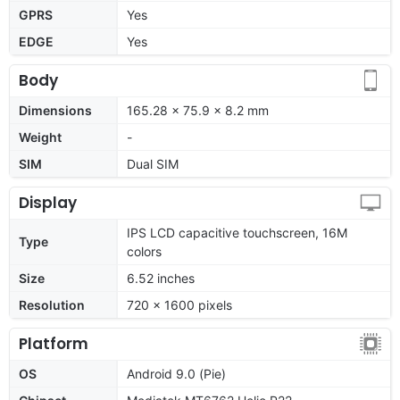
GPRS
Yes
EDGE
Yes
Body
Dimensions
165.28 x 75.9 x 8.2 mm
Weight
-
SIM
Dual SIM
Display
IPS LCD capacitive touchscreen, 16M
Type
colors
Size
6.52 inches
Resolution
720 x 1600 pixels
Platform
OS
Android 9.0 (Pie)