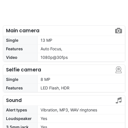
Main camera
Single
13 MP
Features
Auto Focus,
Video
1080p@30fps
Selfie camera
Single
8 MP
Features
LED Flash, HDR
Sound
Alert types
Vibration, MP3, WAV ringtones
Loudspeaker
Yes
3.5mm jack
Yes