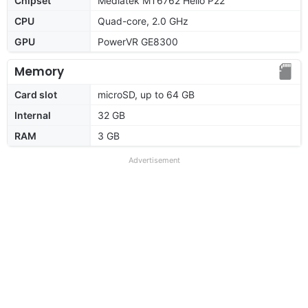
Chipset
Mediatek MT6762 Helio P22
CPU
Quad-core, 2.0 GHz
GPU
PowerVR GE8300
Memory
Card slot
microSD, up to 64 GB
Internal
32 GB
RAM
3 GB
Advertisement