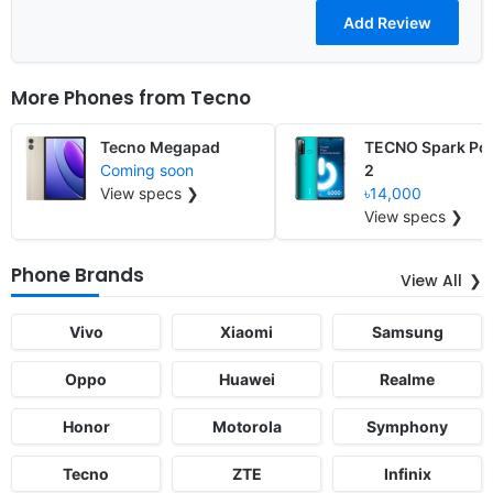
More Phones from
Tecno
Tecno Megapad
TECNO Spark Po
Coming soon
2
View specs ❯
৳14,000
View specs ❯
Phone Brands
View All
Vivo
Xiaomi
Samsung
Oppo
Huawei
Realme
Honor
Motorola
Symphony
Tecno
ZTE
Infinix