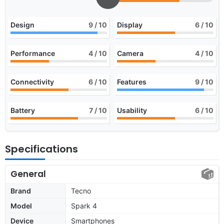
Design
9
/ 10
Display
6
/ 10
Performance
4
/ 10
Camera
4
/ 10
Connectivity
6
/ 10
Features
9
/ 10
Battery
7
/ 10
Usability
6
/ 10
Specifications
General
Brand
Tecno
Model
Spark 4
Device
Smartphones