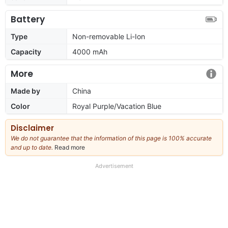
Battery
Type
Non-removable Li-Ion
Capacity
4000 mAh
More
Made by
China
Color
Royal Purple/Vacation Blue
Disclaimer
We do not guarantee that the information of this page is 100% accurate
and up to date.
Read more
about
our
full
Advertisement
disclaimer