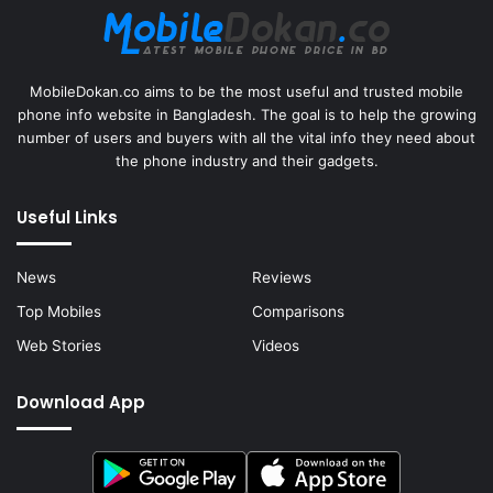
MobileDokan.co aims to be the most useful and trusted mobile
phone info website in Bangladesh. The goal is to help the growing
number of users and buyers with all the vital info they need about
the phone industry and their gadgets.
Useful Links
News
Reviews
Top Mobiles
Comparisons
Web Stories
Videos
Download App