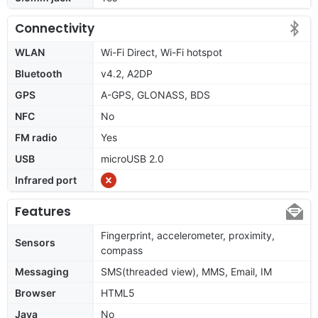
Connectivity
WLAN
Wi-Fi Direct, Wi-Fi hotspot
Bluetooth
v4.2, A2DP
GPS
A-GPS, GLONASS, BDS
NFC
No
FM radio
Yes
USB
microUSB 2.0
Infrared port
Features
Fingerprint, accelerometer, proximity,
Sensors
compass
Messaging
SMS(threaded view), MMS, Email, IM
Browser
HTML5
Java
No