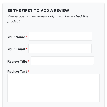
BE THE FIRST TO ADD A REVIEW
Please post a user review only if you have / had this
product.
Your Name
*
Your Email
*
Review Title
*
Review Text
*