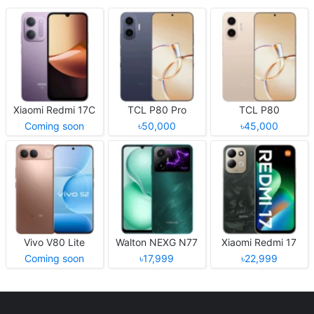
Xiaomi Redmi 17C
TCL P80 Pro
TCL P80
Coming soon
৳50,000
৳45,000
Vivo V80 Lite
Walton NEXG N77
Xiaomi Redmi 17
Coming soon
৳17,999
৳22,999