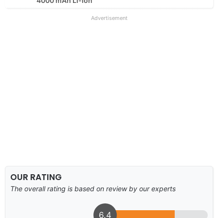
4000 mAh Li-ion
Advertisement
OUR RATING
The overall rating is based on review by our experts
6.4