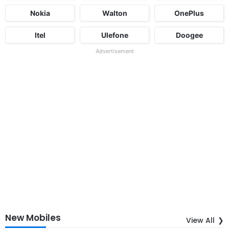
Nokia
Walton
OnePlus
Itel
Ulefone
Doogee
Advertisement
New Mobiles
View All