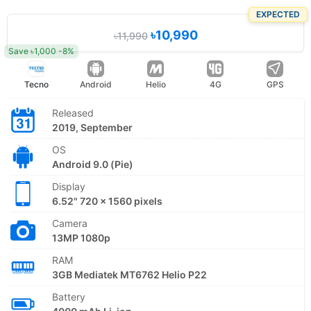
EXPECTED
৳10,990
৳11,990
Save ৳1,000 -8%
Tecno
Android
Helio
4G
GPS
Released
2019, September
OS
Android 9.0 (Pie)
Display
6.52" 720 x 1560 pixels
Camera
13MP 1080p
RAM
3GB Mediatek MT6762 Helio P22
Battery