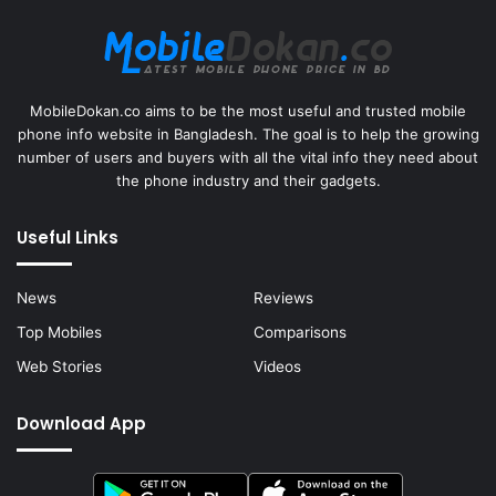
MobileDokan.co aims to be the most useful and trusted mobile
phone info website in Bangladesh. The goal is to help the growing
number of users and buyers with all the vital info they need about
the phone industry and their gadgets.
Useful Links
News
Reviews
Top Mobiles
Comparisons
Web Stories
Videos
Download App