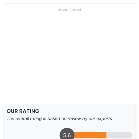
Advertisement
OUR RATING
The overall rating is based on review by our experts
5.6