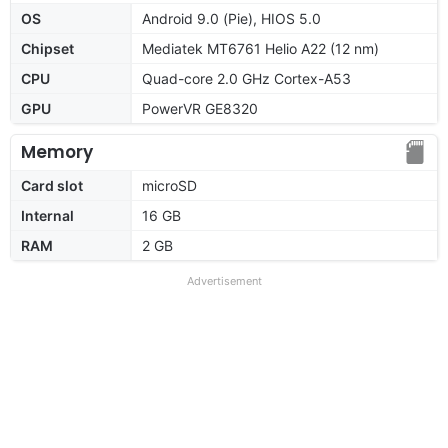
OS
Android 9.0 (Pie), HIOS 5.0
Chipset
Mediatek MT6761 Helio A22 (12 nm)
CPU
Quad-core 2.0 GHz Cortex-A53
GPU
PowerVR GE8320
Memory
Card slot
microSD
Internal
16 GB
RAM
2 GB
Advertisement