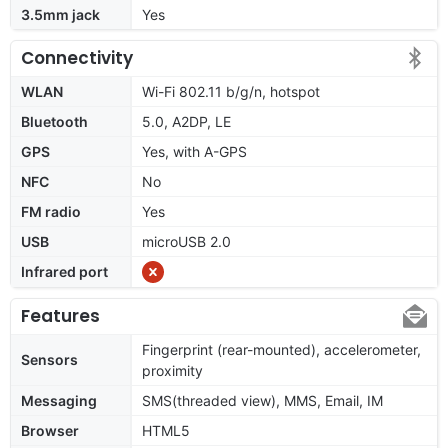
3.5mm jack
Yes
Connectivity
WLAN
Wi-Fi 802.11 b/g/n, hotspot
Bluetooth
5.0, A2DP, LE
GPS
Yes, with A-GPS
NFC
No
FM radio
Yes
USB
microUSB 2.0
Infrared port
Features
Fingerprint (rear-mounted), accelerometer,
Sensors
proximity
Messaging
SMS(threaded view), MMS, Email, IM
Browser
HTML5