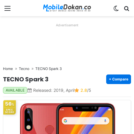
Menu
Switch
Se
Advertisement
Home
Tecno
TECNO Spark 3
TECNO Spark 3
+ Compare
Released: 2019, April
2.8
/5
AVAILABLE
56
%
SPEC
SCORE