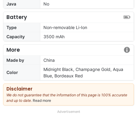
Java
No
Battery
Type
Non-removable Li-Ion
Capacity
3500 mAh
More
Made by
China
Midnight Black, Champagne Gold, Aqua
Color
Blue, Bordeaux Red
Disclaimer
We do not guarantee that the information of this page is 100% accurate
and up to date.
Read more
about
our
full
Advertisement
disclaimer