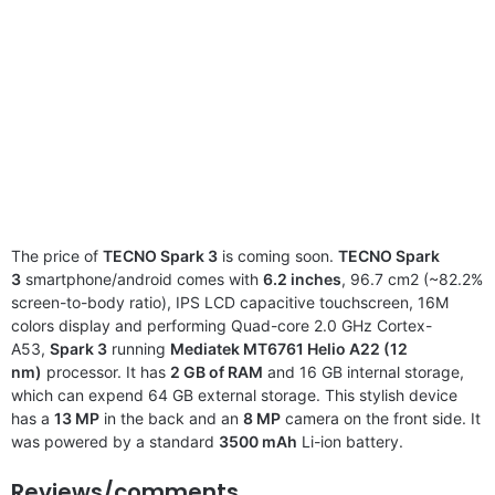
The price of
TECNO Spark 3
is coming soon.
TECNO Spark
3
smartphone/android comes with
6.2 inches
, 96.7 cm2 (~82.2%
screen-to-body ratio), IPS LCD capacitive touchscreen, 16M
colors display and performing Quad-core 2.0 GHz Cortex-
A53,
Spark 3
running
Mediatek MT6761 Helio A22 (12
nm)
processor. It has
2 GB of RAM
and 16 GB internal storage,
which can expend 64 GB external storage. This stylish device
has a
13 MP
in the back and an
8 MP
camera on the front side. It
was powered by a standard
3500 mAh
Li-ion battery.
Reviews/comments