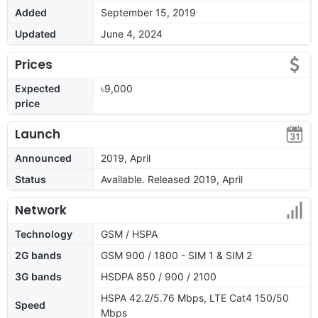
Added
September 15, 2019
Updated
June 4, 2024
Prices
Expected
৳9,000
price
Launch
Announced
2019, April
Status
Available. Released 2019, April
Network
Technology
GSM / HSPA
2G bands
GSM 900 / 1800 - SIM 1 & SIM 2
3G bands
HSDPA 850 / 900 / 2100
HSPA 42.2/5.76 Mbps, LTE Cat4 150/50
Speed
Mbps