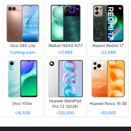
Vivo V80 Lite
Walton NEXG N77
Xiaomi Redmi 17
Coming soon
৳17,999
৳22,999
Huawei MatePad
Vivo Y05e
Huawei Nova 16 SE
Pro 12 (2026)
৳16,599
৳120,000
৳50,000