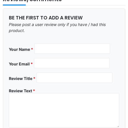
BE THE FIRST TO ADD A REVIEW
Please post a user review only if you have / had this
product.
Your Name
*
Your Email
*
Review Title
*
Review Text
*