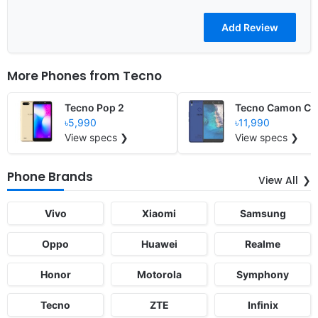
More Phones from
Tecno
Tecno Pop 2
Tecno Camon CX 
৳5,990
৳11,990
View specs ❯
View specs ❯
Phone Brands
View All
Vivo
Xiaomi
Samsung
Oppo
Huawei
Realme
Honor
Motorola
Symphony
Tecno
ZTE
Infinix