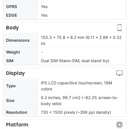
GPRS
Yes
EDGE
Yes
Body
155.3 x 75.8 x 8.2 mm (6.11 x 2.98 x 0.32
Dimensions
in)
Weight
-
SIM
Dual SIM (Nano-SIM, dual stand-by)
Display
IPS LCD capacitive touchscreen, 16M
Type
colors
6.2 inches, 96.7 cm2 (~82.2% screen-to-
Size
body ratio)
Resolution
720 x 1500 pixels (~268 ppi density)
Platform