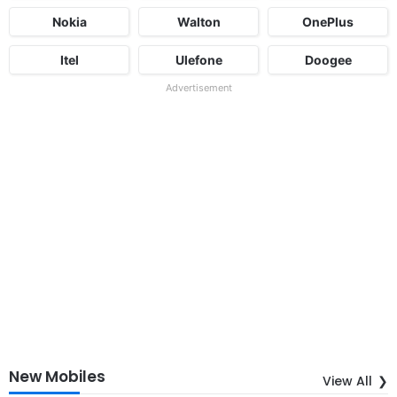
Nokia
Walton
OnePlus
Itel
Ulefone
Doogee
Advertisement
New Mobiles
View All