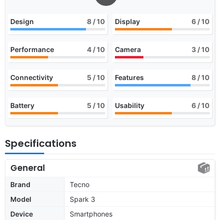
Design
8
/ 10
Display
6
/ 10
Performance
4
/ 10
Camera
3
/ 10
Connectivity
5
/ 10
Features
8
/ 10
Battery
5
/ 10
Usability
6
/ 10
Specifications
General
Brand
Tecno
Model
Spark 3
Device
Smartphones