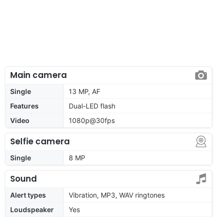
Main camera
Single
13 MP, AF
Features
Dual-LED flash
Video
1080p@30fps
Selfie camera
Single
8 MP
Sound
Alert types
Vibration, MP3, WAV ringtones
Loudspeaker
Yes