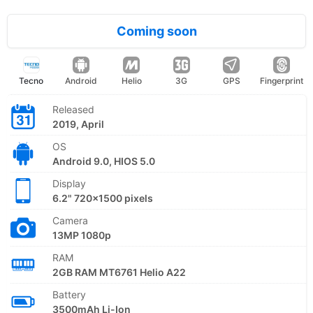
Coming soon
Tecno
Android
Helio
3G
GPS
Fingerprint
Released
2019, April
OS
Android 9.0, HIOS 5.0
Display
6.2" 720x1500 pixels
Camera
13MP 1080p
RAM
2GB RAM MT6761 Helio A22
Battery
3500mAh Li-Ion