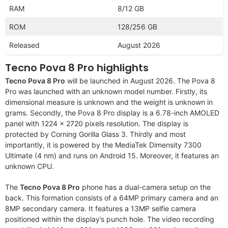
RAM
8/12 GB
ROM
128/256 GB
Released
August 2026
Tecno Pova 8 Pro highlights
Tecno Pova 8 Pro
will be launched in August 2026. The Pova 8
Pro was launched with an unknown model number. Firstly, its
dimensional measure is unknown and the weight is unknown in
grams. Secondly, the Pova 8 Pro display is a 6.78-inch AMOLED
panel with 1224 x 2720 pixels resolution. The display is
protected by Corning Gorilla Glass 3. Thirdly and most
importantly, it is powered by the MediaTek Dimensity 7300
Ultimate (4 nm) and runs on Android 15. Moreover, it features an
unknown CPU.
The
Tecno Pova 8 Pro
phone has a dual-camera setup on the
back. This formation consists of a 64MP primary camera and an
8MP secondary camera. It features a 13MP selfie camera
positioned within the display’s punch hole. The video recording