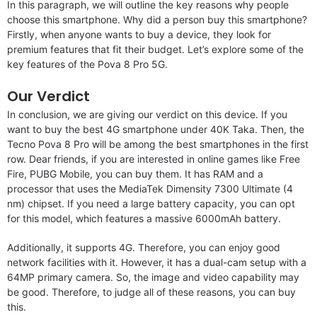
In this paragraph, we will outline the key reasons why people
choose this smartphone. Why did a person buy this smartphone?
Firstly, when anyone wants to buy a device, they look for
premium features that fit their budget. Let’s explore some of the
key features of the Pova 8 Pro 5G.
Our Verdict
In conclusion, we are giving our verdict on this device. If you
want to buy the best 4G smartphone under 40K Taka. Then, the
Tecno Pova 8 Pro will be among the best smartphones in the first
row. Dear friends, if you are interested in online games like Free
Fire, PUBG Mobile, you can buy them. It has RAM and a
processor that uses the MediaTek Dimensity 7300 Ultimate (4
nm) chipset. If you need a large battery capacity, you can opt
for this model, which features a massive 6000mAh battery.
Additionally, it supports 4G. Therefore, you can enjoy good
network facilities with it. However, it has a dual-cam setup with a
64MP primary camera. So, the image and video capability may
be good. Therefore, to judge all of these reasons, you can buy
this.