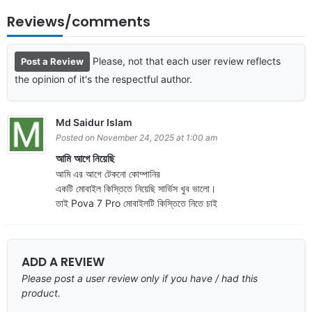
Reviews/comments
Please, not that each user review reflects
Post a Review
the opinion of it's the respectful author.
Md Saidur Islam
Posted on November 24, 2025 at 1:00 am
আমি আগে নিয়েছি
আমি এর আগে টেকনো কোম্পানির
একটি মোবাইল কিস্তিতে নিয়েছি সার্ভিস খুব ভালো।
তাই Pova 7 Pro মোবাইলটি কিস্তিতে নিতে চাই
ADD A REVIEW
Please post a user review only if you have / had this
product.