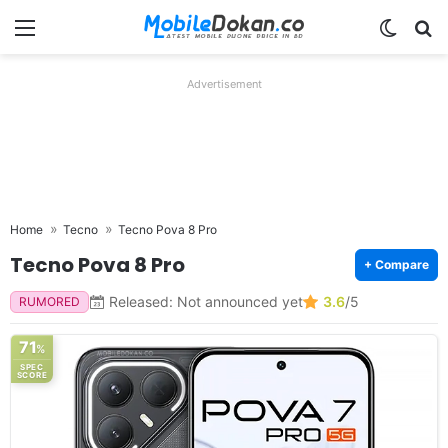
Menu
Switch
Se
Advertisement
Home
Tecno
Tecno Pova 8 Pro
Tecno Pova 8 Pro
+ Compare
Released: Not announced yet
3.6
/5
RUMORED
71
%
SPEC
SCORE