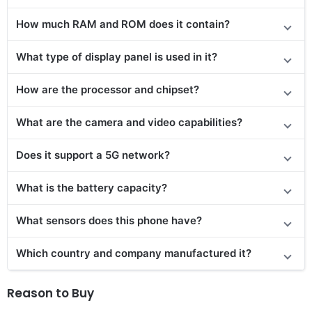
How much RAM and ROM does it contain?
What type of display panel is used in it?
How are the processor and chipset?
What are the camera and video capabilities?
Does it support a 5G network?
What is the battery capacity?
What sensors does this phone have?
Which country and company manufactured it?
Reason to Buy