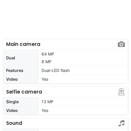
Main camera
64 MP
Dual
8 MP
Features
Dual-LED flash
Video
Yes
Selfie camera
Single
13 MP
Video
Yes
Sound