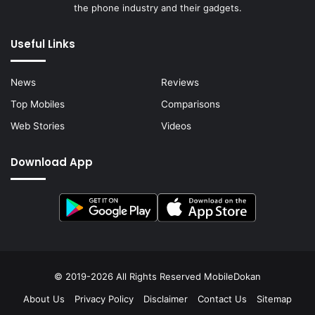
the phone industry and their gadgets.
Useful Links
News
Reviews
Top Mobiles
Comparisons
Web Stories
Videos
Download App
© 2019-2026 All Rights Reserved
MobileDokan
About Us
Privacy Policy
Disclaimer
Contact Us
Sitemap