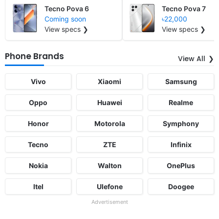
Tecno Pova 6
Tecno Pova 7
Coming soon
৳22,000
View specs ❯
View specs ❯
Phone Brands
View All
Vivo
Xiaomi
Samsung
Oppo
Huawei
Realme
Honor
Motorola
Symphony
Tecno
ZTE
Infinix
Nokia
Walton
OnePlus
Itel
Ulefone
Doogee
Advertisement