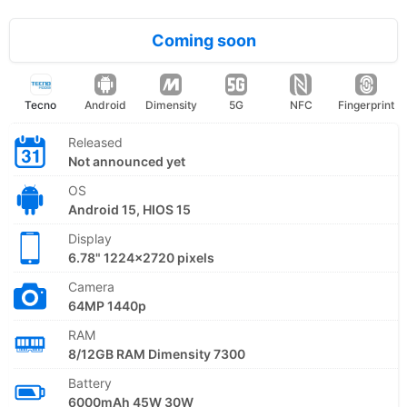
Coming soon
Tecno
Android
Dimensity
5G
NFC
Fingerprint
Released
Not announced yet
OS
Android 15, HIOS 15
Display
6.78" 1224x2720 pixels
Camera
64MP 1440p
RAM
8/12GB RAM Dimensity 7300
Battery
6000mAh 45W 30W