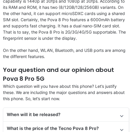
capability is 1440p at 30fps and 1080p at 30fps. According to
its RAM and ROM, it has two (8/12GB/128/256GB) variants. On
the other hand, it can support microSDXC cards using a shared
SIM slot. Certainly, the Pova 8 Pro features a 6000mAh battery
and supports fast charging. It has a dual nano-SIM card slot.
That is to say, the Pova 8 Pro is 2G/3G/4G/5G supportable. The
fingerprint sensor is under the display.
On the other hand, WLAN, Bluetooth, and USB ports are among
the different features.
Your question and our opinion about
Pova 8 Pro 5G
Which question will you have about this phone? Let’s justify
these. We are including the major questions and answers about
this phone. So, let’s start now.
When will it be released?
What is the price of the Tecno Pova 8 Pro?