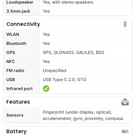
Loudspeaker
Yes, with stereo speakers
3.5mm jack
Yes
Connectivity
WLAN
Yes
Bluetooth
Yes
GPS
GPS, GLONASS, GALILEO, BDS
NFC
Yes
FM radio
Unspecified
USB
USB Type-C 2.0, OTG
Infrared port
Features
Fingerprint (under display, optical),
Sensors
accelerometer, gyro, proximity, compass
Battery