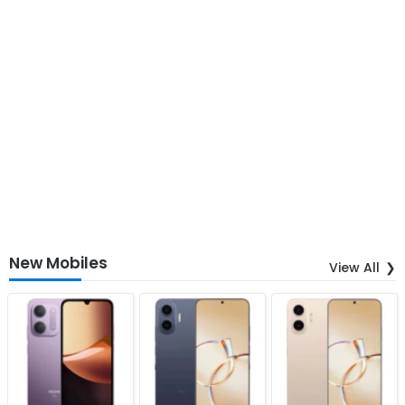
New Mobiles
View All