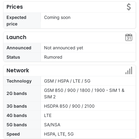
Prices
Expected
Coming soon
price
Launch
Announced
Not announced yet
Status
Rumored
Network
Technology
GSM / HSPA / LTE / 5G
GSM 850 / 900 / 1800 / 1900 - SIM 1 &
2G bands
SIM 2
3G bands
HSDPA 850 / 900 / 2100
4G bands
LTE
5G bands
SA/NSA
Speed
HSPA, LTE, 5G