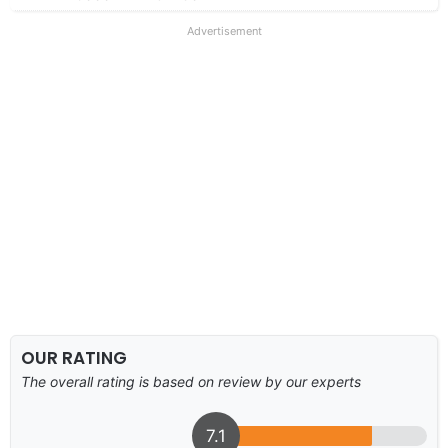
Advertisement
OUR RATING
The overall rating is based on review by our experts
7.1