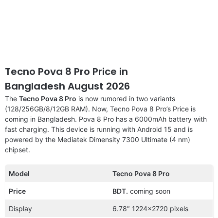
Tecno Pova 8 Pro Price in
Bangladesh August 2026
The
Tecno Pova 8 Pro
is now rumored in two variants
(128/256GB/8/12GB RAM). Now, Tecno Pova 8 Pro’s Price is
coming in Bangladesh. Pova 8 Pro has a 6000mAh battery with
fast charging. This device is running with Android 15 and is
powered by the Mediatek Dimensity 7300 Ultimate (4 nm)
chipset.
Model
Tecno Pova 8 Pro
Price
BDT.
coming soon
Display
6.78″ 1224×2720 pixels