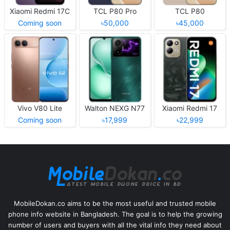
Xiaomi Redmi 17C
TCL P80 Pro
TCL P80
Coming soon
৳50,000
৳45,000
Vivo V80 Lite
Walton NEXG N77
Xiaomi Redmi 17
Coming soon
৳17,999
৳22,999
MobileDokan.co aims to be the most useful and trusted mobile
phone info website in Bangladesh. The goal is to help the growing
number of users and buyers with all the vital info they need about