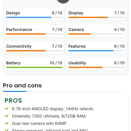
Design
8
/ 10
Display
7
/ 10
Performance
7
/ 10
Camera
4
/ 10
Connectivity
7
/ 10
Features
8
/ 10
Battery
10
/ 10
Usability
6
/ 10
Pro and cons
PROS
6.78-inch AMOLED display, 144Hz refersh.
Dimensity 7300 Ultimate, 8/12GB RAM.
Dual rear camera with 64MP.
Stereo speakers, Infrared port and NFC.