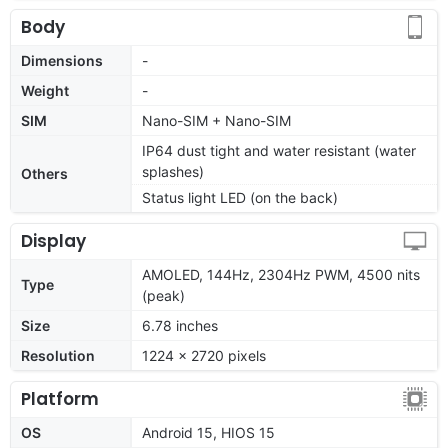
Body
Dimensions
-
Weight
-
SIM
Nano-SIM + Nano-SIM
IP64 dust tight and water resistant (water
splashes)
Others
Status light LED (on the back)
Display
AMOLED, 144Hz, 2304Hz PWM, 4500 nits
Type
(peak)
Size
6.78 inches
Resolution
1224 x 2720 pixels
Platform
OS
Android 15, HIOS 15