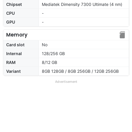
Chipset
Mediatek Dimensity 7300 Ultimate (4 nm)
CPU
-
GPU
-
Memory
Card slot
No
Internal
128/256 GB
RAM
8/12 GB
Variant
8GB 128GB / 8GB 256GB / 12GB 256GB
Advertisement