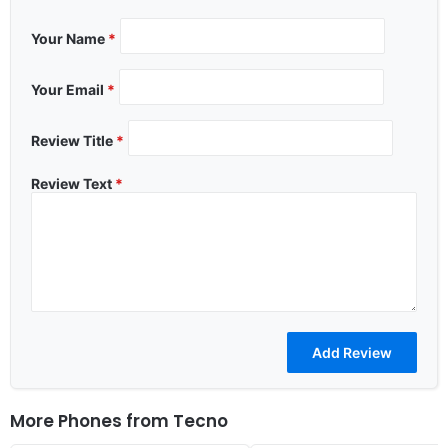
Your Name
*
Your Email
*
Review Title
*
Review Text
*
More Phones from
Tecno