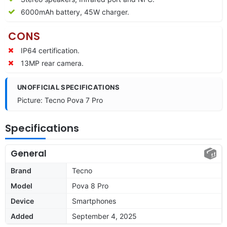
6000mAh battery, 45W charger.
CONS
IP64 certification.
13MP rear camera.
UNOFFICIAL SPECIFICATIONS
Picture: Tecno Pova 7 Pro
Specifications
General
Brand
Tecno
Model
Pova 8 Pro
Device
Smartphones
Added
September 4, 2025