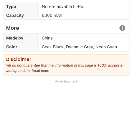
Type
Non-removable Li-Po
Capacity
6000 mAh
More
Made by
China
Color
Geek Black, Dynamic Grey, Neon Cyan
Disclaimer
We do not guarantee that the information of this page is 100% accurate
and up to date.
Read more
about
our
full
Advertisement
disclaimer