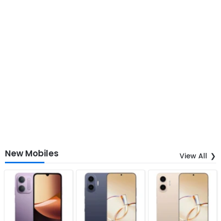
New Mobiles
View All