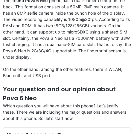
The
Tecno Pova 6 Neo
phone has a dual-camera setup on the
back. This formation consists of a 50MP, 2MP main camera. It
has an 8MP selfie camera inside the punch hole of the display.
The video recording capability is 1080p@30fps. According to its
RAM and ROM, It has two (8GB/128/256GB) variants. On the
other hand, it can support up to microSDXC using a shared SIM
slot. Certainly, the Pova 6 Neo has a 7000mAh battery with 33W
fast charging. It has a dual nano-SIM card slot. That is to say, the
Pova 6 Neo is 2G/3G/4G supportable. The fingerprint sensor is
under display.
On the other hand, among the other features, there is WLAN,
Bluetooth, and USB port.
Your question and our opinion about
Pova 6 Neo
Which question you will have about this phone? Let’s justify
these. There we are including the major questions and answers
about this phone. So, let’s start now.