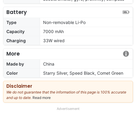
Battery
Type
Non-removable Li-Po
Capacity
7000 mAh
Charging
33W wired
More
Made by
China
Color
Starry Silver, Speed Black, Comet Green
Disclaimer
We do not guarantee that the information of this page is 100% accurate
and up to date.
Read more
about
our
full
Advertisement
disclaimer