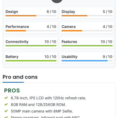
Design
6
/ 10
Display
5
/ 10
Performance
4
/ 10
Camera
4
/ 10
Connectivity
10
/ 10
Features
10
/ 10
Battery
10
/ 10
Usability
9
/ 10
Pro and cons
PROS
6.78-inch, IPS LCD with 120Hz refresh rate.
8GB RAM and 128/256GB ROM.
50MP main camera with 8MP Selfie.
Stereo speakers, Infrared port with NFC