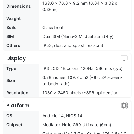
168.6 x 76.6 x 9.2 mm (6.64 x 3.02 x
Dimensions
0.36 in)
Weight
-
Build
Glass front
SIM
Dual SIM (Nano-SIM, dual stand-by)
Others
IP53, dust and splash resistant
Display
Type
IPS LCD, 1B colors, 120Hz, 580 nits (typ)
6.78 inches, 109.2 cm2 (~84.5% screen-
Size
to-body ratio)
Resolution
1080 x 2460 pixels (~396 ppi density)
Platform
OS
Android 14, HIOS 14
Chipset
Mediatek Helio G99 Ultimate (6nm)
Octa-core (2x2.2 GHz Cortex-A76 & 6x2.0