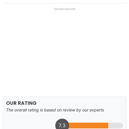
Advertisement
OUR RATING
The overall rating is based on review by our experts
7.3