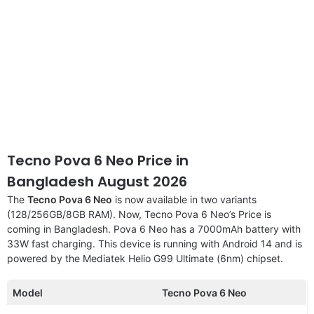
Tecno Pova 6 Neo Price in
Bangladesh August 2026
The
Tecno Pova 6 Neo
is now available in two variants
(128/256GB/8GB RAM). Now, Tecno Pova 6 Neo’s Price is
coming in Bangladesh. Pova 6 Neo has a 7000mAh battery with
33W fast charging. This device is running with Android 14 and is
powered by the Mediatek Helio G99 Ultimate (6nm) chipset.
Model
Tecno Pova 6 Neo