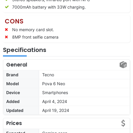
7000mAh battery with 33W charging.
CONS
No memory card slot.
8MP front selfie camera
Specifications
General
Brand
Tecno
Model
Pova 6 Neo
Device
Smartphones
Added
April 4, 2024
Updated
April 19, 2024
Prices