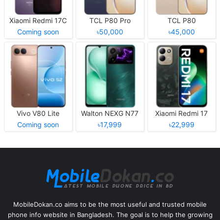
Xiaomi Redmi 17C
TCL P80 Pro
TCL P80
Coming soon
৳50,000
৳45,000
Vivo V80 Lite
Walton NEXG N77
Xiaomi Redmi 17
Coming soon
৳17,999
৳22,999
MobileDokan.co aims to be the most useful and trusted mobile
phone info website in Bangladesh. The goal is to help the growing