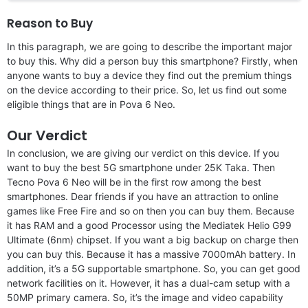
Reason to Buy
In this paragraph, we are going to describe the important major
to buy this. Why did a person buy this smartphone? Firstly, when
anyone wants to buy a device they find out the premium things
on the device according to their price. So, let us find out some
eligible things that are in Pova 6 Neo.
Our Verdict
In conclusion, we are giving our verdict on this device. If you
want to buy the best 5G smartphone under 25K Taka. Then
Tecno Pova 6 Neo will be in the first row among the best
smartphones. Dear friends if you have an attraction to online
games like Free Fire and so on then you can buy them. Because
it has RAM and a good Processor using the Mediatek Helio G99
Ultimate (6nm) chipset. If you want a big backup on charge then
you can buy this. Because it has a massive 7000mAh battery. In
addition, it’s a 5G supportable smartphone. So, you can get good
network facilities on it. However, it has a dual-cam setup with a
50MP primary camera. So, it’s the image and video capability