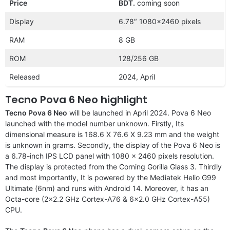
Price
BDT.
coming soon
Display
6.78″ 1080×2460 pixels
RAM
8 GB
ROM
128/256 GB
Released
2024, April
Tecno Pova 6 Neo highlight
Tecno Pova 6 Neo
will be launched in April 2024. Pova 6 Neo
launched with the model number unknown. Firstly, Its
dimensional measure is 168.6 X 76.6 X 9.23 mm and the weight
is unknown in grams. Secondly, the display of the Pova 6 Neo is
a 6.78-inch IPS LCD panel with 1080 x 2460 pixels resolution.
The display is protected from the Corning Gorilla Glass 3. Thirdly
and most importantly, It is powered by the Mediatek Helio G99
Ultimate (6nm) and runs with Android 14. Moreover, it has an
Octa-core (2×2.2 GHz Cortex-A76 & 6×2.0 GHz Cortex-A55)
CPU.