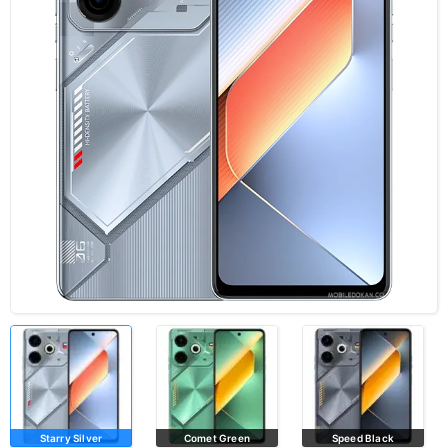
Starry Silver
Comet Green
Speed Black