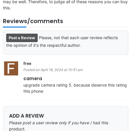
may be well. Therefore, to judge all of these reasons you can buy
this.
Reviews/comments
Please, not that each user review reflects
Post a Review
the opinion of it's the respectful author.
free
Posted on April 18, 2024 at 10:51 pm
camera
upgrade camera rating 5. because deserve this rating
this phone
ADD A REVIEW
Please post a user review only if you have / had this
product.