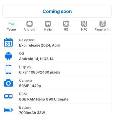
Coming soon
Tecno
Android
Helio
5G
NFC
Fingerprint
Released
Exp. release 2024, April
OS
Android 14, HIOS 14
Display
6.78" 1080x2460 pixels
Camera
50MP 1440p
RAM
8GB RAM Helio G99 Ultimate
Battery
7000mAh 33W