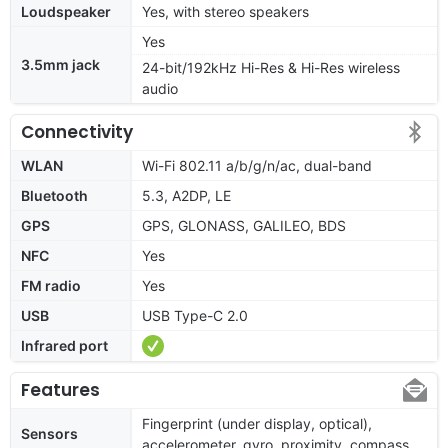
Loudspeaker
Yes, with stereo speakers
Yes
3.5mm jack
24-bit/192kHz Hi-Res & Hi-Res wireless
audio
Connectivity
WLAN
Wi-Fi 802.11 a/b/g/n/ac, dual-band
Bluetooth
5.3, A2DP, LE
GPS
GPS, GLONASS, GALILEO, BDS
NFC
Yes
FM radio
Yes
USB
USB Type-C 2.0
Infrared port
Features
Fingerprint (under display, optical),
Sensors
accelerometer, gyro, proximity, compass