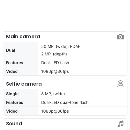
Main camera
50 MP, (wide), PDAF
Dual
2 MP, (depth)
Features
Dual-LED flash
Video
1080p@30fps
Selfie camera
Single
8 MP, (wide)
Features
Dual-LED dual-tone flash
Video
1080p@30fps
Sound