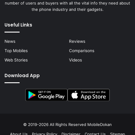
number of users and buyers with all the vital info they need about
the phone industry and their gadgets.
Useful Links
News
Reviews
Top Mobiles
Comparisons
Web Stories
Videos
Download App
© 2019-2026 All Rights Reserved
MobileDokan
About Us
Privacy Policy
Disclaimer
Contact Us
Sitemap