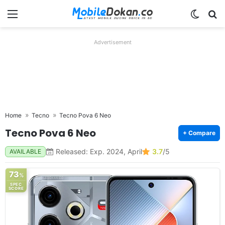
Menu
Switch
Se
Advertisement
Home
Tecno
Tecno Pova 6 Neo
Tecno Pova 6 Neo
+ Compare
Released: Exp. 2024, April
3.7
/5
AVAILABLE
73
%
SPEC
SCORE