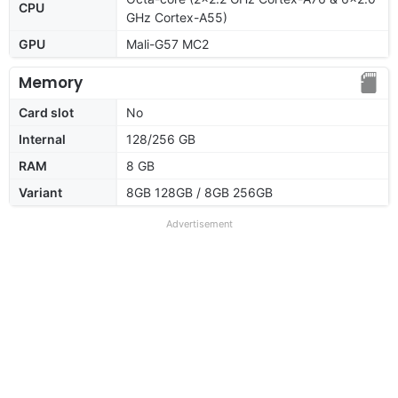
CPU
GHz Cortex-A55)
GPU
Mali-G57 MC2
Memory
Card slot
No
Internal
128/256 GB
RAM
8 GB
Variant
8GB 128GB / 8GB 256GB
Advertisement