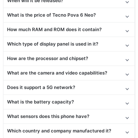
When will it be released?
What is the price of Tecno Pova 6 Neo?
How much RAM and ROM does it contain?
Which type of display panel is used in it?
How are the processor and chipset?
What are the camera and video capabilities?
Does it support a 5G network?
What is the battery capacity?
What sensors does this phone have?
Which country and company manufactured it?