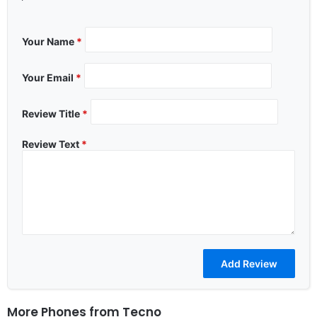
Your Name
*
Your Email
*
Review Title
*
Review Text
*
More Phones from
Tecno