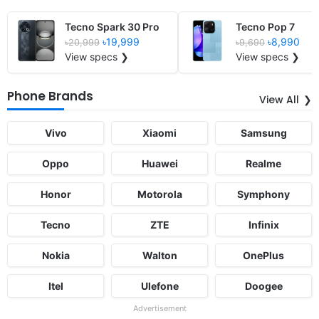
Tecno Spark 30 Pro
Tecno Pop 7
৳19,999
৳8,990
৳20,999
৳9,690
View specs ❯
View specs ❯
Phone Brands
View All
Vivo
Xiaomi
Samsung
Oppo
Huawei
Realme
Honor
Motorola
Symphony
Tecno
ZTE
Infinix
Nokia
Walton
OnePlus
Itel
Ulefone
Doogee
Advertisement