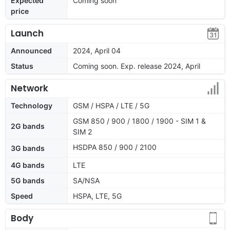
Expected
Coming soon
price
Launch
Announced
2024, April 04
Status
Coming soon. Exp. release 2024, April
Network
Technology
GSM / HSPA / LTE / 5G
GSM 850 / 900 / 1800 / 1900 - SIM 1 &
2G bands
SIM 2
HSDPA 850 / 900 / 2100
3G bands
4G bands
LTE
5G bands
SA/NSA
Speed
HSPA, LTE, 5G
Body