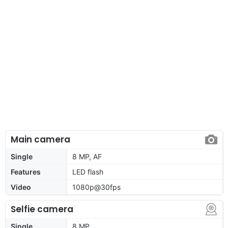
Main camera
Single
8 MP, AF
Features
LED flash
Video
1080p@30fps
Selfie camera
Single
8 MP