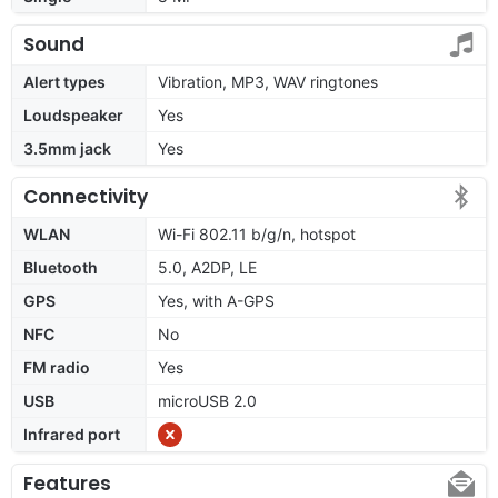
Sound
Alert types
Vibration, MP3, WAV ringtones
Loudspeaker
Yes
3.5mm jack
Yes
Connectivity
WLAN
Wi-Fi 802.11 b/g/n, hotspot
Bluetooth
5.0, A2DP, LE
GPS
Yes, with A-GPS
NFC
No
FM radio
Yes
USB
microUSB 2.0
Infrared port
Features