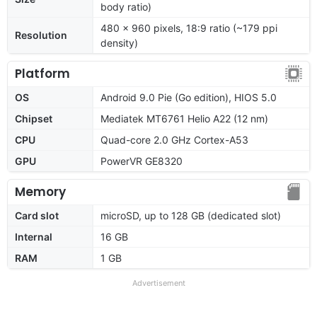
body ratio)
480 x 960 pixels, 18:9 ratio (~179 ppi
Resolution
density)
Platform
OS
Android 9.0 Pie (Go edition), HIOS 5.0
Chipset
Mediatek MT6761 Helio A22 (12 nm)
CPU
Quad-core 2.0 GHz Cortex-A53
GPU
PowerVR GE8320
Memory
Card slot
microSD, up to 128 GB (dedicated slot)
Internal
16 GB
RAM
1 GB
Advertisement