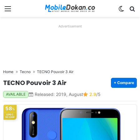
Menu
Switch
Se
Advertisement
Home
Tecno
TECNO Pouvoir 3 Air
TECNO Pouvoir 3 Air
+ Compare
Released: 2019, August
2.9
/5
AVAILABLE
58
%
SPEC
SCORE