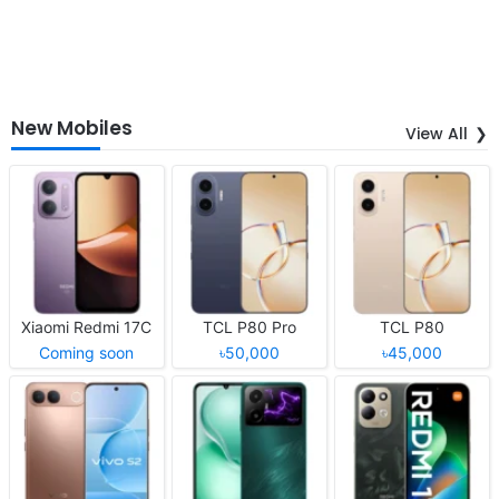
New Mobiles
View All
Xiaomi Redmi 17C
TCL P80 Pro
TCL P80
Coming soon
৳50,000
৳45,000