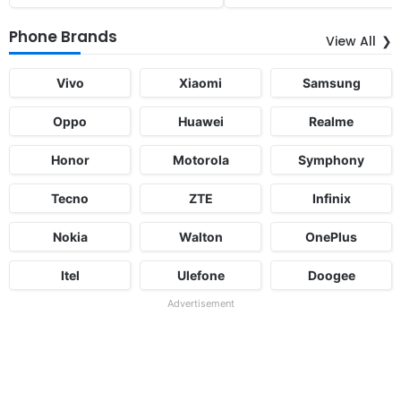
Phone Brands
View All
Vivo
Xiaomi
Samsung
Oppo
Huawei
Realme
Honor
Motorola
Symphony
Tecno
ZTE
Infinix
Nokia
Walton
OnePlus
Itel
Ulefone
Doogee
Advertisement