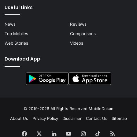
Useful Links
News
Reviews
Top Mobiles
Comparisons
Web Stories
Videos
Download App
© 2019-2026 All Rights Reserved
MobileDokan
About Us
Privacy Policy
Disclaimer
Contact Us
Sitemap
Facebook
X
LinkedIn
YouTube
Instagram
TikTok
RSS