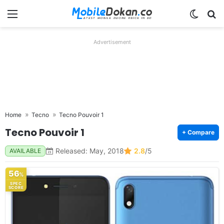
Menu
Switch
Se
Advertisement
Home
Tecno
Tecno Pouvoir 1
Tecno Pouvoir 1
+ Compare
Released: May, 2018
2.8
/5
AVAILABLE
56
%
SPEC
SCORE