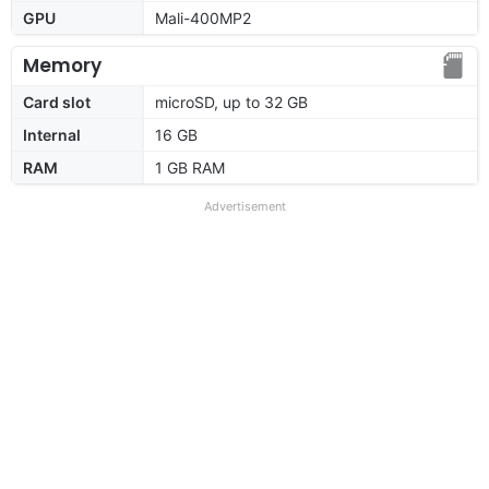
GPU
Mali-400MP2
Memory
Card slot
microSD, up to 32 GB
Internal
16 GB
RAM
1 GB RAM
Advertisement