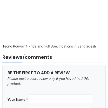
Tecno Pouvoir 1 Price and Full Specifications in Bangladesh
Reviews/comments
BE THE FIRST TO ADD A REVIEW
Please post a user review only if you have / had this
product.
Your Name
*