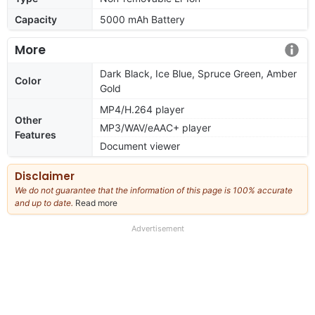
Capacity
5000 mAh Battery
More
Dark Black, Ice Blue, Spruce Green, Amber
Color
Gold
MP4/H.264 player
Other
MP3/WAV/eAAC+ player
Features
Document viewer
Disclaimer
We do not guarantee that the information of this page is 100% accurate
and up to date.
Read more
about
our
full
Advertisement
disclaimer