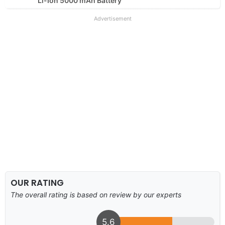
Li-Ion 5000 mAh Battery
Advertisement
OUR RATING
The overall rating is based on review by our experts
5.6