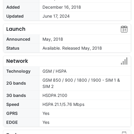
Added
December 16, 2018
Updated
June 17, 2024
Launch
Announced
May, 2018
Status
Available. Released May, 2018
Network
Technology
GSM / HSPA
GSM 850 / 900 / 1800 / 1900 - SIM 1 &
2G bands
SIM 2
3G bands
HSDPA 2100
Speed
HSPA 21.1/5.76 Mbps
GPRS
Yes
EDGE
Yes