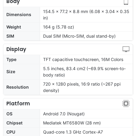
Body
154.5 x 77.2 x 8.8 mm (6.08 x 3.04 x 0.35
Dimensions
in)
Weight
164 g (5.78 oz)
SIM
Dual SIM (Micro-SIM, dual stand-by)
Display
Type
TFT capacitive touchscreen, 16M Colors
5.5 inches, 83.4 cm2 (~69.9% screen-to-
Size
body ratio)
720 x 1280 pixels, 16:9 ratio (~267 ppi
Resolution
density)
Platform
OS
Android 7.0 (Nougat)
Chipset
Mediatek MT6580W (28 nm)
CPU
Quad-core 1.3 GHz Cortex-A7