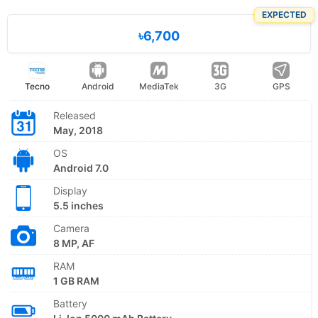
EXPECTED
৳6,700
Tecno
Android
MediaTek
3G
GPS
Released
May, 2018
OS
Android 7.0
Display
5.5 inches
Camera
8 MP, AF
RAM
1 GB RAM
Battery