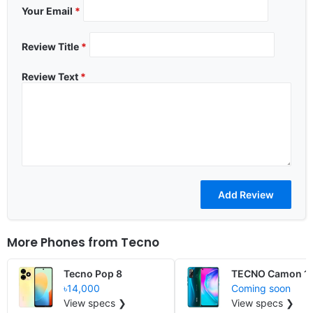
Your Email
*
Review Title
*
Review Text
*
More Phones from
Tecno
Tecno Pop 8
TECNO Camon 15
৳14,000
Coming soon
View specs ❯
View specs ❯