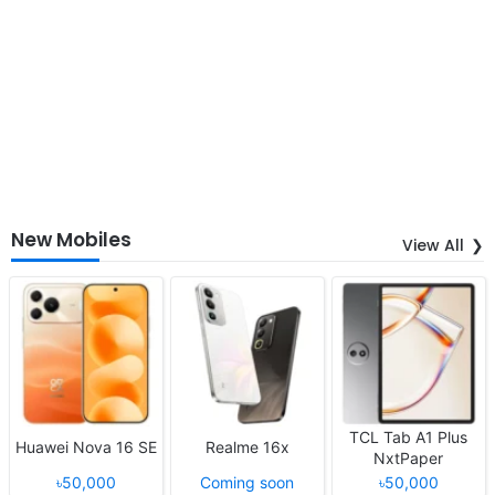
New Mobiles
View All
TCL Tab A1 Plus
Huawei Nova 16 SE
Realme 16x
NxtPaper
৳50,000
Coming soon
৳50,000