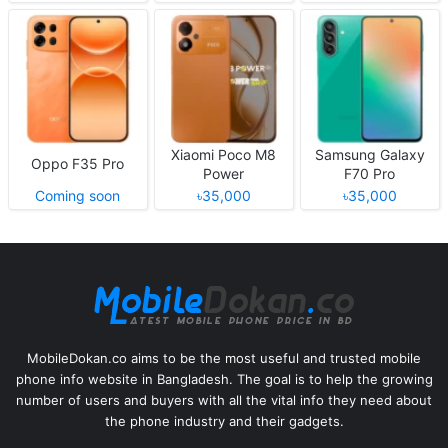
Xiaomi Poco M8
Samsung Galaxy
Oppo F35 Pro
Power
F70 Pro
Coming soon
৳35,000
৳35,000
MobileDokan.co aims to be the most useful and trusted mobile
phone info website in Bangladesh. The goal is to help the growing
number of users and buyers with all the vital info they need about
the phone industry and their gadgets.