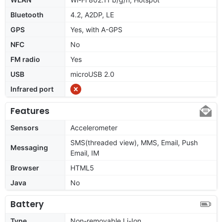
Bluetooth
4.2, A2DP, LE
GPS
Yes, with A-GPS
NFC
No
FM radio
Yes
USB
microUSB 2.0
Infrared port
Features
Sensors
Accelerometer
SMS(threaded view), MMS, Email, Push
Messaging
Email, IM
Browser
HTML5
Java
No
Battery
Type
Non-removable Li-Ion