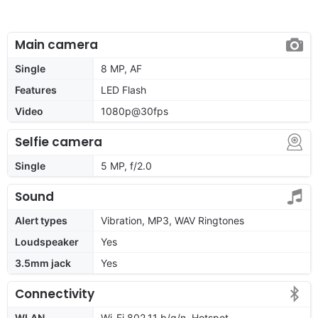
Main camera
Single
8 MP, AF
Features
LED Flash
Video
1080p@30fps
Selfie camera
Single
5 MP, f/2.0
Sound
Alert types
Vibration, MP3, WAV Ringtones
Loudspeaker
Yes
3.5mm jack
Yes
Connectivity
WLAN
Wi-Fi 802.11 b/g/n, Hotspot