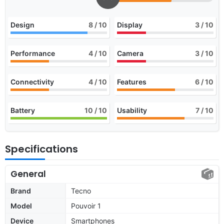
Design
8
/ 10
Display
3
/ 10
Performance
4
/ 10
Camera
3
/ 10
Connectivity
4
/ 10
Features
6
/ 10
Battery
10
/ 10
Usability
7
/ 10
Specifications
General
Brand
Tecno
Model
Pouvoir 1
Device
Smartphones