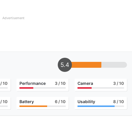
Advertisement
5.4
/ 10
Performance
3
/ 10
Camera
3
/ 10
/ 10
Battery
6
/ 10
Usability
8
/ 10