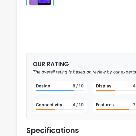
OUR RATING
The overall rating is based on review by our experts
Design
8
/ 10
Display
4
Connectivity
4
/ 10
Features
7
Specifications