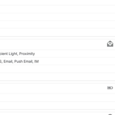
ient Light, Proximity
 Email, Push Email, IM