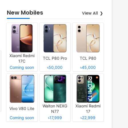
New Mobiles
View All
Xiaomi Redmi
TCL P80 Pro
TCL P80
17C
Coming soon
৳50,000
৳45,000
Walton NEXG
Xiaomi Redmi
Vivo V80 Lite
N77
17
Coming soon
৳17,999
৳22,999