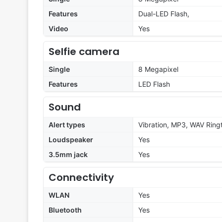
Features
Dual-LED Flash,
Video
Yes
Selfie camera
Single
8 Megapixel
Features
LED Flash
Sound
Alert types
Vibration, MP3, WAV Ring
Loudspeaker
Yes
3.5mm jack
Yes
Connectivity
WLAN
Yes
Bluetooth
Yes