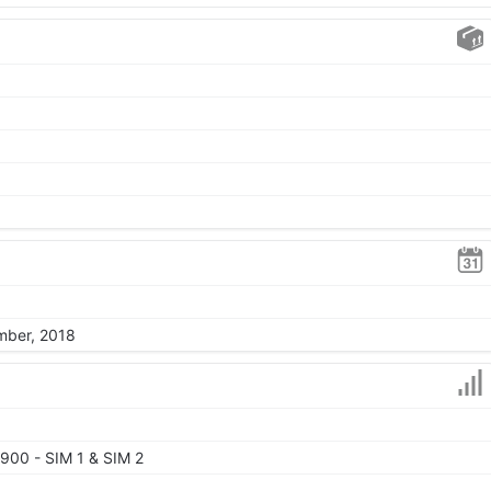
mber, 2018
900 - SIM 1 & SIM 2