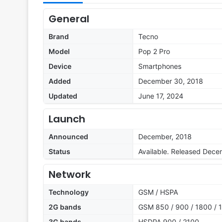
General
Brand
Tecno
Model
Pop 2 Pro
Device
Smartphones
Added
December 30, 2018
Updated
June 17, 2024
Launch
Announced
December, 2018
Status
Available. Released Dece
Network
Technology
GSM / HSPA
2G bands
GSM 850 / 900 / 1800 / 1
3G bands
HSDPA 900 / 2100