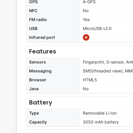
GPS
A-GPS
NFC
No
FM radio
Yes
USB
MicroUSB v2.0
Infrared port
Features
Sensors
Fingerprint, G-sensor, Amb
Messaging
SMS(threaded view), MMS,
Browser
HTML5
Java
No
Battery
Type
Removable Li-Ion
Capacity
3050 mAh battery