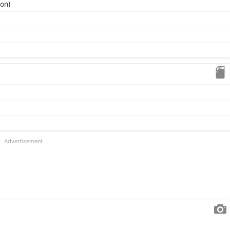
ion)
Advertisement