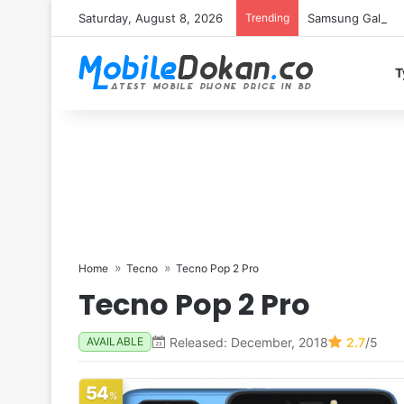
Saturday, August 8, 2026
Trending
Samsung Galaxy S
T
Home
Tecno
Tecno Pop 2 Pro
Tecno Pop 2 Pro
Released: December, 2018
2.7
/5
AVAILABLE
54
%