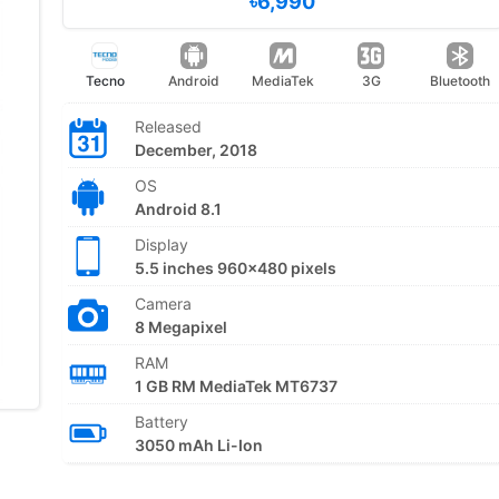
৳6,990
Tecno
Android
MediaTek
3G
Bluetooth
Released
December, 2018
OS
Android 8.1
Display
5.5 inches 960x480 pixels
Camera
8 Megapixel
RAM
1 GB RM MediaTek MT6737
Battery
3050 mAh Li-Ion