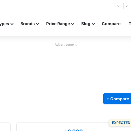
26 FE renders leak in three colors ahead of launch
ypes
Brands
Price Range
Blog
Compare
Advertisement
+ Compare
EXPECTED