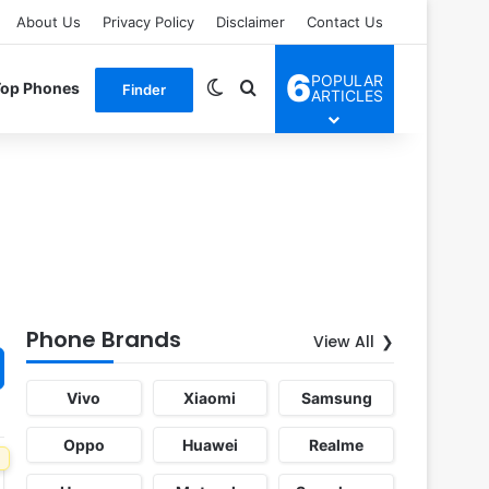
About Us
Privacy Policy
Disclaimer
Contact Us
6
POPULAR
Switch skin
Search for
Top Phones
Finder
ARTICLES
Phone Brands
View All
Vivo
Xiaomi
Samsung
Oppo
Huawei
Realme