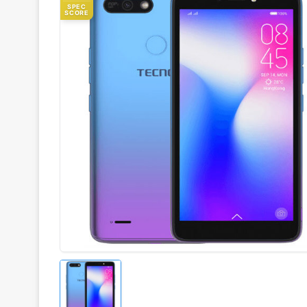
SPEC
SCORE