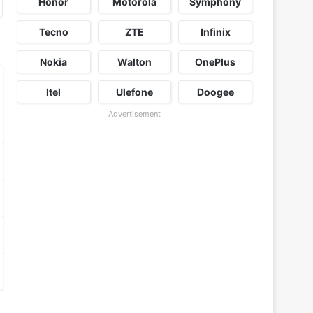
Honor
Motorola
Symphony
Tecno
ZTE
Infinix
Nokia
Walton
OnePlus
Itel
Ulefone
Doogee
Advertisement