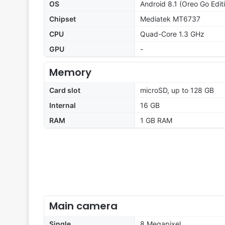
OS
Android 8.1 (Oreo Go Edit
Chipset
Mediatek MT6737
CPU
Quad-Core 1.3 GHz
GPU
-
Memory
Card slot
microSD, up to 128 GB
Internal
16 GB
RAM
1 GB RAM
Main camera
Single
8 Megapixel