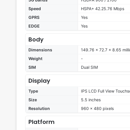
Speed
HSPA+ 42.25.76 Mbps
GPRS
Yes
EDGE
Yes
Body
Dimensions
149.76 x 72.7 x 8.65 mill
Weight
-
SIM
Dual SIM
Display
Type
IPS LCD Full View Touchs
Size
5.5 inches
Resolution
960 x 480 pixels
Platform