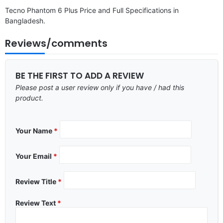
Tecno Phantom 6 Plus Price and Full Specifications in
Bangladesh.
Reviews/comments
BE THE FIRST TO ADD A REVIEW
Please post a user review only if you have / had this
product.
Your Name
*
Your Email
*
Review Title
*
Review Text
*