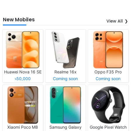
New Mobiles
View All
Huawei Nova 16 SE
Realme 16x
Oppo F35 Pro
৳50,000
Coming soon
Coming soon
Xiaomi Poco M8
Samsung Galaxy
Google Pixel Watch