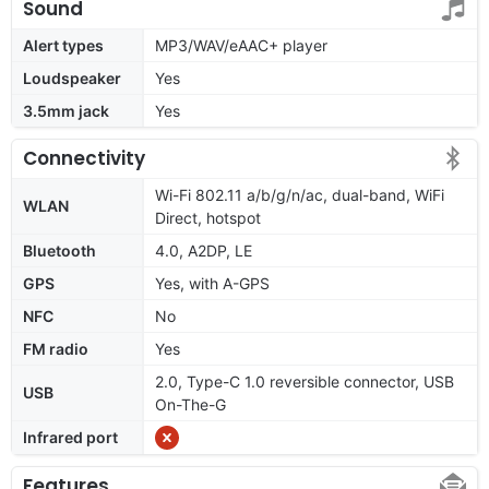
Sound
Alert types
MP3/WAV/eAAC+ player
Loudspeaker
Yes
3.5mm jack
Yes
Connectivity
Wi-Fi 802.11 a/b/g/n/ac, dual-band, WiFi
WLAN
Direct, hotspot
Bluetooth
4.0, A2DP, LE
GPS
Yes, with A-GPS
NFC
No
FM radio
Yes
2.0, Type-C 1.0 reversible connector, USB
USB
On-The-G
Infrared port
Features