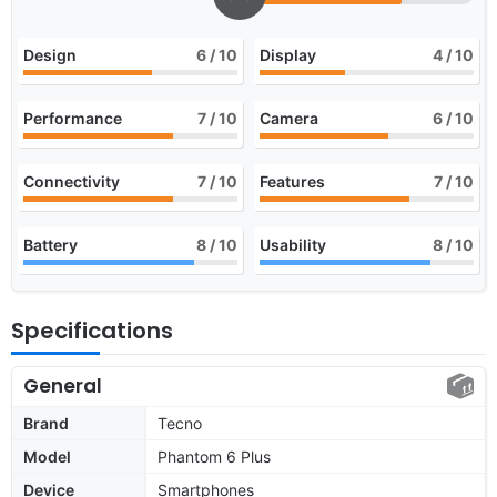
Design
6
/ 10
Display
4
/ 10
Performance
7
/ 10
Camera
6
/ 10
Connectivity
7
/ 10
Features
7
/ 10
Battery
8
/ 10
Usability
8
/ 10
Specifications
General
Brand
Tecno
Model
Phantom 6 Plus
Device
Smartphones