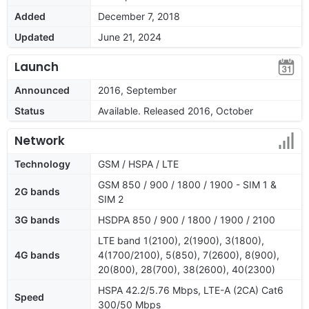
Added
December 7, 2018
Updated
June 21, 2024
Launch
Announced
2016, September
Status
Available. Released 2016, October
Network
Technology
GSM / HSPA / LTE
GSM 850 / 900 / 1800 / 1900 - SIM 1 &
2G bands
SIM 2
3G bands
HSDPA 850 / 900 / 1800 / 1900 / 2100
LTE band 1(2100), 2(1900), 3(1800),
4G bands
4(1700/2100), 5(850), 7(2600), 8(900),
20(800), 28(700), 38(2600), 40(2300)
HSPA 42.2/5.76 Mbps, LTE-A (2CA) Cat6
Speed
300/50 Mbps