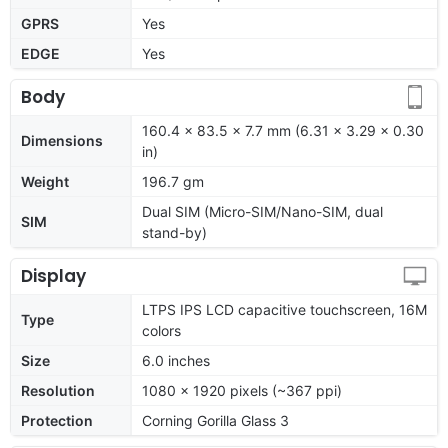
GPRS
Yes
EDGE
Yes
Body
160.4 x 83.5 x 7.7 mm (6.31 x 3.29 x 0.30
Dimensions
in)
Weight
196.7 gm
Dual SIM (Micro-SIM/Nano-SIM, dual
SIM
stand-by)
Display
LTPS IPS LCD capacitive touchscreen, 16M
Type
colors
Size
6.0 inches
Resolution
1080 x 1920 pixels (~367 ppi)
Protection
Corning Gorilla Glass 3