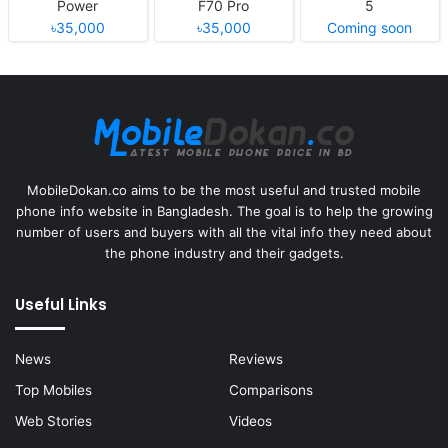
Power
F70 Pro
5
৳35,000
৳35,000
Coming soon
MobileDokan.co aims to be the most useful and trusted mobile
phone info website in Bangladesh. The goal is to help the growing
number of users and buyers with all the vital info they need about
the phone industry and their gadgets.
Useful Links
News
Reviews
Top Mobiles
Comparisons
Web Stories
Videos