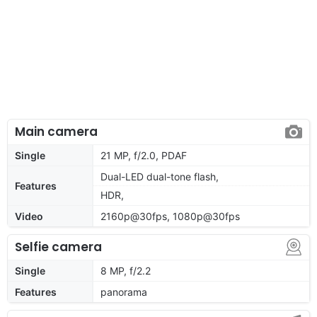
Main camera
Single
21 MP, f/2.0, PDAF
Dual-LED dual-tone flash,
Features
HDR,
Video
2160p@30fps, 1080p@30fps
Selfie camera
Single
8 MP, f/2.2
Features
panorama