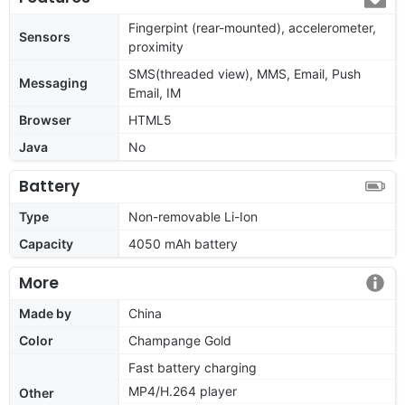
Fingerpint (rear-mounted), accelerometer,
Sensors
proximity
SMS(threaded view), MMS, Email, Push
Messaging
Email, IM
Browser
HTML5
Java
No
Battery
Type
Non-removable Li-Ion
Capacity
4050 mAh battery
More
Made by
China
Color
Champange Gold
Fast battery charging
MP4/H.264 player
Other