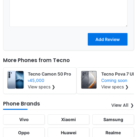
More Phones from
Tecno
Tecno Camon 50 Pro
Tecno Pova 7 Ult
৳45,000
Coming soon
View specs ❯
View specs ❯
Phone Brands
View All
Vivo
Xiaomi
Samsung
Oppo
Huawei
Realme