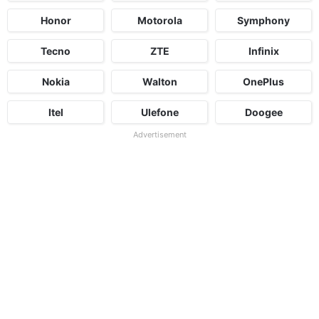
Honor
Motorola
Symphony
Tecno
ZTE
Infinix
Nokia
Walton
OnePlus
Itel
Ulefone
Doogee
Advertisement