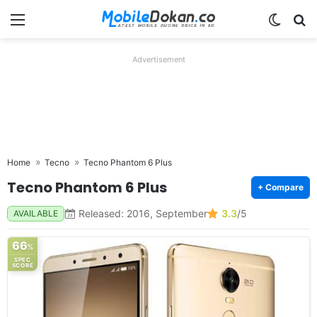
Menu
Switch
Se
Advertisement
Home
Tecno
Tecno Phantom 6 Plus
Tecno Phantom 6 Plus
+ Compare
Released: 2016, September
3.3
/5
AVAILABLE
66
%
SPEC
SCORE