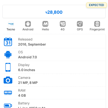
EXPECTED
৳28,800
Tecno
Android
Helio
4G
GPS
Fingerprint
Released
2016, September
OS
Android 7.0
Display
6.0 inches
Camera
21 MP, 8 MP
RAM
4 GB
Battery