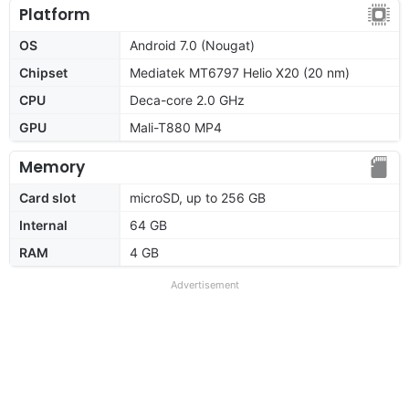
Platform
OS
Android 7.0 (Nougat)
Chipset
Mediatek MT6797 Helio X20 (20 nm)
CPU
Deca-core 2.0 GHz
GPU
Mali-T880 MP4
Memory
Card slot
microSD, up to 256 GB
Internal
64 GB
RAM
4 GB
Advertisement