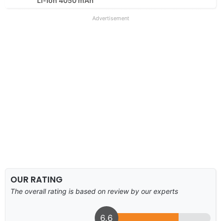
Li-Ion 4050 mAh
Advertisement
OUR RATING
The overall rating is based on review by our experts
6.6