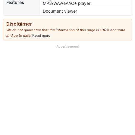
Features
MP3/WAV/eAAC+ player
Document viewer
Disclaimer
We do not guarantee that the information of this page is 100% accurate
and up to date.
Read more
about
our
full
Advertisement
disclaimer