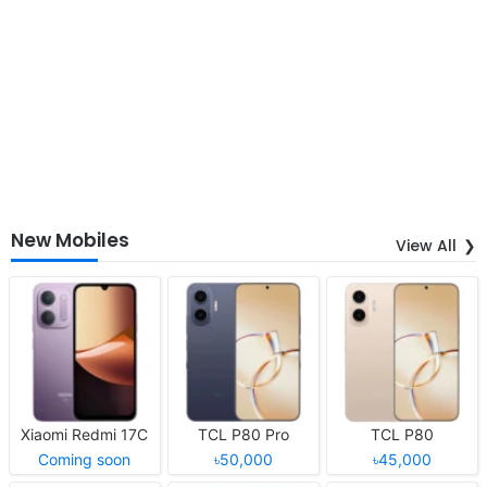
New Mobiles
View All
Xiaomi Redmi 17C
TCL P80 Pro
TCL P80
Coming soon
৳50,000
৳45,000