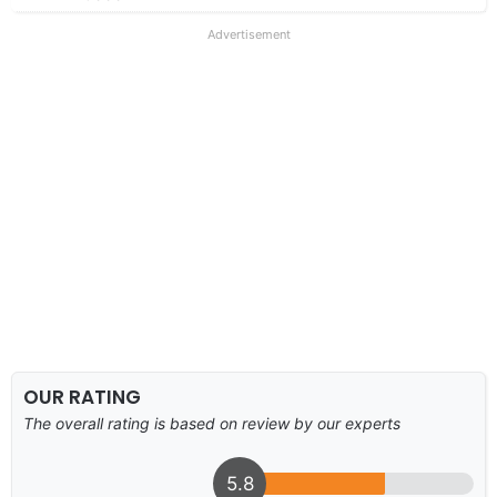
Advertisement
OUR RATING
The overall rating is based on review by our experts
5.8