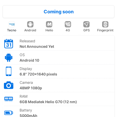
Coming soon
Tecno
Android
Helio
4G
GPS
Fingerprint
Released
Not Announced Yet
OS
Android 10
Display
6.8" 720x1640 pixels
Camera
48MP 1080p
RAM
6GB Mediatek Helio G70 (12 nm)
Battery
5000mAh