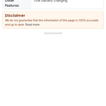
Other
10W battery charging
Features
Disclaimer
We do not guarantee that the information of this page is 100% accurate
and up to date.
Read more
about
our
full
Advertisement
disclaimer