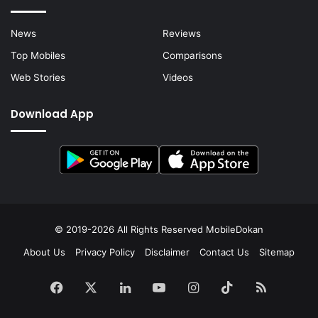
News
Reviews
Top Mobiles
Comparisons
Web Stories
Videos
Download App
© 2019-2026 All Rights Reserved
MobileDokan
About Us
Privacy Policy
Disclaimer
Contact Us
Sitemap
Facebook
X
LinkedIn
YouTube
Instagram
TikTok
RSS