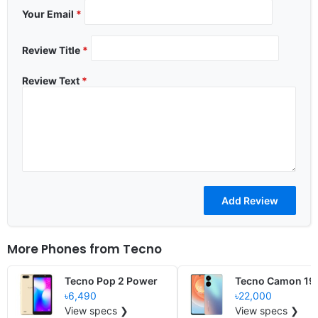
Your Email
*
Review Title
*
Review Text
*
More Phones from
Tecno
Tecno Pop 2 Power
Tecno Camon 19 
৳6,490
৳22,000
View specs ❯
View specs ❯