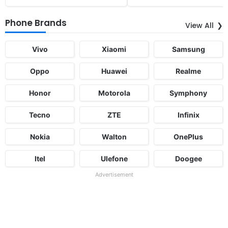
Phone Brands
View All
Vivo
Xiaomi
Samsung
Oppo
Huawei
Realme
Honor
Motorola
Symphony
Tecno
ZTE
Infinix
Nokia
Walton
OnePlus
Itel
Ulefone
Doogee
Advertisement