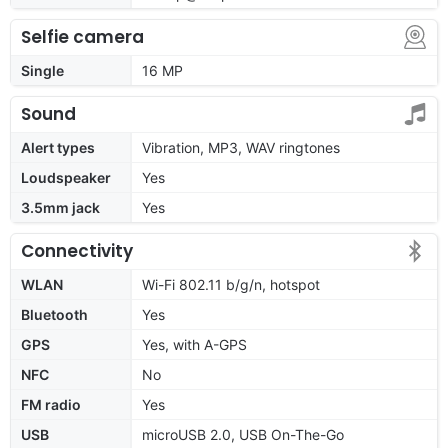
Selfie camera
Single
16 MP
Sound
Alert types
Vibration, MP3, WAV ringtones
Loudspeaker
Yes
3.5mm jack
Yes
Connectivity
WLAN
Wi-Fi 802.11 b/g/n, hotspot
Bluetooth
Yes
GPS
Yes, with A-GPS
NFC
No
FM radio
Yes
USB
microUSB 2.0, USB On-The-Go