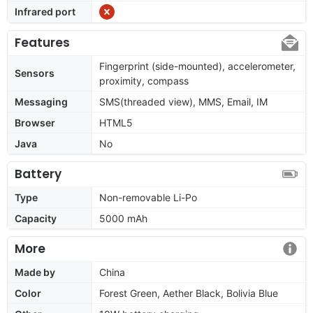
Infrared port
Features
Fingerprint (side-mounted), accelerometer,
Sensors
proximity, compass
Messaging
SMS(threaded view), MMS, Email, IM
Browser
HTML5
Java
No
Battery
Type
Non-removable Li-Po
Capacity
5000 mAh
More
Made by
China
Color
Forest Green, Aether Black, Bolivia Blue