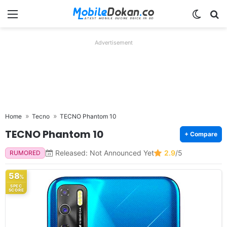
Menu
Switch
Se
Advertisement
Home
Tecno
TECNO Phantom 10
TECNO Phantom 10
+ Compare
Released: Not Announced Yet
2.9
/5
RUMORED
58
%
SPEC
SCORE