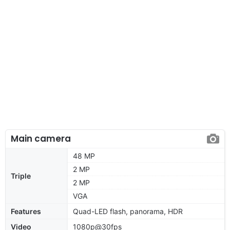
Main camera
48 MP
2 MP
Triple
2 MP
VGA
Features
Quad-LED flash, panorama, HDR
Video
1080p@30fps