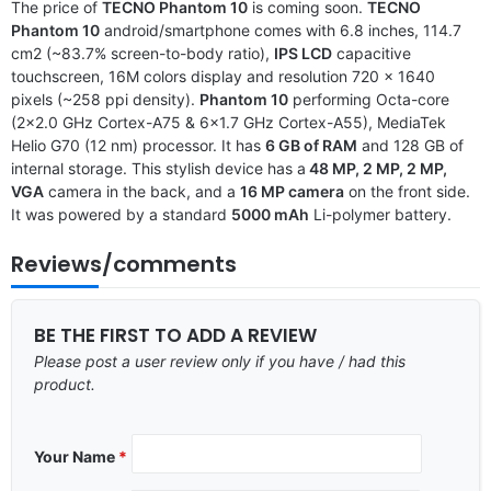
The price of
TECNO Phantom 10
is coming soon.
TECNO
Phantom 10
android/smartphone comes with 6.8 inches, 114.7
cm2 (~83.7% screen-to-body ratio),
IPS LCD
capacitive
touchscreen, 16M colors display and resolution 720 x 1640
pixels (~258 ppi density).
Phantom 10
performing Octa-core
(2×2.0 GHz Cortex-A75 & 6×1.7 GHz Cortex-A55), MediaTek
Helio G70 (12 nm) processor. It has
6 GB of RAM
and 128 GB of
internal storage. This stylish device has a
48 MP, 2 MP, 2 MP,
VGA
camera in the back, and a
16 MP camera
on the front side.
It was powered by a standard
5000 mAh
Li-polymer battery.
Reviews/comments
BE THE FIRST TO ADD A REVIEW
Please post a user review only if you have / had this
product.
Your Name
*