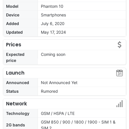
Model
Phantom 10
Device
Smartphones
Added
July 6, 2020
Updated
May 17, 2024
Prices
Expected
Coming soon
price
Launch
Announced
Not Announced Yet
Status
Rumored
Network
Technology
GSM / HSPA / LTE
GSM 850 / 900 / 1800 / 1900 - SIM 1 &
2G bands
SIM 2