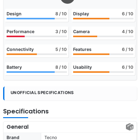
Design
8
/ 10
Display
6
/ 10
Performance
3
/ 10
Camera
4
/ 10
Connectivity
5
/ 10
Features
6
/ 10
Battery
8
/ 10
Usability
6
/ 10
UNOFFICIAL SPECIFICATIONS
Specifications
General
Brand
Tecno