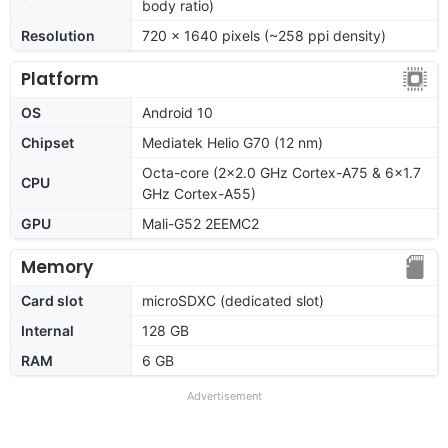
body ratio)
Resolution
720 x 1640 pixels (~258 ppi density)
Platform
OS
Android 10
Chipset
Mediatek Helio G70 (12 nm)
Octa-core (2x2.0 GHz Cortex-A75 & 6x1.7
CPU
GHz Cortex-A55)
GPU
Mali-G52 2EEMC2
Memory
Card slot
microSDXC (dedicated slot)
Internal
128 GB
RAM
6 GB
Advertisement