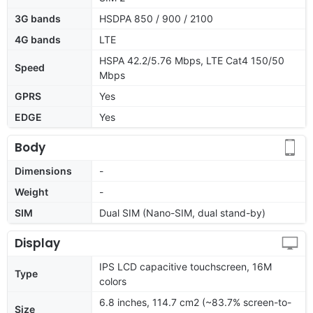
3G bands
HSDPA 850 / 900 / 2100
4G bands
LTE
HSPA 42.2/5.76 Mbps, LTE Cat4 150/50
Speed
Mbps
GPRS
Yes
EDGE
Yes
Body
Dimensions
-
Weight
-
SIM
Dual SIM (Nano-SIM, dual stand-by)
Display
IPS LCD capacitive touchscreen, 16M
Type
colors
6.8 inches, 114.7 cm2 (~83.7% screen-to-
Size