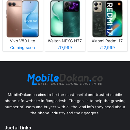
Vivo V80 Lite
Walton NEXG N77
Xiaomi Redmi 17
Coming soon
৳17,999
৳22,999
MobileDokan.co aims to be the most useful and trusted mobile
phone info website in Bangladesh. The goal is to help the growing
number of users and buyers with all the vital info they need about
the phone industry and their gadgets.
Useful Links