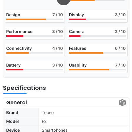
Design
7
/ 10
Display
3
/ 10
Performance
3
/ 10
Camera
2
/ 10
Connectivity
4
/ 10
Features
6
/ 10
Battery
3
/ 10
Usability
7
/ 10
Specifications
General
Brand
Tecno
Model
F2
Device
Smartphones