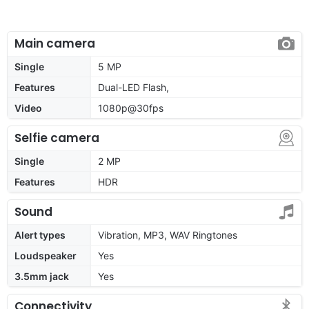
Main camera
Single
5 MP
Features
Dual-LED Flash,
Video
1080p@30fps
Selfie camera
Single
2 MP
Features
HDR
Sound
Alert types
Vibration, MP3, WAV Ringtones
Loudspeaker
Yes
3.5mm jack
Yes
Connectivity