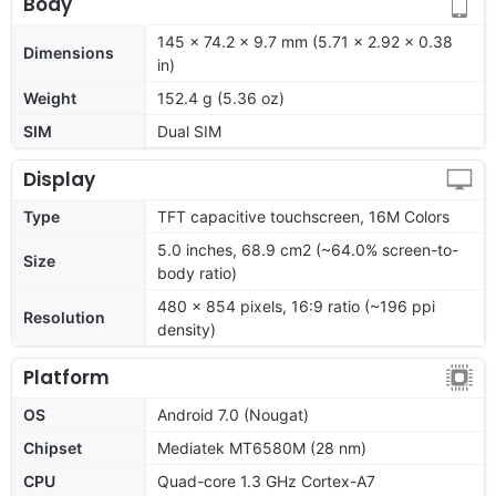
Body
145 x 74.2 x 9.7 mm (5.71 x 2.92 x 0.38
Dimensions
in)
Weight
152.4 g (5.36 oz)
SIM
Dual SIM
Display
Type
TFT capacitive touchscreen, 16M Colors
5.0 inches, 68.9 cm2 (~64.0% screen-to-
Size
body ratio)
480 x 854 pixels, 16:9 ratio (~196 ppi
Resolution
density)
Platform
OS
Android 7.0 (Nougat)
Chipset
Mediatek MT6580M (28 nm)
CPU
Quad-core 1.3 GHz Cortex-A7