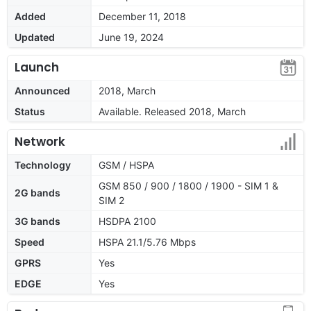
Added
December 11, 2018
Updated
June 19, 2024
Launch
Announced
2018, March
Status
Available. Released 2018, March
Network
Technology
GSM / HSPA
GSM 850 / 900 / 1800 / 1900 - SIM 1 &
2G bands
SIM 2
3G bands
HSDPA 2100
Speed
HSPA 21.1/5.76 Mbps
GPRS
Yes
EDGE
Yes