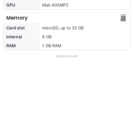
GPU
Mali-400MP2
Memory
Card slot
microSD, up to 32 GB
Internal
8 GB
RAM
1 GB RAM
Advertisement