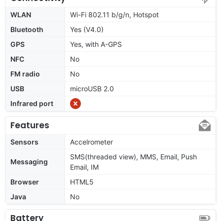
WLAN
Wi-Fi 802.11 b/g/n, Hotspot
Bluetooth
Yes (V4.0)
GPS
Yes, with A-GPS
NFC
No
FM radio
No
USB
microUSB 2.0
Infrared port
Features
Sensors
Accelrometer
SMS(threaded view), MMS, Email, Push
Messaging
Email, IM
Browser
HTML5
Java
No
Battery