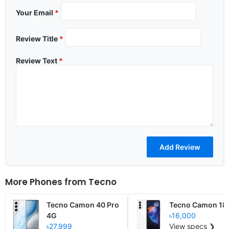
Your Email
*
Review Title
*
Review Text
*
More Phones from
Tecno
Tecno Camon 40 Pro
Tecno Camon 18
4G
৳16,000
৳27,999
View specs ❯