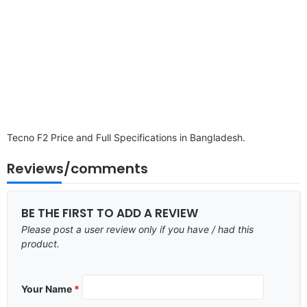
Tecno F2 Price and Full Specifications in Bangladesh.
Reviews/comments
BE THE FIRST TO ADD A REVIEW
Please post a user review only if you have / had this
product.
Your Name
*