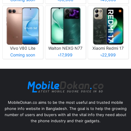
Vivo V80 Lite
Walton NEXG N77
Xiaomi Redmi 17
Coming soon
৳17,999
৳22,999
MobileDokan.co aims to be the most useful and trusted mobile
phone info website in Bangladesh. The goal is to help the growing
number of users and buyers with all the vital info they need about
the phone industry and their gadgets.