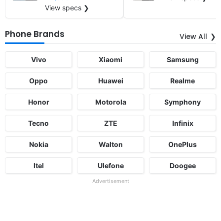
View specs ❯
Phone Brands
View All
Vivo
Xiaomi
Samsung
Oppo
Huawei
Realme
Honor
Motorola
Symphony
Tecno
ZTE
Infinix
Nokia
Walton
OnePlus
Itel
Ulefone
Doogee
Advertisement