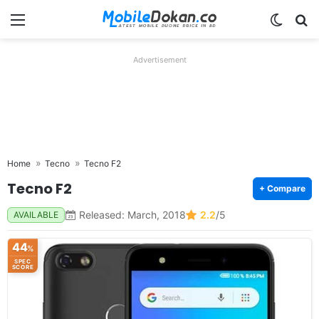
Menu
Switch
Se
Advertisement
Home
Tecno
Tecno F2
Tecno F2
+ Compare
Released: March, 2018
2.2
/5
AVAILABLE
44
%
SPEC
SCORE