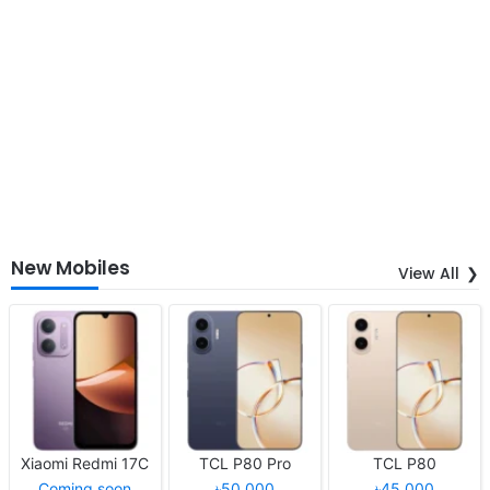
New Mobiles
View All
Xiaomi Redmi 17C
TCL P80 Pro
TCL P80
Coming soon
৳50,000
৳45,000