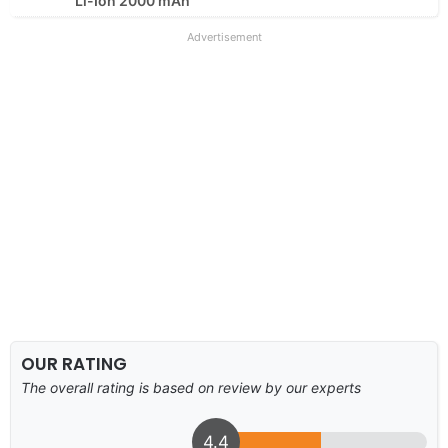
Li-Ion 2000 mAh
Advertisement
OUR RATING
The overall rating is based on review by our experts
4.4