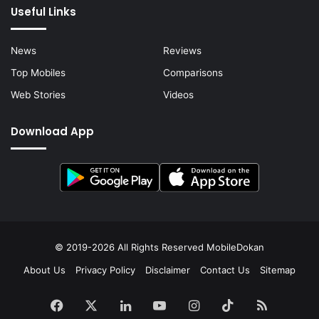
Useful Links
News
Reviews
Top Mobiles
Comparisons
Web Stories
Videos
Download App
© 2019-2026 All Rights Reserved
MobileDokan
About Us
Privacy Policy
Disclaimer
Contact Us
Sitemap
Facebook
X
LinkedIn
YouTube
Instagram
TikTok
RSS