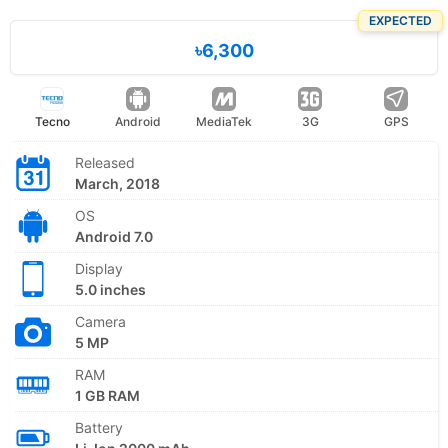
EXPECTED
৳6,300
Tecno
Android
MediaTek
3G
GPS
Released
March, 2018
OS
Android 7.0
Display
5.0 inches
Camera
5 MP
RAM
1 GB RAM
Battery