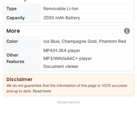
Type
Removable Li-Ion
Capacity
2000 mAh Battery
More
Color
Ice Blue, Champagne Gold, Phantom Red
MP4/H.264 player
Other
MP3/WAV/eAAC+ player
Features
Document viewer
Disclaimer
We do not guarantee that the information of this page is 100% accurate
and up to date.
Read more
about
our
full
Advertisement
disclaimer