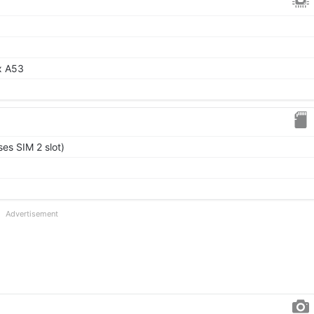
x A53
es SIM 2 slot)
Advertisement