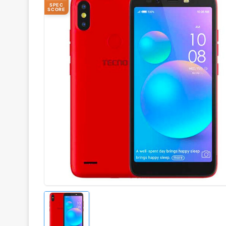
SPEC
SCORE