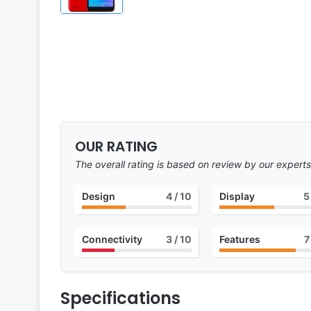
OUR RATING
The overall rating is based on review by our experts
Design
4
/ 10
Display
5
Connectivity
3
/ 10
Features
7
Specifications