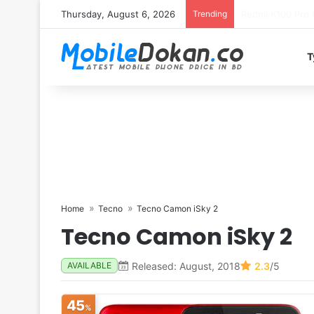
Thursday, August 6, 2026
Trending
T
Home
Tecno
Tecno Camon iSky 2
Tecno Camon iSky 2
Released: August, 2018
2.3
/5
AVAILABLE
45
%