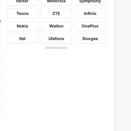
Honor
Motorola
Symphony
Tecno
ZTE
Infinix
t
Nokia
Walton
OnePlus
Itel
Ulefone
Doogee
Advertisement