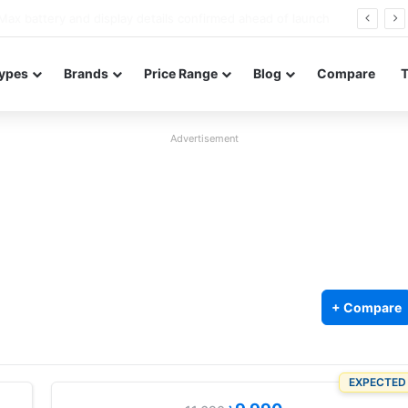
Redmi Note 17 launches in India with 8,000mAh battery, Snapdragon 4 Gen 4, and 120Hz AMOLED
ypes
Brands
Price Range
Blog
Compare
Advertisement
+ Compare
EXPECTED