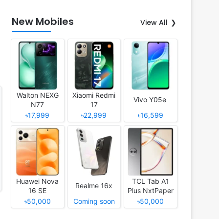
New Mobiles
View All
Walton NEXG
Xiaomi Redmi
Vivo Y05e
N77
17
৳17,999
৳22,999
৳16,599
Huawei Nova
TCL Tab A1
Realme 16x
16 SE
Plus NxtPaper
৳50,000
Coming soon
৳50,000