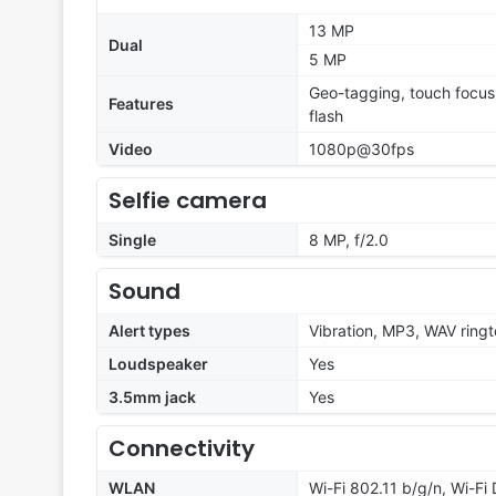
13 MP
Dual
5 MP
Geo-tagging, touch focus
Features
flash
Video
1080p@30fps
Selfie camera
Single
8 MP, f/2.0
Sound
Alert types
Vibration, MP3, WAV ring
Loudspeaker
Yes
3.5mm jack
Yes
Connectivity
WLAN
Wi-Fi 802.11 b/g/n, Wi-Fi 