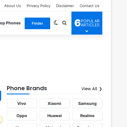
About Us
Privacy Policy
Disclaimer
Contact Us
6
POPULAR
Switch skin
Search for
Top Phones
Finder
ARTICLES
Phone Brands
View All
Vivo
Xiaomi
Samsung
Oppo
Huawei
Realme