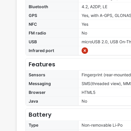
Bluetooth
4.2, A2DP, LE
GPS
Yes, with A-GPS, GLONA
NFC
Yes
FM radio
No
USB
microUSB 2.0, USB On-T
Infrared port
Features
Sensors
Fingerprint (rear-mounted
Messaging
SMS(threaded view), MMS
Browser
HTML5
Java
No
Battery
Type
Non-removable Li-Po