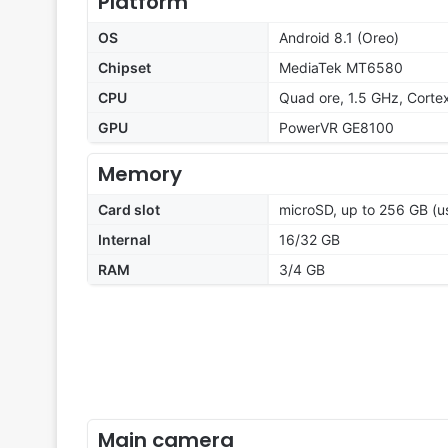
Platform
OS
Android 8.1 (Oreo)
Chipset
MediaTek MT6580
CPU
Quad ore, 1.5 GHz, Corte
GPU
PowerVR GE8100
Memory
Card slot
microSD, up to 256 GB (us
Internal
16/32 GB
RAM
3/4 GB
Main camera