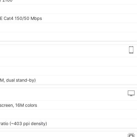
TE Cat4 150/50 Mbps
M, dual stand-by)
screen, 16M colors
ratio (~403 ppi density)