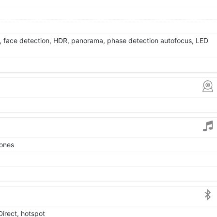
, face detection, HDR, panorama, phase detection autofocus, LED
tones
Direct, hotspot