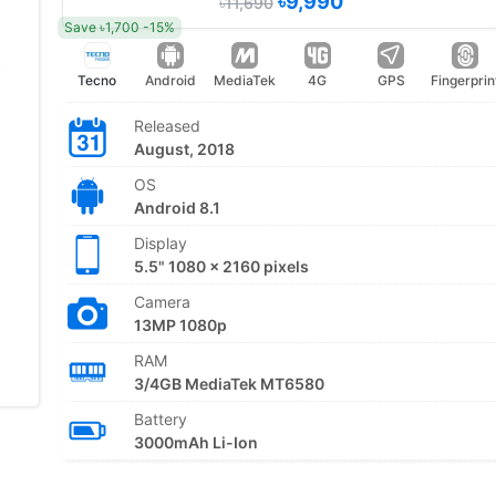
৳9,990
৳11,690
Save ৳1,700 -15%
Tecno
Android
MediaTek
4G
GPS
Fingerprin
Released
August, 2018
OS
Android 8.1
Display
5.5" 1080 x 2160 pixels
Camera
13MP 1080p
RAM
3/4GB MediaTek MT6580
Battery
3000mAh Li-Ion