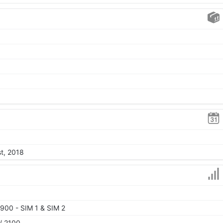
st, 2018
900 - SIM 1 & SIM 2
/ 2100