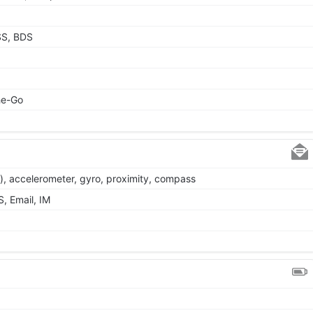
SS, BDS
he-Go
), accelerometer, gyro, proximity, compass
, Email, IM