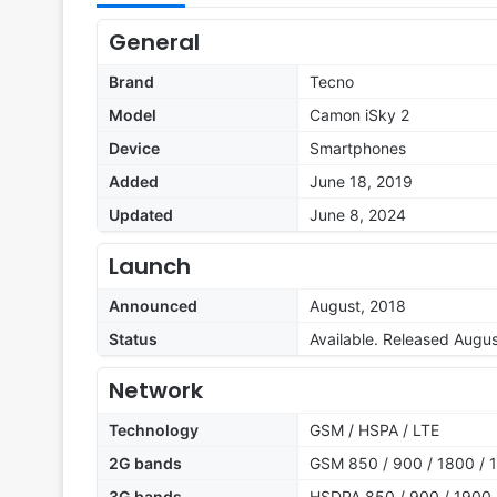
General
Brand
Tecno
Model
Camon iSky 2
Device
Smartphones
Added
June 18, 2019
Updated
June 8, 2024
Launch
Announced
August, 2018
Status
Available. Released Augu
Network
Technology
GSM / HSPA / LTE
2G bands
GSM 850 / 900 / 1800 / 1
3G bands
HSDPA 850 / 900 / 1900 