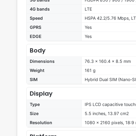
4G bands
LTE
Speed
HSPA 42.2/5.76 Mbps, L
GPRS
Yes
EDGE
Yes
Body
Dimensions
76.3 x 160.4 x 8.5 mm
Weight
161 g
SIM
Hybrid Dual SIM (Nano-SI
Display
Type
IPS LCD capacitive touch
Size
5.5 inches, 13.97 cm2
Resolution
1080 x 2160 pixels, 18:9 