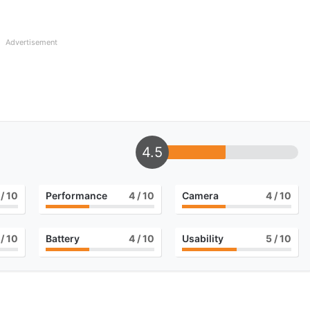
Advertisement
4.5
/ 10
Performance
4
/ 10
Camera
4
/ 10
/ 10
Battery
4
/ 10
Usability
5
/ 10