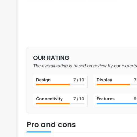
OUR RATING
The overall rating is based on review by our experts
Design
7
/ 10
Display
7
Connectivity
7
/ 10
Features
9
Pro and cons