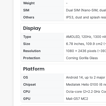
Weight
-
SIM
Dual SIM (Nano-SIM, dual
Others
IP53, dust and splash res
Display
Type
AMOLED, 120Hz, 1300 ni
Size
6.78 inches, 109.9 cm2 (
Resolution
1080 x 2436 pixels (~393
Protection
Corning Gorilla Glass
Platform
OS
Android 14, up to 2 majo
Chipset
Mediatek Helio G100 (6 n
CPU
Octa-core (2x2.2 GHz Co
GPU
Mali-G57 MC2