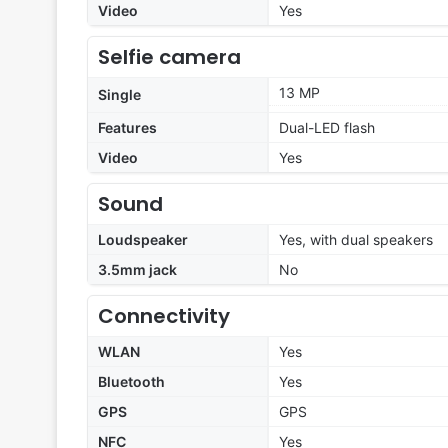
Video
Yes
Selfie camera
13 MP
Single
Features
Dual-LED flash
Video
Yes
Sound
Loudspeaker
Yes, with dual speakers
3.5mm jack
No
Connectivity
WLAN
Yes
Bluetooth
Yes
GPS
GPS
NFC
Yes