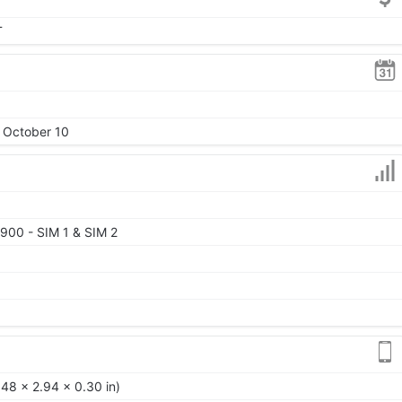
T
, October 10
900 - SIM 1 & SIM 2
48 x 2.94 x 0.30 in)