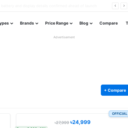
Redmi Note 17 launches in India with 8,000mAh battery, Snapdragon 4 Gen 4, and 120Hz AMOLED
ypes
Brands
Price Range
Blog
Compare
Advertisement
+ Compare
OFFICIAL
৳24,999
৳27,999