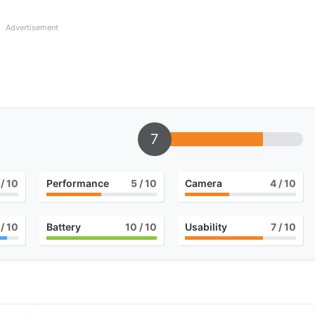
Advertisement
7
/ 10
Performance
5
/ 10
Camera
4
/ 10
/ 10
Battery
10
/ 10
Usability
7
/ 10