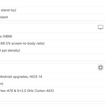
 stand-by)
istant
ts (HBM)
~89.5% screen-to-body ratio)
 ppi density)
r Android upgrades, HIOS 14
m)
rtex-A76 & 6x2.0 GHz Cortex-A55)