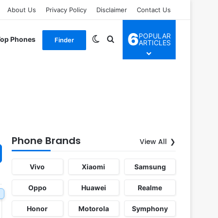
About Us
Privacy Policy
Disclaimer
Contact Us
6
POPULAR
Switch skin
Search for
Top Phones
Finder
ARTICLES
Phone Brands
View All
Vivo
Xiaomi
Samsung
Oppo
Huawei
Realme
Honor
Motorola
Symphony