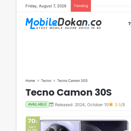
Friday, August 7, 2026
Trending
T
Home
Tecno
Tecno Camon 30S
Tecno Camon 30S
Released: 2024, October 10
3.5
/5
AVAILABLE
70
%
SPEC
SCORE