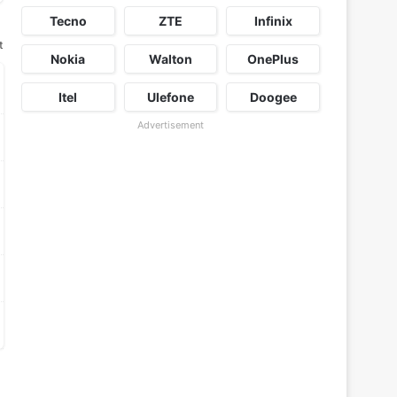
Tecno
ZTE
Infinix
t
Nokia
Walton
OnePlus
Itel
Ulefone
Doogee
Advertisement