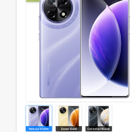
Nebula Violet
Dawn Gold
Celestial Black