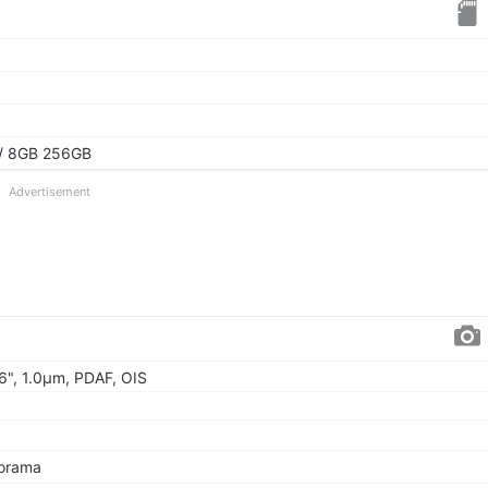
/ 8GB 256GB
Advertisement
56", 1.0µm, PDAF, OIS
norama