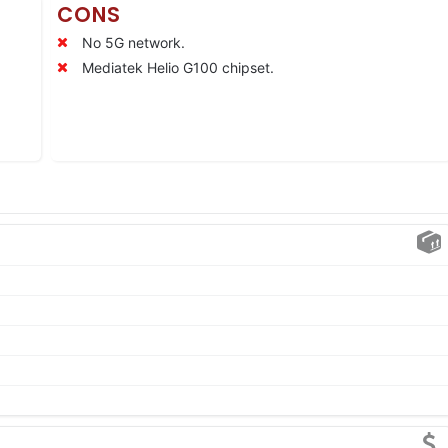
CONS
No 5G network.
Mediatek Helio G100 chipset.