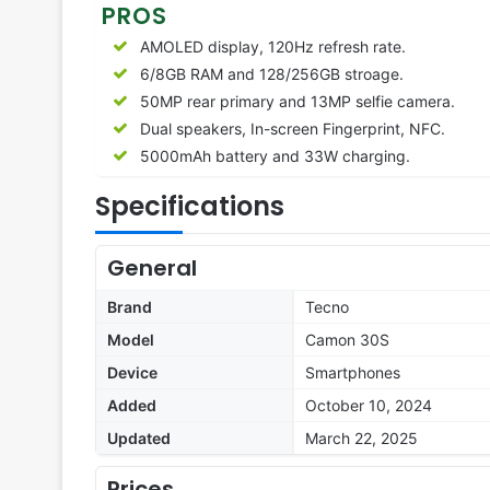
PROS
AMOLED display, 120Hz refresh rate.
6/8GB RAM and 128/256GB stroage.
50MP rear primary and 13MP selfie camera.
Dual speakers, In-screen Fingerprint, NFC.
5000mAh battery and 33W charging.
Specifications
General
Brand
Tecno
Model
Camon 30S
Device
Smartphones
Added
October 10, 2024
Updated
March 22, 2025
Prices