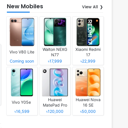
New Mobiles
View All
Walton NEXG
Xiaomi Redmi
Vivo V80 Lite
N77
17
Coming soon
৳17,999
৳22,999
Huawei
Huawei Nova
Vivo Y05e
MatePad Pro
16 SE
12 (2026)
৳16,599
৳120,000
৳50,000