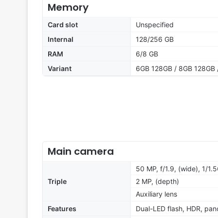
Memory
Card slot
Unspecified
Internal
128/256 GB
RAM
6/8 GB
Variant
6GB 128GB / 8GB 128GB 
Main camera
50 MP, f/1.9, (wide), 1/1.
Triple
2 MP, (depth)
Auxiliary lens
Features
Dual-LED flash, HDR, pa