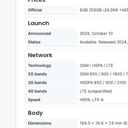
Official
8GB 256GB ৳24,999 +VA
Launch
Announced
2024, October 10
Status
Available. Released 2024
Network
Technology
GSM / HSPA / LTE
2G bands
GSM 850 / 900 / 1800 / 1
3G bands
HSDPA 850 / 900 / 2100
4G bands
LTE (unspecified)
Speed
HSPA, LTE-A
Body
Dimensions
164.5 x 74.6 x 7.6 mm (6.