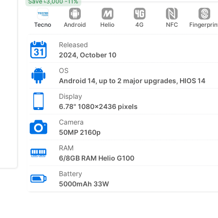
Save ৳3,000 -11%
Tecno
Android
Helio
4G
NFC
Fingerprin
Released
2024, October 10
OS
Android 14, up to 2 major upgrades, HIOS 14
Display
6.78" 1080x2436 pixels
Camera
50MP 2160p
RAM
6/8GB RAM Helio G100
Battery
5000mAh 33W