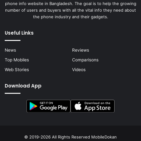
phone info website in Bangladesh. The goal is to help the growing
number of users and buyers with all the vital info they need about
the phone industry and their gadgets.
Useful Links
News
Reviews
Top Mobiles
Comparisons
Web Stories
Videos
Download App
© 2019-2026 All Rights Reserved
MobileDokan