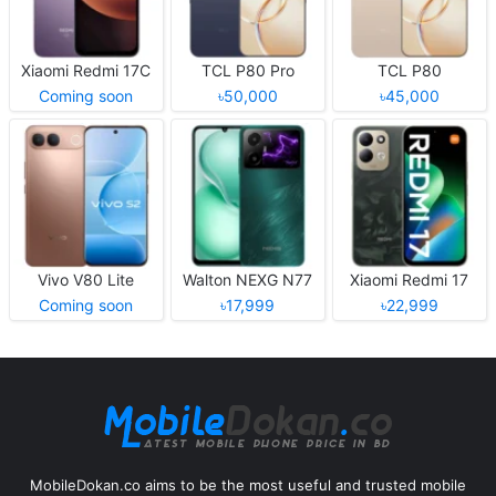
Xiaomi Redmi 17C
TCL P80 Pro
TCL P80
Coming soon
৳50,000
৳45,000
Vivo V80 Lite
Walton NEXG N77
Xiaomi Redmi 17
Coming soon
৳17,999
৳22,999
MobileDokan.co aims to be the most useful and trusted mobile