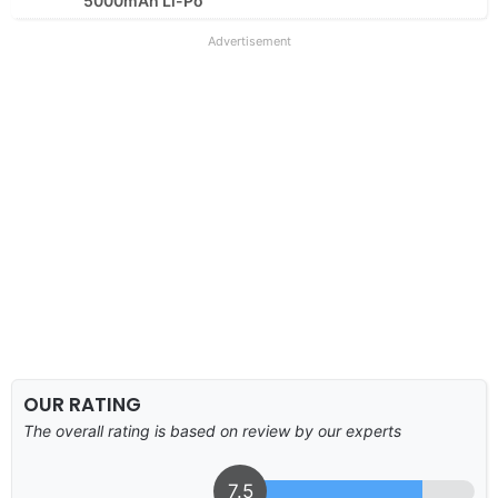
5000mAh Li-Po
Advertisement
OUR RATING
The overall rating is based on review by our experts
7.5