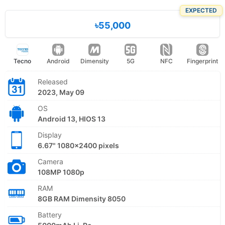
EXPECTED
৳55,000
Tecno
Android
Dimensity
5G
NFC
Fingerprint
Released
2023, May 09
OS
Android 13, HIOS 13
Display
6.67" 1080x2400 pixels
Camera
108MP 1080p
RAM
8GB RAM Dimensity 8050
Battery