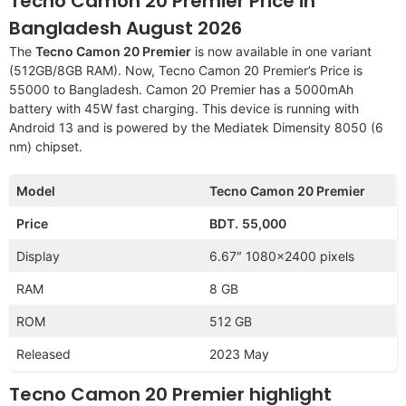
Tecno Camon 20 Premier Price in
Bangladesh August 2026
The
Tecno Camon 20 Premier
is now available in one variant
(512GB/8GB RAM). Now, Tecno Camon 20 Premier’s Price is
55000 to Bangladesh. Camon 20 Premier has a 5000mAh
battery with 45W fast charging. This device is running with
Android 13 and is powered by the Mediatek Dimensity 8050 (6
nm) chipset.
Model
Tecno Camon 20 Premier
Price
BDT.
55,000
Display
6.67″ 1080×2400 pixels
RAM
8 GB
ROM
512 GB
Released
2023 May
Tecno Camon 20 Premier highlight