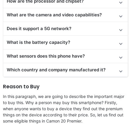
How are the processor and chipset?
What are the camera and video capabilities?
Does it support a 5G network?
What is the battery capacity?
What sensors does this phone have?
Which country and company manufactured it?
Reason to Buy
In this paragraph, we are going to describe the important major
to buy this. Why a person may buy this smartphone? Firstly,
when anyone wants to buy a device they find out the premium
things on the device according to their price. So, let us find out
some eligible things in Camon 20 Premier.