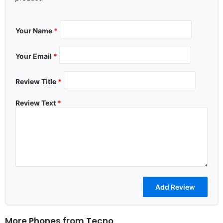
Your Name
*
Your Email
*
Review Title
*
Review Text
*
More Phones from
Tecno