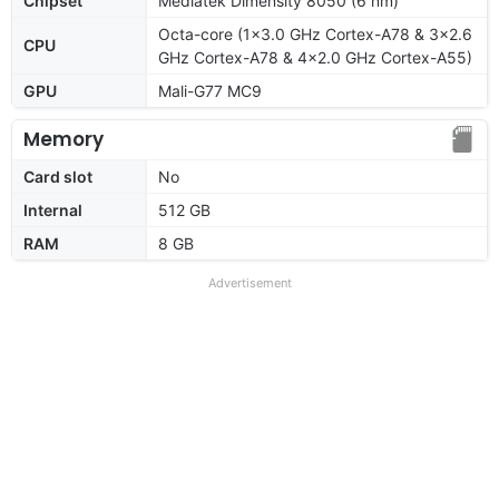
Chipset
Mediatek Dimensity 8050 (6 nm)
Octa-core (1x3.0 GHz Cortex-A78 & 3x2.6
CPU
GHz Cortex-A78 & 4x2.0 GHz Cortex-A55)
GPU
Mali-G77 MC9
Memory
Card slot
No
Internal
512 GB
RAM
8 GB
Advertisement