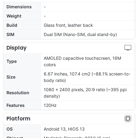
Dimensions
-
Weight
-
Build
Glass front, leather back
SIM
Dual SIM (Nano-SIM, dual stand-by)
Display
AMOLED capacitive touchscreen, 16M
Type
colors
6.67 inches, 107.4 cm2 (~88.1% screen-to-
Size
body ratio)
1080 x 2400 pixels, 20:9 ratio (~395 ppi
Resolution
density)
Features
120Hz
Platform
OS
Android 13, HIOS 13