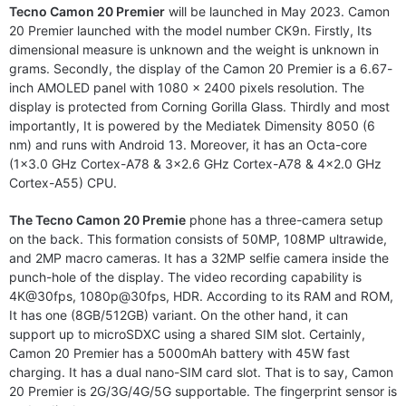
Tecno Camon 20 Premier
will be launched in May 2023. Camon
20 Premier launched with the model number CK9n. Firstly, Its
dimensional measure is unknown and the weight is unknown in
grams. Secondly, the display of the Camon 20 Premier is a 6.67-
inch AMOLED panel with 1080 x 2400 pixels resolution. The
display is protected from Corning Gorilla Glass. Thirdly and most
importantly, It is powered by the Mediatek Dimensity 8050 (6
nm) and runs with Android 13. Moreover, it has an Octa-core
(1×3.0 GHz Cortex-A78 & 3×2.6 GHz Cortex-A78 & 4×2.0 GHz
Cortex-A55) CPU.
The Tecno Camon 20 Premie
phone has a three-camera setup
on the back. This formation consists of 50MP, 108MP ultrawide,
and 2MP macro cameras. It has a 32MP selfie camera inside the
punch-hole of the display. The video recording capability is
4K@30fps, 1080p@30fps, HDR. According to its RAM and ROM,
It has one (8GB/512GB) variant. On the other hand, it can
support up to microSDXC using a shared SIM slot. Certainly,
Camon 20 Premier has a 5000mAh battery with 45W fast
charging. It has a dual nano-SIM card slot. That is to say, Camon
20 Premier is 2G/3G/4G/5G supportable. The fingerprint sensor is