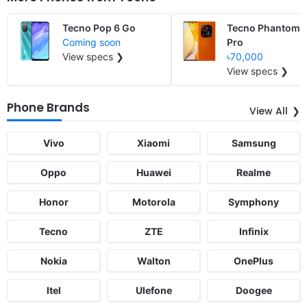
Tecno Pop 6 Go
Tecno Phantom 
Coming soon
Pro
View specs ❯
৳70,000
View specs ❯
Phone Brands
View All
Vivo
Xiaomi
Samsung
Oppo
Huawei
Realme
Honor
Motorola
Symphony
Tecno
ZTE
Infinix
Nokia
Walton
OnePlus
Itel
Ulefone
Doogee