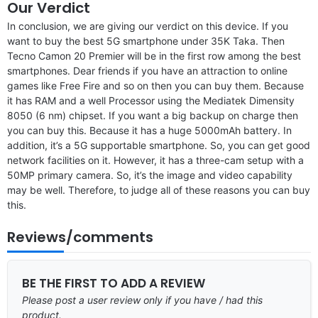
Our Verdict
In conclusion, we are giving our verdict on this device. If you
want to buy the best 5G smartphone under 35K Taka. Then
Tecno Camon 20 Premier will be in the first row among the best
smartphones. Dear friends if you have an attraction to online
games like Free Fire and so on then you can buy them. Because
it has RAM and a well Processor using the Mediatek Dimensity
8050 (6 nm) chipset. If you want a big backup on charge then
you can buy this. Because it has a huge 5000mAh battery. In
addition, it’s a 5G supportable smartphone. So, you can get good
network facilities on it. However, it has a three-cam setup with a
50MP primary camera. So, it’s the image and video capability
may be well. Therefore, to judge all of these reasons you can buy
this.
Reviews/comments
BE THE FIRST TO ADD A REVIEW
Please post a user review only if you have / had this
product.