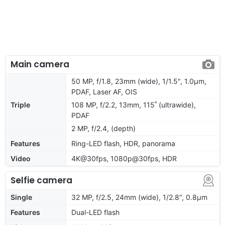
Main camera
50 MP, f/1.8, 23mm (wide), 1/1.5", 1.0µm,
PDAF, Laser AF, OIS
Triple
108 MP, f/2.2, 13mm, 115˚ (ultrawide),
PDAF
2 MP, f/2.4, (depth)
Features
Ring-LED flash, HDR, panorama
Video
4K@30fps, 1080p@30fps, HDR
Selfie camera
Single
32 MP, f/2.5, 24mm (wide), 1/2.8", 0.8µm
Features
Dual-LED flash