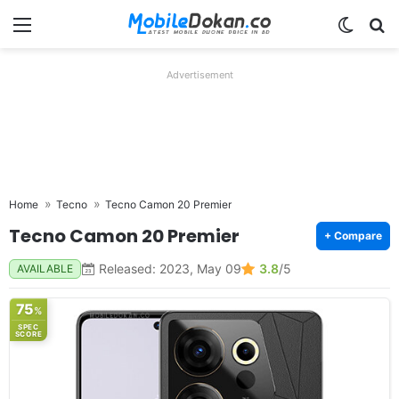
Menu
Switch
Se
Advertisement
Home
Tecno
Tecno Camon 20 Premier
Tecno Camon 20 Premier
+ Compare
Released: 2023, May 09
3.8
/5
AVAILABLE
75
%
SPEC
SCORE