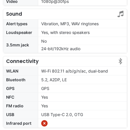
Video
1080p@30fps
Sound
Alert types
Vibration, MP3, WAV ringtones
Loudspeaker
Yes, with stereo speakers
No
3.5mm jack
24-bit/192kHz audio
Connectivity
WLAN
Wi-Fi 802.11 a/b/g/n/ac, dual-band
Bluetooth
5.2, A2DP, LE
GPS
GPS
NFC
Yes
FM radio
Yes
USB
USB Type-C 2.0, OTG
Infrared port