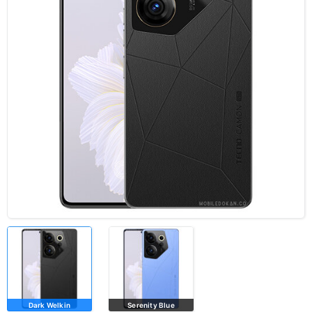
Dark Welkin
Serenity Blue