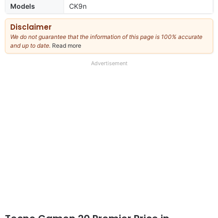
Models
CK9n
Disclaimer
We do not guarantee that the information of this page is 100% accurate
and up to date.
Read more
about
our
full
Advertisement
disclaimer