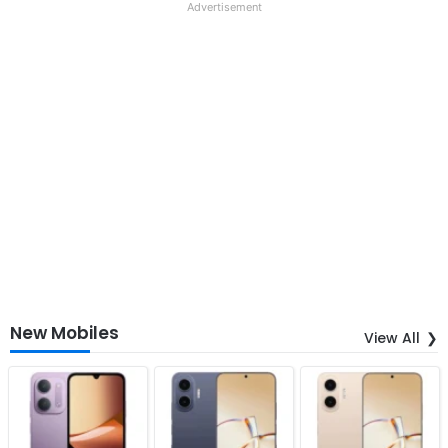
Advertisement
New Mobiles
View All