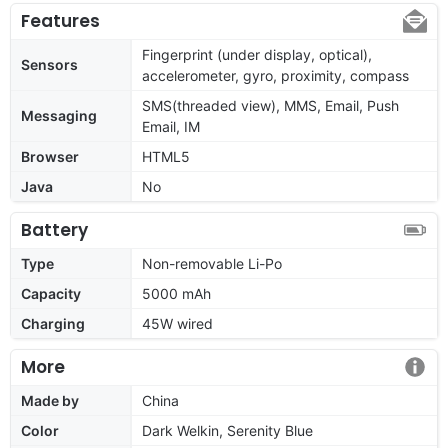
Features
Fingerprint (under display, optical),
Sensors
accelerometer, gyro, proximity, compass
SMS(threaded view), MMS, Email, Push
Messaging
Email, IM
Browser
HTML5
Java
No
Battery
Type
Non-removable Li-Po
Capacity
5000 mAh
Charging
45W wired
More
Made by
China
Color
Dark Welkin, Serenity Blue