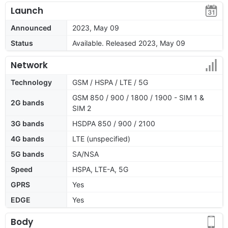
Launch
Announced
2023, May 09
Status
Available. Released 2023, May 09
Network
Technology
GSM / HSPA / LTE / 5G
GSM 850 / 900 / 1800 / 1900 - SIM 1 &
2G bands
SIM 2
3G bands
HSDPA 850 / 900 / 2100
4G bands
LTE (unspecified)
5G bands
SA/NSA
Speed
HSPA, LTE-A, 5G
GPRS
Yes
EDGE
Yes
Body