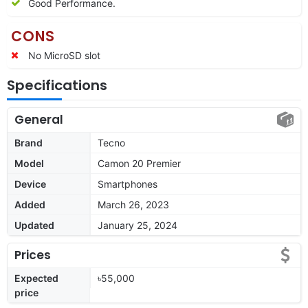
Good Performance.
CONS
No MicroSD slot
Specifications
General
Brand
Tecno
Model
Camon 20 Premier
Device
Smartphones
Added
March 26, 2023
Updated
January 25, 2024
Prices
Expected
৳55,000
price