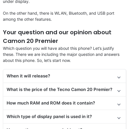
under display.
On the other hand, there is WLAN, Bluetooth, and USB port
among the other features.
Your question and our opinion about
Camon 20 Premier
Which question you will have about this phone? Let’s justify
these. There we are including the major question and answers
about this phone. So, let’s start now.
When it will release?
What is the price of the Tecno Camon 20 Premier?
How much RAM and ROM does it contain?
Which type of display panel is used in it?