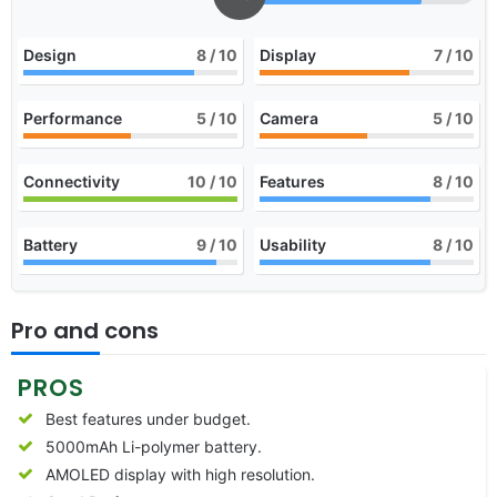
Design
8
/ 10
Display
7
/ 10
Performance
5
/ 10
Camera
5
/ 10
Connectivity
10
/ 10
Features
8
/ 10
Battery
9
/ 10
Usability
8
/ 10
Pro and cons
PROS
Best features under budget.
5000mAh Li-polymer battery.
AMOLED display with high resolution.