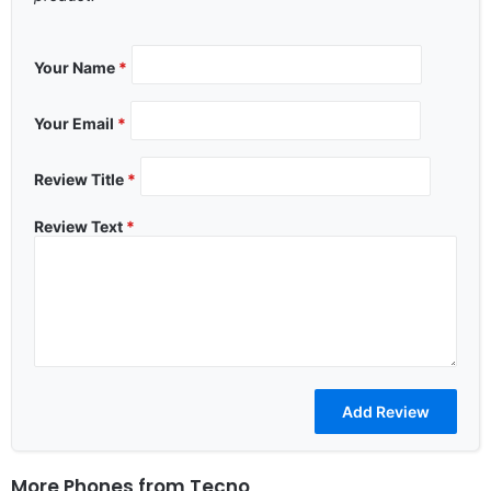
Your Name
*
Your Email
*
Review Title
*
Review Text
*
More Phones from
Tecno