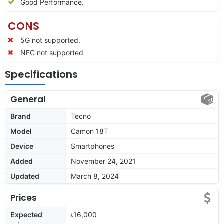
Good Performance.
CONS
5G not supported.
NFC not supported
Specifications
General
Brand
Tecno
Model
Camon 18T
Device
Smartphones
Added
November 24, 2021
Updated
March 8, 2024
Prices
Expected
৳16,000