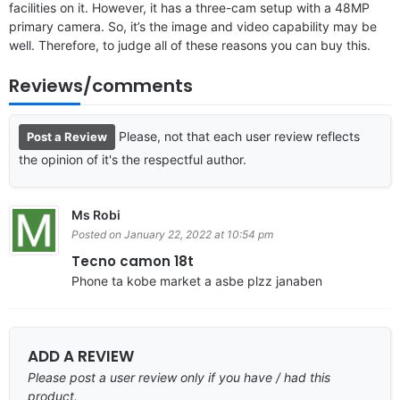
facilities on it. However, it has a three-cam setup with a 48MP
primary camera. So, it’s the image and video capability may be
well. Therefore, to judge all of these reasons you can buy this.
Reviews/comments
Please, not that each user review reflects
Post a Review
the opinion of it's the respectful author.
Ms Robi
Posted on January 22, 2022 at 10:54 pm
Tecno camon 18t
Phone ta kobe market a asbe plzz janaben
ADD A REVIEW
Please post a user review only if you have / had this
product.