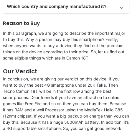
Which country and company manufactured it?
Reason to Buy
In this paragraph, we are going to describe the important major
to buy this. Why a person may buy this smartphone? Firstly,
when anyone wants to buy a device they find out the premium
things on the device according to their price. So, let us find out
some eligible things which are in Camon 18T.
Our Verdict
In conclusion, we are giving our verdict on this device. If you
want to buy the best 4G smartphone under 20K Taka. Then
Tecno Camon 18T will be in the first row among the best
smartphones. Dear friends if you have an attraction to online
games like Free Fire and so on then you can buy them. Because
it has RAM and a well Processor using the MediaTek Helio G85
(12nm) chipset. If you want a big backup on charge then you can
buy this. Because it has a huge 5000mAh battery. In addition, it’s
a 4G supportable smartphone. So, you can get good network