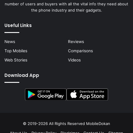
number of users and buyers with all the vital info they need about
the phone industry and their gadgets.
Useful Links
News
Reviews
Top Mobiles
Comparisons
Web Stories
Videos
Download App
© 2019-2026 All Rights Reserved
MobileDokan