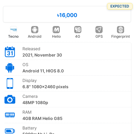
EXPECTED
৳16,000
Tecno
Android
Helio
4G
GPS
Fingerprint
Released
2021, November 30
OS
Android 11, HIOS 8.0
Display
6.8" 1080x2460 pixels
Camera
48MP 1080p
RAM
4GB RAM Helio G85
Battery