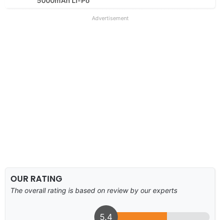
5000mAh Li-Po
Advertisement
OUR RATING
The overall rating is based on review by our experts
5.4