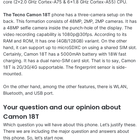
core (2×2.0 GHz Cortex-A75 & 6×1.8 GHz Cortex-A55) CPU.
The Tecno Camon 18T
phone has a three-camera setup on the
back. This formation consists of 48MP, 2MP, 2MP cameras. It has
a 48MP selfie camera inside the punch-hole of the display. The
video recording capability is 1080p@30fps. According to its
RAM and ROM, It has one (4GB/128GB) variant. On the other
hand, it can support up to microSDXC on using a shared SIM slot.
Certainly, Camon 18T has a 5000mAh battery with 18W fast
charging. It has a dual nano-SIM card slot. That is to say, Camon
18T is 2G/3G/4G supportable. The fingerprint sensor is side-
mounted.
On the other hand, among the other features, there is WLAN,
Bluetooth, and USB port.
Your question and our opinion about
Camon 18T
Which question you will have about this phone. Let’s justify these.
There we are including the major question and answers about
this phone. So, let’s start now.