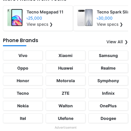
Tecno Megapad 11
Tecno Spark Sli
৳25,000
৳30,000
View specs ❯
View specs ❯
Phone Brands
View All
Vivo
Xiaomi
Samsung
Oppo
Huawei
Realme
Honor
Motorola
Symphony
Tecno
ZTE
Infinix
Nokia
Walton
OnePlus
Itel
Ulefone
Doogee
Advertisement