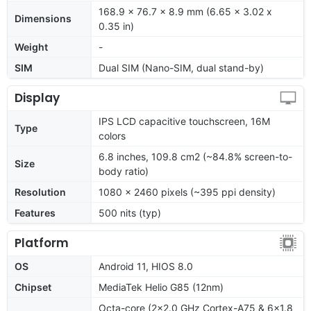
168.9 x 76.7 x 8.9 mm (6.65 x 3.02 x
Dimensions
0.35 in)
Weight
-
SIM
Dual SIM (Nano-SIM, dual stand-by)
Display
IPS LCD capacitive touchscreen, 16M
Type
colors
6.8 inches, 109.8 cm2 (~84.8% screen-to-
Size
body ratio)
Resolution
1080 x 2460 pixels (~395 ppi density)
Features
500 nits (typ)
Platform
OS
Android 11, HIOS 8.0
Chipset
MediaTek Helio G85 (12nm)
Octa-core (2x2.0 GHz Cortex-A75 & 6x1.8