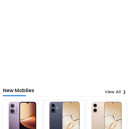
New Mobiles
View All