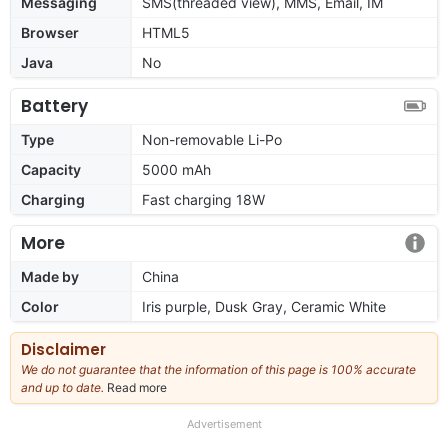
Messaging
SMS(threaded view), MMS, Email, IM
Browser
HTML5
Java
No
Battery
Type
Non-removable Li-Po
Capacity
5000 mAh
Charging
Fast charging 18W
More
Made by
China
Color
Iris purple, Dusk Gray, Ceramic White
Disclaimer
We do not guarantee that the information of this page is 100% accurate
and up to date.
Read more
about
our
full
Advertisement
disclaimer