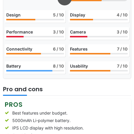
Design
5
/ 10
Display
4
/ 10
Performance
3
/ 10
Camera
3
/ 10
Connectivity
6
/ 10
Features
7
/ 10
Battery
8
/ 10
Usability
7
/ 10
Pro and cons
PROS
Best features under budget.
5000mAh Li-polymer battery.
IPS LCD display with high resolution.