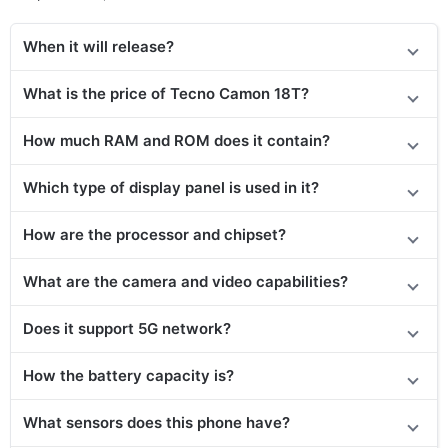
When it will release?
What is the price of Tecno Camon 18T?
How much RAM and ROM does it contain?
Which type of display panel is used in it?
How are the processor and chipset?
What are the camera and video capabilities?
Does it support 5G network?
How the battery capacity is?
What sensors does this phone have?