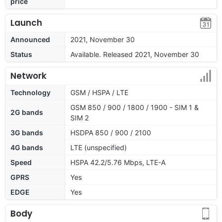
price
Launch
Announced
2021, November 30
Status
Available. Released 2021, November 30
Network
Technology
GSM / HSPA / LTE
GSM 850 / 900 / 1800 / 1900 - SIM 1 &
2G bands
SIM 2
3G bands
HSDPA 850 / 900 / 2100
4G bands
LTE (unspecified)
Speed
HSPA 42.2/5.76 Mbps, LTE-A
GPRS
Yes
EDGE
Yes
Body