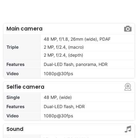
Main camera
48 MP, f/1.8, 26mm (wide), PDAF
Triple
2 MP, f/2.4, (macro)
2 MP, f/2.4, (depth)
Features
Dual-LED flash, panorama, HDR
Video
1080p@30fps
Selfie camera
Single
48 MP, (wide)
Features
Dual-LED flash, HDR
Video
1080p@30fps
Sound