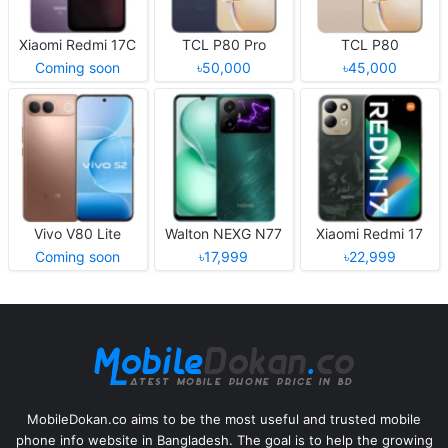
Xiaomi Redmi 17C
TCL P80 Pro
TCL P80
Coming soon
৳50,000
৳45,000
Vivo V80 Lite
Walton NEXG N77
Xiaomi Redmi 17
Coming soon
৳17,999
৳22,999
MobileDokan.co aims to be the most useful and trusted mobile
phone info website in Bangladesh. The goal is to help the growing