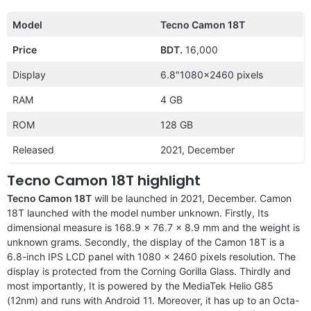
Model
Tecno Camon 18T
Price
BDT.
16,000
Display
6.8″1080×2460 pixels
RAM
4 GB
ROM
128 GB
Released
2021, December
Tecno Camon 18T highlight
Tecno Camon 18T
will be launched in 2021, December. Camon
18T launched with the model number unknown. Firstly, Its
dimensional measure is 168.9 x 76.7 x 8.9 mm and the weight is
unknown grams. Secondly, the display of the Camon 18T is a
6.8-inch IPS LCD panel with 1080 x 2460 pixels resolution. The
display is protected from the Corning Gorilla Glass. Thirdly and
most importantly, It is powered by the MediaTek Helio G85
(12nm) and runs with Android 11. Moreover, it has up to an Octa-