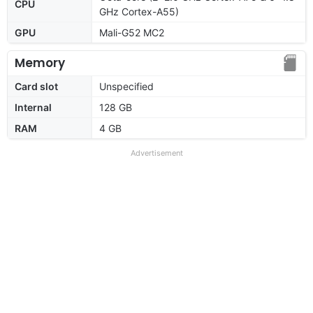
CPU
GHz Cortex-A55)
GPU
Mali-G52 MC2
Memory
Card slot
Unspecified
Internal
128 GB
RAM
4 GB
Advertisement