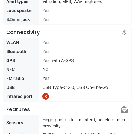
Alert types
Vibration, MP3, WAV ringtones
Loudspeaker
Yes
3.5mm jack
Yes
Connectivity
WLAN
Yes
Bluetooth
Yes
GPS
Yes, with A-GPS
NFC
No
FM radio
Yes
USB
USB Type-C 2.0, USB On-The-Go
Infrared port
Features
Fingerprint (side-mounted), accelerometer,
Sensors
proximity