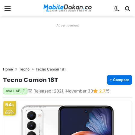
Menu
Switch
Se
Advertisement
Home
Tecno
Tecno Camon 18T
Tecno Camon 18T
+ Compare
Released: 2021, November 30
2.7
/5
AVAILABLE
54
%
SPEC
SCORE