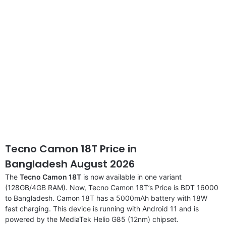
Tecno Camon 18T Price in
Bangladesh August 2026
The
Tecno Camon 18T
is now available in one variant
(128GB/4GB RAM). Now, Tecno Camon 18T’s Price is BDT 16000
to Bangladesh. Camon 18T has a 5000mAh battery with 18W
fast charging. This device is running with Android 11 and is
powered by the MediaTek Helio G85 (12nm) chipset.