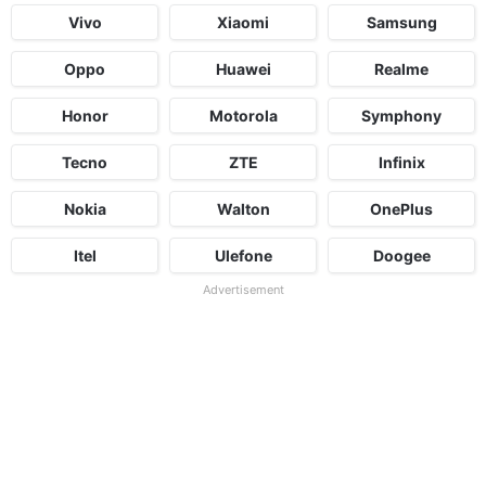
Vivo
Xiaomi
Samsung
Oppo
Huawei
Realme
Honor
Motorola
Symphony
Tecno
ZTE
Infinix
Nokia
Walton
OnePlus
Itel
Ulefone
Doogee
Advertisement