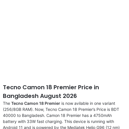
disclaimer
Tecno Camon 18 Premier Price in
Bangladesh August 2026
The
Tecno Camon 18 Premier
is now avilable in one variant
(256/8GB RAM). Now, Tecno Camon 18 Premier’s Price is BDT
40000 to Bangladesh. Camon 18 Premier has a 4750mAh
battery with 33W fast charging. This device is running with
Android 11 and is powered by the Mediatek Helio G96 (12 nm)