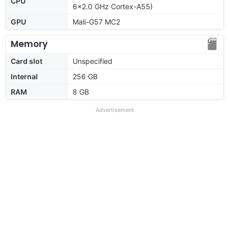
CPU
6x2.0 GHz Cortex-A55)
GPU
Mali-G57 MC2
Memory
Card slot
Unspecified
Internal
256 GB
RAM
8 GB
Advertisement