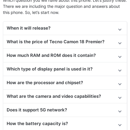
Which question you will have about this phone. Let’s justify these.
There we are including the major question and answers about
this phone. So, let’s start now.
When it will release?
What is the price of Tecno Camon 18 Premier?
How much RAM and ROM does it contain?
Which type of display panel is used in it?
How are the processor and chipset?
What are the camera and video capabilities?
Does it support 5G network?
How the battery capacity is?