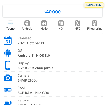
EXPECTED
৳40,000
Tecno
Android
Helio
4G
NFC
Fingerprint
Released
2021, October 11
OS
Android 11, HIOS 8.0
Display
6.7" 1080x2400 pixels
Camera
64MP 2160p
RAM
8GB RAM Helio G96
Battery