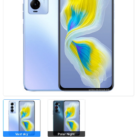
Vast sky
Polar Night