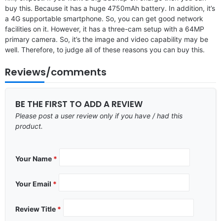
buy this. Because it has a huge 4750mAh battery. In addition, it’s
a 4G supportable smartphone. So, you can get good network
facilities on it. However, it has a three-cam setup with a 64MP
primary camera. So, it’s the image and video capability may be
well. Therefore, to judge all of these reasons you can buy this.
Reviews/comments
BE THE FIRST TO ADD A REVIEW
Please post a user review only if you have / had this
product.
Your Name
*
Your Email
*
Review Title
*