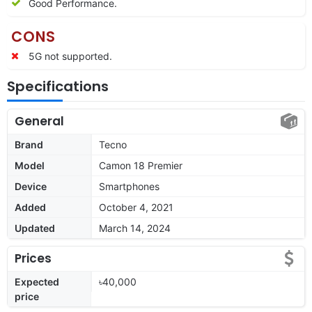
Good Performance.
CONS
5G not supported.
Specifications
General
Brand
Tecno
Model
Camon 18 Premier
Device
Smartphones
Added
October 4, 2021
Updated
March 14, 2024
Prices
Expected
৳40,000
price