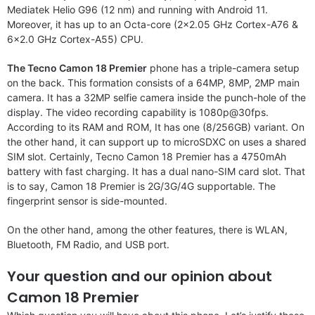
Mediatek Helio G96 (12 nm) and running with Android 11.
Moreover, it has up to an Octa-core (2×2.05 GHz Cortex-A76 &
6×2.0 GHz Cortex-A55) CPU.
The Tecno Camon 18 Premier
phone has a triple-camera setup
on the back. This formation consists of a 64MP, 8MP, 2MP main
camera. It has a 32MP selfie camera inside the punch-hole of the
display. The video recording capability is 1080p@30fps.
According to its RAM and ROM, It has one (8/256GB) variant. On
the other hand, it can support up to microSDXC on uses a shared
SIM slot. Certainly, Tecno Camon 18 Premier has a 4750mAh
battery with fast charging. It has a dual nano-SIM card slot. That
is to say, Camon 18 Premier is 2G/3G/4G supportable. The
fingerprint sensor is side-mounted.
On the other hand, among the other features, there is WLAN,
Bluetooth, FM Radio, and USB port.
Your question and our opinion about
Camon 18 Premier