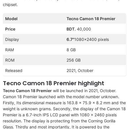
chipset.
Model
Tecno Camon 18 Premier
Price
BDT.
40,000
Display
6.7″
1080×2400 pixels
RAM
8 GB
ROM
256 GB
Released
2021, October
Tecno Camon 18 Premier highlight
Tecno Camon 18 Premier
will be launched in 2021, October.
Camon 18 Premier launched with the
model number unknown.
Firstly, Its dimensional measure is 163.8 x 75.9 x 8.2 mm and the
weight is unknown grams. Secondly, the display of the Camon 18
Premier is a 6.7-inch IPS LCD panel with 1080 x 2460 pixels
resolution. The display is protecting from the Corning Gorilla
Glass. Thirdly and most importantly, It is powered by the