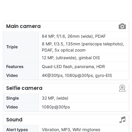
Main camera
64 MP, f/1.6, 26mm (wide), PDAF
8 MP, f/3.5, 135mm (periscope telephoto),
Triple
PDAF, 5x optical zoom
12 MP, (ultrawide), gimbal OIS
Features
Quad-LED flash, panorama, HDR
Video
4K@30fps, 1080p@30fps, gyro-EIS
Selfie camera
Single
32 MP, (wide)
Video
1080p@30fps
Sound
Alert types
Vibration, MP3, WAV ringtones