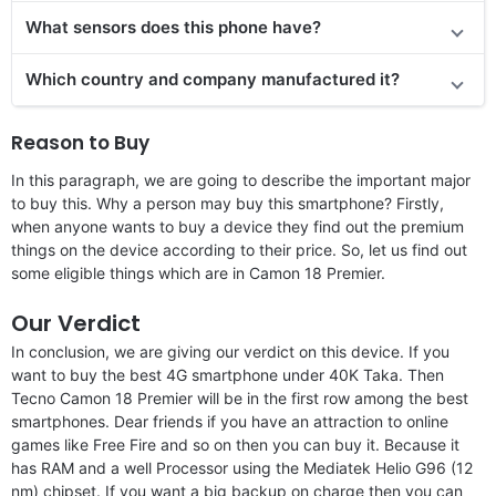
What sensors does this phone have?
Which country and company manufactured it?
Reason to Buy
In this paragraph, we are going to describe the important major
to buy this. Why a person may buy this smartphone? Firstly,
when anyone wants to buy a device they find out the premium
things on the device according to their price. So, let us find out
some eligible things which are in Camon 18 Premier.
Our Verdict
In conclusion, we are giving our verdict on this device. If you
want to buy the best 4G smartphone under 40K Taka. Then
Tecno Camon 18 Premier will be in the first row among the best
smartphones. Dear friends if you have an attraction to online
games like Free Fire and so on then you can buy it. Because it
has RAM and a well Processor using the Mediatek Helio G96 (12
nm) chipset. If you want a big backup on charge then you can