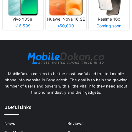
Vivo Y05e
Huawei Nova 16 SE
Realme 16x
৳16,599
৳50,000
Coming soon
MobileDokan.co aims to be the most useful and trusted mobile
phone info website in Bangladesh. The goal is to help the growing
number of users and buyers with all the vital info they need about
the phone industry and their gadgets.
Useful Links
News
Reviews