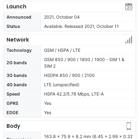
Launch
Announced
2021, October 04
Status
Available. Released 2021, October 11
Network
Technology
GSM / HSPA / LTE
GSM 850 / 900 / 1800 / 1900 - SIM 1 &
2G bands
SIM 2
3G bands
HSDPA 850 / 900 / 2100
4G bands
LTE (unspecified)
Speed
HSPA 42.2/5.76 Mbps, LTE-A
GPRS
Yes
EDGE
Yes
Body
163.8 x 75.9 x 8.2 mm (6.45 x 2.99 x 0.32