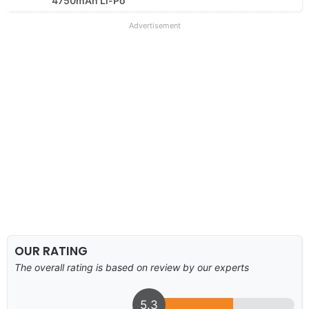
4750mAh Li-Po
Advertisement
OUR RATING
The overall rating is based on review by our experts
5.3