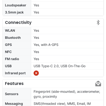
Loudspeaker
Yes
3.5mm jack
Yes
Connectivity
WLAN
Yes
Bluetooth
Yes
GPS
Yes, with A-GPS
NFC
Yes
FM radio
Yes
USB
USB Type-C 2.0, USB On-The-Go
Infrared port
Features
Fingerprint (side-mounted), accelerometer,
Sensors
gyro, proximity
Messaging
SMS(threaded view), MMS, Email, IM