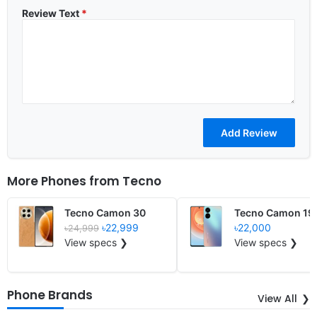
Review Text
*
More Phones from
Tecno
Tecno Camon 30
Tecno Camon 19 
৳22,999
৳22,000
৳24,999
View specs ❯
View specs ❯
Phone Brands
View All