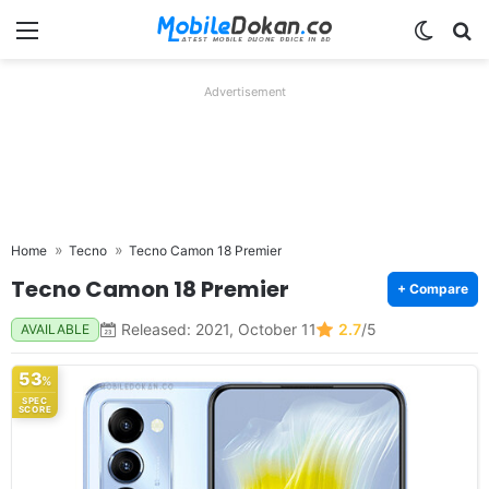
Menu
Switch
Se
Advertisement
Home
Tecno
Tecno Camon 18 Premier
Tecno Camon 18 Premier
+ Compare
Released: 2021, October 11
2.7
/5
AVAILABLE
53
%
SPEC
SCORE