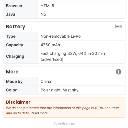
Browser
HTML5
Java
No
Battery
Type
Non-removable Li-Po
Capacity
4750 mAh
Fast charging 33W, 64% in 30 min
Charging
(advertised)
More
Made by
China
Color
Polar night, Vast sky
Disclaimer
We do not guarantee that the information of this page is 100% accurate
and up to date.
Read more
about
our
full
Advertisement