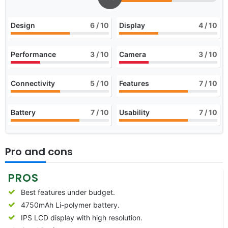
Design
6
/ 10
Display
4
/ 10
Performance
3
/ 10
Camera
3
/ 10
Connectivity
5
/ 10
Features
7
/ 10
Battery
7
/ 10
Usability
7
/ 10
Pro and cons
PROS
Best features under budget.
4750mAh Li-polymer battery.
IPS LCD display with high resolution.