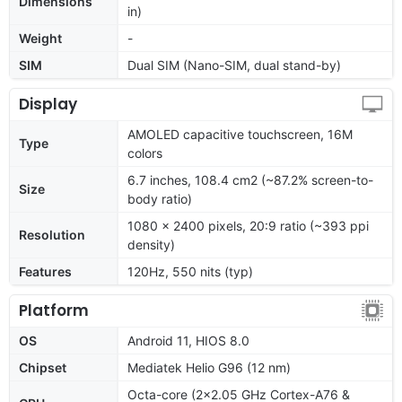
Dimensions
in)
Weight
-
SIM
Dual SIM (Nano-SIM, dual stand-by)
Display
AMOLED capacitive touchscreen, 16M
Type
colors
6.7 inches, 108.4 cm2 (~87.2% screen-to-
Size
body ratio)
1080 x 2400 pixels, 20:9 ratio (~393 ppi
Resolution
density)
Features
120Hz, 550 nits (typ)
Platform
OS
Android 11, HIOS 8.0
Chipset
Mediatek Helio G96 (12 nm)
Octa-core (2x2.05 GHz Cortex-A76 &