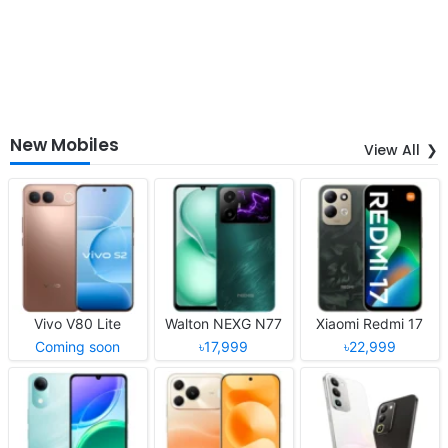
New Mobiles
View All
Vivo V80 Lite
Walton NEXG N77
Xiaomi Redmi 17
Coming soon
৳17,999
৳22,999