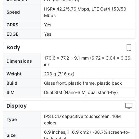
HSPA 42.2/5.76 Mbps, LTE Cat4 150/50
Speed
Mbps
GPRS
Yes
EDGE
Yes
Body
170.6 x 77.2 x 9.1 mm (6.72 x 3.04 x 0.36
Dimensions
in)
Weight
203 g (7.16 oz)
Build
Glass front, plastic frame, plastic back
SIM
Dual SIM (Nano-SIM, dual stand-by)
Display
IPS LCD capacitive touchscreen, 16M
Type
colors
6.9 inches, 116.9 cm2 (~88.7% screen-to-
Size
body ratio)