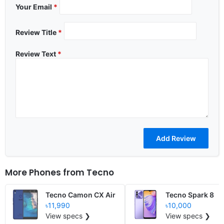
Your Email
*
Review Title
*
Review Text
*
More Phones from
Tecno
Tecno Camon CX Air
Tecno Spark 8
৳11,990
৳10,000
View specs ❯
View specs ❯