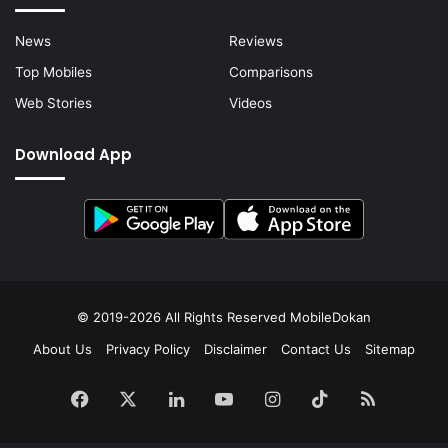
News
Reviews
Top Mobiles
Comparisons
Web Stories
Videos
Download App
© 2019-2026 All Rights Reserved
MobileDokan
About Us
Privacy Policy
Disclaimer
Contact Us
Sitemap
Facebook
X
LinkedIn
YouTube
Instagram
TikTok
RSS