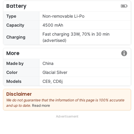
Battery
Type
Non-removable Li-Po
Capacity
4500 mAh
Fast charging 33W, 70% in 30 min
Charging
(advertised)
More
Made by
China
Color
Glacial Silver
Models
CE9, CD6j
Disclaimer
We do not guarantee that the information of this page is 100% accurate
and up to date.
Read more
about
our
full
Advertisement
disclaimer