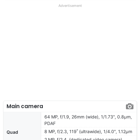
Advertisement
Main camera
64 MP, f/1.9, 26mm (wide), 1/1.73", 0.8µm,
PDAF
8 MP, f/2.3, 119˚ (ultrawide), 1/4.0", 1.12µm
Quad
2 MP, f/2.4, (dedicated video camera)