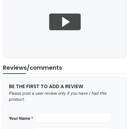
Reviews/comments
BE THE FIRST TO ADD A REVIEW
Please post a user review only if you have / had this
product.
Your Name
*