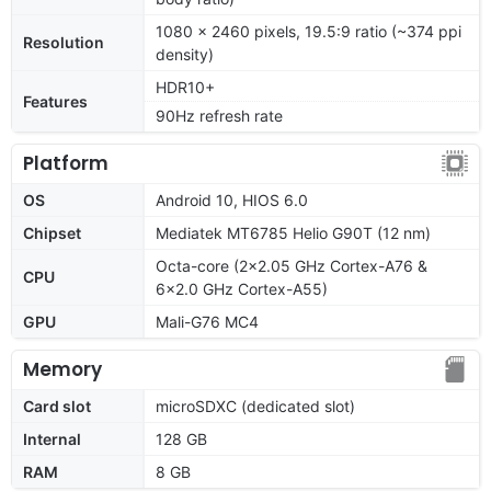
1080 x 2460 pixels, 19.5:9 ratio (~374 ppi
Resolution
density)
HDR10+
Features
90Hz refresh rate
Platform
OS
Android 10, HIOS 6.0
Chipset
Mediatek MT6785 Helio G90T (12 nm)
Octa-core (2x2.05 GHz Cortex-A76 &
CPU
6x2.0 GHz Cortex-A55)
GPU
Mali-G76 MC4
Memory
Card slot
microSDXC (dedicated slot)
Internal
128 GB
RAM
8 GB