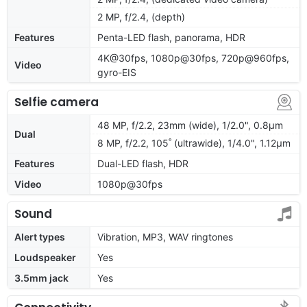
2 MP, f/2.4, (depth)
Features
Penta-LED flash, panorama, HDR
4K@30fps, 1080p@30fps, 720p@960fps,
Video
gyro-EIS
Selfie camera
48 MP, f/2.2, 23mm (wide), 1/2.0", 0.8µm
Dual
8 MP, f/2.2, 105˚ (ultrawide), 1/4.0", 1.12µm
Features
Dual-LED flash, HDR
Video
1080p@30fps
Sound
Alert types
Vibration, MP3, WAV ringtones
Loudspeaker
Yes
3.5mm jack
Yes