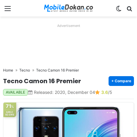
Menu
Switch
Se
Advertisement
Home
Tecno
Tecno Camon 16 Premier
Tecno Camon 16 Premier
+ Compare
Released: 2020, December 04
3.6
/5
AVAILABLE
71
%
SPEC
SCORE