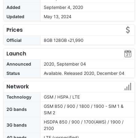
Added
September 4, 2020
Updated
May 13, 2024
Prices
Official
8GB 128GB ৳21,990
Launch
Announced
2020, September 04
Status
Available. Released 2020, December 04
Network
Technology
GSM / HSPA / LTE
GSM 850 / 900 / 1800 / 1900 - SIM 1 &
2G bands
SIM 2
HSDPA 850 / 900 / 1700(AWS) / 1900 /
3G bands
2100
4G bands
LTE (unspecified)