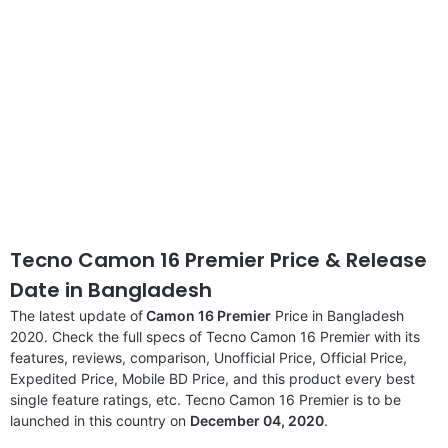
Tecno Camon 16 Premier Price & Release
Date
in Bangladesh
The latest update of
Camon 16 Premier
Price in Bangladesh
2020. Check the full specs of Tecno Camon 16 Premier with its
features, reviews, comparison, Unofficial Price, Official Price,
Expedited Price, Mobile BD Price, and this product every best
single feature ratings, etc. Tecno Camon 16 Premier is to be
launched in this country on
December 04, 2020
.