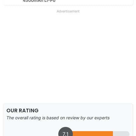
4500mAh Li-Po
Advertisement
OUR RATING
The overall rating is based on review by our experts
7.1