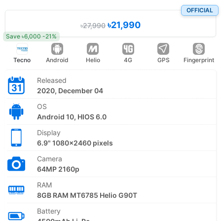
OFFICIAL
৳21,990
৳27,990
Save ৳6,000 -21%
Tecno
Android
Helio
4G
GPS
Fingerprint
Released
2020, December 04
OS
Android 10, HIOS 6.0
Display
6.9" 1080x2460 pixels
Camera
64MP 2160p
RAM
8GB RAM MT6785 Helio G90T
Battery