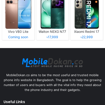
Vivo V80 Lite
Walton NEXG N77
Xiaomi Redmi 17
Coming soon
৳17,999
৳22,999
MobileDokan.co aims to be the most useful and trusted mobile
phone info website in Bangladesh. The goal is to help the growing
number of users and buyers with all the vital info they need about
the phone industry and their gadgets.
Useful Links