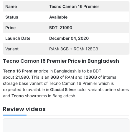
Name
Tecno Camon 16 Premier
Status
Available
Price
BDT. 21990
Launch Date
December 04, 2020
Variant
RAM: 8GB + ROM: 128GB
Tecno Camon 16 Premier Price in Bangladesh
Tecno 16 Premier
price in Bangladesh is to be BDT
about
21,990
. This is an
8GB
of RAM and
128GB
of internal
storage base variant of Tecno Camon 16 Premier which is
expected to available in
Glacial Silver
color variants online stores
and
Tecno
showrooms in Bangladesh.
Review videos