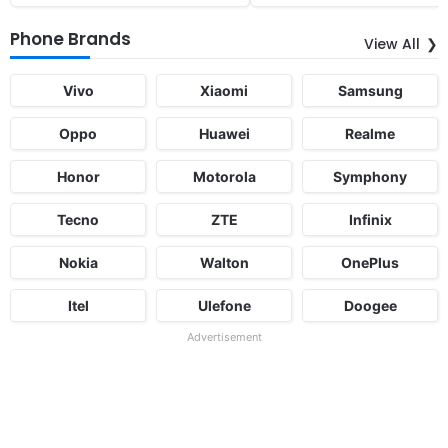
Phone Brands
View All
Vivo
Xiaomi
Samsung
Oppo
Huawei
Realme
Honor
Motorola
Symphony
Tecno
ZTE
Infinix
Nokia
Walton
OnePlus
Itel
Ulefone
Doogee
Advertisement