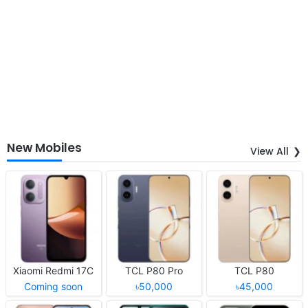
New Mobiles
View All
Xiaomi Redmi 17C
TCL P80 Pro
TCL P80
Coming soon
৳50,000
৳45,000