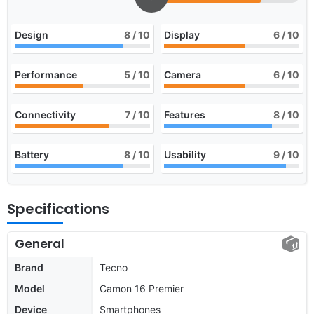
Design
8
/ 10
Display
6
/ 10
Performance
5
/ 10
Camera
6
/ 10
Connectivity
7
/ 10
Features
8
/ 10
Battery
8
/ 10
Usability
9
/ 10
Specifications
General
Brand
Tecno
Model
Camon 16 Premier
Device
Smartphones