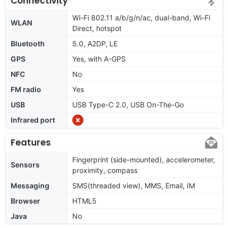
Connectivity
Wi-Fi 802.11 a/b/g/n/ac, dual-band, Wi-Fi
WLAN
Direct, hotspot
Bluetooth
5.0, A2DP, LE
GPS
Yes, with A-GPS
NFC
No
FM radio
Yes
USB
USB Type-C 2.0, USB On-The-Go
Infrared port
Features
Fingerprint (side-mounted), accelerometer,
Sensors
proximity, compass
Messaging
SMS(threaded view), MMS, Email, IM
Browser
HTML5
Java
No