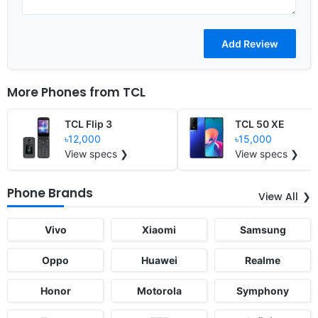
More Phones from
TCL
TCL Flip 3
TCL 50 XE
৳12,000
৳15,000
View specs ❯
View specs ❯
Phone Brands
View All
Vivo
Xiaomi
Samsung
Oppo
Huawei
Realme
Honor
Motorola
Symphony