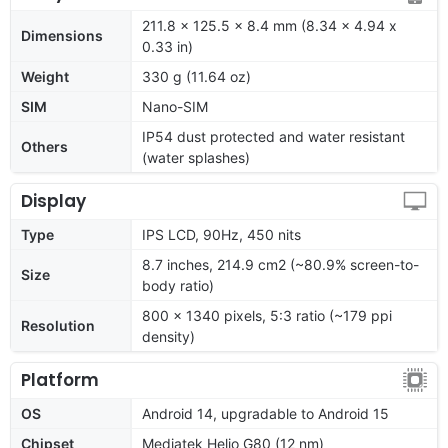
211.8 x 125.5 x 8.4 mm (8.34 x 4.94 x
Dimensions
0.33 in)
Weight
330 g (11.64 oz)
SIM
Nano-SIM
IP54 dust protected and water resistant
Others
(water splashes)
Display
Type
IPS LCD, 90Hz, 450 nits
8.7 inches, 214.9 cm2 (~80.9% screen-to-
Size
body ratio)
800 x 1340 pixels, 5:3 ratio (~179 ppi
Resolution
density)
Platform
OS
Android 14, upgradable to Android 15
Chipset
Mediatek Helio G80 (12 nm)