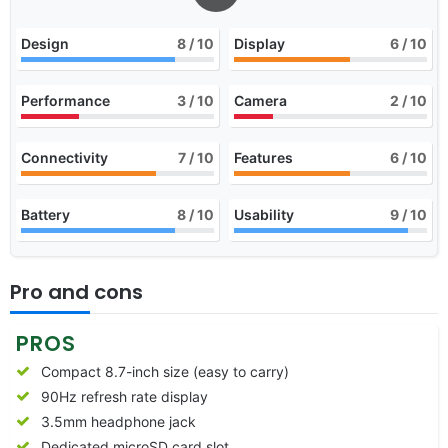
Design
8
/ 10
Display
6
/ 10
Performance
3
/ 10
Camera
2
/ 10
Connectivity
7
/ 10
Features
6
/ 10
Battery
8
/ 10
Usability
9
/ 10
Pro and cons
PROS
Compact 8.7-inch size (easy to carry)
90Hz refresh rate display
3.5mm headphone jack
Dedicated microSD card slot