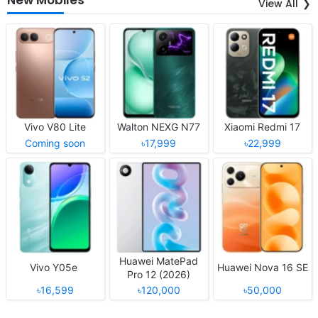
View All
Vivo V80 Lite
Walton NEXG N77
Xiaomi Redmi 17
Coming soon
৳17,999
৳22,999
Huawei MatePad
Vivo Y05e
Huawei Nova 16 SE
Pro 12 (2026)
৳16,599
৳120,000
৳50,000