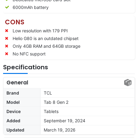
6000mAh battery
CONS
Low resolution with 179 PPI
Helio G80 is an outdated chipset
Only 4GB RAM and 64GB storage
No NFC support
Specifications
General
Brand
TCL
Model
Tab 8 Gen 2
Device
Tablets
Added
September 19, 2024
Updated
March 19, 2026