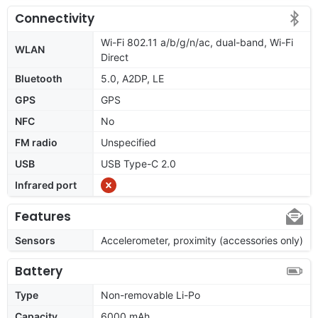
Connectivity
Wi-Fi 802.11 a/b/g/n/ac, dual-band, Wi-Fi
WLAN
Direct
Bluetooth
5.0, A2DP, LE
GPS
GPS
NFC
No
FM radio
Unspecified
USB
USB Type-C 2.0
Infrared port
Features
Sensors
Accelerometer, proximity (accessories only)
Battery
Type
Non-removable Li-Po
Capacity
6000 mAh