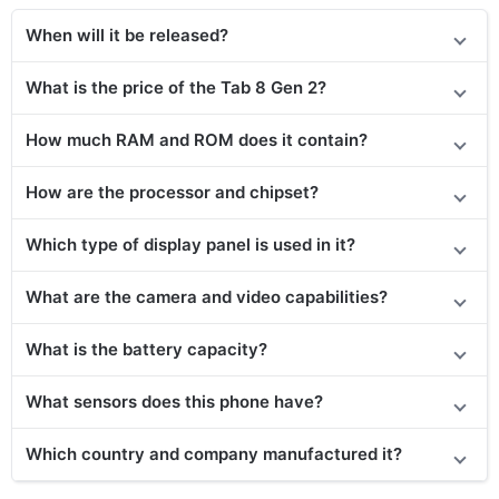
When will it be released?
What is the price of the Tab 8 Gen 2?
How much RAM and ROM does it contain?
How are the processor and chipset?
Which type of display panel is used in it?
What are the camera and video capabilities?
What is the battery capacity?
What sensors does this phone have?
Which country and company manufactured it?