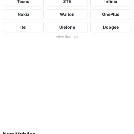
Tecno
ZTE
Infinix
Nokia
Walton
OnePlus
Itel
Ulefone
Doogee
Advertisement
New Mobiles