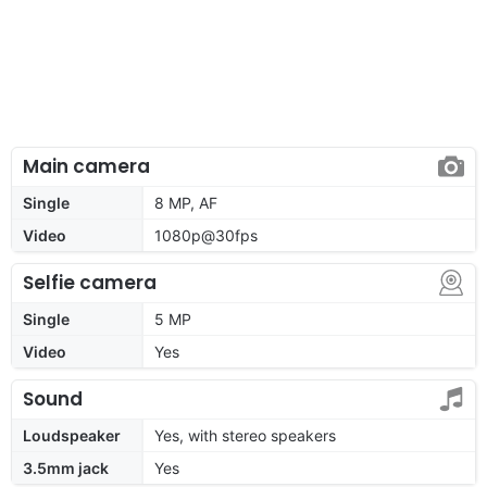
Main camera
Single
8 MP, AF
Video
1080p@30fps
Selfie camera
Single
5 MP
Video
Yes
Sound
Loudspeaker
Yes, with stereo speakers
3.5mm jack
Yes