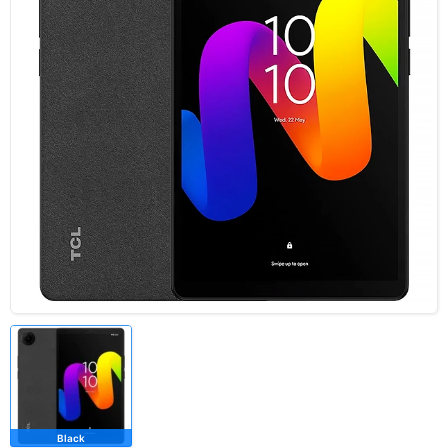
Black