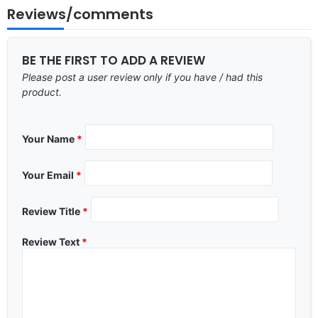
Reviews/comments
BE THE FIRST TO ADD A REVIEW
Please post a user review only if you have / had this
product.
Your Name
*
Your Email
*
Review Title
*
Review Text
*