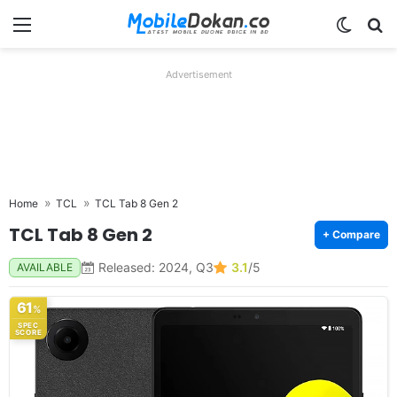
Menu
Switch
Se
Advertisement
Home
TCL
TCL Tab 8 Gen 2
TCL Tab 8 Gen 2
+ Compare
Released: 2024, Q3
3.1
/5
AVAILABLE
61
%
SPEC
SCORE