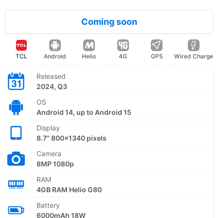
Coming soon
TCL
Android
Helio
4G
GPS
Wired Charge
Released
2024, Q3
OS
Android 14, up to Android 15
Display
8.7" 800x1340 pixels
Camera
8MP 1080p
RAM
4GB RAM Helio G80
Battery
6000mAh 18W