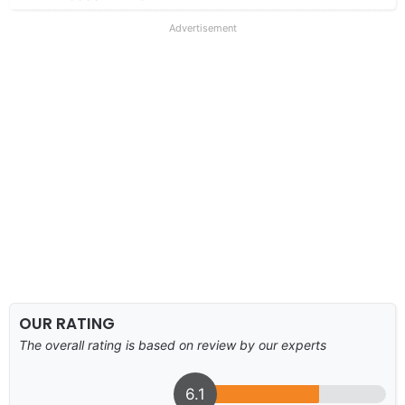
Advertisement
OUR RATING
The overall rating is based on review by our experts
6.1