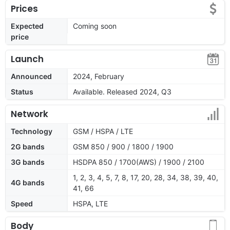
Prices
Expected
Coming soon
price
Launch
Announced
2024, February
Status
Available. Released 2024, Q3
Network
Technology
GSM / HSPA / LTE
2G bands
GSM 850 / 900 / 1800 / 1900
3G bands
HSDPA 850 / 1700(AWS) / 1900 / 2100
1, 2, 3, 4, 5, 7, 8, 17, 20, 28, 34, 38, 39, 40,
4G bands
41, 66
Speed
HSPA, LTE
Body