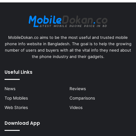
MobileDokan.co aims to be the most useful and trusted mobile
phone info website in Bangladesh. The goal is to help the growing
number of users and buyers with all the vital info they need about
the phone industry and their gadgets.
Useful Links
News
Reviews
Top Mobiles
Comparisons
Web Stories
Videos
Download App