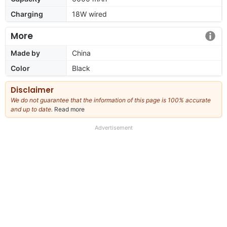
Charging
18W wired
More
Made by
China
Color
Black
Disclaimer
We do not guarantee that the information of this page is 100% accurate
and up to date.
Read more
about
our
full
Advertisement
disclaimer