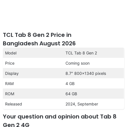
TCL Tab 8 Gen 2 Price in
Bangladesh August 2026
Model
TCL Tab 8 Gen 2
Price
Coming soon
Display
8.7″ 800×1340 pixels
RAM
4 GB
ROM
64 GB
Released
2024, September
Your question and opinion about Tab 8
Gen 2 4G