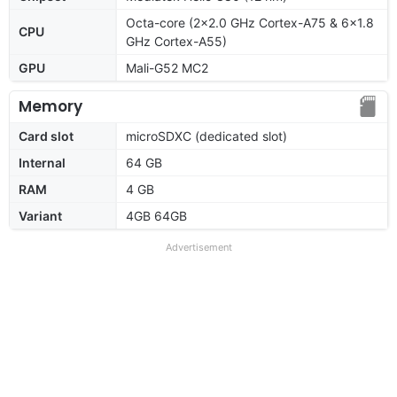
Octa-core (2x2.0 GHz Cortex-A75 & 6x1.8
CPU
GHz Cortex-A55)
GPU
Mali-G52 MC2
Memory
Card slot
microSDXC (dedicated slot)
Internal
64 GB
RAM
4 GB
Variant
4GB 64GB
Advertisement