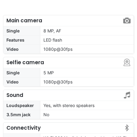
Main camera
Single
8 MP, AF
Features
LED flash
Video
1080p@30fps
Selfie camera
Single
5 MP
Video
1080p@30fps
Sound
Loudspeaker
Yes, with stereo speakers
3.5mm jack
No
Connectivity