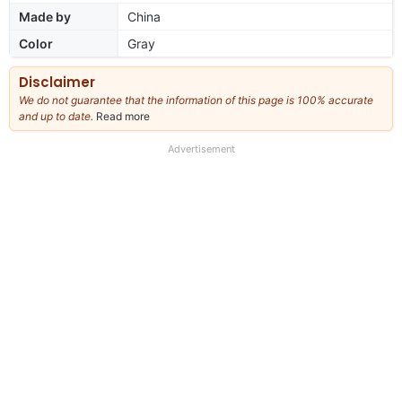
Made by
China
Color
Gray
Disclaimer
We do not guarantee that the information of this page is 100% accurate
and up to date.
Read more
about
our
full
Advertisement
disclaimer