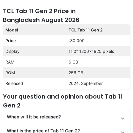
TCL Tab 11 Gen 2 Price in
Bangladesh August 2026
Model
TCL Tab 11 Gen 2
Price
৳30,000
Display
11.0″ 1200×1920 pixels
RAM
6 GB
ROM
256 GB
Released
2024, September
Your question and opinion about Tab 11
Gen 2
When will it be released?
What is the price of Tab 11 Gen 2?