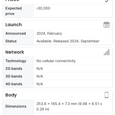
Expected
৳30,000
price
Launch
Announced
2024, February
Status
Available. Released 2024, September
Network
Technology
No cellular connectivity
2G bands
N/A
3G bands
N/A
4G bands
N/A
Body
253.6 x 165.4 x 7.3 mm (9.98 x 6.51 x
Dimensions
0.29 in)