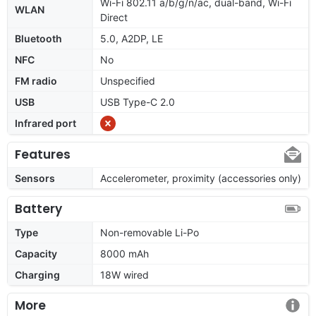
Wi-Fi 802.11 a/b/g/n/ac, dual-band, Wi-Fi
WLAN
Direct
Bluetooth
5.0, A2DP, LE
NFC
No
FM radio
Unspecified
USB
USB Type-C 2.0
Infrared port
Features
Sensors
Accelerometer, proximity (accessories only)
Battery
Type
Non-removable Li-Po
Capacity
8000 mAh
Charging
18W wired
More