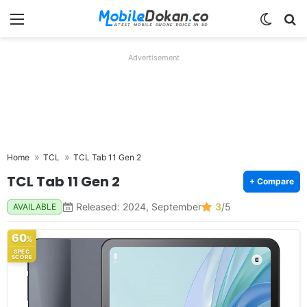
Menu
Switch
Se
Advertisement
Home
TCL
TCL Tab 11 Gen 2
TCL Tab 11 Gen 2
+ Compare
Released: 2024, September
3
/5
AVAILABLE
60
%
SPEC
SCORE