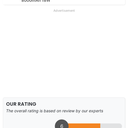
8000mAh 18W
Advertisement
OUR RATING
The overall rating is based on review by our experts
6