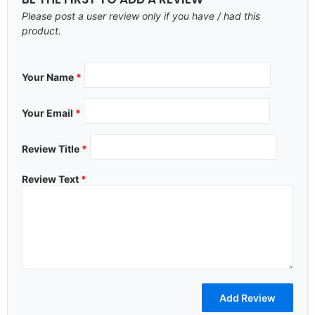
Please post a user review only if you have / had this
product.
Your Name
*
Your Email
*
Review Title
*
Review Text
*