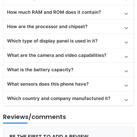
How much RAM and ROM does it contain?
How are the processor and chipset?
Which type of display panel is used in it?
What are the camera and video capabilities?
What is the battery capacity?
What sensors does this phone have?
Which country and company manufactured it?
Reviews/comments
BE THE FIRST TO ADD A REVIEW