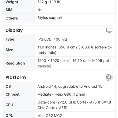
Weight
512 g (1.13 lb)
SIM
No
Stylus support
Others
Display
Type
IPS LCD, 400 nits
11.0 inches, 350.9 cm2 (~83.6% screen-to-
Size
body ratio)
1200 x 1920 pixels, 16:10 ratio (~206 ppi
Resolution
density)
Platform
OS
Android 14, upgradable to Android 15
Chipset
Mediatek Helio G80 (12 nm)
Octa-core (2x2.0 GHz Cortex-A75 & 6x1.8
CPU
GHz Cortex-A55)
GPU
Mali-G52 MC2