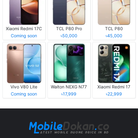
Xiaomi Redmi 17C
TCL P80 Pro
TCL P80
Coming soon
৳50,000
৳45,000
Vivo V80 Lite
Walton NEXG N77
Xiaomi Redmi 17
Coming soon
৳17,999
৳22,999