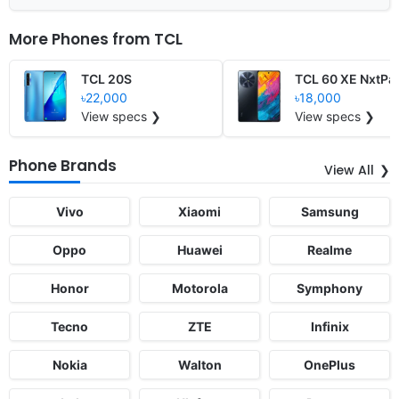
More Phones from
TCL
TCL 20S
TCL 60 XE NxtPa
৳22,000
৳18,000
View specs ❯
View specs ❯
Phone Brands
View All
Vivo
Xiaomi
Samsung
Oppo
Huawei
Realme
Honor
Motorola
Symphony
Tecno
ZTE
Infinix
Nokia
Walton
OnePlus