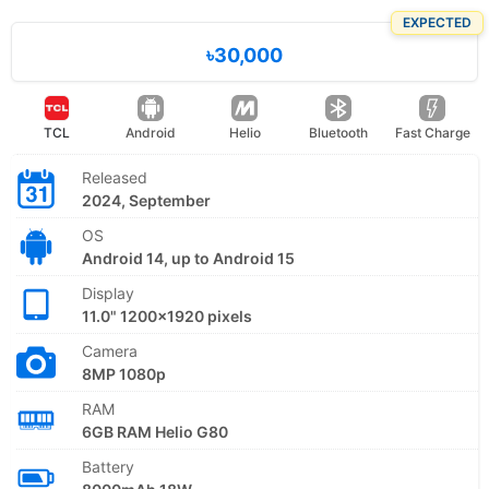
EXPECTED
৳30,000
TCL
Android
Helio
Bluetooth
Fast Charge
Released
2024, September
OS
Android 14, up to Android 15
Display
11.0" 1200x1920 pixels
Camera
8MP 1080p
RAM
6GB RAM Helio G80
Battery