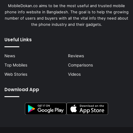
MobileDokan.co aims to be the most useful and trusted mobile
phone info website in Bangladesh. The goal is to help the growing
number of users and buyers with all the vital info they need about
the phone industry and their gadgets.
Useful Links
News
Reviews
Top Mobiles
Comparisons
Web Stories
Videos
Download App