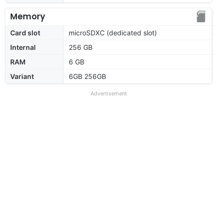
Memory
Card slot
microSDXC (dedicated slot)
Internal
256 GB
RAM
6 GB
Variant
6GB 256GB
Advertisement