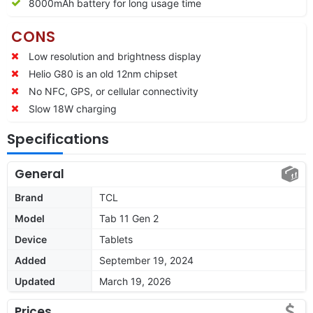
8000mAh battery for long usage time
CONS
Low resolution and brightness display
Helio G80 is an old 12nm chipset
No NFC, GPS, or cellular connectivity
Slow 18W charging
Specifications
General
Brand
TCL
Model
Tab 11 Gen 2
Device
Tablets
Added
September 19, 2024
Updated
March 19, 2026
Prices