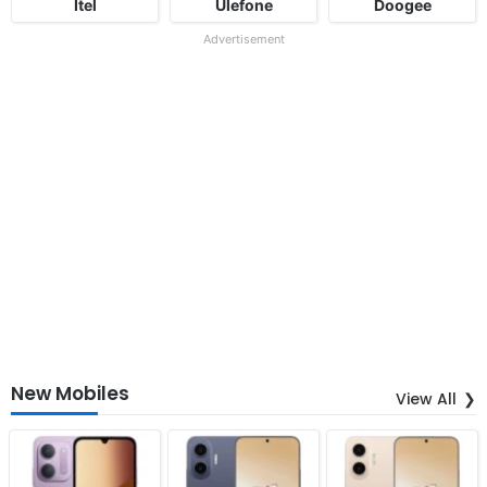
Itel
Ulefone
Doogee
Advertisement
New Mobiles
View All