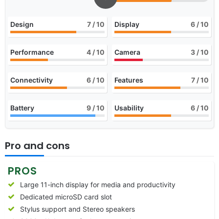
Design
7
/ 10
Display
6
/ 10
Performance
4
/ 10
Camera
3
/ 10
Connectivity
6
/ 10
Features
7
/ 10
Battery
9
/ 10
Usability
6
/ 10
Pro and cons
PROS
Large 11-inch display for media and productivity
Dedicated microSD card slot
Stylus support and Stereo speakers