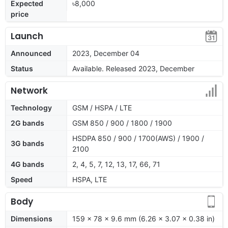
Expected
৳8,000
price
Launch
Announced
2023, December 04
Status
Available. Released 2023, December
Network
Technology
GSM / HSPA / LTE
2G bands
GSM 850 / 900 / 1800 / 1900
HSDPA 850 / 900 / 1700(AWS) / 1900 /
3G bands
2100
4G bands
2, 4, 5, 7, 12, 13, 17, 66, 71
Speed
HSPA, LTE
Body
Dimensions
159 x 78 x 9.6 mm (6.26 x 3.07 x 0.38 in)