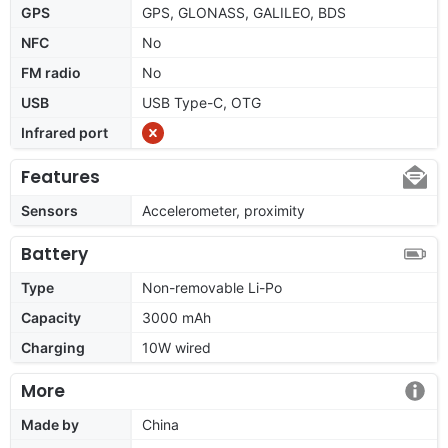
GPS
GPS, GLONASS, GALILEO, BDS
NFC
No
FM radio
No
USB
USB Type-C, OTG
Infrared port
Features
Sensors
Accelerometer, proximity
Battery
Type
Non-removable Li-Po
Capacity
3000 mAh
Charging
10W wired
More
Made by
China