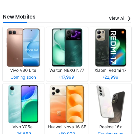
New Mobiles
View All
Vivo V80 Lite
Walton NEXG N77
Xiaomi Redmi 17
Coming soon
৳17,999
৳22,999
Vivo Y05e
Huawei Nova 16 SE
Realme 16x
৳16,599
৳50,000
Coming soon