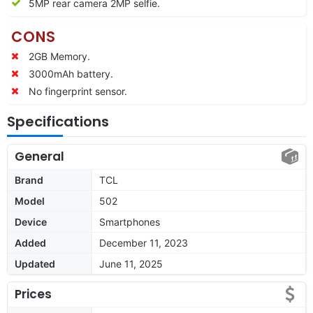
5MP rear camera 2MP selfie.
CONS
2GB Memory.
3000mAh battery.
No fingerprint sensor.
Specifications
General
Brand
TCL
Model
502
Device
Smartphones
Added
December 11, 2023
Updated
June 11, 2025
Prices