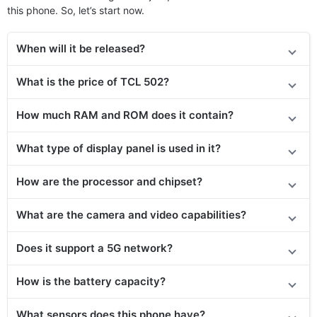
this phone. So, let’s start now.
When will it be released?
What is the price of TCL 502?
How much RAM and ROM does it contain?
What type of display panel is used in it?
How are the processor and chipset?
What are the camera and video capabilities?
Does it
support
a 5G network?
How is the battery capacity?
What sensors does this phone have?