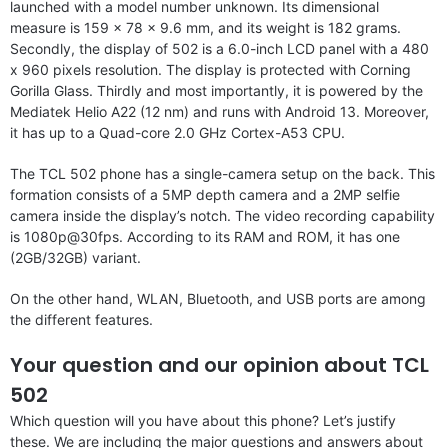
launched with a model number unknown. Its dimensional
measure is 159 x 78 x 9.6 mm, and its weight is 182 grams.
Secondly, the display of 502 is a 6.0-inch LCD panel with a 480
x 960 pixels resolution. The display is protected with Corning
Gorilla Glass. Thirdly and most importantly, it is powered by the
Mediatek Helio A22 (12 nm) and runs with Android 13. Moreover,
it has up to a Quad-core 2.0 GHz Cortex-A53 CPU.
The TCL 502 phone has a single-camera setup on the back. This
formation consists of a 5MP depth camera and a 2MP selfie
camera inside the display’s notch. The video recording capability
is 1080p@30fps. According to its RAM and ROM, it has one
(2GB/32GB) variant.
On the other hand, WLAN, Bluetooth, and USB ports are among
the different features.
Your question and our opinion about TCL
502
Which question will you have about this phone? Let’s justify
these. We are including the major questions and answers about