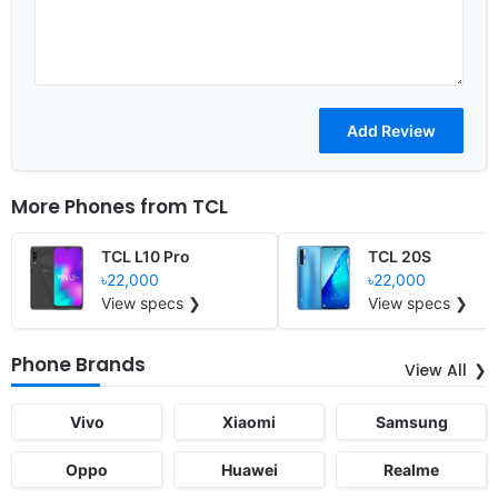
More Phones from
TCL
TCL L10 Pro
TCL 20S
৳22,000
৳22,000
View specs ❯
View specs ❯
Phone Brands
View All
Vivo
Xiaomi
Samsung
Oppo
Huawei
Realme