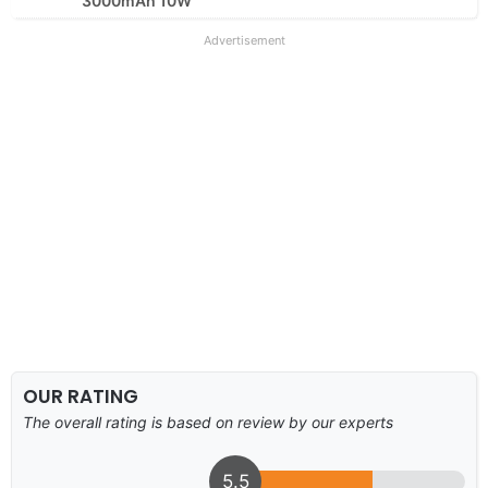
3000mAh 10W
Advertisement
OUR RATING
The overall rating is based on review by our experts
5.5