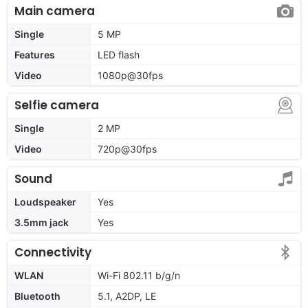
Main camera
Single
5 MP
Features
LED flash
Video
1080p@30fps
Selfie camera
Single
2 MP
Video
720p@30fps
Sound
Loudspeaker
Yes
3.5mm jack
Yes
Connectivity
WLAN
Wi-Fi 802.11 b/g/n
Bluetooth
5.1, A2DP, LE