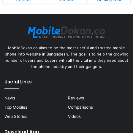
MobileDokan.co aims to be the most useful and trusted mobile
phone info website in Bangladesh. The goal is to help the growing
number of users and buyers with all the vital info they need about
the phone industry and their gadgets.
Useful Links
News
Reviews
Top Mobiles
Comparisons
Web Stories
Videos
Download App