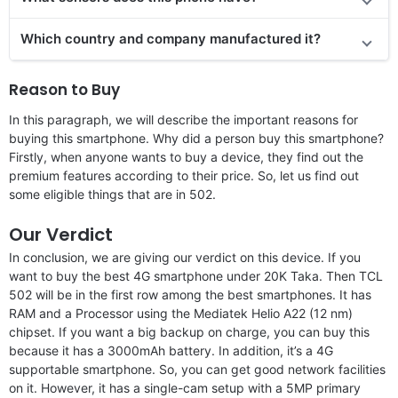
Which country and company manufactured it?
Reason to Buy
In this paragraph, we will describe the important reasons for
buying this smartphone. Why did a person buy this smartphone?
Firstly, when anyone wants to buy a device, they find out the
premium features according to their price. So, let us find out
some eligible things that are in 502.
Our Verdict
In conclusion, we are giving our verdict on this device. If you
want to buy the best 4G smartphone under 20K Taka. Then TCL
502 will be in the first row among the best smartphones. It has
RAM and a Processor using the Mediatek Helio A22 (12 nm)
chipset. If you want a big backup on charge, you can buy this
because it has a 3000mAh battery. In addition, it’s a 4G
supportable smartphone. So, you can get good network facilities
on it. However, it has a single-cam setup with a 5MP primary