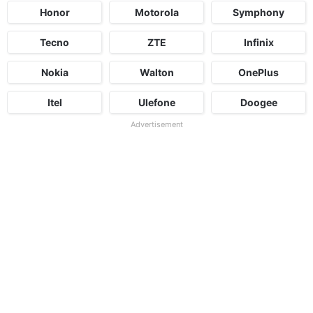
Honor
Motorola
Symphony
Tecno
ZTE
Infinix
Nokia
Walton
OnePlus
Itel
Ulefone
Doogee
Advertisement