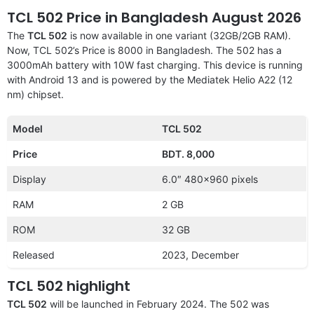
TCL 502 Price in Bangladesh August 2026
The
TCL 502
is now available in one variant (32GB/2GB RAM).
Now, TCL 502’s Price is 8000 in Bangladesh. The 502 has a
3000mAh battery with 10W fast charging. This device is running
with Android 13 and is powered by the Mediatek Helio A22 (12
nm) chipset.
Model
TCL 502
Price
BDT. 8,000
Display
6.0″ 480×960 pixels
RAM
2 GB
ROM
32 GB
Released
2023, December
TCL 502 highlight
TCL 502
will be launched in February 2024. The 502 was