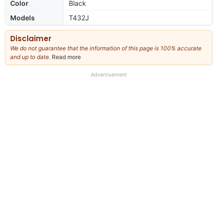
Color
Black
Models
T432J
Disclaimer
We do not guarantee that the information of this page is 100% accurate
and up to date.
Read more
about
our
full
Advertisement
disclaimer