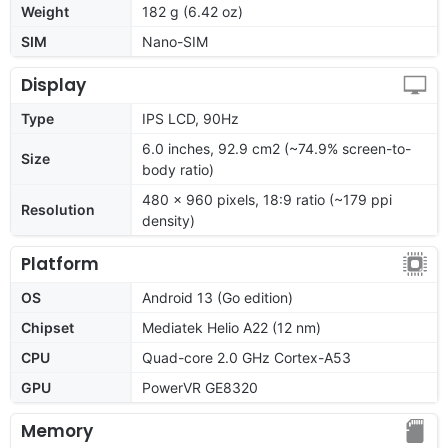
Weight
182 g (6.42 oz)
SIM
Nano-SIM
Display
Type
IPS LCD, 90Hz
6.0 inches, 92.9 cm2 (~74.9% screen-to-
Size
body ratio)
480 x 960 pixels, 18:9 ratio (~179 ppi
Resolution
density)
Platform
OS
Android 13 (Go edition)
Chipset
Mediatek Helio A22 (12 nm)
CPU
Quad-core 2.0 GHz Cortex-A53
GPU
PowerVR GE8320
Memory