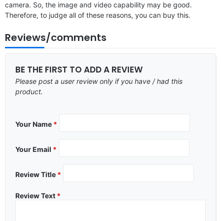
camera. So, the image and video capability may be good.
Therefore, to judge all of these reasons, you can buy this.
Reviews/comments
BE THE FIRST TO ADD A REVIEW
Please post a user review only if you have / had this
product.
Your Name
*
Your Email
*
Review Title
*
Review Text
*