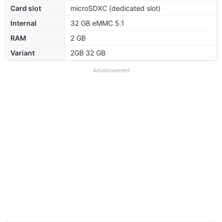
Card slot
microSDXC (dedicated slot)
Internal
32 GB eMMC 5.1
RAM
2 GB
Variant
2GB 32 GB
Advertisement