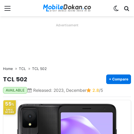
Menu
Switch
Se
Advertisement
Home
TCL
TCL 502
TCL 502
+ Compare
Released: 2023, December
2.8
/5
AVAILABLE
55
%
SPEC
SCORE