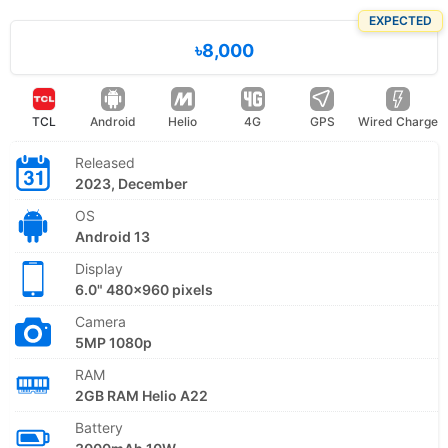
EXPECTED
৳8,000
TCL
Android
Helio
4G
GPS
Wired Charge
Released
2023, December
OS
Android 13
Display
6.0" 480x960 pixels
Camera
5MP 1080p
RAM
2GB RAM Helio A22
Battery