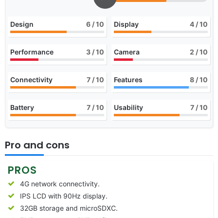
Design
6
/ 10
Display
4
/ 10
Performance
3
/ 10
Camera
2
/ 10
Connectivity
7
/ 10
Features
8
/ 10
Battery
7
/ 10
Usability
7
/ 10
Pro and cons
PROS
4G network connectivity.
IPS LCD with 90Hz display.
32GB storage and microSDXC.