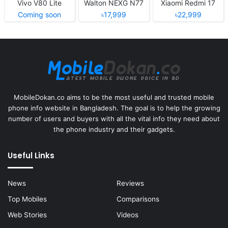
Vivo V80 Lite
Walton NEXG N77
Xiaomi Redmi 17
Coming soon
৳17,999
৳22,999
MobileDokan.co aims to be the most useful and trusted mobile
phone info website in Bangladesh. The goal is to help the growing
number of users and buyers with all the vital info they need about
the phone industry and their gadgets.
Useful Links
News
Reviews
Top Mobiles
Comparisons
Web Stories
Videos