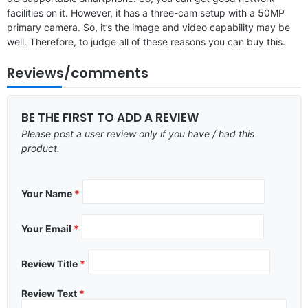
facilities on it. However, it has a three-cam setup with a 50MP
primary camera. So, it’s the image and video capability may be
well. Therefore, to judge all of these reasons you can buy this.
Reviews/comments
BE THE FIRST TO ADD A REVIEW
Please post a user review only if you have / had this
product.
Your Name
*
Your Email
*
Review Title
*
Review Text
*