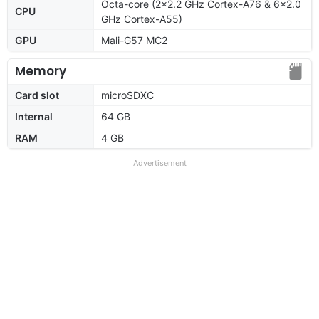
Octa-core (2x2.2 GHz Cortex-A76 & 6x2.0
CPU
GHz Cortex-A55)
GPU
Mali-G57 MC2
Memory
Card slot
microSDXC
Internal
64 GB
RAM
4 GB
Advertisement