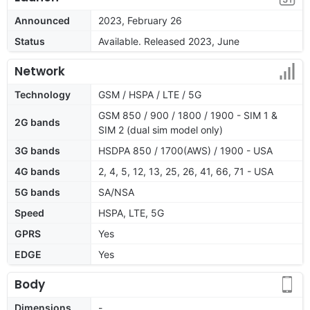
Announced
2023, February 26
Status
Available. Released 2023, June
Network
Technology
GSM / HSPA / LTE / 5G
GSM 850 / 900 / 1800 / 1900 - SIM 1 &
2G bands
SIM 2 (dual sim model only)
3G bands
HSDPA 850 / 1700(AWS) / 1900 - USA
4G bands
2, 4, 5, 12, 13, 25, 26, 41, 66, 71 - USA
5G bands
SA/NSA
Speed
HSPA, LTE, 5G
GPRS
Yes
EDGE
Yes
Body
Dimensions
-