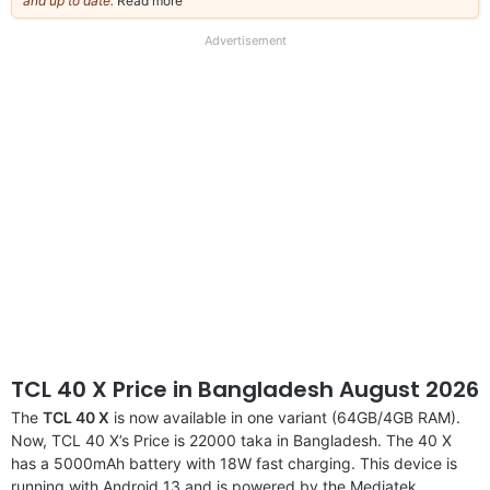
and up to date.
Read more
about
our
full
Advertisement
disclaimer
TCL 40 X Price in Bangladesh August 2026
The
TCL 40 X
is now available in one variant (64GB/4GB RAM).
Now, TCL 40 X’s Price is 22000 taka in Bangladesh. The 40 X
has a 5000mAh battery with 18W fast charging. This device is
running with Android 13 and is powered by the Mediatek