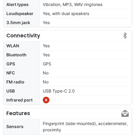
Alert types
Vibration, MP3, WAV ringtones
Loudspeaker
Yes, with dual speakers
3.5mm jack
Yes
Connectivity
WLAN
Yes
Bluetooth
Yes
GPS
GPS
NFC
No
FM radio
No
USB
USB Type-C 2.0
Infrared port
Features
Fingerprint (side-mounted), accelerometer,
Sensors
proximity