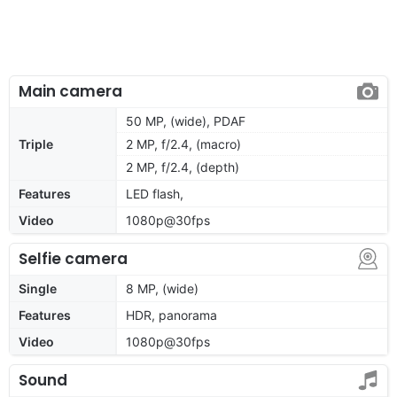
Main camera
50 MP, (wide), PDAF
Triple
2 MP, f/2.4, (macro)
2 MP, f/2.4, (depth)
Features
LED flash,
Video
1080p@30fps
Selfie camera
Single
8 MP, (wide)
Features
HDR, panorama
Video
1080p@30fps
Sound