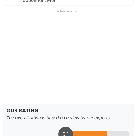
5000mAh Li-Ion
Advertisement
OUR RATING
The overall rating is based on review by our experts
6.1