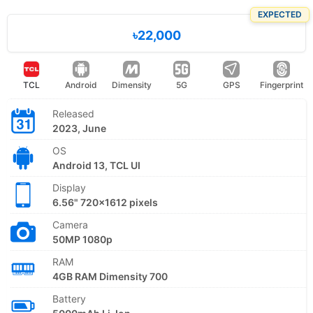
EXPECTED
৳22,000
TCL
Android
Dimensity
5G
GPS
Fingerprint
Released
2023, June
OS
Android 13, TCL UI
Display
6.56" 720x1612 pixels
Camera
50MP 1080p
RAM
4GB RAM Dimensity 700
Battery