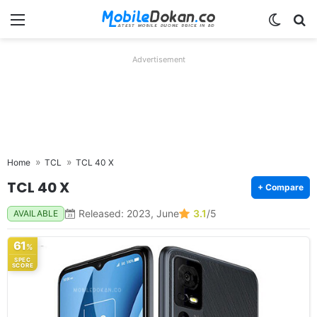
Menu
Switch
Se
Advertisement
Home
TCL
TCL 40 X
TCL 40 X
+ Compare
Released: 2023, June
3.1
/5
AVAILABLE
61
%
SPEC
SCORE