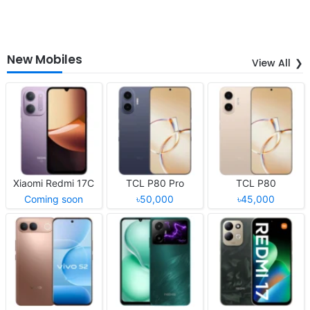
New Mobiles
View All
Xiaomi Redmi 17C
TCL P80 Pro
TCL P80
Coming soon
৳50,000
৳45,000