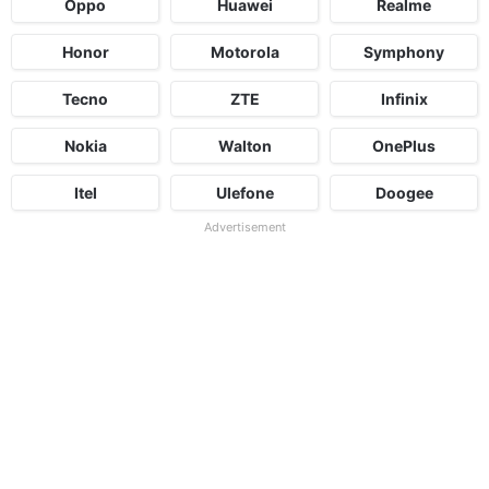
Oppo
Huawei
Realme
Honor
Motorola
Symphony
Tecno
ZTE
Infinix
Nokia
Walton
OnePlus
Itel
Ulefone
Doogee
Advertisement