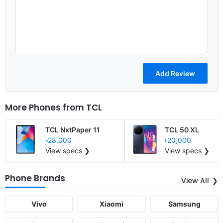
More Phones from
TCL
TCL NxtPaper 11
TCL 50 XL
৳28,000
৳20,000
View specs ❯
View specs ❯
Phone Brands
View All
Vivo
Xiaomi
Samsung