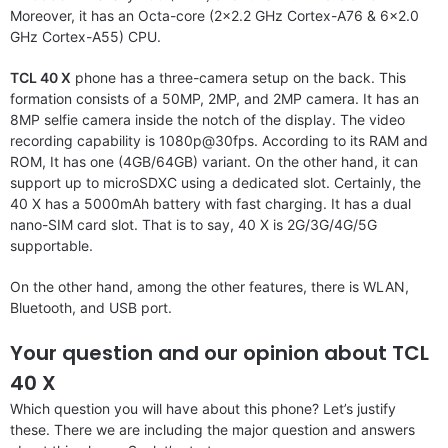
Moreover, it has an Octa-core (2×2.2 GHz Cortex-A76 & 6×2.0
GHz Cortex-A55) CPU.
TCL 40 X
phone has a three-camera setup on the back. This
formation consists of a 50MP, 2MP, and 2MP camera. It has an
8MP selfie camera inside the notch of the display. The video
recording capability is 1080p@30fps. According to its RAM and
ROM, It has one (4GB/64GB) variant. On the other hand, it can
support up to microSDXC using a dedicated slot. Certainly, the
40 X has a 5000mAh battery with fast charging. It has a dual
nano-SIM card slot. That is to say, 40 X is 2G/3G/4G/5G
supportable.
On the other hand, among the other features, there is WLAN,
Bluetooth, and USB port.
Your question and our opinion about TCL
40 X
Which question you will have about this phone? Let’s justify
these. There we are including the major question and answers