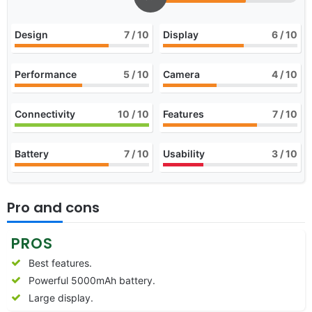
Design
7
/ 10
Display
6
/ 10
Performance
5
/ 10
Camera
4
/ 10
Connectivity
10
/ 10
Features
7
/ 10
Battery
7
/ 10
Usability
3
/ 10
Pro and cons
PROS
Best features.
Powerful 5000mAh battery.
Large display.