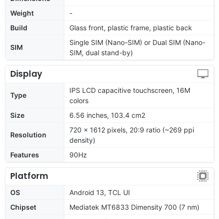
Weight
-
Build
Glass front, plastic frame, plastic back
Single SIM (Nano-SIM) or Dual SIM (Nano-
SIM
SIM, dual stand-by)
Display
IPS LCD capacitive touchscreen, 16M
Type
colors
Size
6.56 inches, 103.4 cm2
720 x 1612 pixels, 20:9 ratio (~269 ppi
Resolution
density)
Features
90Hz
Platform
OS
Android 13, TCL UI
Chipset
Mediatek MT6833 Dimensity 700 (7 nm)