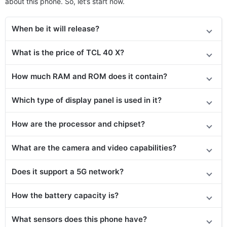
about this phone. So, let’s start now.
When be it will release?
What is the price of TCL 40 X?
How much RAM and ROM does it contain?
Which type of display panel is used in it?
How are the processor and chipset?
What are the camera and video capabilities?
Does it
support
a 5G network?
How the battery capacity is?
What sensors does this phone have?