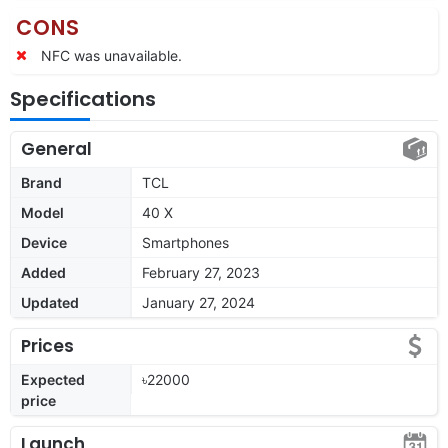
CONS
NFC was unavailable.
Specifications
General
Brand
TCL
Model
40 X
Device
Smartphones
Added
February 27, 2023
Updated
January 27, 2024
Prices
Expected
৳22000
price
Launch