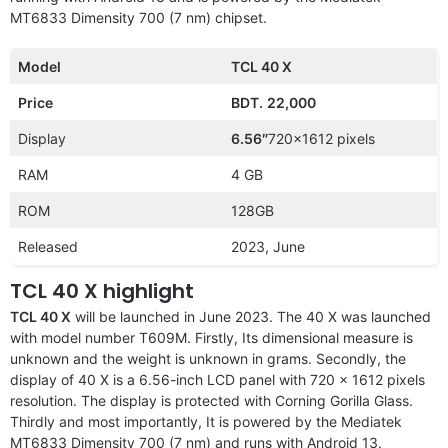
MT6833 Dimensity 700 (7 nm) chipset.
Model
TCL 40 X
Price
BDT.
22,000
Display
6.56″
720×1612 pixels
RAM
4 GB
ROM
128GB
Released
2023, June
TCL 40 X highlight
TCL 40 X
will be launched in June 2023. The 40 X was launched
with model number T609M. Firstly, Its dimensional measure is
unknown and the weight is unknown in grams. Secondly, the
display of 40 X is a 6.56-inch LCD panel with 720 x 1612 pixels
resolution. The display is protected with Corning Gorilla Glass.
Thirdly and most importantly, It is powered by the Mediatek
MT6833 Dimensity 700 (7 nm) and runs with Android 13.