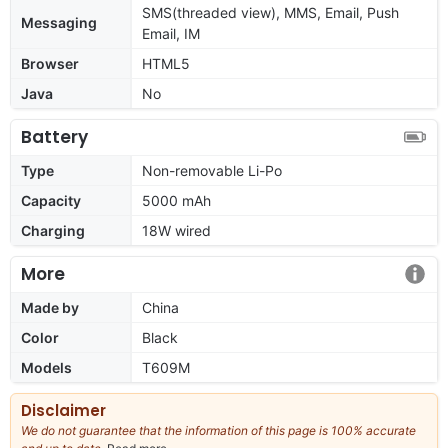
SMS(threaded view), MMS, Email, Push
Messaging
Email, IM
Browser
HTML5
Java
No
Battery
Type
Non-removable Li-Po
Capacity
5000 mAh
Charging
18W wired
More
Made by
China
Color
Black
Models
T609M
Disclaimer
We do not guarantee that the information of this page is 100% accurate