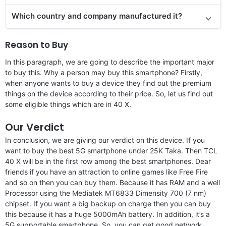
Which country and company manufactured it?
Reason to Buy
In this paragraph, we are going to describe the important major
to buy this. Why a person may buy this smartphone? Firstly,
when anyone wants to buy a device they find out the premium
things on the device according to their price. So, let us find out
some eligible things which are in 40 X.
Our Verdict
In conclusion, we are giving our verdict on this device. If you
want to buy the best 5G smartphone under 25K Taka. Then TCL
40 X will be in the first row among the best smartphones. Dear
friends if you have an attraction to online games like Free Fire
and so on then you can buy them. Because it has RAM and a well
Processor using the Mediatek MT6833 Dimensity 700 (7 nm)
chipset. If you want a big backup on charge then you can buy
this because it has a huge 5000mAh battery. In addition, it’s a
5G supportable smartphone. So, you can get good network