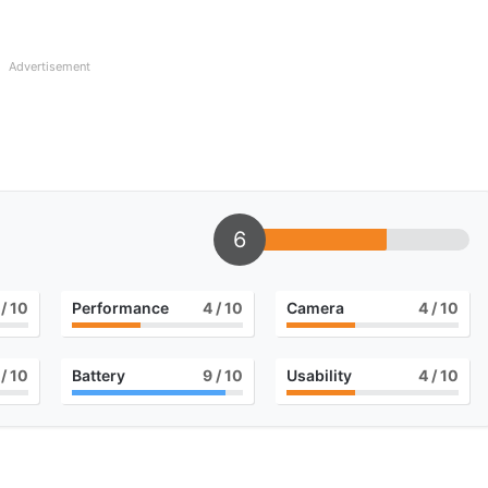
Advertisement
6
/ 10
Performance
4
/ 10
Camera
4
/ 10
/ 10
Battery
9
/ 10
Usability
4
/ 10