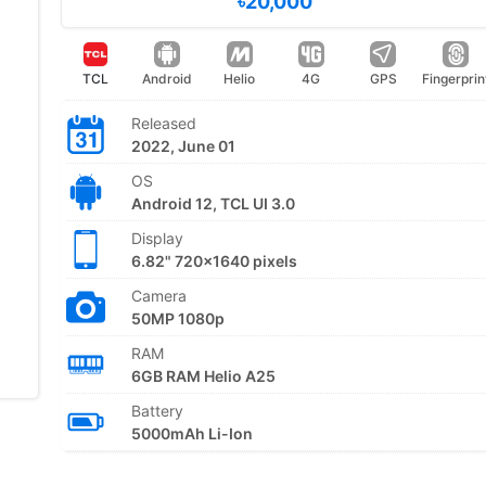
৳20,000
TCL
Android
Helio
4G
GPS
Fingerprin
Released
2022, June 01
OS
Android 12, TCL UI 3.0
Display
6.82" 720x1640 pixels
Camera
50MP 1080p
RAM
6GB RAM Helio A25
Battery
5000mAh Li-Ion