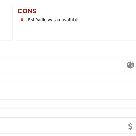
CONS
FM Radio was unavailable.