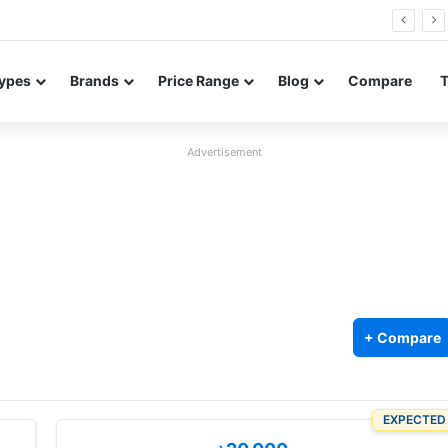
26 FE renders leak in three colors ahead of launch
ypes
Brands
Price Range
Blog
Compare
Advertisement
+ Compare
EXPECTED