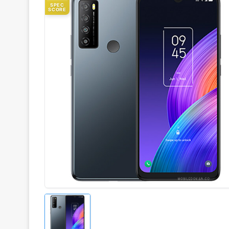
SPEC
SCORE