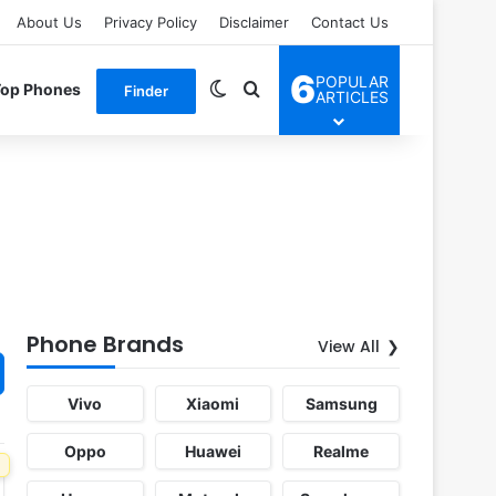
About Us
Privacy Policy
Disclaimer
Contact Us
6
POPULAR
Switch skin
Search for
Top Phones
Finder
ARTICLES
Phone Brands
View All
Vivo
Xiaomi
Samsung
Oppo
Huawei
Realme