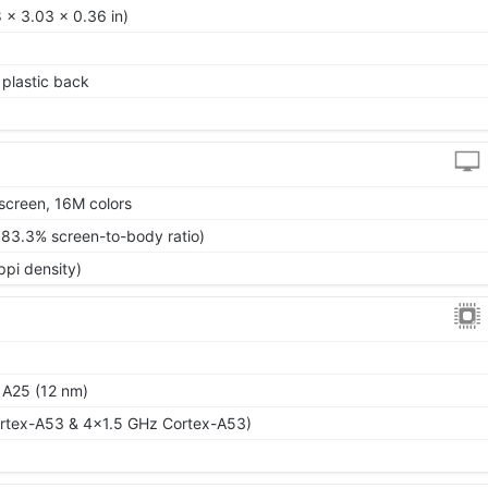
 x 3.03 x 0.36 in)
, plastic back
screen, 16M colors
~83.3% screen-to-body ratio)
ppi density)
 A25 (12 nm)
rtex-A53 & 4x1.5 GHz Cortex-A53)