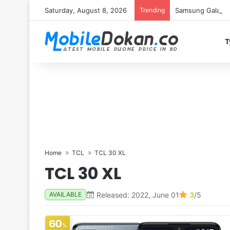
Saturday, August 8, 2026
Trending
Samsung Galaxy S
T
Home
TCL
TCL 30 XL
TCL 30 XL
Released: 2022, June 01
3
/5
AVAILABLE
60
%