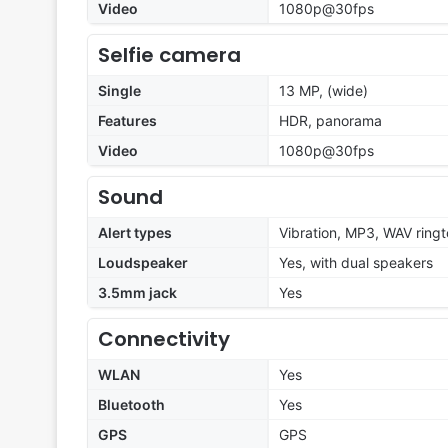
Video
1080p@30fps
Selfie camera
Single
13 MP, (wide)
Features
HDR, panorama
Video
1080p@30fps
Sound
Alert types
Vibration, MP3, WAV ring
Loudspeaker
Yes, with dual speakers
3.5mm jack
Yes
Connectivity
WLAN
Yes
Bluetooth
Yes
GPS
GPS