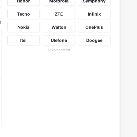
Honor
Motorola
Symphony
Tecno
ZTE
Infinix
t
Nokia
Walton
OnePlus
Itel
Ulefone
Doogee
Advertisement