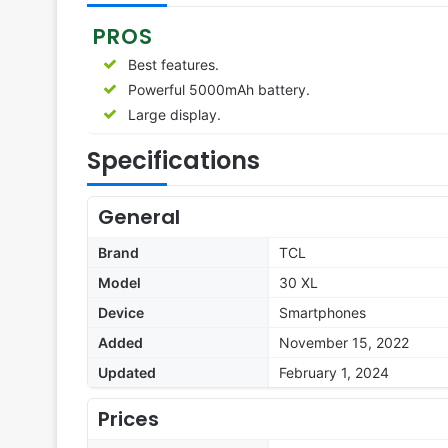
PROS
Best features.
Powerful 5000mAh battery.
Large display.
Specifications
General
Brand
TCL
Model
30 XL
Device
Smartphones
Added
November 15, 2022
Updated
February 1, 2024
Prices