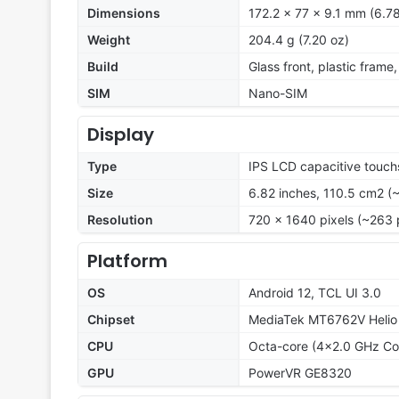
Dimensions
172.2 x 77 x 9.1 mm (6.78
Weight
204.4 g (7.20 oz)
Build
Glass front, plastic frame
SIM
Nano-SIM
Display
Type
IPS LCD capacitive touch
Size
6.82 inches, 110.5 cm2 (
Resolution
720 x 1640 pixels (~263 
Platform
OS
Android 12, TCL UI 3.0
Chipset
MediaTek MT6762V Helio
CPU
Octa-core (4x2.0 GHz Co
GPU
PowerVR GE8320