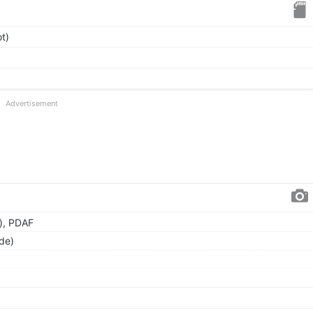
t)
Advertisement
), PDAF
de)