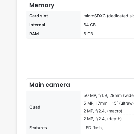
Memory
Card slot
microSDXC (dedicated slo
Internal
64 GB
RAM
6 GB
Main camera
50 MP, f/1.9, 29mm (wide
5 MP, 17mm, 115˚ (ultrawi
Quad
2 MP, f/2.4, (macro)
2 MP, f/2.4, (depth)
Features
LED flash,