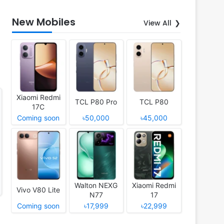
New Mobiles
View All
Xiaomi Redmi
TCL P80 Pro
TCL P80
17C
Coming soon
৳50,000
৳45,000
Walton NEXG
Xiaomi Redmi
Vivo V80 Lite
N77
17
Coming soon
৳17,999
৳22,999