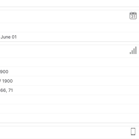
 June 01
1900
/ 1900
 66, 71