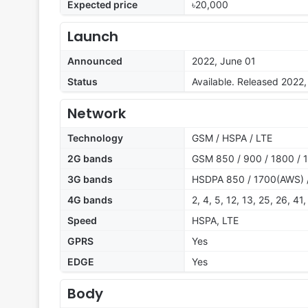
Expected price
৳20,000
Launch
Announced
2022, June 01
Status
Available. Released 2022,
Network
Technology
GSM / HSPA / LTE
2G bands
GSM 850 / 900 / 1800 / 
3G bands
HSDPA 850 / 1700(AWS) 
4G bands
2, 4, 5, 12, 13, 25, 26, 41,
Speed
HSPA, LTE
GPRS
Yes
EDGE
Yes
Body