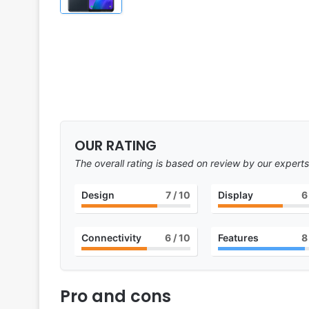
OUR RATING
The overall rating is based on review by our experts
Design
7
/ 10
Display
6
Connectivity
6
/ 10
Features
8
Pro and cons