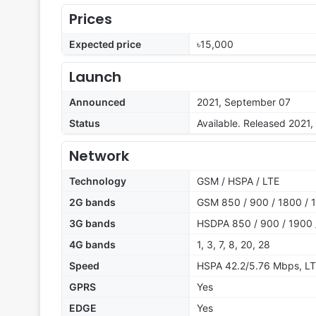
Prices
Expected price
৳15,000
Launch
Announced
2021, September 07
Status
Available. Released 2021
Network
Technology
GSM / HSPA / LTE
2G bands
GSM 850 / 900 / 1800 / 1
3G bands
HSDPA 850 / 900 / 1900 
4G bands
1, 3, 7, 8, 20, 28
Speed
HSPA 42.2/5.76 Mbps, L
GPRS
Yes
EDGE
Yes