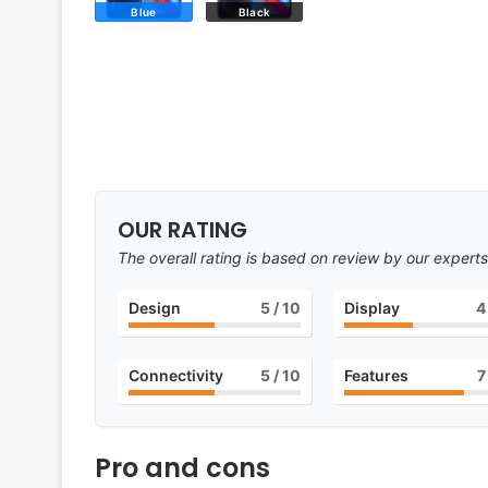
Blue
Black
OUR RATING
The overall rating is based on review by our experts
Design
5
/ 10
Display
4
Connectivity
5
/ 10
Features
7
Pro and cons