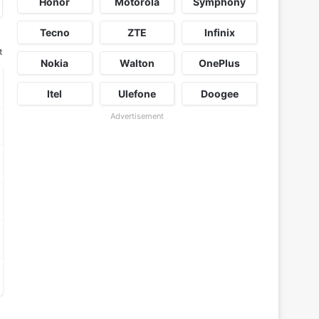
Honor
Motorola
Symphony
Tecno
ZTE
Infinix
t
Nokia
Walton
OnePlus
Itel
Ulefone
Doogee
Advertisement