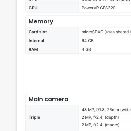
GPU
PowerVR GE8320
Memory
Card slot
microSDXC (uses shared S
Internal
64 GB
RAM
4 GB
Main camera
48 MP, f/1.8, 26mm (wide
Triple
2 MP, f/2.4, (depth)
2 MP, f/2.4, (macro)