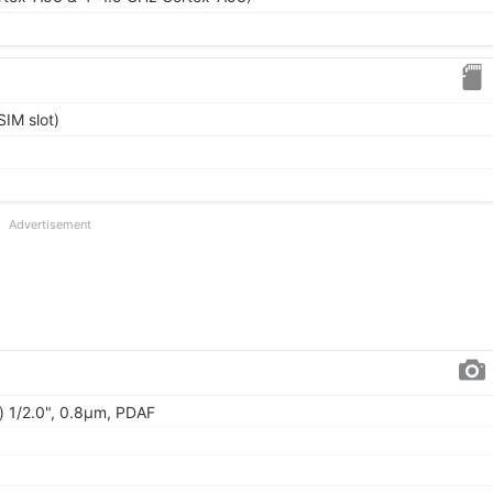
IM slot)
Advertisement
) 1/2.0", 0.8µm, PDAF