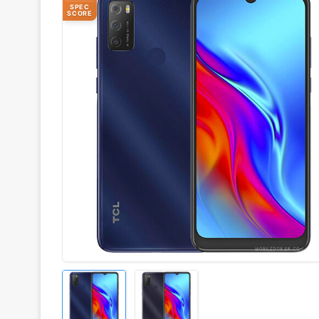
SPEC
SCORE