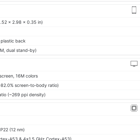
.52 x 2.98 x 0.35 in)
, plastic back
M, dual stand-by)
screen, 16M colors
~82.0% screen-to-body ratio)
atio (~269 ppi density)
P22 (12 nm)
rtex-A53 & 4x1.5 GHz Cortex-A53)