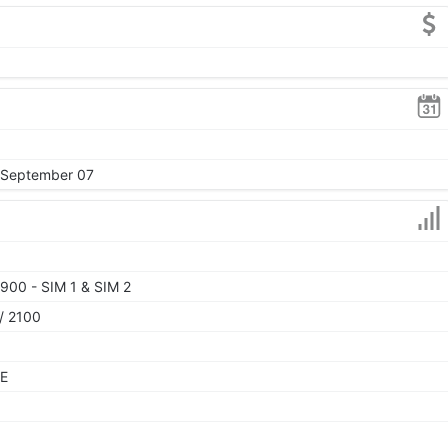
, September 07
900 - SIM 1 & SIM 2
/ 2100
TE