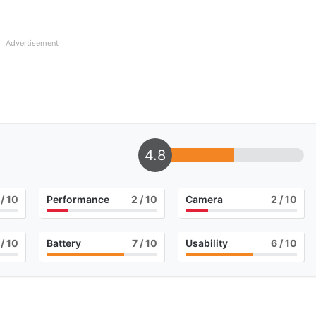
Advertisement
4.8
/ 10
Performance
2
/ 10
Camera
2
/ 10
/ 10
Battery
7
/ 10
Usability
6
/ 10