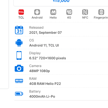
৳15,000
TCL
Android
Helio
4G
NFC
Fingerprin
Released
2021, September 07
OS
Android 11, TCL UI
Display
6.52" 720x1600 pixels
Camera
48MP 1080p
RAM
4GB RAM Helio P22
Battery
4000mAh Li-Po