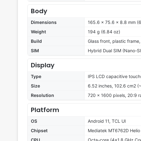
Body
Dimensions
165.6 x 75.6 x 8.8 mm (6
Weight
194 g (6.84 oz)
Build
Glass front, plastic frame
SIM
Hybrid Dual SIM (Nano-SI
Display
Type
IPS LCD capacitive touch
Size
6.52 inches, 102.6 cm2 (
Resolution
720 x 1600 pixels, 20:9 r
Platform
OS
Android 11, TCL UI
Chipset
Mediatek MT6762D Helio 
CPU
Octa-core (4x1.8 GHz Co