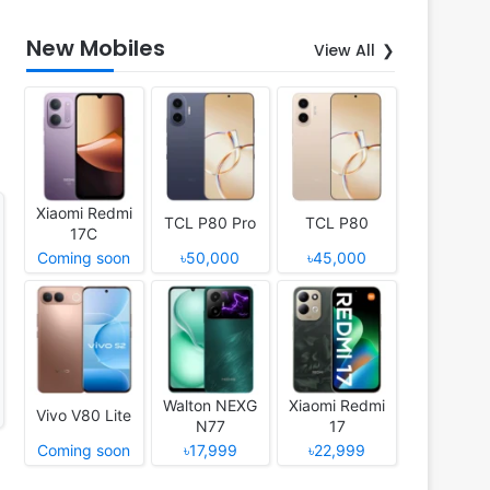
New Mobiles
View All
Xiaomi Redmi
TCL P80 Pro
TCL P80
17C
Coming soon
৳50,000
৳45,000
Walton NEXG
Xiaomi Redmi
Vivo V80 Lite
N77
17
Coming soon
৳17,999
৳22,999