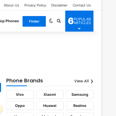
About Us
Privacy Policy
Disclaimer
Contact Us
6
POPULAR
Switch skin
Search for
Top Phones
Finder
ARTICLES
Phone Brands
View All
Vivo
Xiaomi
Samsung
Oppo
Huawei
Realme