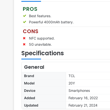
PROS
Best features.
Powerful 4000mAh battery.
CONS
NFC supported.
5G unavilable.
Specifications
General
Brand
TCL
Model
20Y
Device
Smartphones
Added
February 16, 2022
Updated
February 21, 2024