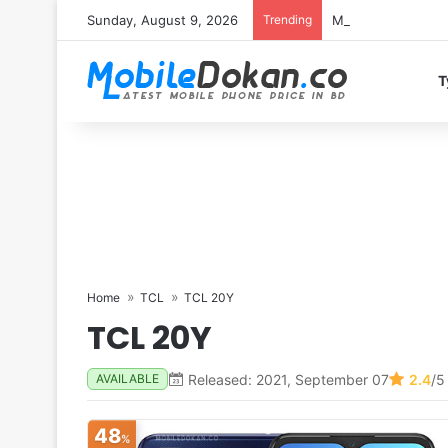
Sunday, August 9, 2026
Trending
Motorola Edge 70 
T
Home
TCL
TCL 20Y
TCL 20Y
Released: 2021, September 07
2.4
/5
AVAILABLE
48
%