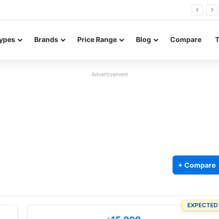
Neo leaked renders reveal design and 200MP main camera
ypes
Brands
Price Range
Blog
Compare
Advertisement
+ Compare
EXPECTED