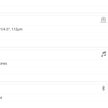
1/4.0", 1.12µm
tones
ot