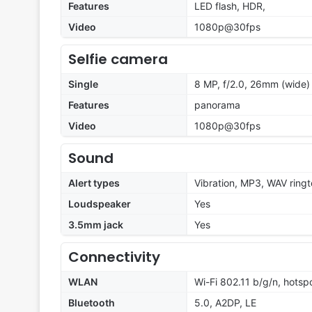
Features
LED flash, HDR,
Video
1080p@30fps
Selfie camera
Single
8 MP, f/2.0, 26mm (wide) 
Features
panorama
Video
1080p@30fps
Sound
Alert types
Vibration, MP3, WAV ring
Loudspeaker
Yes
3.5mm jack
Yes
Connectivity
WLAN
Wi-Fi 802.11 b/g/n, hotsp
Bluetooth
5.0, A2DP, LE