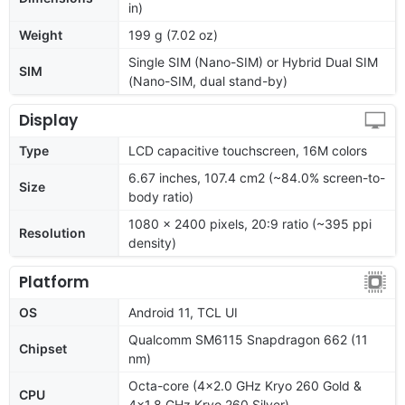
in)
Weight
199 g (7.02 oz)
Single SIM (Nano-SIM) or Hybrid Dual SIM
SIM
(Nano-SIM, dual stand-by)
Display
Type
LCD capacitive touchscreen, 16M colors
6.67 inches, 107.4 cm2 (~84.0% screen-to-
Size
body ratio)
1080 x 2400 pixels, 20:9 ratio (~395 ppi
Resolution
density)
Platform
OS
Android 11, TCL UI
Qualcomm SM6115 Snapdragon 662 (11
Chipset
nm)
Octa-core (4x2.0 GHz Kryo 260 Gold &
CPU
4x1.8 GHz Kryo 260 Silver)