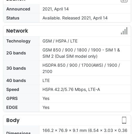
Announced
2021, April 14
Status
Available. Released 2021, April 14
Network
Technology
GSM / HSPA / LTE
GSM 850 / 900 / 1800 / 1900 - SIM 1 &
2G bands
SIM 2 (Dual SIM model only)
HSDPA 850 / 900 / 1700(AWS) / 1900 /
3G bands
2100
4G bands
LTE
Speed
HSPA 42.2/5.76 Mbps, LTE-A
GPRS
Yes
EDGE
Yes
Body
166.2 x 76.9 x 9.1 mm (6.54 x 3.03 x 0.36
Dimensions