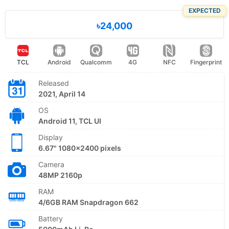
EXPECTED
৳24,000
TCL
Android
Qualcomm
4G
NFC
Fingerprint
Released
2021, April 14
OS
Android 11, TCL UI
Display
6.67" 1080x2400 pixels
Camera
48MP 2160p
RAM
4/6GB RAM Snapdragon 662
Battery