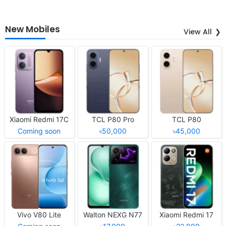
New Mobiles
View All
Xiaomi Redmi 17C
TCL P80 Pro
TCL P80
Coming soon
৳50,000
৳45,000
Vivo V80 Lite
Walton NEXG N77
Xiaomi Redmi 17