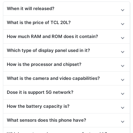
When it will released?
What is the price of TCL 20L?
How much RAM and ROM does it contain?
Which type of display panel used in it?
How is the processor and chipset?
What is the camera and video capabilities?
Dose it is support 5G network?
How the battery capacity is?
What sensors does this phone have?