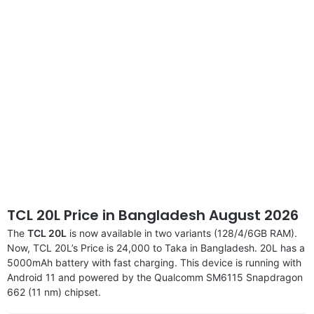
disclaimer
TCL 20L Price in Bangladesh August 2026
The
TCL 20L
is now available in two variants (128/4/6GB RAM).
Now, TCL 20L’s Price is 24,000 to Taka in Bangladesh. 20L has a
5000mAh battery with fast charging. This device is running with
Android 11 and powered by the Qualcomm SM6115 Snapdragon
662 (11 nm) chipset.