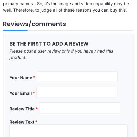
primary camera. So, it’s the image and video capability may be
well. Therefore, to judge all of these reasons you can buy this.
Reviews/comments
BE THE FIRST TO ADD A REVIEW
Please post a user review only if you have / had this
product.
Your Name
*
Your Email
*
Review Title
*
Review Text
*