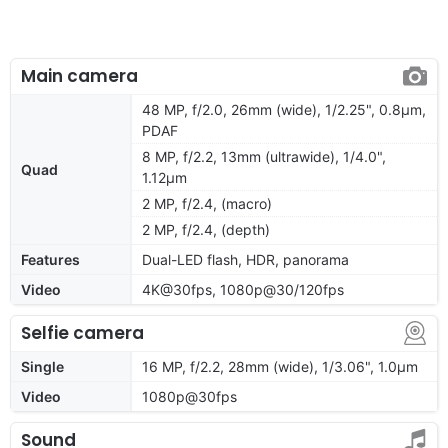
Main camera
48 MP, f/2.0, 26mm (wide), 1/2.25", 0.8µm,
PDAF
8 MP, f/2.2, 13mm (ultrawide), 1/4.0",
Quad
1.12µm
2 MP, f/2.4, (macro)
2 MP, f/2.4, (depth)
Features
Dual-LED flash, HDR, panorama
Video
4K@30fps, 1080p@30/120fps
Selfie camera
Single
16 MP, f/2.2, 28mm (wide), 1/3.06", 1.0µm
Video
1080p@30fps
Sound