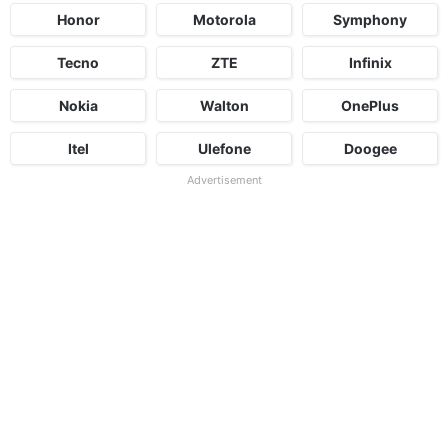
Honor
Motorola
Symphony
Tecno
ZTE
Infinix
Nokia
Walton
OnePlus
Itel
Ulefone
Doogee
Advertisement