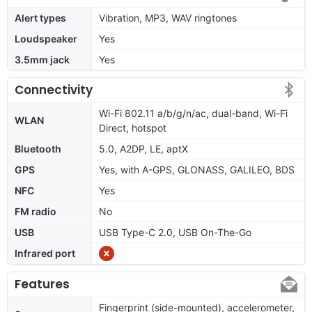
Alert types
Vibration, MP3, WAV ringtones
Loudspeaker
Yes
3.5mm jack
Yes
Connectivity
Wi-Fi 802.11 a/b/g/n/ac, dual-band, Wi-Fi
WLAN
Direct, hotspot
Bluetooth
5.0, A2DP, LE, aptX
GPS
Yes, with A-GPS, GLONASS, GALILEO, BDS
NFC
Yes
FM radio
No
USB
USB Type-C 2.0, USB On-The-Go
Infrared port
Features
Fingerprint (side-mounted), accelerometer,