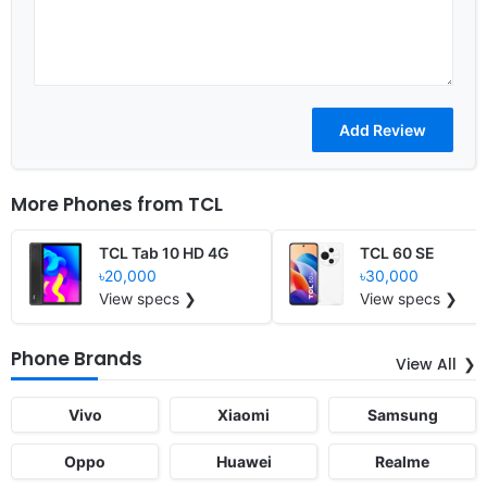
More Phones from
TCL
TCL Tab 10 HD 4G
TCL 60 SE
৳20,000
৳30,000
View specs ❯
View specs ❯
Phone Brands
View All
Vivo
Xiaomi
Samsung
Oppo
Huawei
Realme