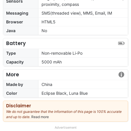
Sensors
proximity, compass
Messaging
SMS(threaded view), MMS, Email, IM
Browser
HTML5
Java
No
Battery
Type
Non-removable Li-Po
Capacity
5000 mAh
More
Made by
China
Color
Eclipse Black, Luna Blue
Disclaimer
We do not guarantee that the information of this page is 100% accurate
and up to date.
Read more
about
our
full
Advertisement