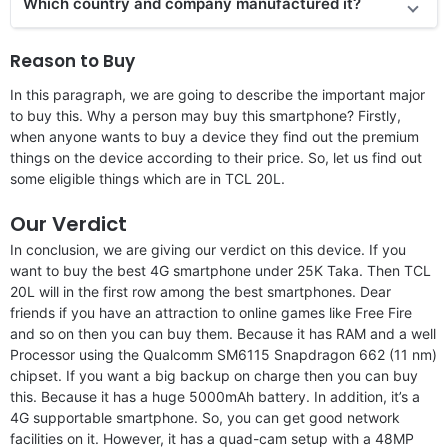
Which country and company manufactured it?
Reason to Buy
In this paragraph, we are going to describe the important major
to buy this. Why a person may buy this smartphone? Firstly,
when anyone wants to buy a device they find out the premium
things on the device according to their price. So, let us find out
some eligible things which are in TCL 20L.
Our Verdict
In conclusion, we are giving our verdict on this device. If you
want to buy the best 4G smartphone under 25K Taka. Then TCL
20L will in the first row among the best smartphones. Dear
friends if you have an attraction to online games like Free Fire
and so on then you can buy them. Because it has RAM and a well
Processor using the Qualcomm SM6115 Snapdragon 662 (11 nm)
chipset. If you want a big backup on charge then you can buy
this. Because it has a huge 5000mAh battery. In addition, it’s a
4G supportable smartphone. So, you can get good network
facilities on it. However, it has a quad-cam setup with a 48MP