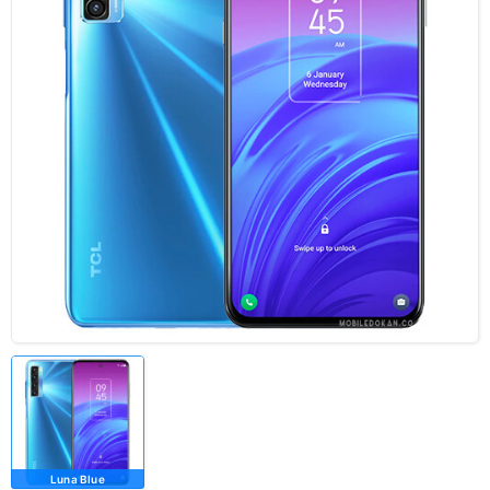
Luna Blue