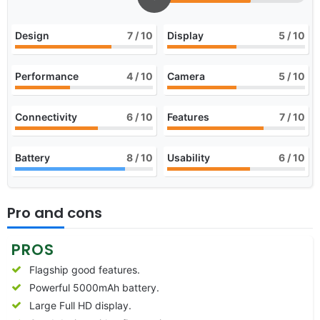
Design
7
/ 10
Display
5
/ 10
Performance
4
/ 10
Camera
5
/ 10
Connectivity
6
/ 10
Features
7
/ 10
Battery
8
/ 10
Usability
6
/ 10
Pro and cons
PROS
Flagship good features.
Powerful 5000mAh battery.
Large Full HD display.