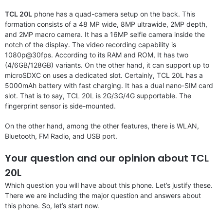
TCL 20L
phone has a quad-camera setup on the back. This
formation consists of a 48 MP wide, 8MP ultrawide, 2MP depth,
and 2MP macro camera. It has a 16MP selfie camera inside the
notch of the display. The video recording capability is
1080p@30fps. According to its RAM and ROM, It has two
(4/6GB/128GB) variants. On the other hand, it can support up to
microSDXC on uses a dedicated slot. Certainly, TCL 20L has a
5000mAh battery with fast charging. It has a dual nano-SIM card
slot. That is to say, TCL 20L is 2G/3G/4G supportable. The
fingerprint sensor is side-mounted.
On the other hand, among the other features, there is WLAN,
Bluetooth, FM Radio, and USB port.
Your question and our opinion about TCL
20L
Which question you will have about this phone. Let’s justify these.
There we are including the major question and answers about
this phone. So, let’s start now.