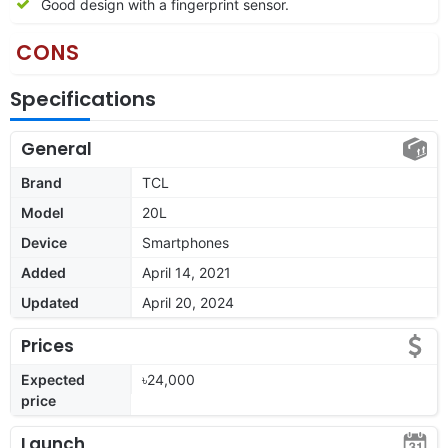
Good design with a fingerprint sensor.
CONS
Specifications
General
Brand
TCL
Model
20L
Device
Smartphones
Added
April 14, 2021
Updated
April 20, 2024
Prices
Expected
৳24,000
price
Launch