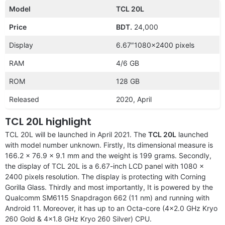
Model
TCL 20L
Price
BDT.
24,000
Display
6.67″1080×2400 pixels
RAM
4/6 GB
ROM
128 GB
Released
2020, April
TCL 20L highlight
TCL 20L will be launched in April 2021. The
TCL 20L
launched
with model number unknown. Firstly, Its dimensional measure is
166.2 x 76.9 x 9.1 mm and the weight is 199 grams. Secondly,
the display of TCL 20L is a 6.67-inch LCD panel with 1080 x
2400 pixels resolution. The display is protecting with Corning
Gorilla Glass. Thirdly and most importantly, It is powered by the
Qualcomm SM6115 Snapdragon 662 (11 nm) and running with
Android 11. Moreover, it has up to an Octa-core (4×2.0 GHz Kryo
260 Gold & 4×1.8 GHz Kryo 260 Silver) CPU.