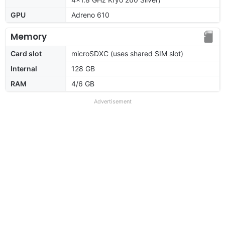
GPU
Adreno 610
Memory
Card slot
microSDXC (uses shared SIM slot)
Internal
128 GB
RAM
4/6 GB
Advertisement