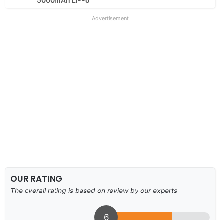
5000mAh Li-Po
Advertisement
OUR RATING
The overall rating is based on review by our experts
6