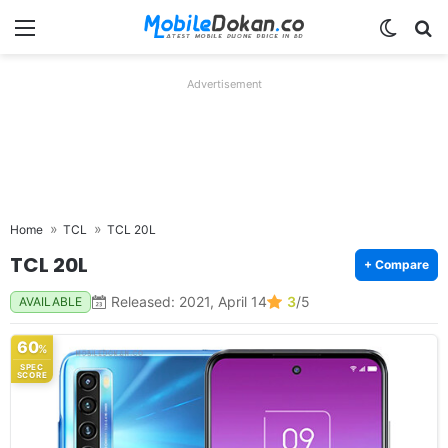
Menu
Switch
Se
Advertisement
Home
TCL
TCL 20L
TCL 20L
+ Compare
Released: 2021, April 14
3
/5
AVAILABLE
60
%
SPEC
SCORE