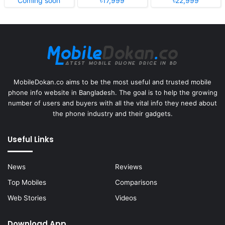
Coming soon
৳17,999
৳22,999
MobileDokan.co aims to be the most useful and trusted mobile
phone info website in Bangladesh. The goal is to help the growing
number of users and buyers with all the vital info they need about
the phone industry and their gadgets.
Useful Links
News
Reviews
Top Mobiles
Comparisons
Web Stories
Videos
Download App