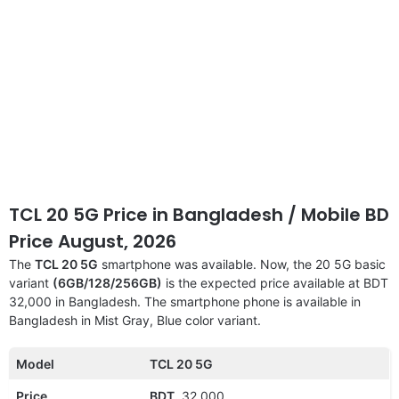
TCL 20 5G Price in Bangladesh / Mobile BD
Price August, 2026
The
TCL 20 5G
smartphone was available. Now, the 20 5G basic
variant
(6GB/128/256GB)
is the expected price available at BDT
32,000 in Bangladesh. The smartphone phone is available in
Bangladesh in Mist Gray, Blue color variant.
Model
TCL 20 5G
Price
BDT.
32,000