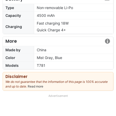
Type
Non-removable Li-Po
Capacity
4500 mAh
Fast charging 18W
Charging
Quick Charge 4+
More
Made by
China
Color
Mist Gray, Blue
Models
T781
Disclaimer
We do not guarantee that the information of this page is 100% accurate
and up to date.
Read more
about
our
full
Advertisement
disclaimer