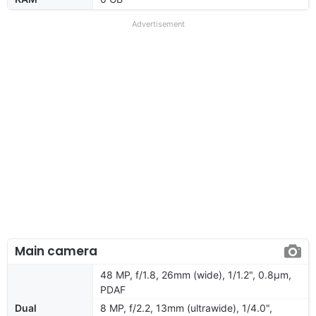
Advertisement
Main camera
48 MP, f/1.8, 26mm (wide), 1/1.2", 0.8µm,
PDAF
Dual
8 MP, f/2.2, 13mm (ultrawide), 1/4.0",