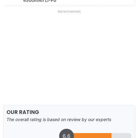
4500mAh Li-Po
Advertisement
OUR RATING
The overall rating is based on review by our experts
6.6