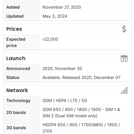
Added
November 27, 2020
Updated
May 3, 2024
Prices
Expected
৳32,000
price
Launch
Announced
2020, November 30
Status
Available. Released 2020, December 07
Network
Technology
GSM / HSPA / LTE / 5G
GSM 850 / 900 / 1800 / 1900 - SIM 1 &
2G bands
SIM 2 (Dual SIM model only)
HSDPA 850 / 900 / 1700(AWS) / 1900 /
3G bands
2100