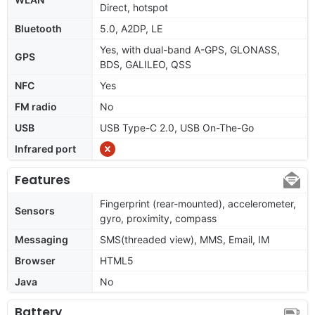
Direct, hotspot
Bluetooth
5.0, A2DP, LE
Yes, with dual-band A-GPS, GLONASS,
GPS
BDS, GALILEO, QSS
NFC
Yes
FM radio
No
USB
USB Type-C 2.0, USB On-The-Go
Infrared port
Features
Fingerprint (rear-mounted), accelerometer,
Sensors
gyro, proximity, compass
Messaging
SMS(threaded view), MMS, Email, IM
Browser
HTML5
Java
No
Battery