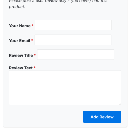
Please post a user review only if you have / had this
product.
Your Name
*
Your Email
*
Review Title
*
Review Text
*