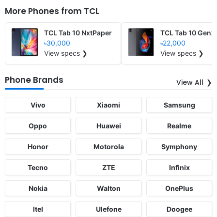
More Phones from
TCL
TCL Tab 10 NxtPaper
TCL Tab 10 Gen2
৳30,000
৳22,000
View specs ❯
View specs ❯
Phone Brands
View All
Vivo
Xiaomi
Samsung
Oppo
Huawei
Realme
Honor
Motorola
Symphony
Tecno
ZTE
Infinix
Nokia
Walton
OnePlus
Itel
Ulefone
Doogee