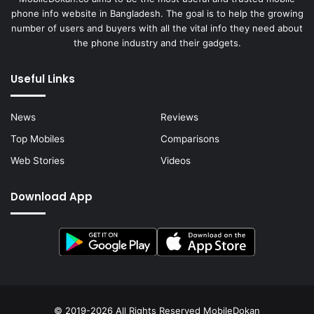
phone info website in Bangladesh. The goal is to help the growing
number of users and buyers with all the vital info they need about
the phone industry and their gadgets.
Useful Links
News
Reviews
Top Mobiles
Comparisons
Web Stories
Videos
Download App
© 2019-2026 All Rights Reserved
MobileDokan