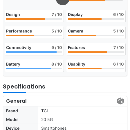
Design
7
/ 10
Display
6
/ 10
Performance
5
/ 10
Camera
5
/ 10
Connectivity
9
/ 10
Features
7
/ 10
Battery
8
/ 10
Usability
6
/ 10
Specifications
General
Brand
TCL
Model
20 5G
Device
Smartphones