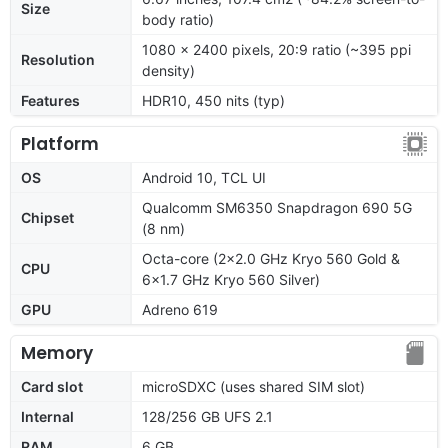
Size
body ratio)
1080 x 2400 pixels, 20:9 ratio (~395 ppi
Resolution
density)
Features
HDR10, 450 nits (typ)
Platform
OS
Android 10, TCL UI
Qualcomm SM6350 Snapdragon 690 5G
Chipset
(8 nm)
Octa-core (2x2.0 GHz Kryo 560 Gold &
CPU
6x1.7 GHz Kryo 560 Silver)
GPU
Adreno 619
Memory
Card slot
microSDXC (uses shared SIM slot)
Internal
128/256 GB UFS 2.1
RAM
6 GB