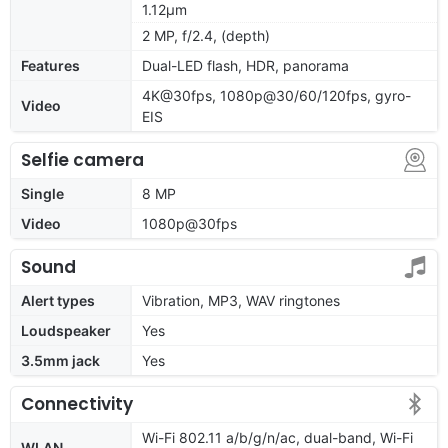
1.12µm
2 MP, f/2.4, (depth)
Features
Dual-LED flash, HDR, panorama
4K@30fps, 1080p@30/60/120fps, gyro-
Video
EIS
Selfie camera
Single
8 MP
Video
1080p@30fps
Sound
Alert types
Vibration, MP3, WAV ringtones
Loudspeaker
Yes
3.5mm jack
Yes
Connectivity
Wi-Fi 802.11 a/b/g/n/ac, dual-band, Wi-Fi
WLAN