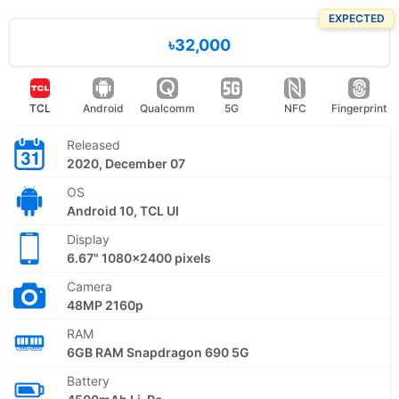
EXPECTED
৳32,000
TCL
Android
Qualcomm
5G
NFC
Fingerprint
Released
2020, December 07
OS
Android 10, TCL UI
Display
6.67" 1080x2400 pixels
Camera
48MP 2160p
RAM
6GB RAM Snapdragon 690 5G
Battery