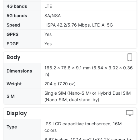
4G bands
LTE
5G bands
SA/NSA
Speed
HSPA 42.2/5.76 Mbps, LTE-A, 5G
GPRS
Yes
EDGE
Yes
Body
166.2 x 76.8 x 9.1 mm (6.54 x 3.02 x 0.36
Dimensions
in)
Weight
204 g (7.20 oz)
Single SIM (Nano-SIM) or Hybrid Dual SIM
SIM
(Nano-SIM, dual stand-by)
Display
IPS LCD capacitive touchscreen, 16M
Type
colors
6.67 inches, 107.4 cm2 (~84.2% screen-to-