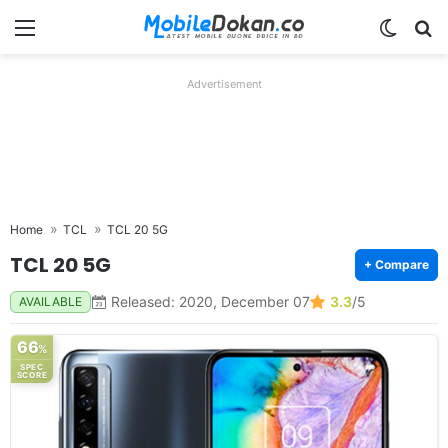
Menu
Switch
Se
Advertisement
Home
TCL
TCL 20 5G
TCL 20 5G
+ Compare
Released: 2020, December 07
3.3
/5
AVAILABLE
66
%
SPEC
SCORE