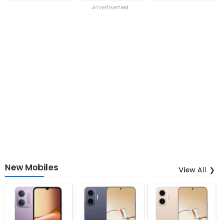
Advertisement
New Mobiles
View All