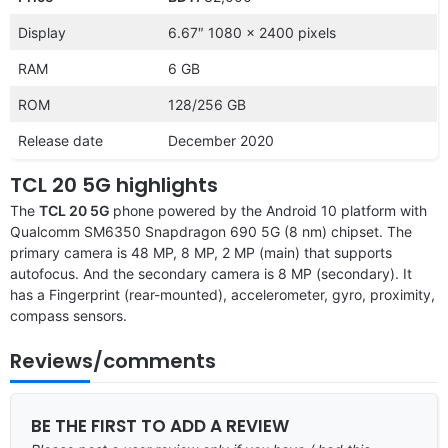
Display
6.67″ 1080 x 2400 pixels
RAM
6 GB
ROM
128/256 GB
Release date
December 2020
TCL 20 5G highlights
The
TCL 20 5G
phone powered by the Android 10 platform with
Qualcomm SM6350 Snapdragon 690 5G (8 nm) chipset. The
primary camera is 48 MP, 8 MP, 2 MP (main) that supports
autofocus. And the secondary camera is 8 MP (secondary). It
has a Fingerprint (rear-mounted), accelerometer, gyro, proximity,
compass sensors.
Reviews/comments
BE THE FIRST TO ADD A REVIEW