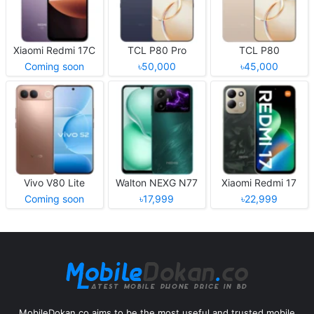
Xiaomi Redmi 17C
TCL P80 Pro
TCL P80
Coming soon
৳50,000
৳45,000
Vivo V80 Lite
Walton NEXG N77
Xiaomi Redmi 17
Coming soon
৳17,999
৳22,999
MobileDokan.co aims to be the most useful and trusted mobile