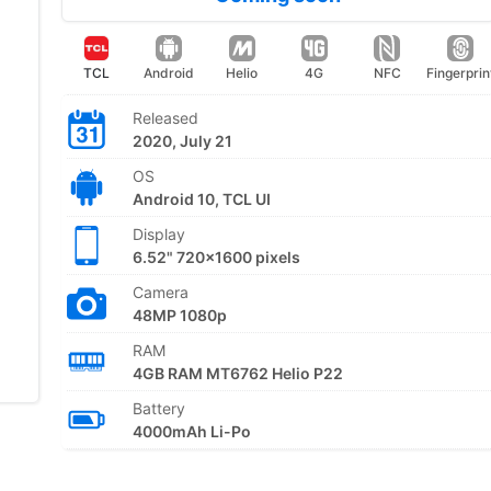
TCL
Android
Helio
4G
NFC
Fingerprin
Released
2020, July 21
OS
Android 10, TCL UI
Display
6.52" 720x1600 pixels
Camera
48MP 1080p
RAM
4GB RAM MT6762 Helio P22
Battery
4000mAh Li-Po