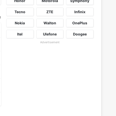
Honor
Motorola
Symphony
Tecno
ZTE
Infinix
t
Nokia
Walton
OnePlus
Itel
Ulefone
Doogee
Advertisement