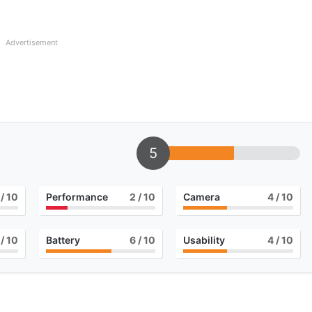
Advertisement
5
/ 10
Performance
2
/ 10
Camera
4
/ 10
/ 10
Battery
6
/ 10
Usability
4
/ 10