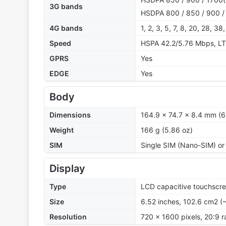
3G bands
HSDPA 800 / 850 / 900 /
4G bands
1, 2, 3, 5, 7, 8, 20, 28, 38
Speed
HSPA 42.2/5.76 Mbps, L
GPRS
Yes
EDGE
Yes
Body
Dimensions
164.9 x 74.7 x 8.4 mm (6
Weight
166 g (5.86 oz)
SIM
Single SIM (Nano-SIM) or
Display
Type
LCD capacitive touchscre
Size
6.52 inches, 102.6 cm2 (
Resolution
720 x 1600 pixels, 20:9 r