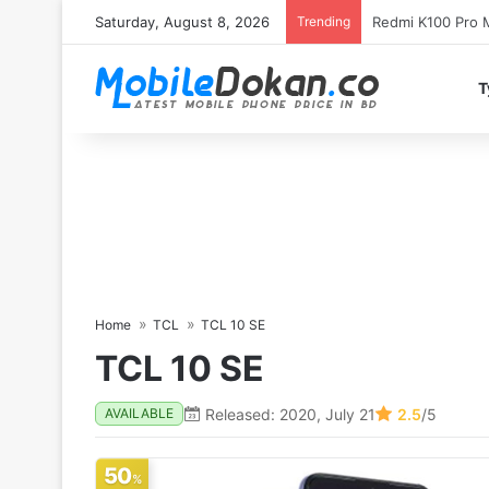
Saturday, August 8, 2026
Trending
T
Home
TCL
TCL 10 SE
TCL 10 SE
Released: 2020, July 21
2.5
/5
AVAILABLE
50
%