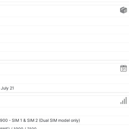
 July 21
900 - SIM 1 & SIM 2 (Dual SIM model only)
AWS) / 1900 / 2100