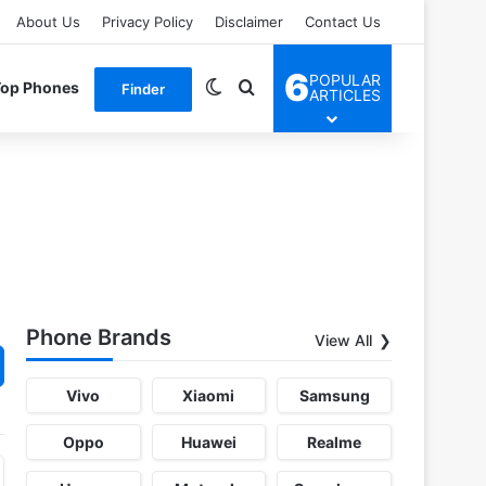
About Us
Privacy Policy
Disclaimer
Contact Us
6
POPULAR
Switch skin
Search for
Top Phones
Finder
ARTICLES
Phone Brands
View All
Vivo
Xiaomi
Samsung
Oppo
Huawei
Realme