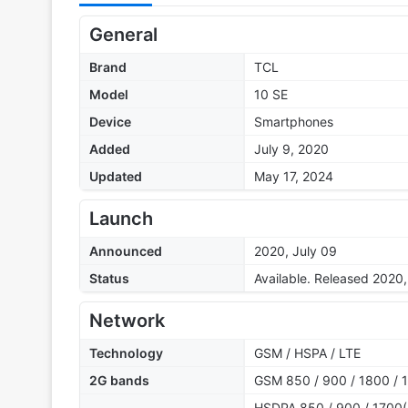
General
Brand
TCL
Model
10 SE
Device
Smartphones
Added
July 9, 2020
Updated
May 17, 2024
Launch
Announced
2020, July 09
Status
Available. Released 2020,
Network
Technology
GSM / HSPA / LTE
2G bands
GSM 850 / 900 / 1800 / 1
HSDPA 850 / 900 / 1700(