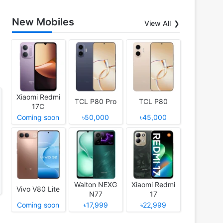
New Mobiles
View All
Xiaomi Redmi
TCL P80 Pro
TCL P80
17C
Coming soon
৳50,000
৳45,000
Walton NEXG
Xiaomi Redmi
Vivo V80 Lite
N77
17
Coming soon
৳17,999
৳22,999