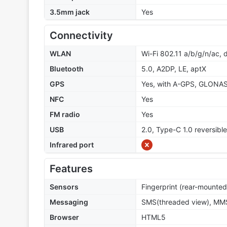
3.5mm jack
Yes
Connectivity
WLAN
Wi-Fi 802.11 a/b/g/n/ac, 
Bluetooth
5.0, A2DP, LE, aptX
GPS
Yes, with A-GPS, GLONA
NFC
Yes
FM radio
Yes
USB
2.0, Type-C 1.0 reversib
Infrared port
Features
Sensors
Fingerprint (rear-mounted
Messaging
SMS(threaded view), MMS
Browser
HTML5