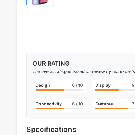
OUR RATING
The overall rating is based on review by our experts
Design
6
/ 10
Display
5
Connectivity
6
/ 10
Features
7
Specifications