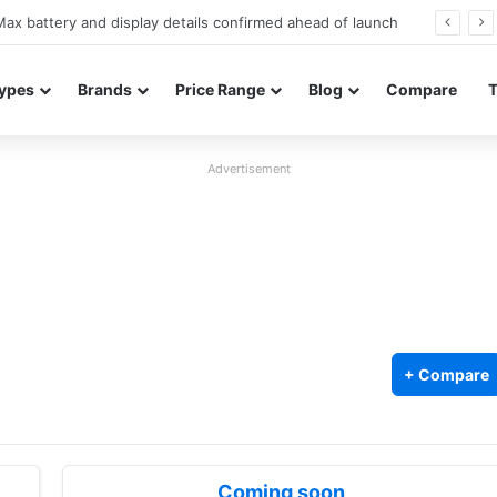
Redmi Note 17 launches in India with 8,000mAh battery, Snapdragon 4 Gen 4, and 120Hz AMOLED
ypes
Brands
Price Range
Blog
Compare
Advertisement
+ Compare
Coming soon