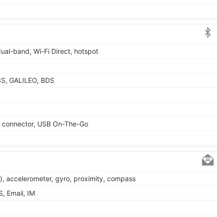
dual-band, Wi-Fi Direct, hotspot
SS, GALILEO, BDS
le connector, USB On-The-Go
), accelerometer, gyro, proximity, compass
, Email, IM