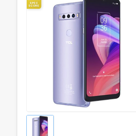
SPEC
SCORE