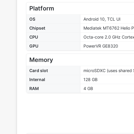
Platform
OS
Android 10, TCL UI
Chipset
Mediatek MT6762 Helio P
CPU
Octa-core 2.0 GHz Corte
GPU
PowerVR GE8320
Memory
Card slot
microSDXC (uses shared S
Internal
128 GB
RAM
4 GB