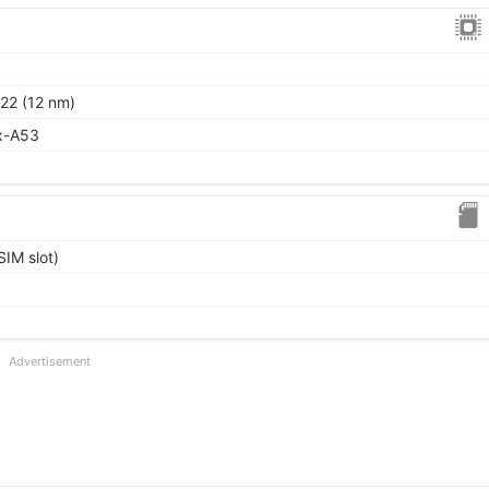
22 (12 nm)
x-A53
IM slot)
Advertisement