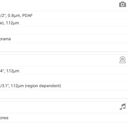
 1/2", 0.8µm, PDAF
de), 1.12µm
norama
/4", 1.12µm
1/3.1", 1.12µm (region dependent)
tones