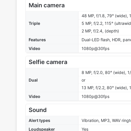
Main camera
48 MP, f/1.8, 79° (wide),
Triple
5 MP, f/2.2, 115° (ultrawi
2 MP, f/2.4, (depth)
Features
Dual-LED flash, HDR, pa
Video
1080p@30fps
Selfie camera
8 MP, f/2.0, 80° (wide), 1
Dual
or
13 MP, f/2.2, 80° (wide), 
Video
1080p@30fps
Sound
Alert types
Vibration, MP3, WAV ring
Loudspeaker
Yes