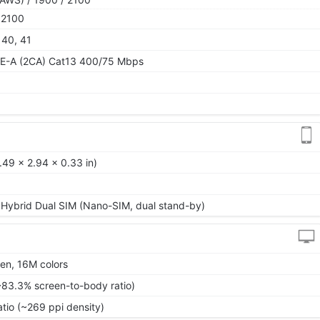
 2100
, 40, 41
TE-A (2CA) Cat13 400/75 Mbps
.49 x 2.94 x 0.33 in)
 Hybrid Dual SIM (Nano-SIM, dual stand-by)
en, 16M colors
~83.3% screen-to-body ratio)
atio (~269 ppi density)