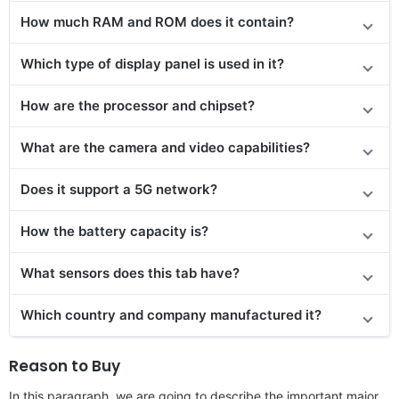
How much RAM and ROM does it contain?
Which type of display panel is used in it?
How are the processor and chipset?
What are the camera and video capabilities?
Does it
support
a 5G network?
How the battery capacity is?
What sensors does this tab have?
Which country and company manufactured it?
Reason to Buy
In this paragraph, we are going to describe the important major