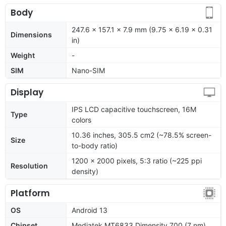
Body
247.6 x 157.1 x 7.9 mm (9.75 x 6.19 x 0.31
Dimensions
in)
Weight
-
SIM
Nano-SIM
Display
IPS LCD capacitive touchscreen, 16M
Type
colors
10.36 inches, 305.5 cm2 (~78.5% screen-
Size
to-body ratio)
1200 x 2000 pixels, 5:3 ratio (~225 ppi
Resolution
density)
Platform
OS
Android 13
Chipset
Mediatek MT6833 Dimensity 700 (7 nm)