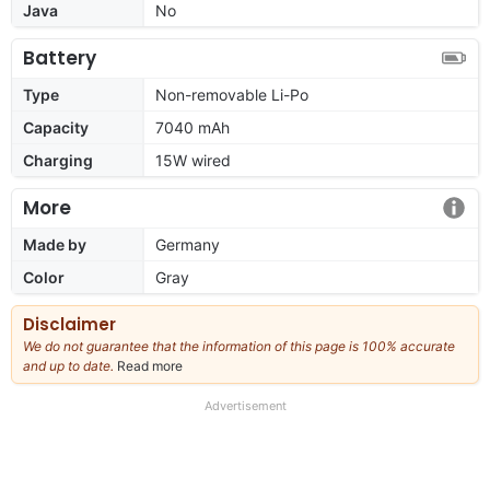
Java
No
Battery
Type
Non-removable Li-Po
Capacity
7040 mAh
Charging
15W wired
More
Made by
Germany
Color
Gray
Disclaimer
We do not guarantee that the information of this page is 100% accurate
and up to date.
Read more
about
our
full
Advertisement
disclaimer