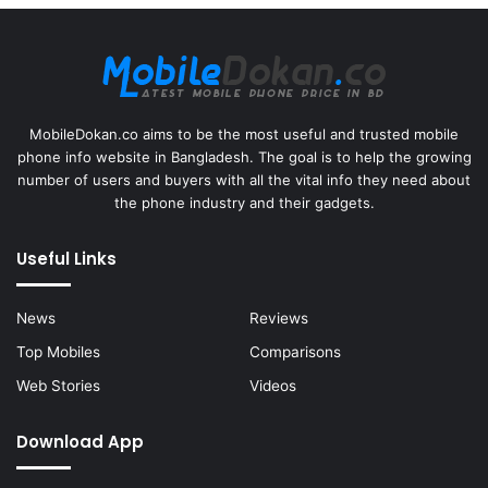
MobileDokan.co aims to be the most useful and trusted mobile
phone info website in Bangladesh. The goal is to help the growing
number of users and buyers with all the vital info they need about
the phone industry and their gadgets.
Useful Links
News
Reviews
Top Mobiles
Comparisons
Web Stories
Videos
Download App