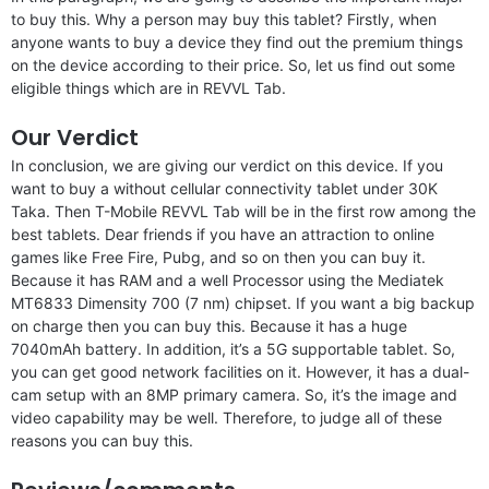
to buy this. Why a person may buy this tablet? Firstly, when
anyone wants to buy a device they find out the premium things
on the device according to their price. So, let us find out some
eligible things which are in REVVL Tab.
Our Verdict
In conclusion, we are giving our verdict on this device. If you
want to buy a without cellular connectivity tablet under 30K
Taka. Then T-Mobile REVVL Tab will be in the first row among the
best tablets. Dear friends if you have an attraction to online
games like Free Fire, Pubg, and so on then you can buy it.
Because it has RAM and a well Processor using the Mediatek
MT6833 Dimensity 700 (7 nm) chipset. If you want a big backup
on charge then you can buy this. Because it has a huge
7040mAh battery. In addition, it’s a 5G supportable tablet. So,
you can get good network facilities on it. However, it has a dual-
cam setup with an 8MP primary camera. So, it’s the image and
video capability may be well. Therefore, to judge all of these
reasons you can buy this.