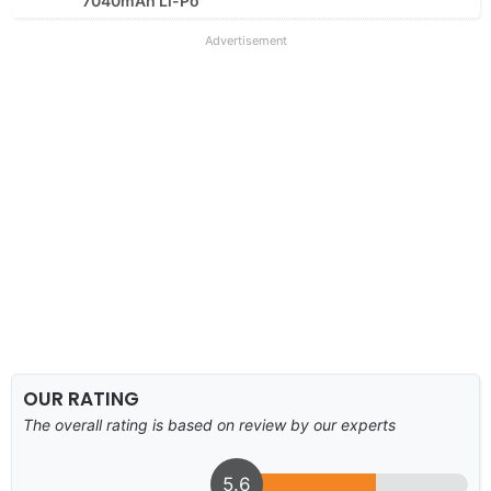
7040mAh Li-Po
Advertisement
OUR RATING
The overall rating is based on review by our experts
5.6