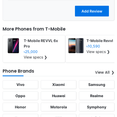
More Phones from
T-Mobile
T-Mobile REVVL 6x
T-Mobile Revvl
Pro
৳10,590
৳25,000
View specs ❯
View specs ❯
Phone Brands
View All
Vivo
Xiaomi
Samsung
Oppo
Huawei
Realme
Honor
Motorola
Symphony