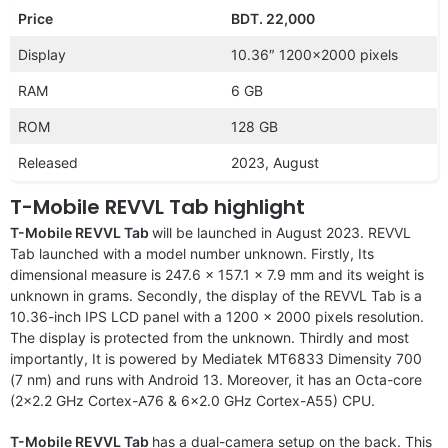
Price
BDT. 22,000
Display
10.36″ 1200×2000 pixels
RAM
6 GB
ROM
128 GB
Released
2023, August
T-Mobile REVVL Tab highlight
T-Mobile REVVL Tab
will be launched in August 2023. REVVL
Tab launched with a model number unknown. Firstly, Its
dimensional measure is 247.6 x 157.1 x 7.9 mm and its weight is
unknown in grams. Secondly, the display of the REVVL Tab is a
10.36-inch IPS LCD panel with a 1200 x 2000 pixels resolution.
The display is protected from the unknown. Thirdly and most
importantly, It is powered by Mediatek MT6833 Dimensity 700
(7 nm) and runs with Android 13. Moreover, it has an Octa-core
(2×2.2 GHz Cortex-A76 & 6×2.0 GHz Cortex-A55) CPU.
T-Mobile REVVL Tab
has a dual-camera setup on the back. This