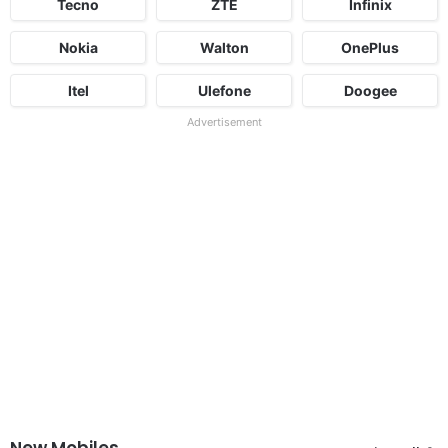
Tecno
ZTE
Infinix
Nokia
Walton
OnePlus
Itel
Ulefone
Doogee
Advertisement
New Mobiles