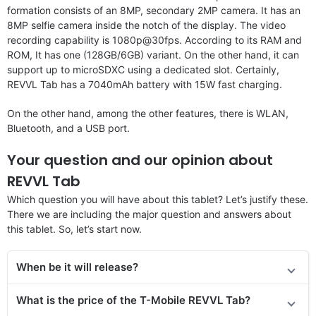
formation consists of an 8MP, secondary 2MP camera. It has an
8MP selfie camera inside the notch of the display. The video
recording capability is 1080p@30fps. According to its RAM and
ROM, It has one (128GB/6GB) variant. On the other hand, it can
support up to microSDXC using a dedicated slot. Certainly,
REVVL Tab has a 7040mAh battery with 15W fast charging.
On the other hand, among the other features, there is WLAN,
Bluetooth, and a USB port.
Your question and our opinion about
REVVL Tab
Which question you will have about this tablet? Let’s justify these.
There we are including the major question and answers about
this tablet. So, let’s start now.
When be it will release?
What is the price
of the
T-Mobile REVVL Tab?