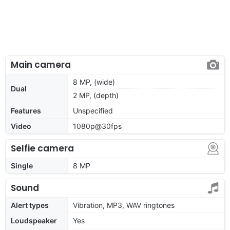
Main camera
8 MP, (wide)
Dual
2 MP, (depth)
Features
Unspecified
Video
1080p@30fps
Selfie camera
Single
8 MP
Sound
Alert types
Vibration, MP3, WAV ringtones
Loudspeaker
Yes