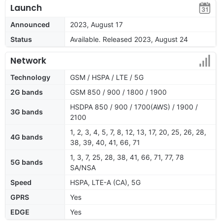
Launch
Announced
2023, August 17
Status
Available. Released 2023, August 24
Network
Technology
GSM / HSPA / LTE / 5G
2G bands
GSM 850 / 900 / 1800 / 1900
HSDPA 850 / 900 / 1700(AWS) / 1900 /
3G bands
2100
1, 2, 3, 4, 5, 7, 8, 12, 13, 17, 20, 25, 26, 28,
4G bands
38, 39, 40, 41, 66, 71
1, 3, 7, 25, 28, 38, 41, 66, 71, 77, 78
5G bands
SA/NSA
Speed
HSPA, LTE-A (CA), 5G
GPRS
Yes
EDGE
Yes