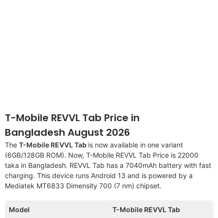
T-Mobile REVVL Tab Price in
Bangladesh August 2026
The
T-Mobile REVVL Tab
is now available in one variant
(6GB/128GB ROM). Now, T-Mobile REVVL Tab Price is 22000
taka in Bangladesh. REVVL Tab has a 7040mAh battery with fast
charging. This device runs Android 13 and is powered by a
Mediatek MT6833 Dimensity 700 (7 nm) chipset.
Model
T-Mobile REVVL Tab