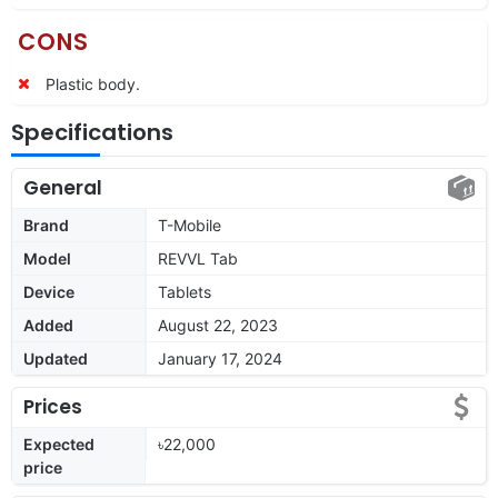
CONS
Plastic body.
Specifications
General
Brand
T-Mobile
Model
REVVL Tab
Device
Tablets
Added
August 22, 2023
Updated
January 17, 2024
Prices
Expected
৳22,000
price