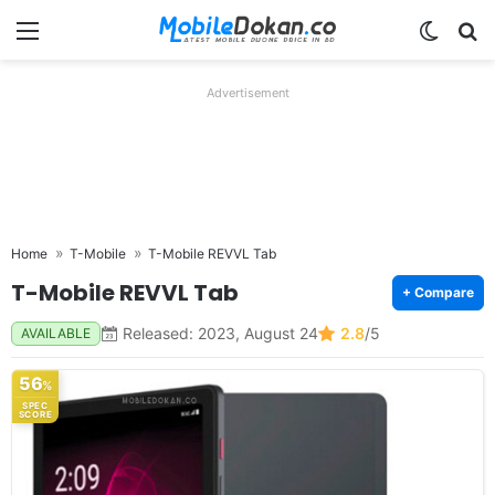
Menu
Switch
Se
Advertisement
Home
T-Mobile
T-Mobile REVVL Tab
T-Mobile REVVL Tab
+ Compare
Released: 2023, August 24
2.8
/5
AVAILABLE
56
%
SPEC
SCORE