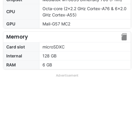
Octa-core (2x2.2 GHz Cortex-A76 & 6x2.0
CPU
GHz Cortex-A55)
GPU
Mali-G57 MC2
Memory
Card slot
microSDXC
Internal
128 GB
RAM
6 GB
Advertisement