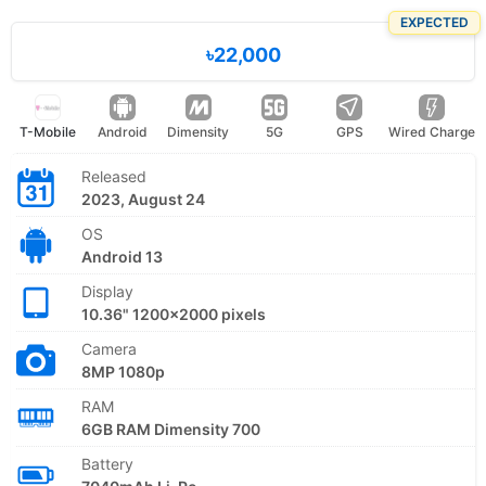
EXPECTED
৳22,000
T-Mobile
Android
Dimensity
5G
GPS
Wired Charge
Released
2023, August 24
OS
Android 13
Display
10.36" 1200x2000 pixels
Camera
8MP 1080p
RAM
6GB RAM Dimensity 700
Battery