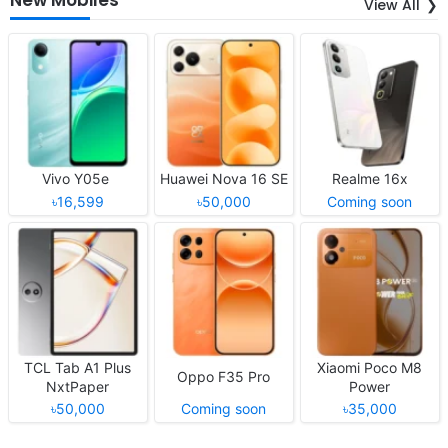
View All
Vivo Y05e
Huawei Nova 16 SE
Realme 16x
৳16,599
৳50,000
Coming soon
TCL Tab A1 Plus
Xiaomi Poco M8
Oppo F35 Pro
NxtPaper
Power
৳50,000
Coming soon
৳35,000