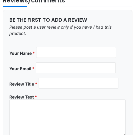
Reviews/comments
BE THE FIRST TO ADD A REVIEW
Please post a user review only if you have / had this
product.
Your Name
*
Your Email
*
Review Title
*
Review Text
*