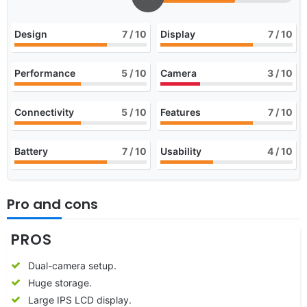
Design
7
/ 10
Display
7
/ 10
Performance
5
/ 10
Camera
3
/ 10
Connectivity
5
/ 10
Features
7
/ 10
Battery
7
/ 10
Usability
4
/ 10
Pro and cons
PROS
Dual-camera setup.
Huge storage.
Large IPS LCD display.