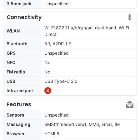
3.5mm jack
Unspecified
Connectivity
Wi-Fi 802.11 a/b/g/n/ac, dual-band, Wi-Fi
WLAN
Direct
Bluetooth
5.1, A2DP, LE
GPS
Unspecified
NFC
No
FM radio
No
USB
USB Type-C 2.0
Infrared port
Features
Sensors
Unspecified
Messaging
SMS(threaded view), MMS, Email, IM
Browser
HTML5