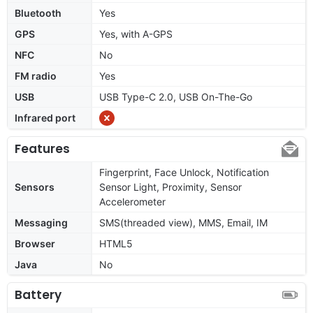
Bluetooth
Yes
GPS
Yes, with A-GPS
NFC
No
FM radio
Yes
USB
USB Type-C 2.0, USB On-The-Go
Infrared port
Features
Fingerprint, Face Unlock, Notification
Sensors
Sensor Light, Proximity, Sensor
Accelerometer
Messaging
SMS(threaded view), MMS, Email, IM
Browser
HTML5
Java
No
Battery