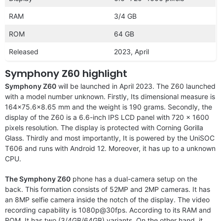
RAM
3/4 GB
ROM
64 GB
Released
2023, April
Symphony Z60 highlight
Symphony Z60
will be launched in April 2023. The Z60 launched
with a model number unknown. Firstly, Its dimensional measure is
164×75.6×8.65 mm and the weight is 190 grams. Secondly, the
display of the Z60 is a 6.6-inch IPS LCD panel with 720 x 1600
pixels resolution. The display is protected with Corning Gorilla
Glass. Thirdly and most importantly, It is powered by the UniSOC
T606 and runs with Android 12. Moreover, it has up to a unknown
CPU.
The Symphony Z60
phone has a dual-camera setup on the
back. This formation consists of 52MP and 2MP cameras. It has
an 8MP selfie camera inside the notch of the display. The video
recording capability is 1080p@30fps. According to its RAM and
ROM, It has two (3/4GB/64GB) variants. On the other hand, it