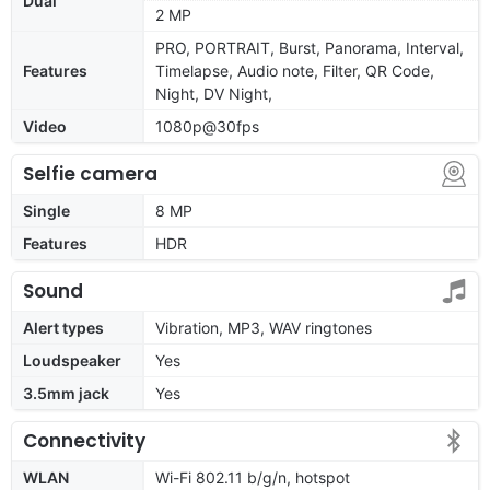
Dual
2 MP
PRO, PORTRAIT, Burst, Panorama, Interval,
Features
Timelapse, Audio note, Filter, QR Code,
Night, DV Night,
Video
1080p@30fps
Selfie camera
Single
8 MP
Features
HDR
Sound
Alert types
Vibration, MP3, WAV ringtones
Loudspeaker
Yes
3.5mm jack
Yes
Connectivity
WLAN
Wi-Fi 802.11 b/g/n, hotspot