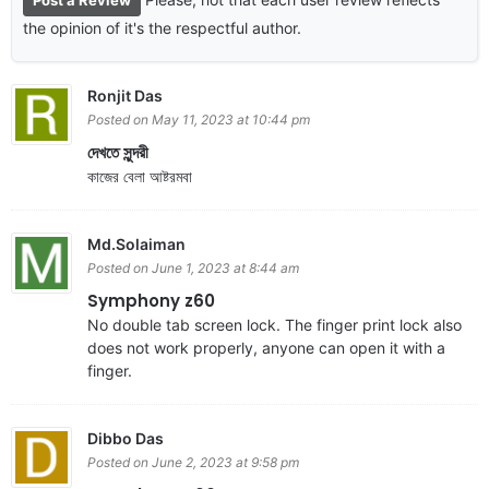
the opinion of it's the respectful author.
Ronjit Das
Posted on May 11, 2023 at 10:44 pm
দেখতে সুন্দরী
কাজের বেলা আষ্টরমবা
Md.Solaiman
Posted on June 1, 2023 at 8:44 am
Symphony z60
No double tab screen lock. The finger print lock also
does not work properly, anyone can open it with a
finger.
Dibbo Das
Posted on June 2, 2023 at 9:58 pm