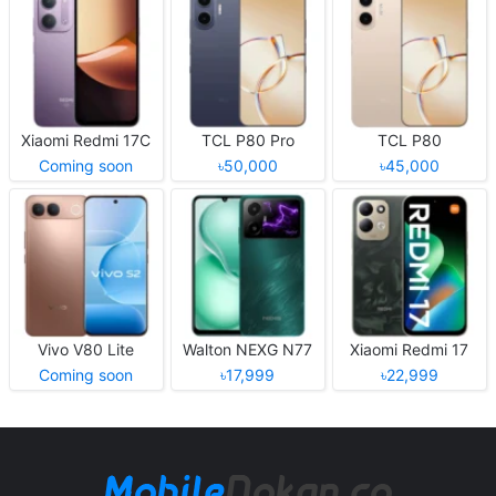
Xiaomi Redmi 17C
TCL P80 Pro
TCL P80
Coming soon
৳50,000
৳45,000
Vivo V80 Lite
Walton NEXG N77
Xiaomi Redmi 17
Coming soon
৳17,999
৳22,999