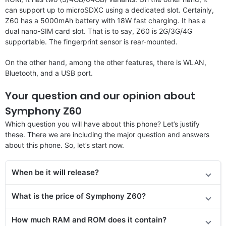
can support up to microSDXC using a dedicated slot. Certainly,
Z60 has a 5000mAh battery with 18W fast charging. It has a
dual nano-SIM card slot. That is to say, Z60 is 2G/3G/4G
supportable. The fingerprint sensor is rear-mounted.
On the other hand, among the other features, there is WLAN,
Bluetooth, and a USB port.
Your question and our opinion about
Symphony Z60
Which question you will have about this phone? Let’s justify
these. There we are including the major question and answers
about this phone. So, let’s start now.
When be it will release?
What is the price of Symphony Z60?
How much RAM and ROM does it contain?