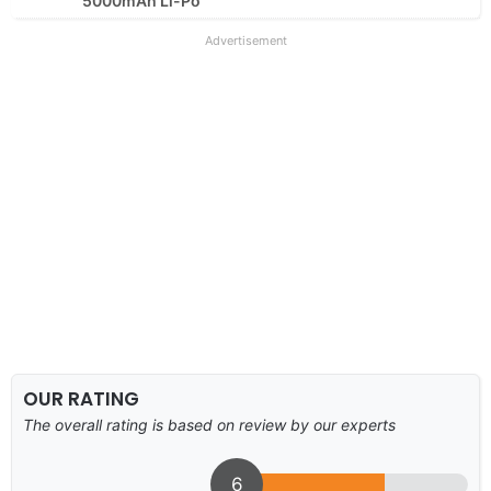
5000mAh Li-Po
Advertisement
OUR RATING
The overall rating is based on review by our experts
6