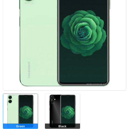
Green
Black