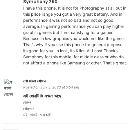
Symphony Z60
I have this phone. It is not for Photography at all but in
this price range you got a very great bettery. And in
performance it was not so bad and not so good,
average. In gaming performance you can play higher
graphic games but it not satisfying for a gamer.
Because in low graphics you would not like the game.
That’s why if you use this phone for general purpose
its good for you. In look, its Killer. At Least Thanks
Symphony for this mobile, for middle class or who do
not afford a phone like Samsung or other. That's great.
মোঃ মারুফ হোসেন
Posted on July 3, 2023 at 5:54 pm
এই ফোনটি কি এখনো আছে
রেম-৪
রোম-৬৪
এই ফোনটি নেতে চাই