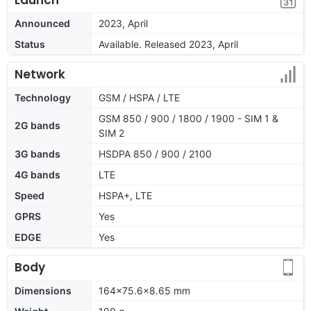
Announced
2023, April
Status
Available. Released 2023, April
Network
Technology
GSM / HSPA / LTE
GSM 850 / 900 / 1800 / 1900 - SIM 1 &
2G bands
SIM 2
3G bands
HSDPA 850 / 900 / 2100
4G bands
LTE
Speed
HSPA+, LTE
GPRS
Yes
EDGE
Yes
Body
Dimensions
164x75.6x8.65 mm