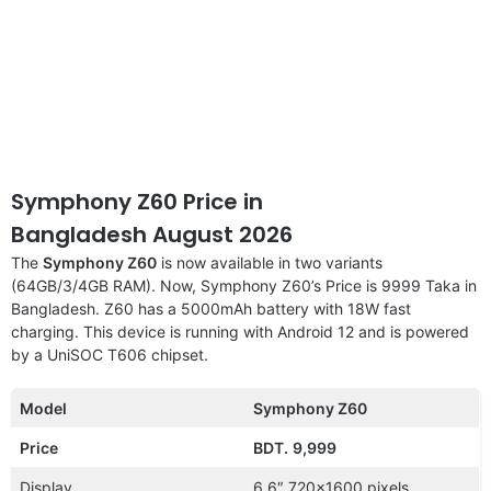
Symphony Z60 Price in
Bangladesh August 2026
The
Symphony Z60
is now available in two variants
(64GB/3/4GB RAM). Now, Symphony Z60’s Price is 9999 Taka in
Bangladesh. Z60 has a 5000mAh battery with 18W fast
charging. This device is running with Android 12 and is powered
by a UniSOC T606 chipset.
Model
Symphony Z60
Price
BDT.
9,999
Display
6.6″ 720×1600 pixels