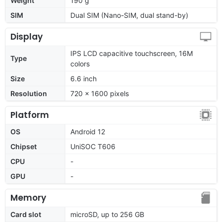
Weight
190 g
SIM
Dual SIM (Nano-SIM, dual stand-by)
Display
IPS LCD capacitive touchscreen, 16M
Type
colors
Size
6.6 inch
Resolution
720 x 1600 pixels
Platform
OS
Android 12
Chipset
UniSOC T606
CPU
-
GPU
-
Memory
Card slot
microSD, up to 256 GB