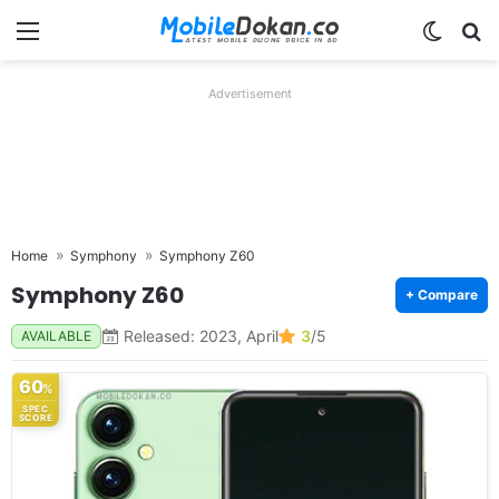
Menu
Switch
Se
Advertisement
Home
Symphony
Symphony Z60
Symphony Z60
+ Compare
Released: 2023, April
3
/5
AVAILABLE
60
%
SPEC
SCORE