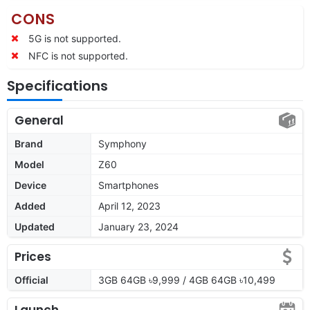
CONS
5G is not supported.
NFC is not supported.
Specifications
General
Brand
Symphony
Model
Z60
Device
Smartphones
Added
April 12, 2023
Updated
January 23, 2024
Prices
Official
3GB 64GB ৳9,999 / 4GB 64GB ৳10,499
Launch