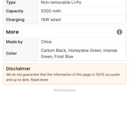
Type
Non-removable Li-Po
Capacity
5000 mAh
Charging
18W wired
More
Made by
China
Carbon Black, Honeydew Green, Intense
Color
Green, Frost Blue
Disclaimer
We do not guarantee that the information of this page is 100% accurate
and up to date.
Read more
about
our
full
Advertisement
disclaimer