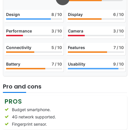
Design
8
/ 10
Display
6
/ 10
Performance
3
/ 10
Camera
3
/ 10
Connectivity
5
/ 10
Features
7
/ 10
Battery
7
/ 10
Usability
9
/ 10
Pro and cons
PROS
Budget smartphone.
4G network supported.
Fingerprint sensor.