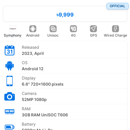
OFFICIAL
৳9,999
Symphony
Android
Unisoc
4G
GPS
Wired Charge
Released
2023, April
OS
Android 12
Display
6.6" 720x1600 pixels
Camera
52MP 1080p
RAM
3GB RAM UniSOC T606
Battery