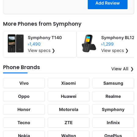
More Phones from
Symphony
Symphony T140
Symphony BL12
৳1,490
৳1,299
View specs ❯
View specs ❯
Phone Brands
View All
Vivo
Xiaomi
Samsung
Oppo
Huawei
Realme
Honor
Motorola
Symphony
Tecno
ZTE
Infinix
Nokia
Walton
OnePlus