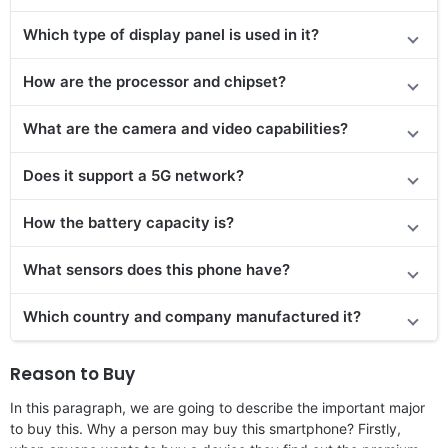
Which type of display panel is used in it?
How are the processor and chipset?
What are the camera and video capabilities?
Does it
support
a 5G network?
How the battery capacity is?
What sensors does this phone have?
Which country and company manufactured it?
Reason to Buy
In this paragraph, we are going to describe the important major
to buy this. Why a person may buy this smartphone? Firstly,