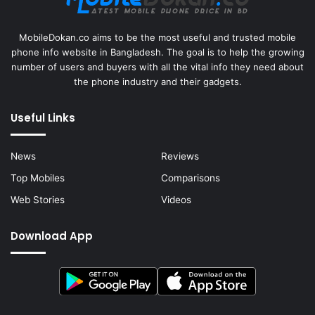
MobileDokan.co aims to be the most useful and trusted mobile
phone info website in Bangladesh. The goal is to help the growing
number of users and buyers with all the vital info they need about
the phone industry and their gadgets.
Useful Links
News
Reviews
Top Mobiles
Comparisons
Web Stories
Videos
Download App