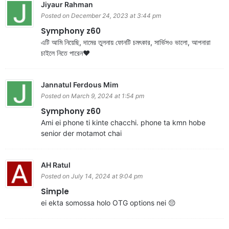
Jiyaur Rahman
Posted on December 24, 2023 at 3:44 pm
Symphony z60
এটি আমি নিয়েছি, দামের তুলনায় ফোনটি চমৎকার, সার্ভিসও ভালো, আপনারা
চাইলে নিতে পারেন❤️
Jannatul Ferdous Mim
Posted on March 9, 2024 at 1:54 pm
Symphony z60
Ami ei phone ti kinte chacchi. phone ta kmn hobe
senior der motamot chai
AH Ratul
Posted on July 14, 2024 at 9:04 pm
Simple
ei ekta somossa holo OTG options nei 😔