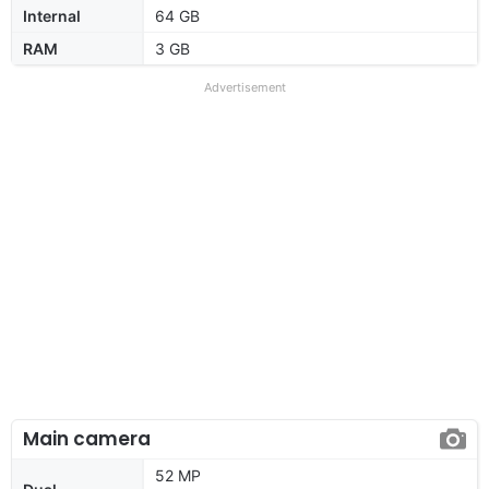
Internal
64 GB
RAM
3 GB
Advertisement
Main camera
52 MP