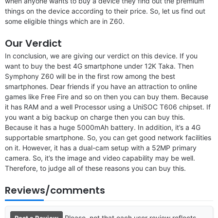
when anyone wants to buy a device they find out the premium
things on the device according to their price. So, let us find out
some eligible things which are in Z60.
Our Verdict
In conclusion, we are giving our verdict on this device. If you
want to buy the best 4G smartphone under 12K Taka. Then
Symphony Z60 will be in the first row among the best
smartphones. Dear friends if you have an attraction to online
games like Free Fire and so on then you can buy them. Because
it has RAM and a well Processor using a UniSOC T606 chipset. If
you want a big backup on charge then you can buy this.
Because it has a huge 5000mAh battery. In addition, it’s a 4G
supportable smartphone. So, you can get good network facilities
on it. However, it has a dual-cam setup with a 52MP primary
camera. So, it’s the image and video capability may be well.
Therefore, to judge all of these reasons you can buy this.
Reviews/comments
Please, not that each user review reflects
Post a Review