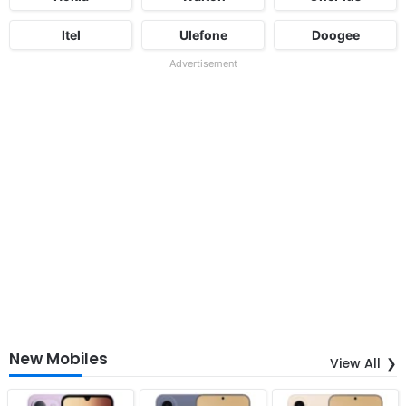
Itel
Ulefone
Doogee
Advertisement
New Mobiles
View All