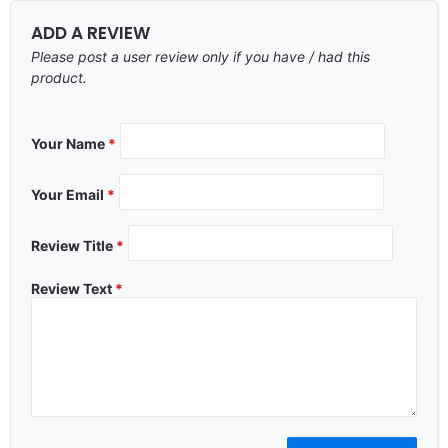
ADD A REVIEW
Please post a user review only if you have / had this
product.
Your Name
*
Your Email
*
Review Title
*
Review Text
*