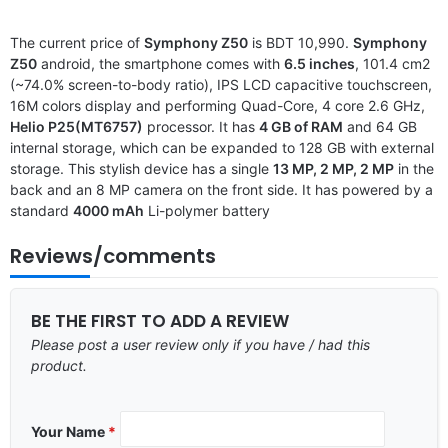
The current price of
Symphony Z50
is BDT 10,990.
Symphony
Z50
android, the smartphone comes with
6.5 inches
, 101.4 cm2
(~74.0% screen-to-body ratio), IPS LCD capacitive touchscreen,
16M colors display and performing Quad-Core, 4 core 2.6 GHz,
Helio P25(MT6757)
processor. It has
4 GB of RAM
and 64 GB
internal storage, which can be expanded to 128 GB with external
storage. This stylish device has a single
13 MP, 2 MP, 2 MP
in the
back and an 8 MP camera on the front side. It has powered by a
standard
4000 mAh
Li-polymer battery
Reviews/comments
BE THE FIRST TO ADD A REVIEW
Please post a user review only if you have / had this
product.
Your Name
*