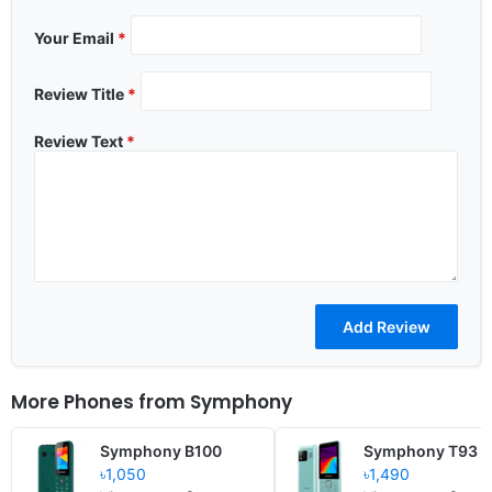
Your Email
*
Review Title
*
Review Text
*
More Phones from
Symphony
Symphony B100
Symphony T93
৳1,050
৳1,490