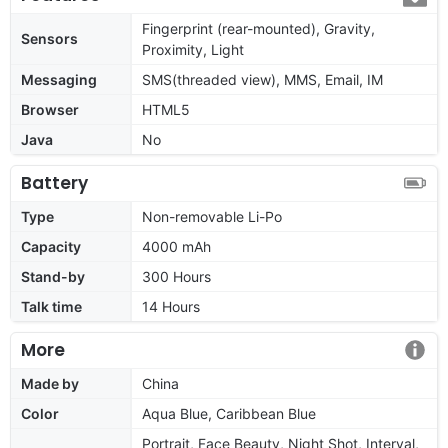
Fingerprint (rear-mounted), Gravity,
Sensors
Proximity, Light
Messaging
SMS(threaded view), MMS, Email, IM
Browser
HTML5
Java
No
Battery
Type
Non-removable Li-Po
Capacity
4000 mAh
Stand-by
300 Hours
Talk time
14 Hours
More
Made by
China
Color
Aqua Blue, Caribbean Blue
Portrait, Face Beauty, Night Shot, Interval,