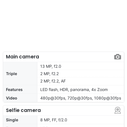
Main camera
13 MP, f2.0
Triple
2 MP, f2.2
2 MP, f2.2, AF
Features
LED flash, HDR, panorama, 4x Zoom
Video
480p@30fps, 720p@30fps, 1080p@30fps
Selfie camera
Single
8 MP, FF, f/2.0