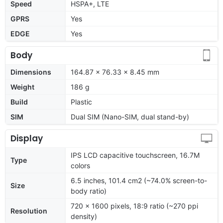
Speed
HSPA+, LTE
GPRS
Yes
EDGE
Yes
Body
Dimensions
164.87 x 76.33 x 8.45 mm
Weight
186 g
Build
Plastic
SIM
Dual SIM (Nano-SIM, dual stand-by)
Display
IPS LCD capacitive touchscreen, 16.7M
Type
colors
6.5 inches, 101.4 cm2 (~74.0% screen-to-
Size
body ratio)
720 x 1600 pixels, 18:9 ratio (~270 ppi
Resolution
density)