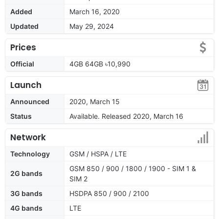
Added
March 16, 2020
Updated
May 29, 2024
Prices
Official
4GB 64GB ৳10,990
Launch
Announced
2020, March 15
Status
Available. Released 2020, March 16
Network
Technology
GSM / HSPA / LTE
GSM 850 / 900 / 1800 / 1900 - SIM 1 &
2G bands
SIM 2
3G bands
HSDPA 850 / 900 / 2100
4G bands
LTE