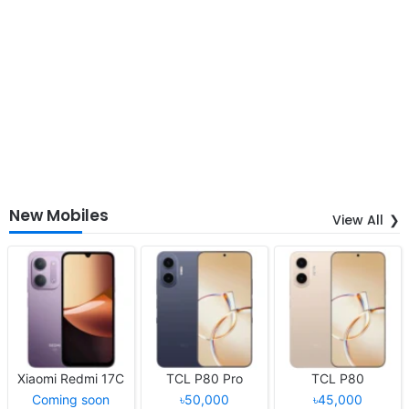
New Mobiles
View All
Xiaomi Redmi 17C
TCL P80 Pro
TCL P80
Coming soon
৳50,000
৳45,000