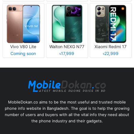
Vivo V80 Lite
Walton NEXG N77
Xiaomi Redmi 17
Coming soon
৳17,999
৳22,999
MobileDokan.co aims to be the most useful and trusted mobile
phone info website in Bangladesh. The goal is to help the growing
number of users and buyers with all the vital info they need about
the phone industry and their gadgets.