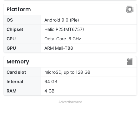
Platform
OS
Android 9.0 (Pie)
Chipset
Helio P25(MT6757)
CPU
Octa-Core .6 GHz
GPU
ARM Mali-T88
Memory
Card slot
microSD, up to 128 GB
Internal
64 GB
RAM
4 GB
Advertisement