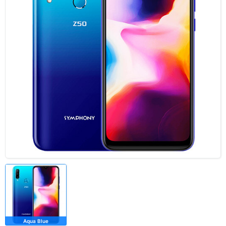
Aqua Blue