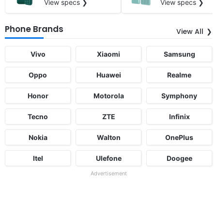
View specs ❯
View specs ❯
Phone Brands
View All
Vivo
Xiaomi
Samsung
Oppo
Huawei
Realme
Honor
Motorola
Symphony
Tecno
ZTE
Infinix
Nokia
Walton
OnePlus
Itel
Ulefone
Doogee
Advertisement