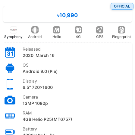
OFFICIAL
৳10,990
Symphony
Android
Helio
4G
GPS
Fingerprint
Released
2020, March 16
OS
Android 9.0 (Pie)
Display
6.5" 720x1600
Camera
13MP 1080p
RAM
4GB Helio P25(MT6757)
Battery