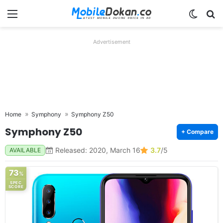
Menu
Switch
Se
Advertisement
Home
Symphony
Symphony Z50
Symphony Z50
+ Compare
Released: 2020, March 16
3.7
/5
AVAILABLE
73
%
SPEC
SCORE