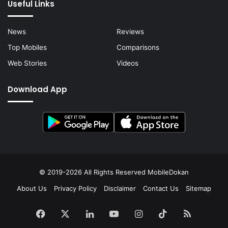
Useful Links
News
Reviews
Top Mobiles
Comparisons
Web Stories
Videos
Download App
© 2019-2026 All Rights Reserved
MobileDokan
About Us
Privacy Policy
Disclaimer
Contact Us
Sitemap
Facebook
X
LinkedIn
YouTube
Instagram
TikTok
RSS