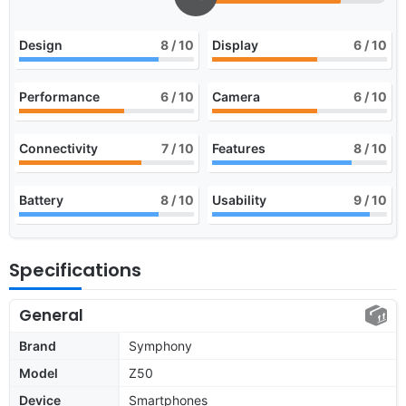
Design
8
/ 10
Display
6
/ 10
Performance
6
/ 10
Camera
6
/ 10
Connectivity
7
/ 10
Features
8
/ 10
Battery
8
/ 10
Usability
9
/ 10
Specifications
General
Brand
Symphony
Model
Z50
Device
Smartphones