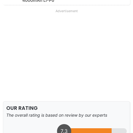
4000mAh Li-Po
Advertisement
OUR RATING
The overall rating is based on review by our experts
7.3