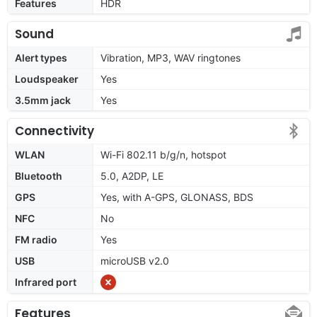
Features
HDR
Sound
Alert types
Vibration, MP3, WAV ringtones
Loudspeaker
Yes
3.5mm jack
Yes
Connectivity
WLAN
Wi-Fi 802.11 b/g/n, hotspot
Bluetooth
5.0, A2DP, LE
GPS
Yes, with A-GPS, GLONASS, BDS
NFC
No
FM radio
Yes
USB
microUSB v2.0
Infrared port
Features