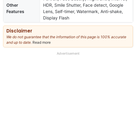
Other
HDR, Smile Shutter, Face detect, Google
Features
Lens, Self-timer, Watermark, Anti-shake,
Display Flash
Disclaimer
We do not guarantee that the information of this page is 100% accurate
and up to date.
Read more
about
our
full
Advertisement
disclaimer