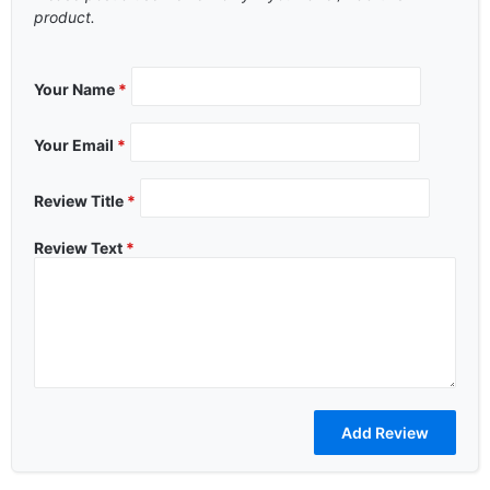
product.
Your Name
*
Your Email
*
Review Title
*
Review Text
*