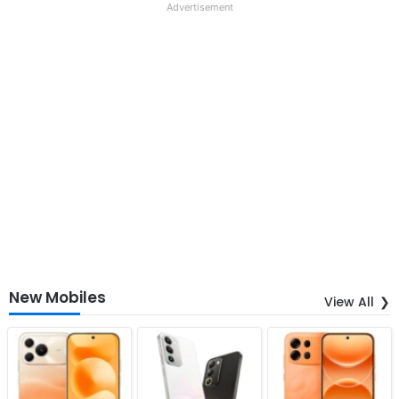
Advertisement
New Mobiles
View All