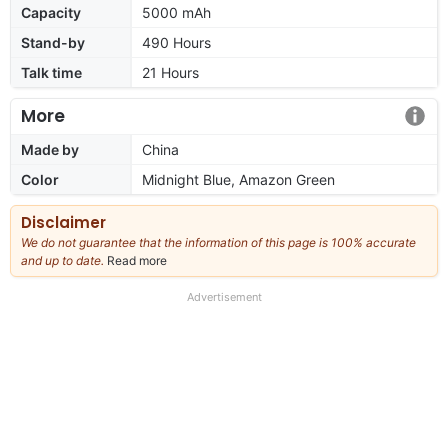
Capacity
5000 mAh
Stand-by
490 Hours
Talk time
21 Hours
More
Made by
China
Color
Midnight Blue, Amazon Green
Disclaimer
We do not guarantee that the information of this page is 100% accurate
and up to date.
Read more
about
our
full
Advertisement
disclaimer