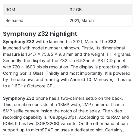
ROM
32 GB
Released
2021, March
Symphony Z32 highlight
Symphony Z32
will be launched in 2021, March. The
Z32
launched with model number unknown. Firstly, Its dimensional
measure is 164.7 x 75.85 x 9.3 mm and the weight is 114 grams.
Secondly, the display of the Z32 is a 6.52-inch IPS LCD panel
with 720 x 1600 pixels resolution. The display is protecting with
Corning Gorilla Glass. Thirdly and most importantly, It is powered
by the unknown and running with Android 10. Moreover, it has up
to a 1.6GHz Octacore CPU.
Symphony Z32
phone has a two-camera setup on the back.
This formation consists of a 13MP wide, 2MP camera. It has a
5MP selfie camera inside the notch of the display. The video
recording capability is 1080p@30fps. According to its RAM and
ROM, It has two (3GB/32GB) variants. On the other hand, it can
support up to microSDXC on uses a dedicated slot. Certainly,