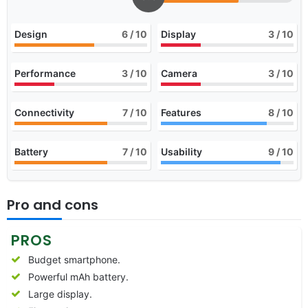
Design
6
/ 10
Display
3
/ 10
Performance
3
/ 10
Camera
3
/ 10
Connectivity
7
/ 10
Features
8
/ 10
Battery
7
/ 10
Usability
9
/ 10
Pro and cons
PROS
Budget smartphone.
Powerful mAh battery.
Large display.