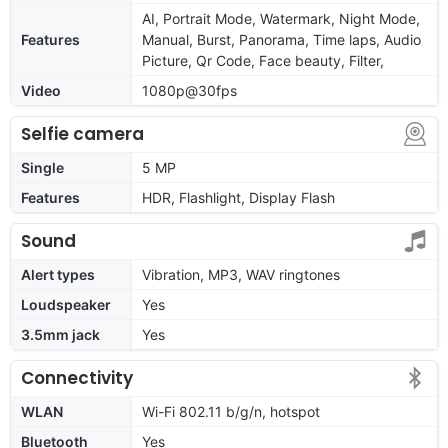
AI, Portrait Mode, Watermark, Night Mode,
Features
Manual, Burst, Panorama, Time laps, Audio
Picture, Qr Code, Face beauty, Filter,
Video
1080p@30fps
Selfie camera
Single
5 MP
Features
HDR, Flashlight, Display Flash
Sound
Alert types
Vibration, MP3, WAV ringtones
Loudspeaker
Yes
3.5mm jack
Yes
Connectivity
WLAN
Wi-Fi 802.11 b/g/n, hotspot
Bluetooth
Yes