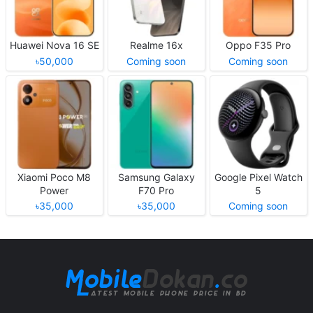
Huawei Nova 16 SE
Realme 16x
Oppo F35 Pro
৳50,000
Coming soon
Coming soon
Xiaomi Poco M8
Samsung Galaxy
Google Pixel Watch
Power
F70 Pro
5
৳35,000
৳35,000
Coming soon