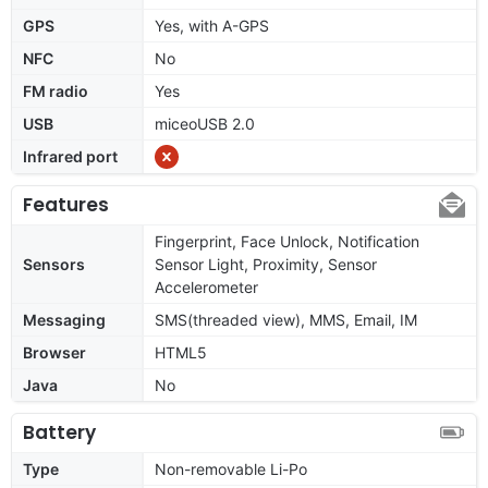
GPS
Yes, with A-GPS
NFC
No
FM radio
Yes
USB
miceoUSB 2.0
Infrared port
Features
Fingerprint, Face Unlock, Notification
Sensors
Sensor Light, Proximity, Sensor
Accelerometer
Messaging
SMS(threaded view), MMS, Email, IM
Browser
HTML5
Java
No
Battery
Type
Non-removable Li-Po