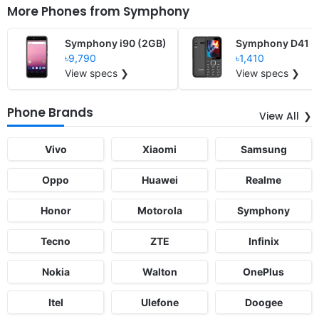
More Phones from
Symphony
Symphony i90 (2GB)
Symphony D41
৳9,790
৳1,410
View specs ❯
View specs ❯
Phone Brands
View All
Vivo
Xiaomi
Samsung
Oppo
Huawei
Realme
Honor
Motorola
Symphony
Tecno
ZTE
Infinix
Nokia
Walton
OnePlus
Itel
Ulefone
Doogee