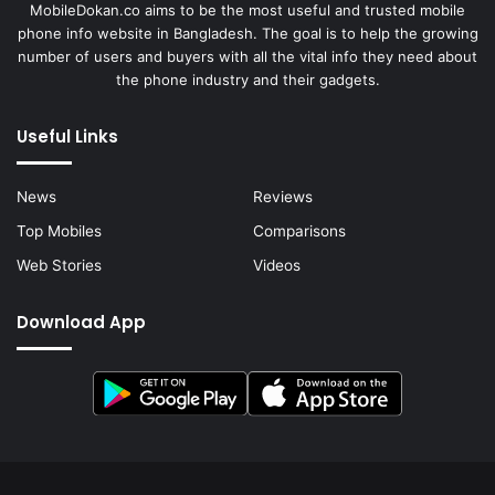
MobileDokan.co aims to be the most useful and trusted mobile
phone info website in Bangladesh. The goal is to help the growing
number of users and buyers with all the vital info they need about
the phone industry and their gadgets.
Useful Links
News
Reviews
Top Mobiles
Comparisons
Web Stories
Videos
Download App