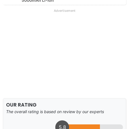
5000mAh Li-ion
Advertisement
OUR RATING
The overall rating is based on review by our experts
5.8