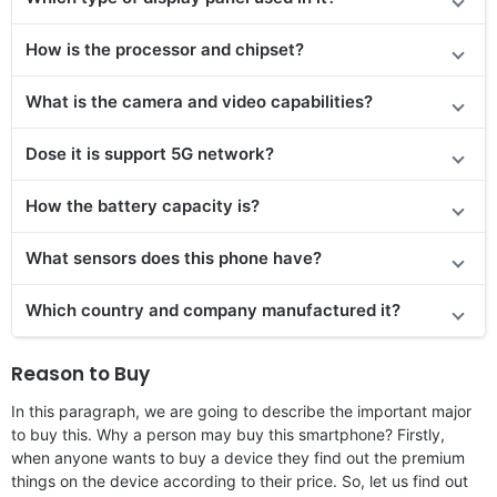
How is the processor and chipset?
What is the camera and video capabilities?
Dose it is support 5G network?
How the battery capacity is?
What sensors does this phone have?
Which country and company manufactured it?
Reason to Buy
In this paragraph, we are going to describe the important major
to buy this. Why a person may buy this smartphone? Firstly,
when anyone wants to buy a device they find out the premium
things on the device according to their price. So, let us find out