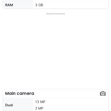
RAM
3 GB
Advertisement
Main camera
13 MP
Dual
2 MP