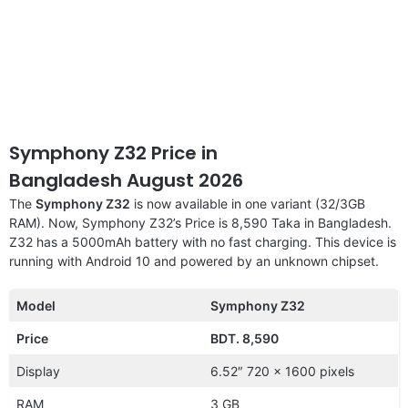
Symphony Z32 Price in
Bangladesh August 2026
The
Symphony Z32
is now available in one variant (32/3GB
RAM). Now, Symphony Z32’s Price is 8,590 Taka in Bangladesh.
Z32 has a 5000mAh battery with no fast charging. This device is
running with Android 10 and powered by an unknown chipset.
Model
Symphony Z32
Price
BDT. 8,590
Display
6.52″ 720 x 1600 pixels
RAM
3 GB