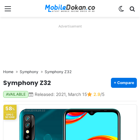
Menu
Switch
Se
Advertisement
Home
Symphony
Symphony Z32
Symphony Z32
+ Compare
Released: 2021, March 15
2.9
/5
AVAILABLE
58
%
SPEC
SCORE