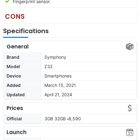
Fingerprint sensor.
CONS
Specifications
General
Brand
Symphony
Model
Z32
Device
Smartphones
Added
March 15, 2021
Updated
April 21, 2024
Prices
Official
3GB 32GB ৳8,590
Launch