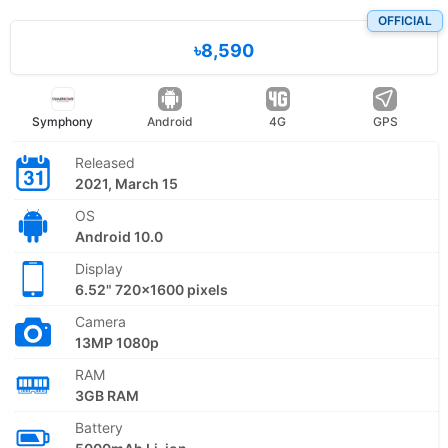
OFFICIAL
৳8,590
Symphony
Android
4G
GPS
Released
2021, March 15
OS
Android 10.0
Display
6.52" 720x1600 pixels
Camera
13MP 1080p
RAM
3GB RAM
Battery