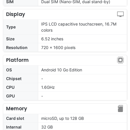
SIM
Dual SIM (Nano-SIM, dual stand-by)
Display
IPS LCD capacitive touchscreen, 16.7M
Type
colors
Size
6.52 inches
Resolution
720 x 1600 pixels
Platform
OS
Android 10 Go Edition
Chipset
-
CPU
1.6GHz
GPU
-
Memory
Card slot
microSD, up to 128 GB
Internal
32 GB