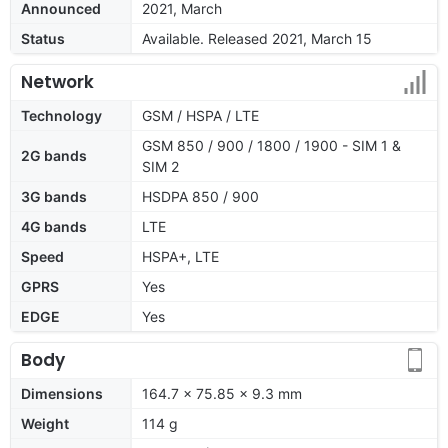
Announced
2021, March
Status
Available. Released 2021, March 15
Network
Technology
GSM / HSPA / LTE
GSM 850 / 900 / 1800 / 1900 - SIM 1 &
2G bands
SIM 2
3G bands
HSDPA 850 / 900
4G bands
LTE
Speed
HSPA+, LTE
GPRS
Yes
EDGE
Yes
Body
Dimensions
164.7 x 75.85 x 9.3 mm
Weight
114 g