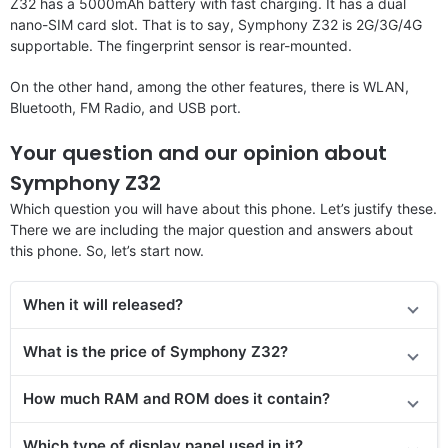
Z32 has a 5000mAh battery with fast charging. It has a dual
nano-SIM card slot. That is to say, Symphony Z32 is 2G/3G/4G
supportable. The fingerprint sensor is rear-mounted.
On the other hand, among the other features, there is WLAN,
Bluetooth, FM Radio, and USB port.
Your question and our opinion about
Symphony Z32
Which question you will have about this phone. Let’s justify these.
There we are including the major question and answers about
this phone. So, let’s start now.
When it will released?
What is the price of Symphony Z32?
How much RAM and ROM does it contain?
Which type of display panel used in it?