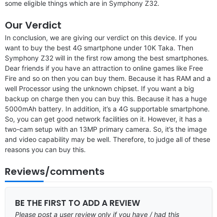
some eligible things which are in Symphony Z32.
Our Verdict
In conclusion, we are giving our verdict on this device. If you
want to buy the best 4G smartphone under 10K Taka. Then
Symphony Z32 will in the first row among the best smartphones.
Dear friends if you have an attraction to online games like Free
Fire and so on then you can buy them. Because it has RAM and a
well Processor using the unknown chipset. If you want a big
backup on charge then you can buy this. Because it has a huge
5000mAh battery. In addition, it’s a 4G supportable smartphone.
So, you can get good network facilities on it. However, it has a
two-cam setup with an 13MP primary camera. So, it’s the image
and video capability may be well. Therefore, to judge all of these
reasons you can buy this.
Reviews/comments
BE THE FIRST TO ADD A REVIEW
Please post a user review only if you have / had this