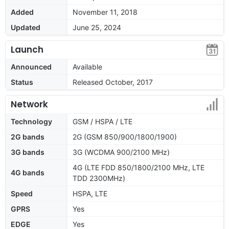
Added
November 11, 2018
Updated
June 25, 2024
Launch
Announced
Available
Status
Released October, 2017
Network
Technology
GSM / HSPA / LTE
2G bands
2G (GSM 850/900/1800/1900)
3G bands
3G (WCDMA 900/2100 MHz)
4G (LTE FDD 850/1800/2100 MHz, LTE
4G bands
TDD 2300MHz)
Speed
HSPA, LTE
GPRS
Yes
EDGE
Yes