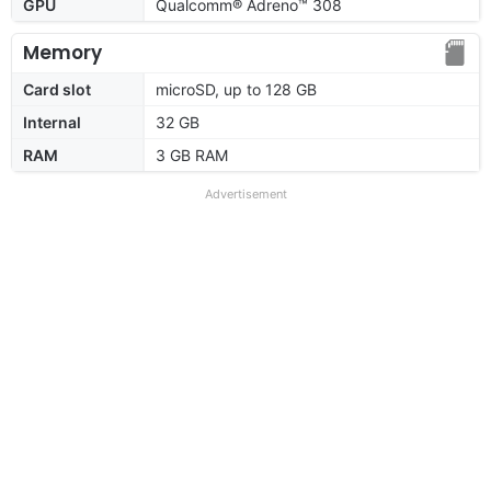
GPU
Qualcomm® Adreno™ 308
Memory
Card slot
microSD, up to 128 GB
Internal
32 GB
RAM
3 GB RAM
Advertisement