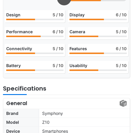
Design
5
/ 10
Display
6
/ 10
Performance
6
/ 10
Camera
5
/ 10
Connectivity
5
/ 10
Features
6
/ 10
Battery
5
/ 10
Usability
5
/ 10
Specifications
General
Brand
Symphony
Model
Z10
Device
Smartphones