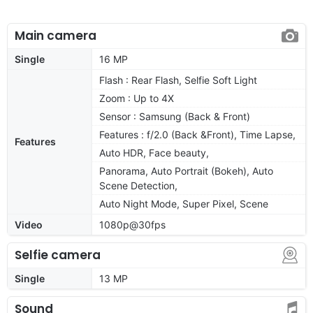
Main camera
Single
16 MP
Flash : Rear Flash, Selfie Soft Light
Zoom : Up to 4X
Sensor : Samsung (Back & Front)
Features : f/2.0 (Back &Front), Time Lapse,
Features
Auto HDR, Face beauty,
Panorama, Auto Portrait (Bokeh), Auto
Scene Detection,
Auto Night Mode, Super Pixel, Scene
Video
1080p@30fps
Selfie camera
Single
13 MP
Sound