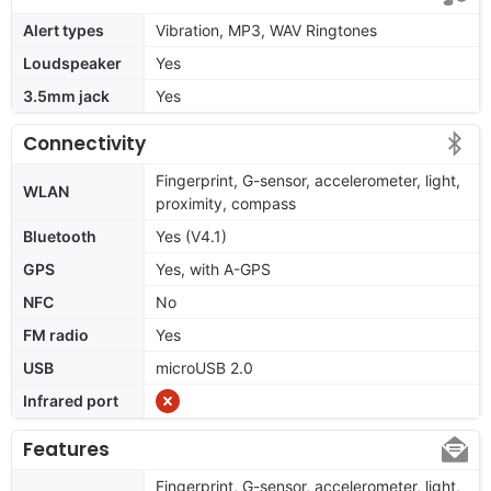
Alert types
Vibration, MP3, WAV Ringtones
Loudspeaker
Yes
3.5mm jack
Yes
Connectivity
Fingerprint, G-sensor, accelerometer, light,
WLAN
proximity, compass
Bluetooth
Yes (V4.1)
GPS
Yes, with A-GPS
NFC
No
FM radio
Yes
USB
microUSB 2.0
Infrared port
Features
Fingerprint, G-sensor, accelerometer, light,