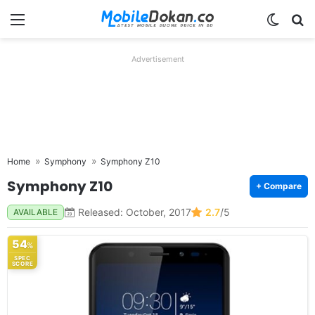
Menu
Switch
Se
Advertisement
Home
Symphony
Symphony Z10
Symphony Z10
+ Compare
Released: October, 2017
2.7
/5
AVAILABLE
54
%
SPEC
SCORE