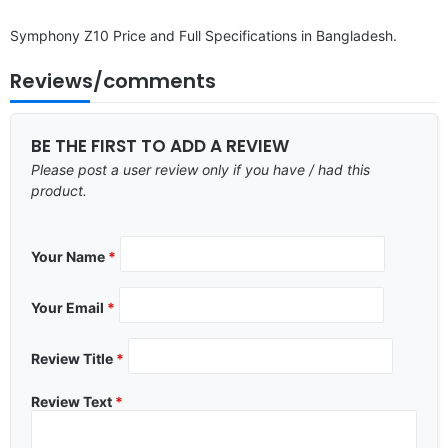
Symphony Z10 Price and Full Specifications in Bangladesh.
Reviews/comments
BE THE FIRST TO ADD A REVIEW
Please post a user review only if you have / had this
product.
Your Name
*
Your Email
*
Review Title
*
Review Text
*