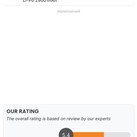
Li-Po 2900 mAh
Advertisement
OUR RATING
The overall rating is based on review by our experts
5.4