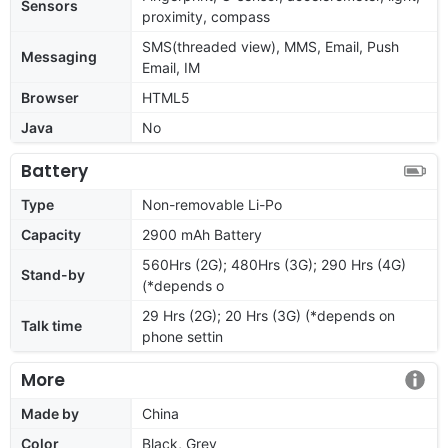
Sensors
proximity, compass
SMS(threaded view), MMS, Email, Push
Messaging
Email, IM
Browser
HTML5
Java
No
Battery
Type
Non-removable Li-Po
Capacity
2900 mAh Battery
560Hrs (2G); 480Hrs (3G); 290 Hrs (4G)
Stand-by
(*depends o
29 Hrs (2G); 20 Hrs (3G) (*depends on
Talk time
phone settin
More
Made by
China
Color
Black, Grey