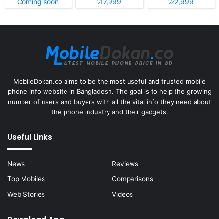
Coming soon
৳17,999
৳22,999
MobileDokan.co aims to be the most useful and trusted mobile
phone info website in Bangladesh. The goal is to help the growing
number of users and buyers with all the vital info they need about
the phone industry and their gadgets.
Useful Links
News
Reviews
Top Mobiles
Comparisons
Web Stories
Videos