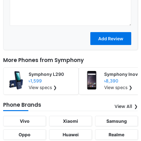
More Phones from
Symphony
Symphony L290
Symphony Inova
৳1,599
৳8,390
View specs ❯
View specs ❯
Phone Brands
View All
Vivo
Xiaomi
Samsung
Oppo
Huawei
Realme