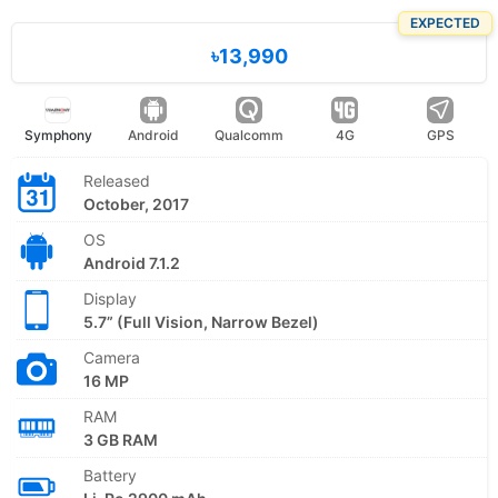
EXPECTED
৳13,990
Symphony
Android
Qualcomm
4G
GPS
Released
October, 2017
OS
Android 7.1.2
Display
5.7” (Full Vision, Narrow Bezel)
Camera
16 MP
RAM
3 GB RAM
Battery