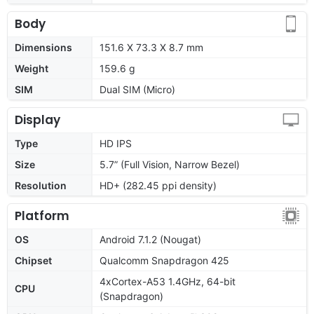
Body
Dimensions
151.6 X 73.3 X 8.7 mm
Weight
159.6 g
SIM
Dual SIM (Micro)
Display
Type
HD IPS
Size
5.7” (Full Vision, Narrow Bezel)
Resolution
HD+ (282.45 ppi density)
Platform
OS
Android 7.1.2 (Nougat)
Chipset
Qualcomm Snapdragon 425
4xCortex-A53 1.4GHz, 64-bit
CPU
(Snapdragon)