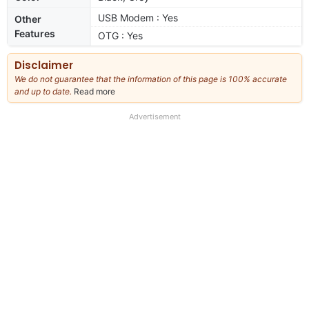
USB Modem : Yes
Other
Features
OTG : Yes
Disclaimer
We do not guarantee that the information of this page is 100% accurate
and up to date.
Read more
about
our
full
Advertisement
disclaimer