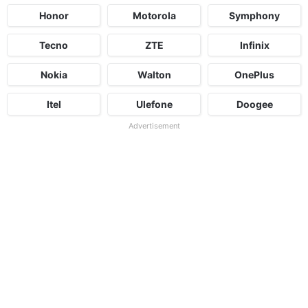
Honor
Motorola
Symphony
Tecno
ZTE
Infinix
Nokia
Walton
OnePlus
Itel
Ulefone
Doogee
Advertisement