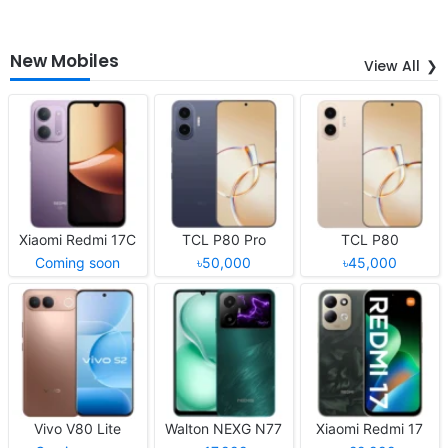
New Mobiles
View All
Xiaomi Redmi 17C
TCL P80 Pro
TCL P80
Coming soon
৳50,000
৳45,000
Vivo V80 Lite
Walton NEXG N77
Xiaomi Redmi 17