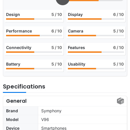
Design
5
/ 10
Display
6
/ 10
Performance
6
/ 10
Camera
5
/ 10
Connectivity
5
/ 10
Features
6
/ 10
Battery
5
/ 10
Usability
5
/ 10
Specifications
General
Brand
Symphony
Model
V96
Device
Smartphones