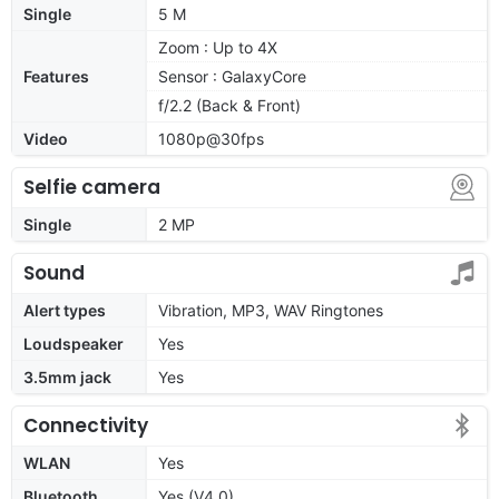
Single
5 M
Zoom : Up to 4X
Features
Sensor : GalaxyCore
f/2.2 (Back & Front)
Video
1080p@30fps
Selfie camera
Single
2 MP
Sound
Alert types
Vibration, MP3, WAV Ringtones
Loudspeaker
Yes
3.5mm jack
Yes
Connectivity
WLAN
Yes
Bluetooth
Yes (V4.0)