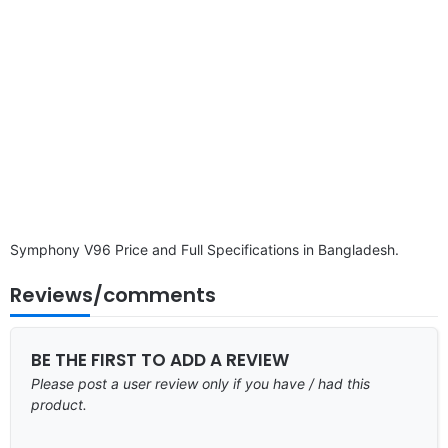
Symphony V96 Price and Full Specifications in Bangladesh.
Reviews/comments
BE THE FIRST TO ADD A REVIEW
Please post a user review only if you have / had this
product.