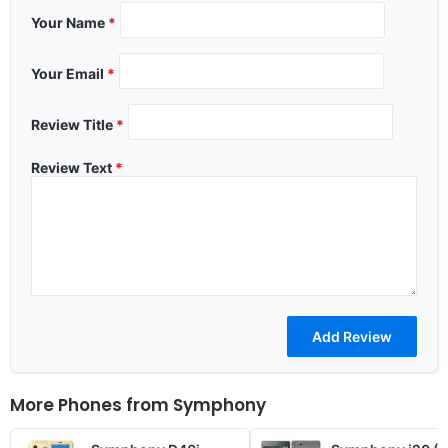
Your Name
*
Your Email
*
Review Title
*
Review Text
*
More Phones from
Symphony