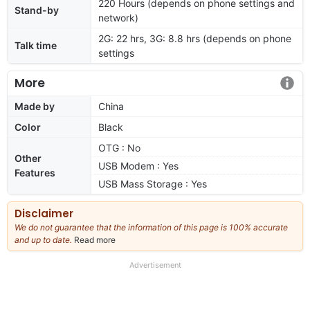
220 Hours (depends on phone settings and
Stand-by
network)
2G: 22 hrs, 3G: 8.8 hrs (depends on phone
Talk time
settings
More
Made by
China
Color
Black
OTG : No
Other
USB Modem : Yes
Features
USB Mass Storage : Yes
Disclaimer
We do not guarantee that the information of this page is 100% accurate
and up to date.
Read more
about
our
full
Advertisement
disclaimer