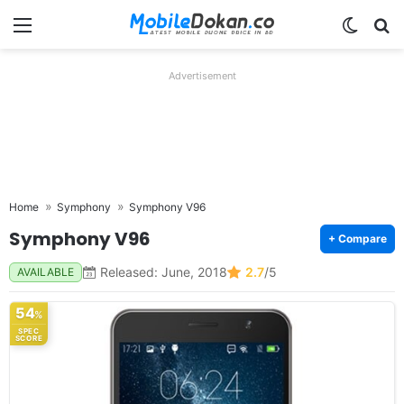
Menu
Switch
Se
Advertisement
Home
Symphony
Symphony V96
Symphony V96
+ Compare
Released: June, 2018
2.7
/5
AVAILABLE
54
%
SPEC
SCORE