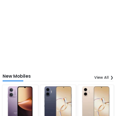
New Mobiles
View All