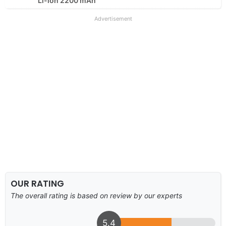
Li-ion 2200 mAh
Advertisement
OUR RATING
The overall rating is based on review by our experts
5.4