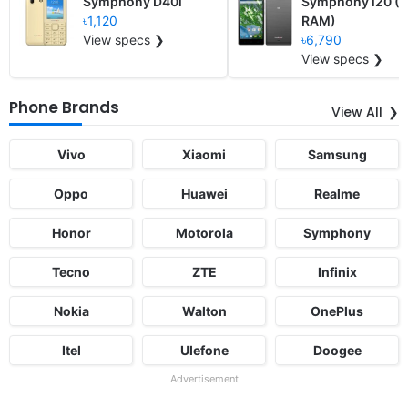
Symphony D40i
Symphony i20 (2
৳1,120
RAM)
View specs ❯
৳6,790
View specs ❯
Phone Brands
View All
Vivo
Xiaomi
Samsung
Oppo
Huawei
Realme
Honor
Motorola
Symphony
Tecno
ZTE
Infinix
Nokia
Walton
OnePlus
Itel
Ulefone
Doogee
Advertisement