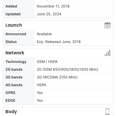
Added
November 11, 2018
Updated
June 25, 2024
Launch
Announced
Available
Status
Exp. Released June, 2018
Network
Technology
GSM / HSPA
2G bands
2G (GSM 850/900/1800/1900 MHz)
3G bands
3G (WCDMA 2100 MHz)
4G bands
HSPA
GPRS
Yes
EDGE
Yes
Body