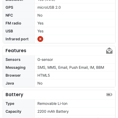
GPS
microUSB 2.0
NFC
No
FM radio
Yes
USB
Yes
Infrared port
Features
Sensors
G-sensor
Messaging
SMS, MMS, Email, Push Email, IM, BBM
Browser
HTML5
Java
No
Battery
Type
Removable Li-Ion
Capacity
2200 mAh Battery