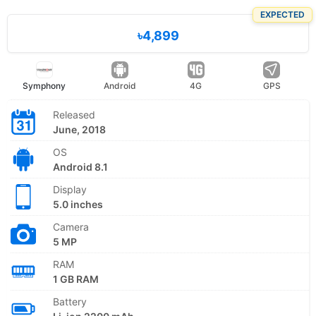
EXPECTED
৳4,899
Symphony
Android
4G
GPS
Released
June, 2018
OS
Android 8.1
Display
5.0 inches
Camera
5 MP
RAM
1 GB RAM
Battery