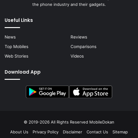
the phone industry and their gadgets.
Useful Links
News
Reviews
Top Mobiles
Comparisons
Web Stories
Videos
Download App
© 2019-2026 All Rights Reserved
MobileDokan
About Us
Privacy Policy
Disclaimer
Contact Us
Sitemap