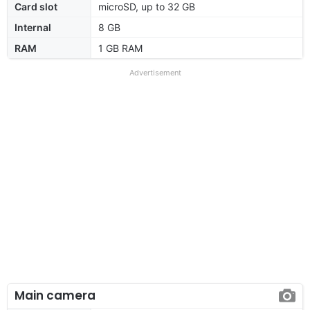
Card slot
microSD, up to 32 GB
Internal
8 GB
RAM
1 GB RAM
Advertisement
Main camera