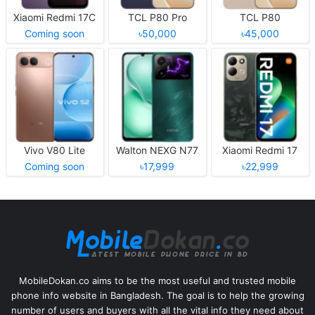
Xiaomi Redmi 17C
TCL P80 Pro
TCL P80
Coming soon
৳50,000
৳45,000
Vivo V80 Lite
Walton NEXG N77
Xiaomi Redmi 17
Coming soon
৳17,999
৳22,999
MobileDokan.co aims to be the most useful and trusted mobile
phone info website in Bangladesh. The goal is to help the growing
number of users and buyers with all the vital info they need about