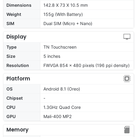
Dimensions
142.8 X 73 X 10.5 mm
Weight
155g (With Battery)
SIM
Dual SIM (Micro + Nano)
Display
Type
TN Touchscreen
Size
5 inches
Resolution
FWVGA 854 × 480 pixels (196 ppi density)
Platform
OS
Android 8.1 (Oreo)
Chipset
-
CPU
1.3GHz Quad Core
GPU
Mali-400 MP2
Memory