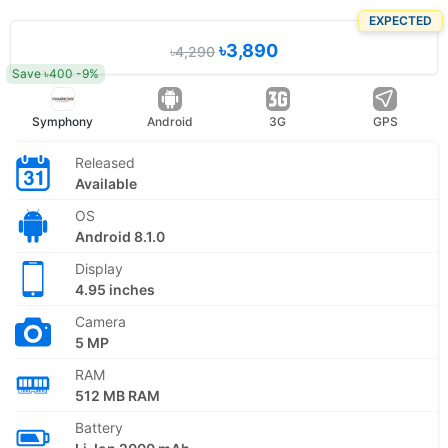
EXPECTED
৳3,890
৳4,290
Save ৳400 -9%
Symphony
Android
3G
GPS
Released
Available
OS
Android 8.1.0
Display
4.95 inches
Camera
5 MP
RAM
512 MB RAM
Battery