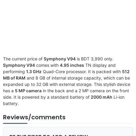
The current price of
Symphony V94
is BDT 3,990 only.
Symphony V94
comes with
4.95 inches
TN display and
performing
1.3 GHz
Quad-Core processor. It is packed with
512
MB of RAM
and 8 GB of internal storage capacity, which can be
expanded up to 32 GB with external storage. This stylish device
has a
5 MP camera
in the back and a 2 MP camera on the front
side. It is powered by a standard battery of
2000 mAh
Li-ion
battery.
Reviews/comments