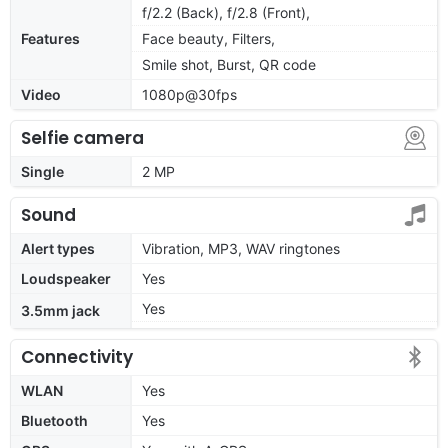
f/2.2 (Back), f/2.8 (Front),
Features
Face beauty, Filters,
Smile shot, Burst, QR code
Video
1080p@30fps
Selfie camera
Single
2 MP
Sound
Alert types
Vibration, MP3, WAV ringtones
Loudspeaker
Yes
Yes
3.5mm jack
Connectivity
WLAN
Yes
Bluetooth
Yes