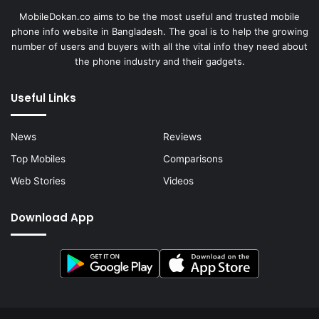
MobileDokan.co aims to be the most useful and trusted mobile
phone info website in Bangladesh. The goal is to help the growing
number of users and buyers with all the vital info they need about
the phone industry and their gadgets.
Useful Links
News
Reviews
Top Mobiles
Comparisons
Web Stories
Videos
Download App