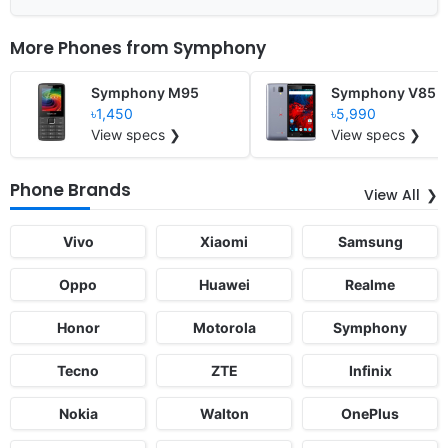
More Phones from
Symphony
Symphony M95
Symphony V85
৳1,450
৳5,990
View specs ❯
View specs ❯
Phone Brands
View All
Vivo
Xiaomi
Samsung
Oppo
Huawei
Realme
Honor
Motorola
Symphony
Tecno
ZTE
Infinix
Nokia
Walton
OnePlus