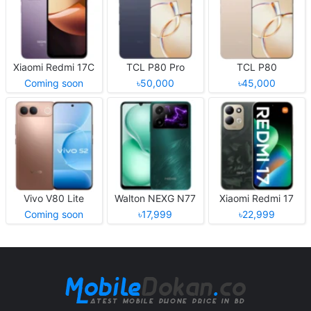
Xiaomi Redmi 17C
TCL P80 Pro
TCL P80
Coming soon
৳50,000
৳45,000
Vivo V80 Lite
Walton NEXG N77
Xiaomi Redmi 17
Coming soon
৳17,999
৳22,999