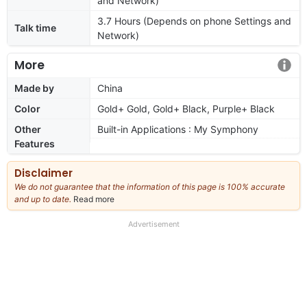
and Network)
3.7 Hours (Depends on phone Settings and
Talk time
Network)
More
Made by
China
Color
Gold+ Gold, Gold+ Black, Purple+ Black
Other
Built-in Applications : My Symphony
Features
Disclaimer
We do not guarantee that the information of this page is 100% accurate
and up to date.
Read more
about
our
full
Advertisement
disclaimer