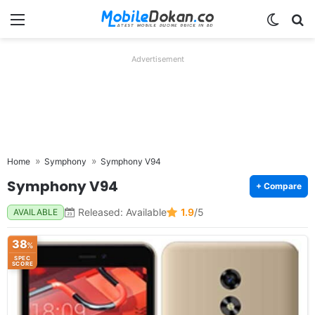
Menu
Switch
Se
Advertisement
Home
Symphony
Symphony V94
Symphony V94
+ Compare
Released: Available
1.9
/5
AVAILABLE
38
%
SPEC
SCORE