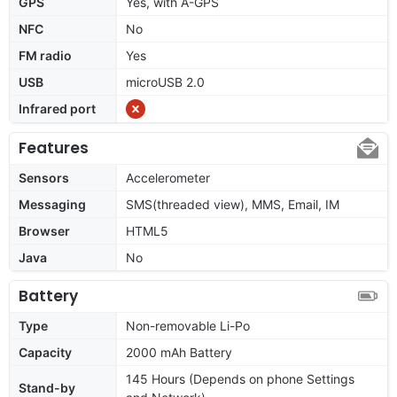
GPS
Yes, with A-GPS
NFC
No
FM radio
Yes
USB
microUSB 2.0
Infrared port
Features
Sensors
Accelerometer
Messaging
SMS(threaded view), MMS, Email, IM
Browser
HTML5
Java
No
Battery
Type
Non-removable Li-Po
Capacity
2000 mAh Battery
145 Hours (Depends on phone Settings
Stand-by