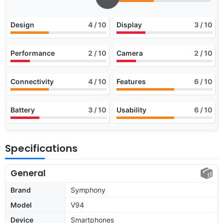
Design
4
/ 10
Display
3
/ 10
Performance
2
/ 10
Camera
2
/ 10
Connectivity
4
/ 10
Features
6
/ 10
Battery
3
/ 10
Usability
6
/ 10
Specifications
General
Brand
Symphony
Model
V94
Device
Smartphones