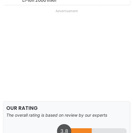
Li-Ion 2000 mAh
Advertisement
OUR RATING
The overall rating is based on review by our experts
3.8