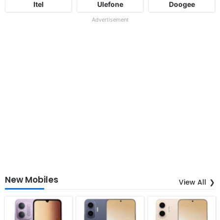
Itel
Ulefone
Doogee
Advertisement
New Mobiles
View All