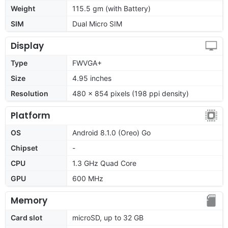
Weight
115.5 gm (with Battery)
SIM
Dual Micro SIM
Display
Type
FWVGA+
Size
4.95 inches
Resolution
480 x 854 pixels (198 ppi density)
Platform
OS
Android 8.1.0 (Oreo) Go
Chipset
-
CPU
1.3 GHz Quad Core
GPU
600 MHz
Memory
Card slot
microSD, up to 32 GB