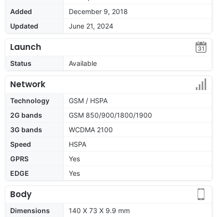
Added
December 9, 2018
Updated
June 21, 2024
Launch
Status
Available
Network
Technology
GSM / HSPA
2G bands
GSM 850/900/1800/1900
3G bands
WCDMA 2100
Speed
HSPA
GPRS
Yes
EDGE
Yes
Body
Dimensions
140 X 73 X 9.9 mm