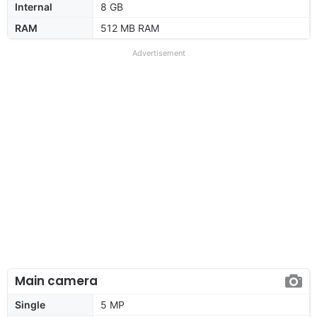
Internal
8 GB
RAM
512 MB RAM
Advertisement
Main camera
Single
5 MP