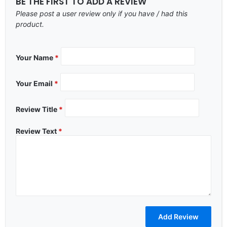
BE THE FIRST TO ADD A REVIEW
Please post a user review only if you have / had this
product.
Your Name
*
Your Email
*
Review Title
*
Review Text
*