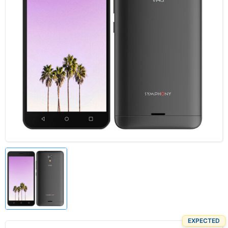
EXPECTED