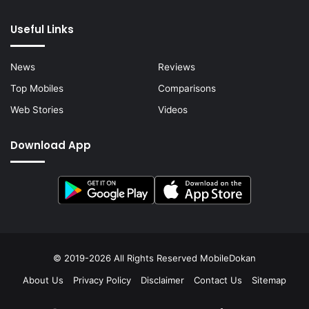
Useful Links
News
Reviews
Top Mobiles
Comparisons
Web Stories
Videos
Download App
© 2019-2026 All Rights Reserved
MobileDokan
About Us
Privacy Policy
Disclaimer
Contact Us
Sitemap