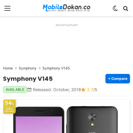
Menu
Switch
Se
Advertisement
Home
Symphony
Symphony V145
Symphony V145
+ Compare
Released: October, 2018
2.7
/5
AVAILABLE
54
%
SPEC
SCORE