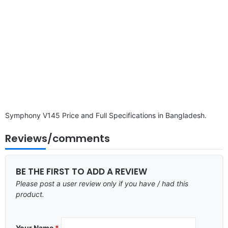
Symphony V145 Price and Full Specifications in Bangladesh.
Reviews/comments
BE THE FIRST TO ADD A REVIEW
Please post a user review only if you have / had this
product.
Your Name
*