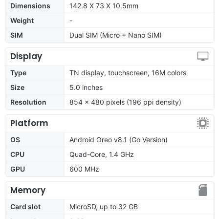
Dimensions
142.8 X 73 X 10.5mm
Weight
-
SIM
Dual SIM (Micro + Nano SIM)
Display
Type
TN display, touchscreen, 16M colors
Size
5.0 inches
Resolution
854 x 480 pixels (196 ppi density)
Platform
OS
Android Oreo v8.1 (Go Version)
CPU
Quad-Core, 1.4 GHz
GPU
600 MHz
Memory
Card slot
MicroSD, up to 32 GB