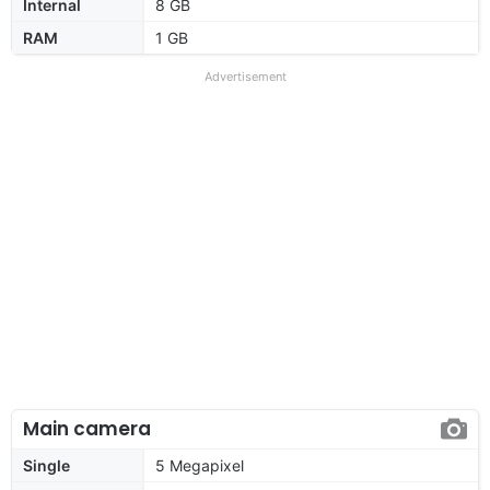
Internal
8 GB
RAM
1 GB
Advertisement
Main camera
Single
5 Megapixel