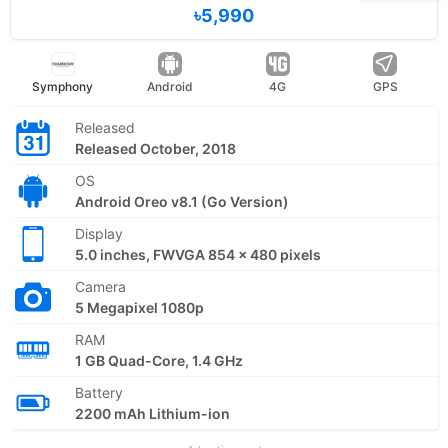
৳5,990
Symphony
Android
4G
GPS
Released
Released October, 2018
OS
Android Oreo v8.1 (Go Version)
Display
5.0 inches, FWVGA 854 x 480 pixels
Camera
5 Megapixel 1080p
RAM
1 GB Quad-Core, 1.4 GHz
Battery
2200 mAh Lithium-ion