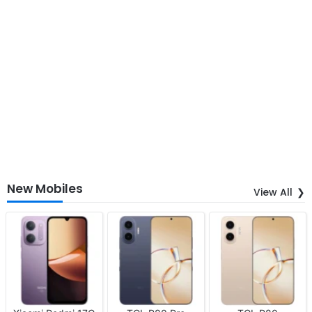
New Mobiles
View All