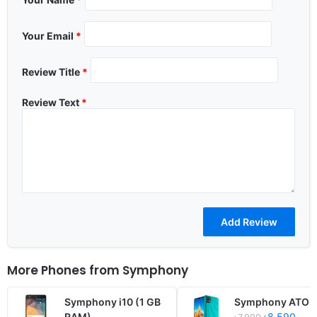
Your Email
*
Review Title
*
Review Text
*
More Phones from
Symphony
Symphony i10 (1 GB
Symphony ATOM 
RAM)
৳8,590