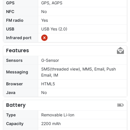
GPS
GPS, AGPS
NFC
No
FM radio
Yes
USB
USB Yes (2.0)
Infrared port
Features
Sensors
G-Sensor
SMS(threaded view), MMS, Email, Push
Messaging
Email, IM
Browser
HTML5
Java
No
Battery
Type
Removable Li-Ion
Capacity
2200 mAh