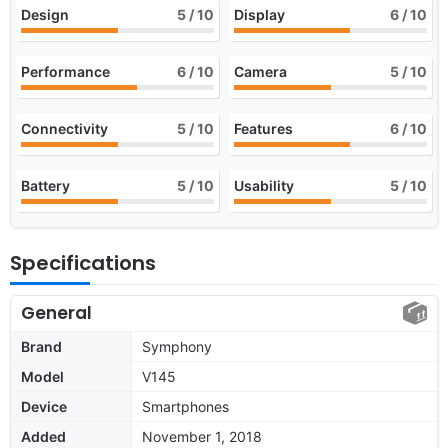
Design
5
/ 10
Display
6
/ 10
Performance
6
/ 10
Camera
5
/ 10
Connectivity
5
/ 10
Features
6
/ 10
Battery
5
/ 10
Usability
5
/ 10
Specifications
General
Brand
Symphony
Model
V145
Device
Smartphones
Added
November 1, 2018