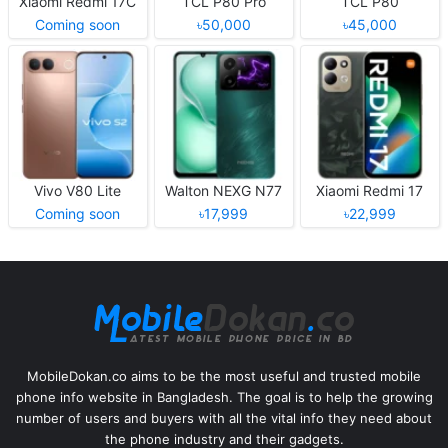
Xiaomi Redmi 17C
TCL P80 Pro
TCL P80
Coming soon
৳50,000
৳45,000
Vivo V80 Lite
Walton NEXG N77
Xiaomi Redmi 17
Coming soon
৳17,999
৳22,999
MobileDokan.co aims to be the most useful and trusted mobile
phone info website in Bangladesh. The goal is to help the growing
number of users and buyers with all the vital info they need about
the phone industry and their gadgets.