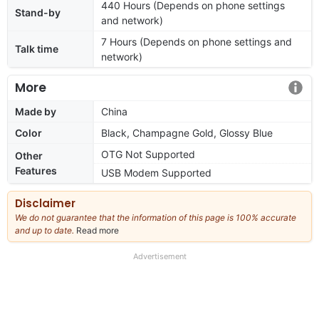
440 Hours (Depends on phone settings
Stand-by
and network)
7 Hours (Depends on phone settings and
Talk time
network)
More
Made by
China
Color
Black, Champagne Gold, Glossy Blue
OTG Not Supported
Other
Features
USB Modem Supported
Disclaimer
We do not guarantee that the information of this page is 100% accurate
and up to date.
Read more
about
our
full
Advertisement
disclaimer