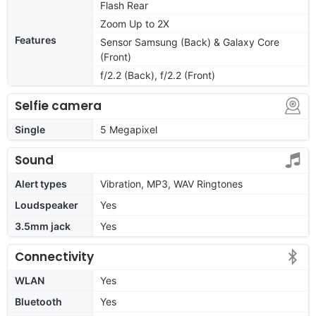
Flash Rear
Zoom Up to 2X
Features
Sensor Samsung (Back) & Galaxy Core
(Front)
f/2.2 (Back), f/2.2 (Front)
Selfie camera
Single
5 Megapixel
Sound
Alert types
Vibration, MP3, WAV Ringtones
Loudspeaker
Yes
3.5mm jack
Yes
Connectivity
WLAN
Yes
Bluetooth
Yes