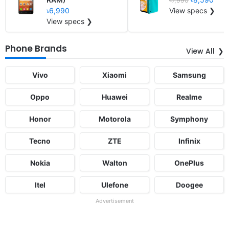
৳7,990
৳6,990
View specs ❯
View specs ❯
Phone Brands
View All
Vivo
Xiaomi
Samsung
Oppo
Huawei
Realme
Honor
Motorola
Symphony
Tecno
ZTE
Infinix
Nokia
Walton
OnePlus
Itel
Ulefone
Doogee
Advertisement