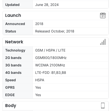
Updated
June 28, 2024
Launch
Announced
2018
Status
Released October, 2018
Network
Technology
GSM / HSPA / LITE
2G bands
GSM900/1800MHz
3G bands
WCDMA 2100MHz
4G bands
LTE-FDD :B1,B3,B8
Speed
HSPA
GPRS
Yes
EDGE
Yes
Body