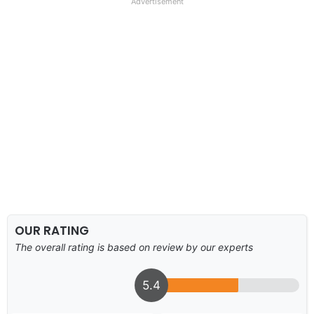
Advertisement
OUR RATING
The overall rating is based on review by our experts
5.4