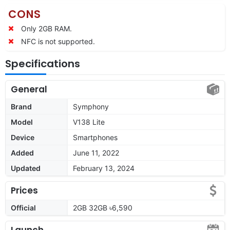
CONS
Only 2GB RAM.
NFC is not supported.
Specifications
General
Brand
Symphony
Model
V138 Lite
Device
Smartphones
Added
June 11, 2022
Updated
February 13, 2024
Prices
Official
2GB 32GB ৳6,590
Launch