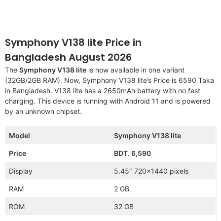
Symphony V138 lite Price in
Bangladesh August 2026
The
Symphony V138 lite
is now available in one variant
(32GB/2GB RAM). Now, Symphony V138 lite’s Price is 6590 Taka
in Bangladesh. V138 lite has a 2650mAh battery with no fast
charging. This device is running with Android 11 and is powered
by an unknown chipset.
Model
Symphony V138 lite
Price
BDT. 6,590
Display
5.45″ 720×1440 pixels
RAM
2 GB
ROM
32 GB