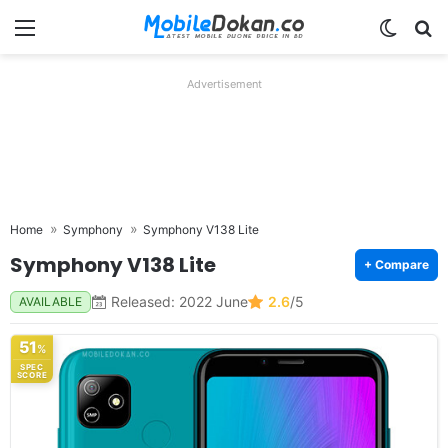
Menu
Switch
Se
Advertisement
Home
Symphony
Symphony V138 Lite
Symphony V138 Lite
+ Compare
Released: 2022 June
2.6
/5
AVAILABLE
51
%
SPEC
SCORE