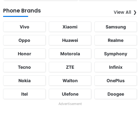
Phone Brands
View All
Vivo
Xiaomi
Samsung
Oppo
Huawei
Realme
Honor
Motorola
Symphony
Tecno
ZTE
Infinix
Nokia
Walton
OnePlus
Itel
Ulefone
Doogee
Advertisement