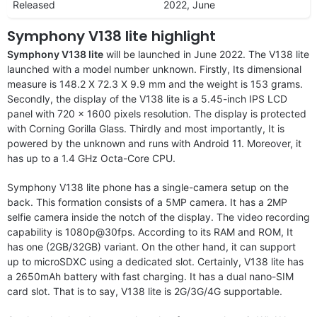
Released
2022, June
Symphony V138 lite highlight
Symphony V138 lite
will be launched in June 2022. The V138 lite
launched with a model number unknown. Firstly, Its dimensional
measure is 148.2 X 72.3 X 9.9 mm and the weight is 153 grams.
Secondly, the display of the V138 lite is a 5.45-inch IPS LCD
panel with 720 x 1600 pixels resolution. The display is protected
with Corning Gorilla Glass. Thirdly and most importantly, It is
powered by the unknown and runs with Android 11. Moreover, it
has up to a 1.4 GHz Octa-Core CPU.
Symphony V138 lite phone has a single-camera setup on the
back. This formation consists of a 5MP camera. It has a 2MP
selfie camera inside the notch of the display. The video recording
capability is 1080p@30fps. According to its RAM and ROM, It
has one (2GB/32GB) variant. On the other hand, it can support
up to microSDXC using a dedicated slot. Certainly, V138 lite has
a 2650mAh battery with fast charging. It has a dual nano-SIM
card slot. That is to say, V138 lite is 2G/3G/4G supportable.