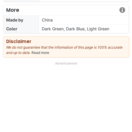
More
Made by
China
Color
Dark Green, Dark Blue, Light Green
Disclaimer
We do not guarantee that the information of this page is 100% accurate
and up to date.
Read more
about
our
full
Advertisement
disclaimer