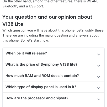
On the other hand, among the other features, there is WLAN,
Bluetooth, and a USB port.
Your question and our opinion about
V138 Lite
Which question you will have about this phone. Let’s justify these.
There we are including the major question and answers about
this phone. So, let’s start now.
When be it will release?
What is the price of Symphony V138 lite?
How much RAM and ROM does it contain?
Which type of display panel is used in it?
How are the processor and chipset?