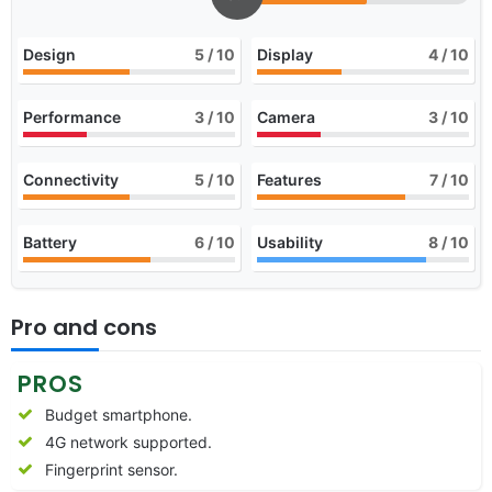
Design
5
/ 10
Display
4
/ 10
Performance
3
/ 10
Camera
3
/ 10
Connectivity
5
/ 10
Features
7
/ 10
Battery
6
/ 10
Usability
8
/ 10
Pro and cons
PROS
Budget smartphone.
4G network supported.
Fingerprint sensor.