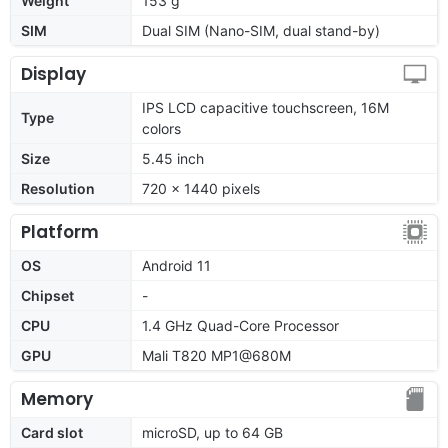
Weight
153 g
SIM
Dual SIM (Nano-SIM, dual stand-by)
Display
IPS LCD capacitive touchscreen, 16M
Type
colors
Size
5.45 inch
Resolution
720 x 1440 pixels
Platform
OS
Android 11
Chipset
-
CPU
1.4 GHz Quad-Core Processor
GPU
Mali T820 MP1@680M
Memory
Card slot
microSD, up to 64 GB