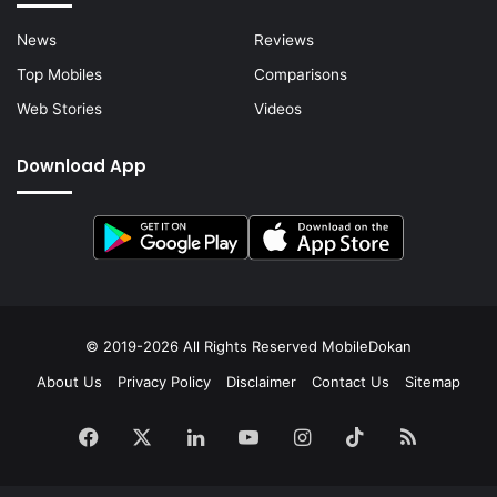
News
Reviews
Top Mobiles
Comparisons
Web Stories
Videos
Download App
© 2019-2026 All Rights Reserved
MobileDokan
About Us
Privacy Policy
Disclaimer
Contact Us
Sitemap
Facebook
X
LinkedIn
YouTube
Instagram
TikTok
RSS