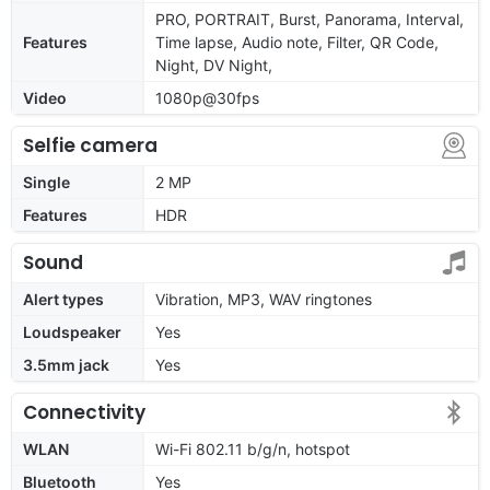
PRO, PORTRAIT, Burst, Panorama, Interval,
Features
Time lapse, Audio note, Filter, QR Code,
Night, DV Night,
Video
1080p@30fps
Selfie camera
Single
2 MP
Features
HDR
Sound
Alert types
Vibration, MP3, WAV ringtones
Loudspeaker
Yes
3.5mm jack
Yes
Connectivity
WLAN
Wi-Fi 802.11 b/g/n, hotspot
Bluetooth
Yes