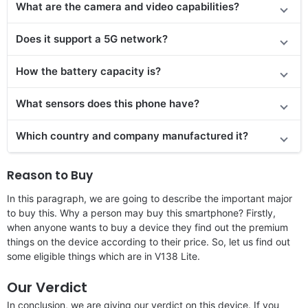
What are the camera and video capabilities?
Does it
support
a 5G network?
How the battery capacity is?
What sensors does this phone have?
Which country and company manufactured it?
Reason to Buy
In this paragraph, we are going to describe the important major
to buy this. Why a person may buy this smartphone? Firstly,
when anyone wants to buy a device they find out the premium
things on the device according to their price. So, let us find out
some eligible things which are in V138 Lite.
Our Verdict
In conclusion, we are giving our verdict on this device. If you