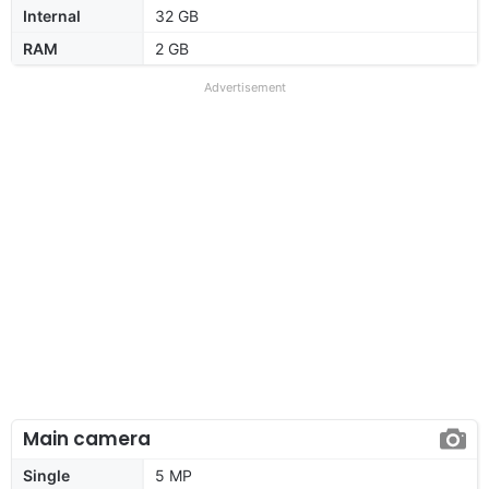
Internal
32 GB
RAM
2 GB
Advertisement
Main camera
Single
5 MP