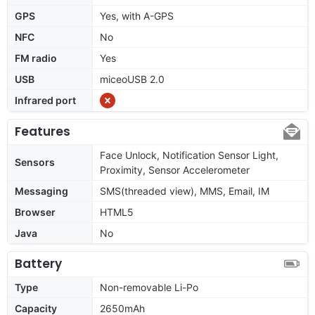
GPS
Yes, with A-GPS
NFC
No
FM radio
Yes
USB
miceoUSB 2.0
Infrared port
Features
Face Unlock, Notification Sensor Light,
Sensors
Proximity, Sensor Accelerometer
Messaging
SMS(threaded view), MMS, Email, IM
Browser
HTML5
Java
No
Battery
Type
Non-removable Li-Po
Capacity
2650mAh