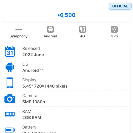
OFFICIAL
৳6,590
Symphony
Android
4G
GPS
Released
2022 June
OS
Android 11
Display
5.45" 720x1440 pixels
Camera
5MP 1080p
RAM
2GB RAM
Battery