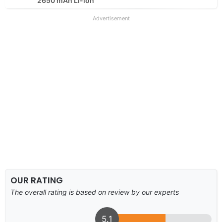
2650 mAh Li-ion
Advertisement
OUR RATING
The overall rating is based on review by our experts
5.1