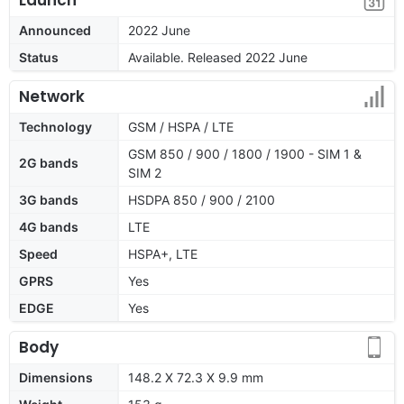
Announced
2022 June
Status
Available. Released 2022 June
Network
Technology
GSM / HSPA / LTE
GSM 850 / 900 / 1800 / 1900 - SIM 1 &
2G bands
SIM 2
3G bands
HSDPA 850 / 900 / 2100
4G bands
LTE
Speed
HSPA+, LTE
GPRS
Yes
EDGE
Yes
Body
Dimensions
148.2 X 72.3 X 9.9 mm