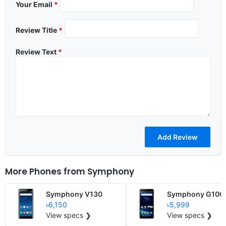
Your Email
*
Review Title
*
Review Text
*
More Phones from
Symphony
Symphony V130
Symphony G100
৳6,150
৳5,999
View specs ❯
View specs ❯