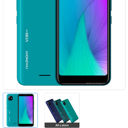
All colors