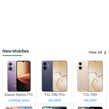
New Mobiles
View All
Xiaomi Redmi 17C
TCL P80 Pro
TCL P80
Coming soon
৳50,000
৳45,000