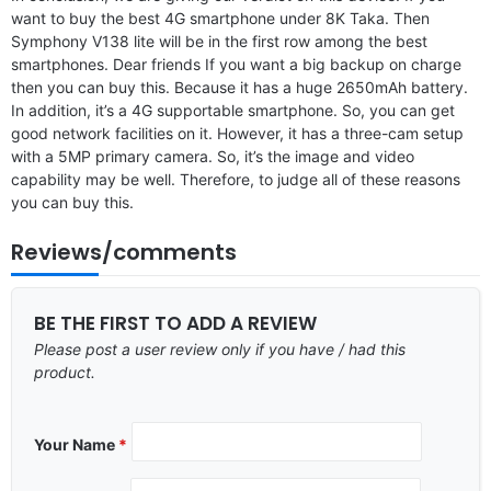
want to buy the best 4G smartphone under 8K Taka. Then
Symphony V138 lite will be in the first row among the best
smartphones. Dear friends If you want a big backup on charge
then you can buy this. Because it has a huge 2650mAh battery.
In addition, it’s a 4G supportable smartphone. So, you can get
good network facilities on it. However, it has a three-cam setup
with a 5MP primary camera. So, it’s the image and video
capability may be well. Therefore, to judge all of these reasons
you can buy this.
Reviews/comments
BE THE FIRST TO ADD A REVIEW
Please post a user review only if you have / had this
product.
Your Name
*