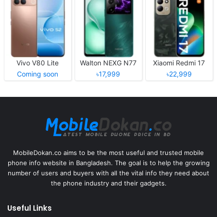
Vivo V80 Lite
Walton NEXG N77
Xiaomi Redmi 17
Coming soon
৳17,999
৳22,999
MobileDokan.co aims to be the most useful and trusted mobile
phone info website in Bangladesh. The goal is to help the growing
number of users and buyers with all the vital info they need about
the phone industry and their gadgets.
Useful Links