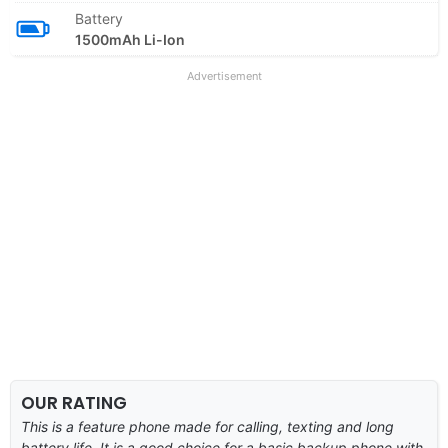
Battery
1500mAh Li-Ion
Advertisement
OUR RATING
This is a feature phone made for calling, texting and long
battery life. It is a good choice for a basic backup phone with