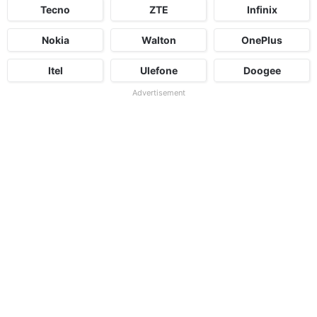
Tecno
ZTE
Infinix
Nokia
Walton
OnePlus
Itel
Ulefone
Doogee
Advertisement