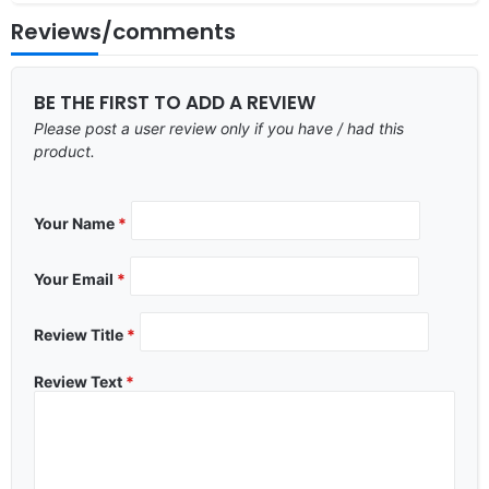
Reviews/comments
BE THE FIRST TO ADD A REVIEW
Please post a user review only if you have / had this
product.
Your Name
*
Your Email
*
Review Title
*
Review Text
*