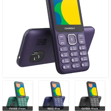
Forest Green
Navy Blue
Carbon Black