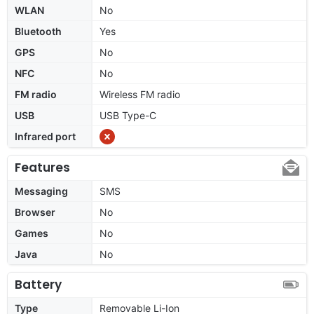
WLAN
No
Bluetooth
Yes
GPS
No
NFC
No
FM radio
Wireless FM radio
USB
USB Type-C
Infrared port
Features
Messaging
SMS
Browser
No
Games
No
Java
No
Battery
Type
Removable Li-Ion