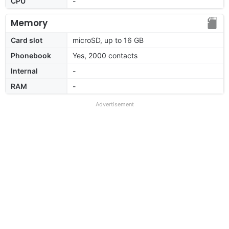
CPU
-
Memory
Card slot
microSD, up to 16 GB
Phonebook
Yes, 2000 contacts
Internal
-
RAM
-
Advertisement