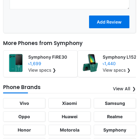
More Phones from
Symphony
Symphony FiRE30
Symphony L152
৳1,699
৳1,440
View specs ❯
View specs ❯
Phone Brands
View All
Vivo
Xiaomi
Samsung
Oppo
Huawei
Realme
Honor
Motorola
Symphony