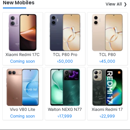
New Mobiles
View All
Xiaomi Redmi 17C
TCL P80 Pro
TCL P80
Coming soon
৳50,000
৳45,000
Vivo V80 Lite
Walton NEXG N77
Xiaomi Redmi 17
Coming soon
৳17,999
৳22,999