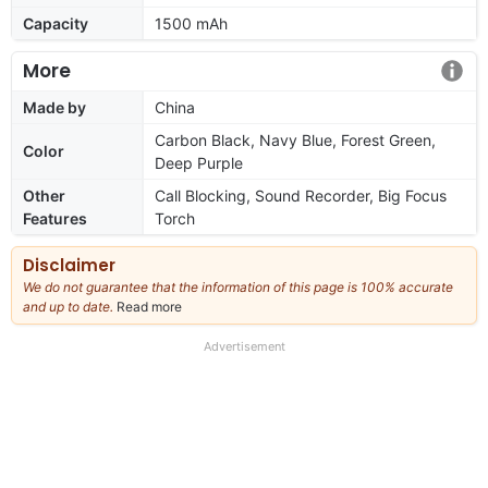
Capacity
1500 mAh
More
Made by
China
Carbon Black, Navy Blue, Forest Green,
Color
Deep Purple
Other
Call Blocking, Sound Recorder, Big Focus
Features
Torch
Disclaimer
We do not guarantee that the information of this page is 100% accurate
and up to date.
Read more
about
our
full
Advertisement
disclaimer