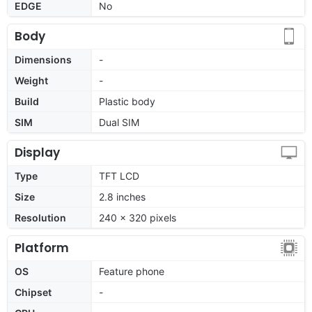
EDGE
No
Body
Dimensions
-
Weight
-
Build
Plastic body
SIM
Dual SIM
Display
Type
TFT LCD
Size
2.8 inches
Resolution
240 x 320 pixels
Platform
OS
Feature phone
Chipset
-