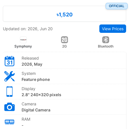
OFFICIAL
৳1,520
Updated on: 2026, Jun 20
View Prices
Symphony
2G
Bluetooth
Released
2026, May
System
Feature phone
Display
2.8" 240x320 pixels
Camera
Digital Camera
RAM
-