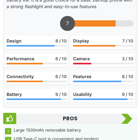
a strong flashlight and easy-to-use features.
7
Design
8
/ 10
Display
7
/ 10
Performance
6
/ 10
Camera
3
/ 10
Connectivity
6
/ 10
Features
8
/ 10
Battery
9
/ 10
Usability
9
/ 10
PROS
Large 1500mAh removable battery
USB Type-C port is convenient and modern