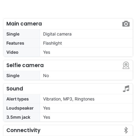
Main camera
Single
Digital camera
Features
Flashlight
Video
Yes
Selfie camera
Single
No
Sound
Alert types
Vibration, MP3, Ringtones
Loudspeaker
Yes
3.5mm jack
Yes
Connectivity