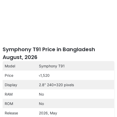
Symphony T91 Price in Bangladesh
August, 2026
Model
Symphony T91
Price
৳1,520
Display
2.8″ 240×320 pixels
RAM
No
ROM
No
Release
2026, May