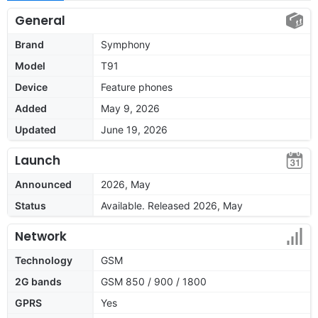
General
Brand
Symphony
Model
T91
Device
Feature phones
Added
May 9, 2026
Updated
June 19, 2026
Launch
Announced
2026, May
Status
Available. Released 2026, May
Network
Technology
GSM
2G bands
GSM 850 / 900 / 1800
GPRS
Yes