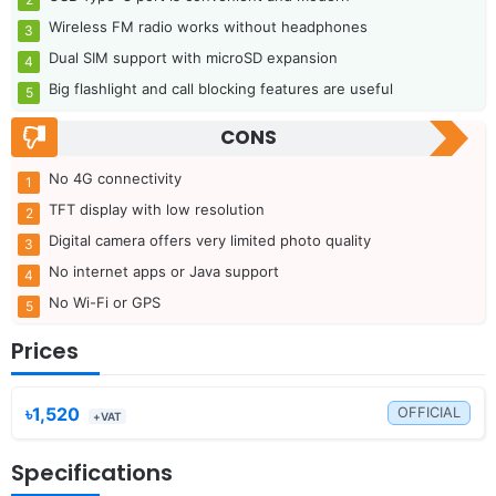
Wireless FM radio works without headphones
Dual SIM support with microSD expansion
Big flashlight and call blocking features are useful
CONS
No 4G connectivity
TFT display with low resolution
Digital camera offers very limited photo quality
No internet apps or Java support
No Wi-Fi or GPS
Prices
৳1,520
OFFICIAL
+VAT
Specifications