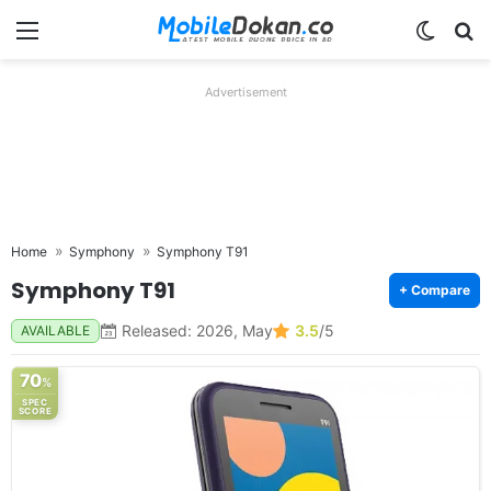
Menu
Switch
Se
Advertisement
Home
Symphony
Symphony T91
Symphony T91
+ Compare
Released: 2026, May
3.5
/5
AVAILABLE
70
%
SPEC
SCORE