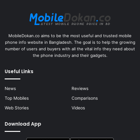
MobileDokan.co aims to be the most useful and trusted mobile
phone info website in Bangladesh. The goal is to help the growing
number of users and buyers with all the vital info they need about
the phone industry and their gadgets.
Useful Links
News
Reviews
Top Mobiles
Comparisons
Web Stories
Videos
Download App